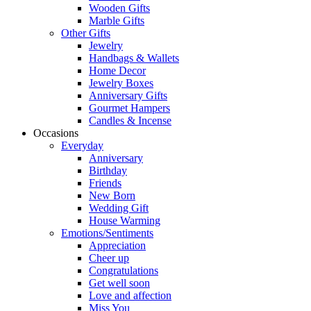
Wooden Gifts
Marble Gifts
Other Gifts
Jewelry
Handbags & Wallets
Home Decor
Jewelry Boxes
Anniversary Gifts
Gourmet Hampers
Candles & Incense
Occasions
Everyday
Anniversary
Birthday
Friends
New Born
Wedding Gift
House Warming
Emotions/Sentiments
Appreciation
Cheer up
Congratulations
Get well soon
Love and affection
Miss You