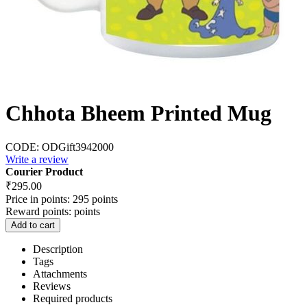
Chhota Bheem Printed Mug
CODE:
ODGift3942000
Write a review
Courier Product
₹
295.00
Price in points:
295 points
Reward points:
points
Add to cart
Description
Tags
Attachments
Reviews
Required products