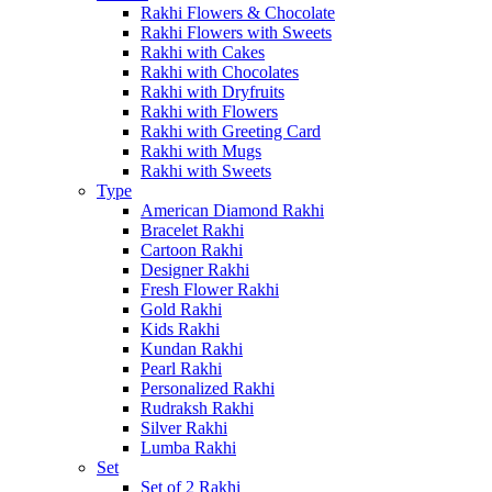
Rakhi Flowers & Chocolate
Rakhi Flowers with Sweets
Rakhi with Cakes
Rakhi with Chocolates
Rakhi with Dryfruits
Rakhi with Flowers
Rakhi with Greeting Card
Rakhi with Mugs
Rakhi with Sweets
Type
American Diamond Rakhi
Bracelet Rakhi
Cartoon Rakhi
Designer Rakhi
Fresh Flower Rakhi
Gold Rakhi
Kids Rakhi
Kundan Rakhi
Pearl Rakhi
Personalized Rakhi
Rudraksh Rakhi
Silver Rakhi
Lumba Rakhi
Set
Set of 2 Rakhi