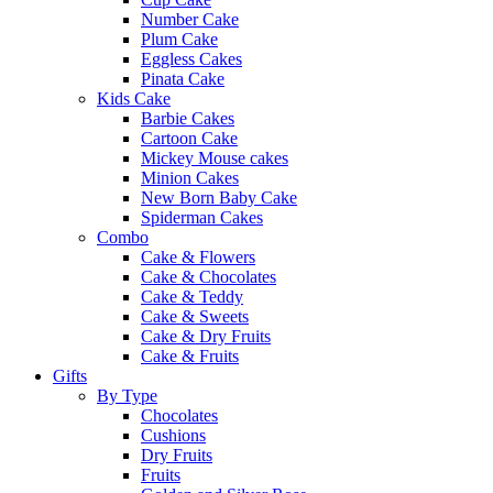
Number Cake
Plum Cake
Eggless Cakes
Pinata Cake
Kids Cake
Barbie Cakes
Cartoon Cake
Mickey Mouse cakes
Minion Cakes
New Born Baby Cake
Spiderman Cakes
Combo
Cake & Flowers
Cake & Chocolates
Cake & Teddy
Cake & Sweets
Cake & Dry Fruits
Cake & Fruits
Gifts
By Type
Chocolates
Cushions
Dry Fruits
Fruits