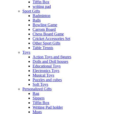
Tiffin Box
writing pad
Sport Gifts
Badminton
Balls
Bowling Game
Carrom Board
Chess Board Game
Cricket Accessories Set
Other Sport Gifts
Table Tennis
Toys
Action Toys and figures
Dolls and Doll houses
Educational Toys
Electronics Toys
Musical Toys
Puzzles and cubes
Soft Toys
Personalized Gifts
Bag
Sippers
Tiffin Box
Writing Pad holder
Mugs