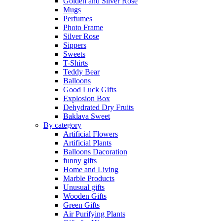
Golden and Silver Rose
Mugs
Perfumes
Photo Frame
Silver Rose
Sippers
Sweets
T-Shirts
Teddy Bear
Balloons
Good Luck Gifts
Explosion Box
Dehydrated Dry Fruits
Baklava Sweet
By category
Artificial Flowers
Artificial Plants
Balloons Dacoration
funny gifts
Home and Living
Marble Products
Unusual gifts
Wooden Gifts
Green Gifts
Air Purifying Plants