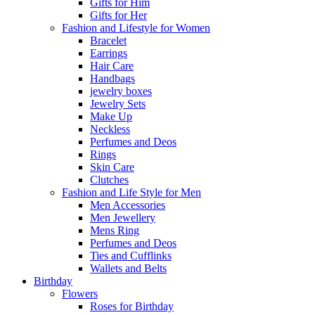
Gifts for Him
Gifts for Her
Fashion and Lifestyle for Women
Bracelet
Earrings
Hair Care
Handbags
jewelry boxes
Jewelry Sets
Make Up
Neckless
Perfumes and Deos
Rings
Skin Care
Clutches
Fashion and Life Style for Men
Men Accessories
Men Jewellery
Mens Ring
Perfumes and Deos
Ties and Cufflinks
Wallets and Belts
Birthday
Flowers
Roses for Birthday