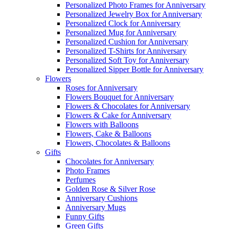
Personalized Photo Frames for Anniversary
Personalized Jewelry Box for Anniversary
Personalized Clock for Anniversary
Personalized Mug for Anniversary
Personalized Cushion for Anniversary
Personalized T-Shirts for Anniversary
Personalized Soft Toy for Anniversary
Personalized Sipper Bottle for Anniversary
Flowers
Roses for Anniversary
Flowers Bouquet for Anniversary
Flowers & Chocolates for Anniversary
Flowers & Cake for Anniversary
Flowers with Balloons
Flowers, Cake & Balloons
Flowers, Chocolates & Balloons
Gifts
Chocolates for Anniversary
Photo Frames
Perfumes
Golden Rose & Silver Rose
Anniversary Cushions
Anniversary Mugs
Funny Gifts
Green Gifts