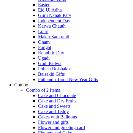
Easter
Eid Ul Adha
Guru Nanak Parv
Independent Day
Karwa Chauth
Lohri
Makar Sankranti
Onam
Pongal
Republic Day
Ugadi
Gudi Padwa
Pohela Boishakh
Baisakhi Gifts
Puthandu Tamil New Year Gifts
Combo
Combo of 2 Items
Cake and Chocolate
Cake and Dry Fruits
Cake and Sweets
Cake and Teddy
Cakes with Balloons
Flower and gifts
Flower and greeting card
Flowers and Cake