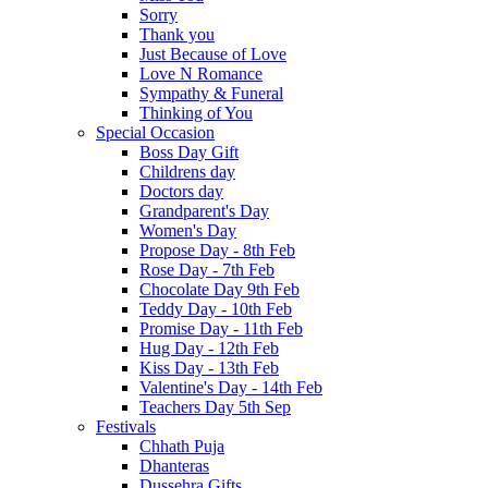
Sorry
Thank you
Just Because of Love
Love N Romance
Sympathy & Funeral
Thinking of You
Special Occasion
Boss Day Gift
Childrens day
Doctors day
Grandparent's Day
Women's Day
Propose Day - 8th Feb
Rose Day - 7th Feb
Chocolate Day 9th Feb
Teddy Day - 10th Feb
Promise Day - 11th Feb
Hug Day - 12th Feb
Kiss Day - 13th Feb
Valentine's Day - 14th Feb
Teachers Day 5th Sep
Festivals
Chhath Puja
Dhanteras
Dussehra Gifts