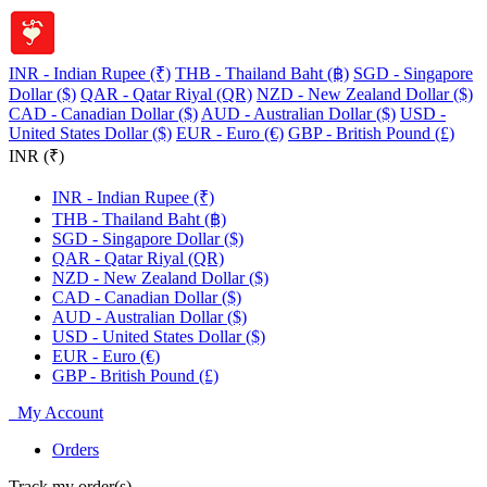
INR - Indian Rupee (₹)
THB - Thailand Baht (฿)
SGD - Singapore
Dollar ($)
QAR - Qatar Riyal (QR)
NZD - New Zealand Dollar ($)
CAD - Canadian Dollar ($)
AUD - Australian Dollar ($)
USD -
United States Dollar ($)
EUR - Euro (€)
GBP - British Pound (£)
INR (₹)
INR - Indian Rupee (₹)
THB - Thailand Baht (฿)
SGD - Singapore Dollar ($)
QAR - Qatar Riyal (QR)
NZD - New Zealand Dollar ($)
CAD - Canadian Dollar ($)
AUD - Australian Dollar ($)
USD - United States Dollar ($)
EUR - Euro (€)
GBP - British Pound (£)
My Account
Orders
Track my order(s)