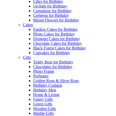
Lilies for Birthday
Orchids for Birthday
Carnations for Birthday
Gerberas for Birthday
Mixed Flowers for Birthday
Cakes
Eggless Cakes for Birthday
Photo Cakes for Birthday
Designer Cakes for Birthday
Chocolate Cakes for Birthday
Black Forest Cakes for Birthday
Cupcakes for Birthday
Gifts
Teddy Bear for Birthday
Chocolates for Birthday
Photo Frame
Perfumes
Golden Rose & Silver Rose
Birthday Cushion
Birthday Mug
Home & Living
Funny Gifts
Green Gifts
Wooden Gifts
Marble Gifts