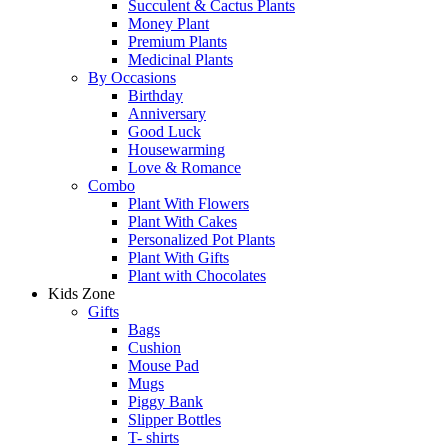
Succulent & Cactus Plants
Money Plant
Premium Plants
Medicinal Plants
By Occasions
Birthday
Anniversary
Good Luck
Housewarming
Love & Romance
Combo
Plant With Flowers
Plant With Cakes
Personalized Pot Plants
Plant With Gifts
Plant with Chocolates
Kids Zone
Gifts
Bags
Cushion
Mouse Pad
Mugs
Piggy Bank
Slipper Bottles
T- shirts