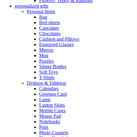
Flowers, Teddy & Balloons
personalized gifts
Personal Items
Bag
Bed sheets
Caricature
Chocolates
Cushion and Pillows
Engraved Glasses
Mirrors
Mug
Puzzles
Sipper Bottles
Soft Toys
T-Shirts
Desktop & Tabletop
Calendars
Greeting Card
Lamp
Laptop Skins
Mobile Cases
Mouse Pad
Notebooks
Pens
Photo Coasters