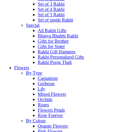
Set of 3 Rakhi
Set of 4 Rakhi
Set of 5 Rakhi
Set of single Rakhi
Special
All Rakhi Gifts
Bhaiya Bhabhi Rakhi
Gifts for Brother
Gifts for Sister
Rakhi Gift Hampers
Rakhi Personalized Gifts
Rakhi Pooja Thali
Flowers
By Type
Carnations
Gerberas
Lily
Mixed Flowers
Orchids
Roses
Flowers Petals
Rose Forever
By Colour
Orange Flowers
Pink Flowers