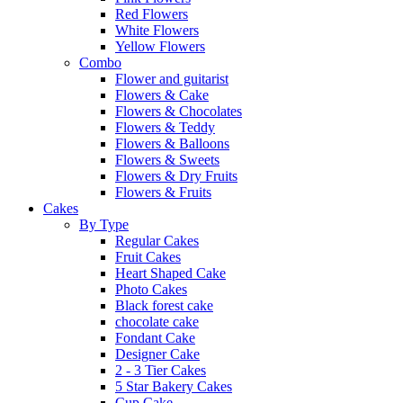
Red Flowers
White Flowers
Yellow Flowers
Combo
Flower and guitarist
Flowers & Cake
Flowers & Chocolates
Flowers & Teddy
Flowers & Balloons
Flowers & Sweets
Flowers & Dry Fruits
Flowers & Fruits
Cakes
By Type
Regular Cakes
Fruit Cakes
Heart Shaped Cake
Photo Cakes
Black forest cake
chocolate cake
Fondant Cake
Designer Cake
2 - 3 Tier Cakes
5 Star Bakery Cakes
Cup Cake