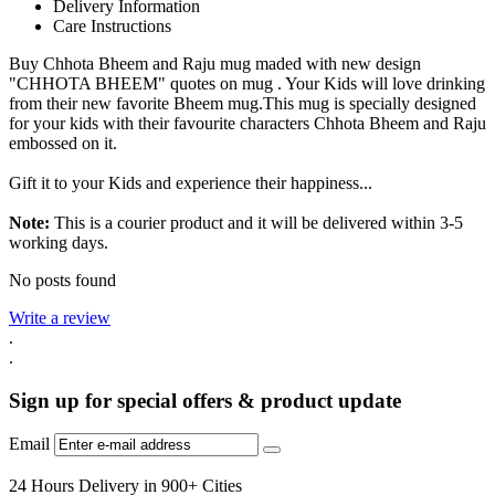
Delivery Information
Care Instructions
Buy Chhota Bheem and Raju mug maded with new design
"CHHOTA BHEEM" quotes on mug . Your Kids will love drinking
from their new favorite Bheem mug.This mug is specially designed
for your kids with their favourite characters Chhota Bheem and Raju
embossed on it.
Gift it to your Kids and experience their happiness...
Note:
This is a courier product and it will be delivered within 3-5
working days.
No posts found
Write a review
.
.
Sign up for special offers & product update
Email
24 Hours Delivery in 900+ Cities