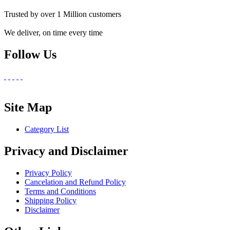
Trusted by over 1 Million customers
We deliver, on time every time
Follow Us
Site Map
Category List
Privacy and Disclaimer
Privacy Policy
Cancelation and Refund Policy
Terms and Conditions
Shipping Policy
Disclaimer