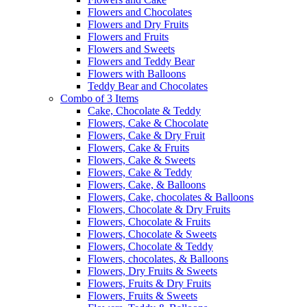
Flowers and Chocolates
Flowers and Dry Fruits
Flowers and Fruits
Flowers and Sweets
Flowers and Teddy Bear
Flowers with Balloons
Teddy Bear and Chocolates
Combo of 3 Items
Cake, Chocolate & Teddy
Flowers, Cake & Chocolate
Flowers, Cake & Dry Fruit
Flowers, Cake & Fruits
Flowers, Cake & Sweets
Flowers, Cake & Teddy
Flowers, Cake, & Balloons
Flowers, Cake, chocolates & Balloons
Flowers, Chocolate & Dry Fruits
Flowers, Chocolate & Fruits
Flowers, Chocolate & Sweets
Flowers, Chocolate & Teddy
Flowers, chocolates, & Balloons
Flowers, Dry Fruits & Sweets
Flowers, Fruits & Dry Fruits
Flowers, Fruits & Sweets