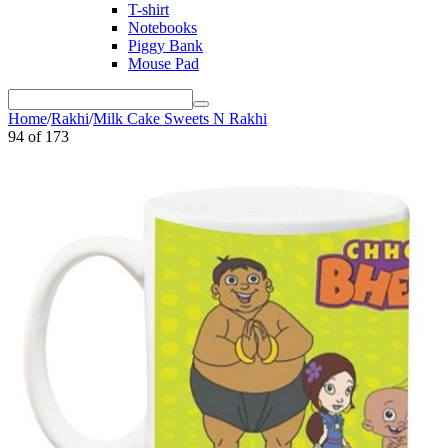
T-shirt
Notebooks
Piggy Bank
Mouse Pad
Home
/
Rakhi
/
Milk Cake Sweets N Rakhi
94
of
173