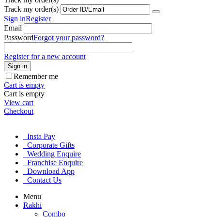
Track my order(s)
Sign in
Register
Email
Password
Forgot your password?
Register for a new account
Sign in
Remember me
Cart is empty
Cart is empty
View cart
Checkout
Insta Pay
Corporate Gifts
Wedding Enquire
Franchise Enquire
Download App
Contact Us
Menu
Rakhi
Combo