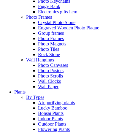
Photo Keychains
Piggy Bank
Electronics gifts item
Photo Frames
Crystal Photo Stone
Engraved Wooden Photo Plaque
Group frames
Photo Frames
Photo Magnets
Photo Tiles
Rock Stone
Wall Hangings
Photo Canvases
Photo Posters
Photo Scrolls
Wall Clocks
Wall Paper
Plants
By Types
Air purifying plants
Lucky Bamboo
Bonsai Plants
Indoor Plants
Outdoor Plants
Flowering Plants