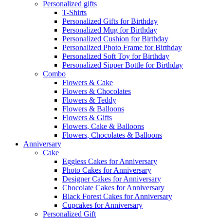
Personalized gifts
T-Shirts
Personalized Gifts for Birthday
Personalized Mug for Birthday
Personalized Cushion for Birthday
Personalized Photo Frame for Birthday
Personalized Soft Toy for Birthday
Personalized Sipper Bottle for Birthday
Combo
Flowers & Cake
Flowers & Chocolates
Flowers & Teddy
Flowers & Balloons
Flowers & Gifts
Flowers, Cake & Balloons
Flowers, Chocolates & Balloons
Anniversary
Cake
Eggless Cakes for Anniversary
Photo Cakes for Anniversary
Designer Cakes for Anniversary
Chocolate Cakes for Anniversary
Black Forest Cakes for Anniversary
Cupcakes for Anniversary
Personalized Gift