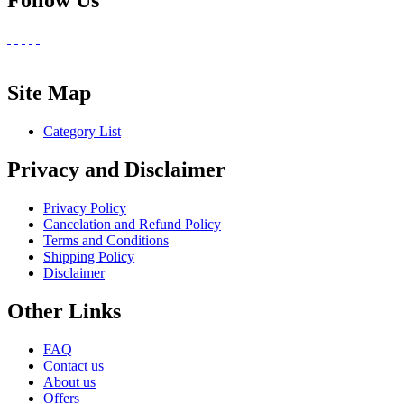
Follow Us
Site Map
Category List
Privacy and Disclaimer
Privacy Policy
Cancelation and Refund Policy
Terms and Conditions
Shipping Policy
Disclaimer
Other Links
FAQ
Contact us
About us
Offers