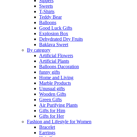
Sippers
Sweets
T-Shirts
Teddy Bear
Balloons
Good Luck Gifts
Explosion Box
Dehydrated Dry Fruits
Baklava Sweet
By category
Artificial Flowers
Artificial Plants
Balloons Dacoration
funny gifts
Home and Living
Marble Products
Unusual gifts
Wooden Gifts
Green Gifts
Air Purifying Plants
Gifts for Him
Gifts for Her
Fashion and Lifestyle for Women
Bracelet
Earrings