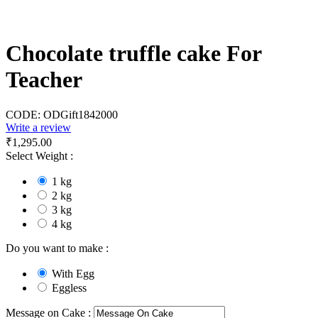
Chocolate truffle cake For
Teacher
CODE:
ODGift1842000
Write a review
₹
1,295.00
Select Weight :
1 kg
2 kg
3 kg
4 kg
Do you want to make :
With Egg
Eggless
Message on Cake :