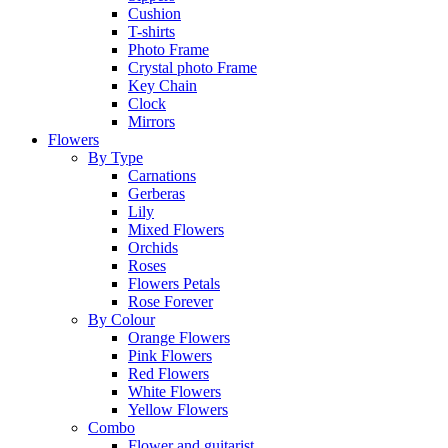
Cushion
T-shirts
Photo Frame
Crystal photo Frame
Key Chain
Clock
Mirrors
Flowers
By Type
Carnations
Gerberas
Lily
Mixed Flowers
Orchids
Roses
Flowers Petals
Rose Forever
By Colour
Orange Flowers
Pink Flowers
Red Flowers
White Flowers
Yellow Flowers
Combo
Flower and guitarist