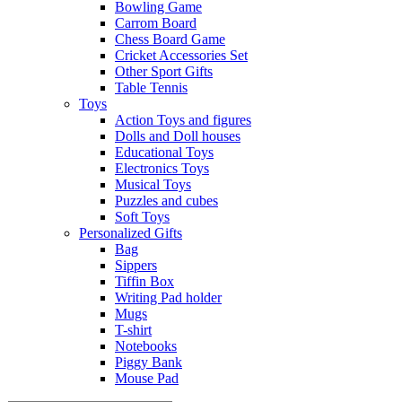
Bowling Game
Carrom Board
Chess Board Game
Cricket Accessories Set
Other Sport Gifts
Table Tennis
Toys
Action Toys and figures
Dolls and Doll houses
Educational Toys
Electronics Toys
Musical Toys
Puzzles and cubes
Soft Toys
Personalized Gifts
Bag
Sippers
Tiffin Box
Writing Pad holder
Mugs
T-shirt
Notebooks
Piggy Bank
Mouse Pad