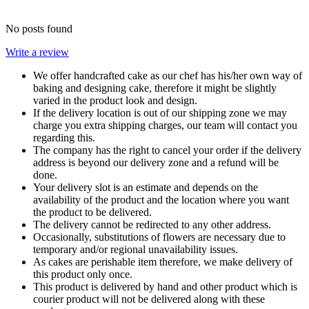
No posts found
Write a review
We offer handcrafted cake as our chef has his/her own way of
baking and designing cake, therefore it might be slightly
varied in the product look and design.
If the delivery location is out of our shipping zone we may
charge you extra shipping charges, our team will contact you
regarding this.
The company has the right to cancel your order if the delivery
address is beyond our delivery zone and a refund will be
done.
Your delivery slot is an estimate and depends on the
availability of the product and the location where you want
the product to be delivered.
The delivery cannot be redirected to any other address.
Occasionally, substitutions of flowers are necessary due to
temporary and/or regional unavailability issues.
As cakes are perishable item therefore, we make delivery of
this product only once.
This product is delivered by hand and other product which is
courier product will not be delivered along with these