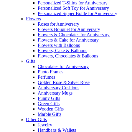
Personalized T-Shirts for Anniversary
Personalized Soft Toy for Anniversary
Personalized Sipper Bottle for Anniversary
Flowers
Roses for Anniversary
Flowers Bouquet for Anniversary
Flowers & Chocolates for Anniversary
Flowers & Cake for Anniversary
Flowers with Balloons
Flowers, Cake & Balloons
Flowers, Chocolates & Balloons
Gifts
Chocolates for Anniversary
Photo Frames
Perfumes
Golden Rose & Silver Rose
Anniversary Cushions
Anniversary Mugs
Funny Gifts
Green Gifts
Wooden Gifts
Marble Gifts
Other Gifts
Jewelry
Handbags & Wallets