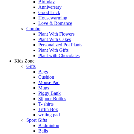
Birthday
Anniversary
Good Luck
Housewarming
Love & Romance
Combo
Plant With Flowers
Plant With Cakes
Personalized Pot Plants
Plant With Gifts
Plant with Chocolates
Kids Zone
Gifts
Bags
Cushion
Mouse Pad
Mugs
Piggy Bank
Slipper Bottles
T- shirts
Tiffin Box
writing pad
Sport Gifts
Badminton
Balls