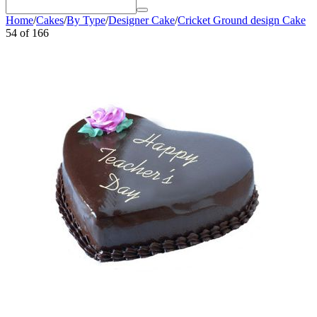
Home
/
Cakes
/
By Type
/
Designer Cake
/
Cricket Ground design Cake
54
of
166