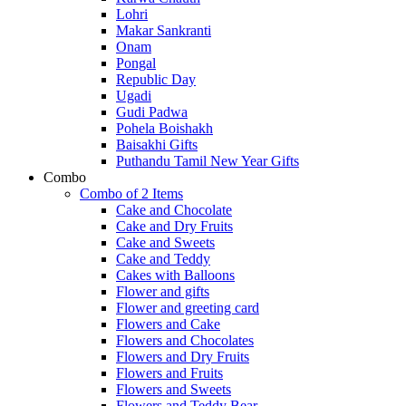
Lohri
Makar Sankranti
Onam
Pongal
Republic Day
Ugadi
Gudi Padwa
Pohela Boishakh
Baisakhi Gifts
Puthandu Tamil New Year Gifts
Combo
Combo of 2 Items
Cake and Chocolate
Cake and Dry Fruits
Cake and Sweets
Cake and Teddy
Cakes with Balloons
Flower and gifts
Flower and greeting card
Flowers and Cake
Flowers and Chocolates
Flowers and Dry Fruits
Flowers and Fruits
Flowers and Sweets
Flowers and Teddy Bear