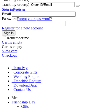
Track my order(s)
Sign in
Register
Email
Password
Forgot your password?
Register for a new account
Sign in
Remember me
Cart is empty
Cart is empty
View cart
Checkout
Insta Pay
Corporate Gifts
Wedding Enquire
Franchise Enquire
Download App
Contact Us
Menu
Friendship Day
Gifts