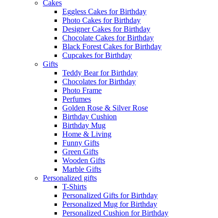
Cakes
Eggless Cakes for Birthday
Photo Cakes for Birthday
Designer Cakes for Birthday
Chocolate Cakes for Birthday
Black Forest Cakes for Birthday
Cupcakes for Birthday
Gifts
Teddy Bear for Birthday
Chocolates for Birthday
Photo Frame
Perfumes
Golden Rose & Silver Rose
Birthday Cushion
Birthday Mug
Home & Living
Funny Gifts
Green Gifts
Wooden Gifts
Marble Gifts
Personalized gifts
T-Shirts
Personalized Gifts for Birthday
Personalized Mug for Birthday
Personalized Cushion for Birthday