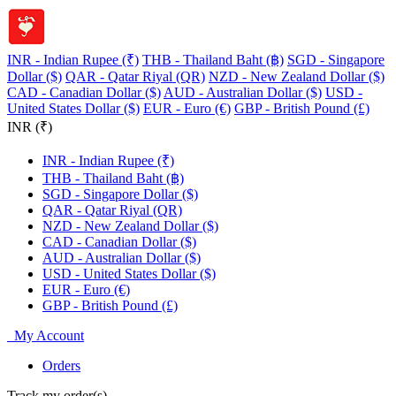
INR - Indian Rupee (₹)
THB - Thailand Baht (฿)
SGD - Singapore
Dollar ($)
QAR - Qatar Riyal (QR)
NZD - New Zealand Dollar ($)
CAD - Canadian Dollar ($)
AUD - Australian Dollar ($)
USD -
United States Dollar ($)
EUR - Euro (€)
GBP - British Pound (£)
INR (₹)
INR - Indian Rupee (₹)
THB - Thailand Baht (฿)
SGD - Singapore Dollar ($)
QAR - Qatar Riyal (QR)
NZD - New Zealand Dollar ($)
CAD - Canadian Dollar ($)
AUD - Australian Dollar ($)
USD - United States Dollar ($)
EUR - Euro (€)
GBP - British Pound (£)
My Account
Orders
Track my order(s)