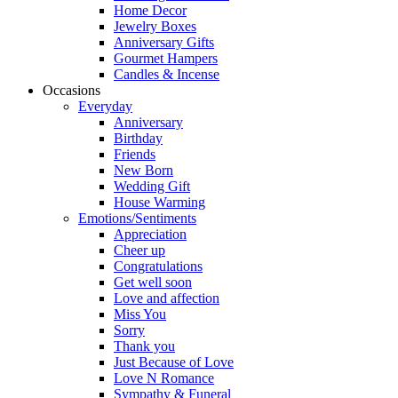
Home Decor
Jewelry Boxes
Anniversary Gifts
Gourmet Hampers
Candles & Incense
Occasions
Everyday
Anniversary
Birthday
Friends
New Born
Wedding Gift
House Warming
Emotions/Sentiments
Appreciation
Cheer up
Congratulations
Get well soon
Love and affection
Miss You
Sorry
Thank you
Just Because of Love
Love N Romance
Sympathy & Funeral