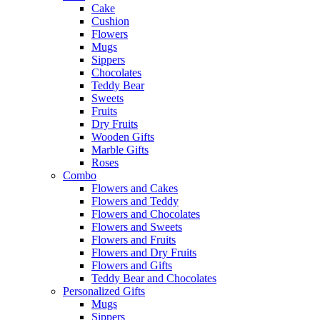
Cake
Cushion
Flowers
Mugs
Sippers
Chocolates
Teddy Bear
Sweets
Fruits
Dry Fruits
Wooden Gifts
Marble Gifts
Roses
Combo
Flowers and Cakes
Flowers and Teddy
Flowers and Chocolates
Flowers and Sweets
Flowers and Fruits
Flowers and Dry Fruits
Flowers and Gifts
Teddy Bear and Chocolates
Personalized Gifts
Mugs
Sippers