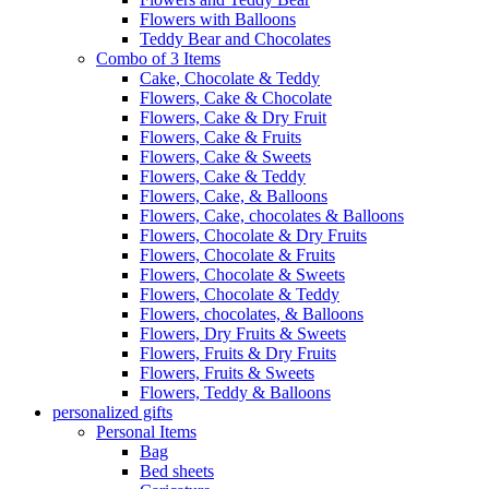
Flowers with Balloons
Teddy Bear and Chocolates
Combo of 3 Items
Cake, Chocolate & Teddy
Flowers, Cake & Chocolate
Flowers, Cake & Dry Fruit
Flowers, Cake & Fruits
Flowers, Cake & Sweets
Flowers, Cake & Teddy
Flowers, Cake, & Balloons
Flowers, Cake, chocolates & Balloons
Flowers, Chocolate & Dry Fruits
Flowers, Chocolate & Fruits
Flowers, Chocolate & Sweets
Flowers, Chocolate & Teddy
Flowers, chocolates, & Balloons
Flowers, Dry Fruits & Sweets
Flowers, Fruits & Dry Fruits
Flowers, Fruits & Sweets
Flowers, Teddy & Balloons
personalized gifts
Personal Items
Bag
Bed sheets