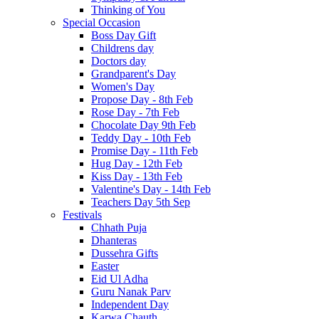
Thinking of You
Special Occasion
Boss Day Gift
Childrens day
Doctors day
Grandparent's Day
Women's Day
Propose Day - 8th Feb
Rose Day - 7th Feb
Chocolate Day 9th Feb
Teddy Day - 10th Feb
Promise Day - 11th Feb
Hug Day - 12th Feb
Kiss Day - 13th Feb
Valentine's Day - 14th Feb
Teachers Day 5th Sep
Festivals
Chhath Puja
Dhanteras
Dussehra Gifts
Easter
Eid Ul Adha
Guru Nanak Parv
Independent Day
Karwa Chauth