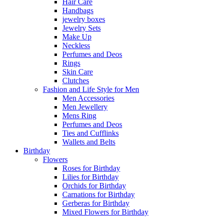
Hair Care
Handbags
jewelry boxes
Jewelry Sets
Make Up
Neckless
Perfumes and Deos
Rings
Skin Care
Clutches
Fashion and Life Style for Men
Men Accessories
Men Jewellery
Mens Ring
Perfumes and Deos
Ties and Cufflinks
Wallets and Belts
Birthday
Flowers
Roses for Birthday
Lilies for Birthday
Orchids for Birthday
Carnations for Birthday
Gerberas for Birthday
Mixed Flowers for Birthday