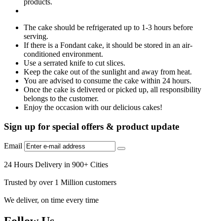
products.
The cake should be refrigerated up to 1-3 hours before
serving.
If there is a Fondant cake, it should be stored in an air-
conditioned environment.
Use a serrated knife to cut slices.
Keep the cake out of the sunlight and away from heat.
You are advised to consume the cake within 24 hours.
Once the cake is delivered or picked up, all responsibility
belongs to the customer.
Enjoy the occasion with our delicious cakes!
Sign up for special offers & product update
Email
24 Hours Delivery in 900+ Cities
Trusted by over 1 Million customers
We deliver, on time every time