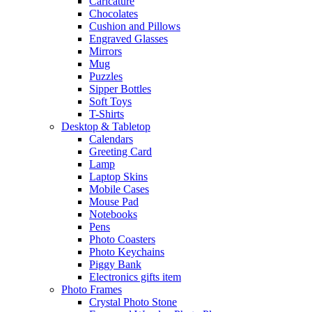
Caricature
Chocolates
Cushion and Pillows
Engraved Glasses
Mirrors
Mug
Puzzles
Sipper Bottles
Soft Toys
T-Shirts
Desktop & Tabletop
Calendars
Greeting Card
Lamp
Laptop Skins
Mobile Cases
Mouse Pad
Notebooks
Pens
Photo Coasters
Photo Keychains
Piggy Bank
Electronics gifts item
Photo Frames
Crystal Photo Stone