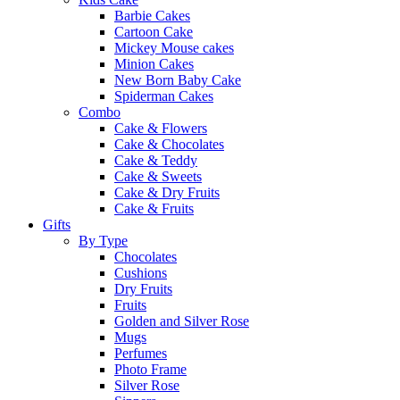
Barbie Cakes
Cartoon Cake
Mickey Mouse cakes
Minion Cakes
New Born Baby Cake
Spiderman Cakes
Combo
Cake & Flowers
Cake & Chocolates
Cake & Teddy
Cake & Sweets
Cake & Dry Fruits
Cake & Fruits
Gifts
By Type
Chocolates
Cushions
Dry Fruits
Fruits
Golden and Silver Rose
Mugs
Perfumes
Photo Frame
Silver Rose