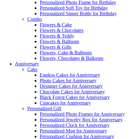
Personalized Photo Frame for Birthday
Personalized Soft Toy for Birthday
Personalized Sipper Bottle for Birthday
Combo
Flowers & Cake
Flowers & Chocolates
Flowers & Teddy
Flowers & Balloons
Flowers & Gifts
Flowers, Cake & Balloons
Flowers, Chocolates & Balloons
Anniversary
Cake
Eggless Cakes for Anniversary
Photo Cakes for Anniversary
Designer Cakes for Anniversary
Chocolate Cakes for Anniversary
Black Forest Cakes for Anniversary
Cupcakes for Anniversary
Personalized Gift
Personalized Photo Frames for Anniversary
Personalized Jewelry Box for Anniversary
Personalized Clock for Anniversary
Personalized Mug for Anniversary
Personalized Cushion for Anniversary