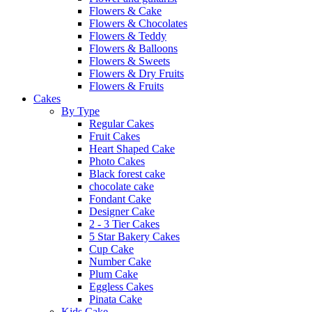
Flowers & Cake
Flowers & Chocolates
Flowers & Teddy
Flowers & Balloons
Flowers & Sweets
Flowers & Dry Fruits
Flowers & Fruits
Cakes
By Type
Regular Cakes
Fruit Cakes
Heart Shaped Cake
Photo Cakes
Black forest cake
chocolate cake
Fondant Cake
Designer Cake
2 - 3 Tier Cakes
5 Star Bakery Cakes
Cup Cake
Number Cake
Plum Cake
Eggless Cakes
Pinata Cake
Kids Cake