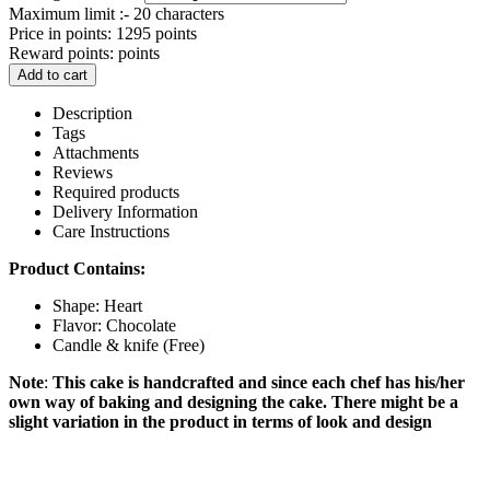
Maximum limit :- 20 characters
Price in points:
1295 points
Reward points:
points
Add to cart
Description
Tags
Attachments
Reviews
Required products
Delivery Information
Care Instructions
Product Contains:
Shape: Heart
Flavor: Chocolate
Candle & knife (Free)
Note
:
This cake is handcrafted and since each chef has his/her
own way of baking and designing the cake. There might be a
slight variation in the product in terms of look and design