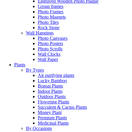
Engraved Wooden Photo Plaque
Group frames
Photo Frames
Photo Magnets
Photo Tiles
Rock Stone
Wall Hangings
Photo Canvases
Photo Posters
Photo Scrolls
Wall Clocks
Wall Paper
Plants
By Types
Air purifying plants
Lucky Bamboo
Bonsai Plants
Indoor Plants
Outdoor Plants
Flowering Plants
Succulent & Cactus Plants
Money Plant
Premium Plants
Medicinal Plants
By Occasions