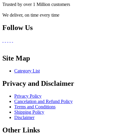
Trusted by over 1 Million customers
We deliver, on time every time
Follow Us
Site Map
Category List
Privacy and Disclaimer
Privacy Policy
Cancelation and Refund Policy
Terms and Conditions
Shipping Policy
Disclaimer
Other Links