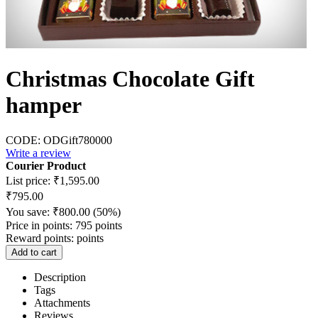
Christmas Chocolate Gift
hamper
CODE:
ODGift780000
Write a review
Courier Product
List price:
₹
1,595.00
₹
795.00
You save:
₹
800.00
(
50
%)
Price in points:
795 points
Reward points:
points
Add to cart
Description
Tags
Attachments
Reviews