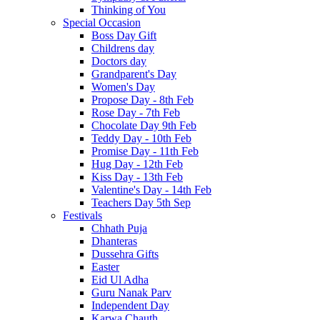
Thinking of You
Special Occasion
Boss Day Gift
Childrens day
Doctors day
Grandparent's Day
Women's Day
Propose Day - 8th Feb
Rose Day - 7th Feb
Chocolate Day 9th Feb
Teddy Day - 10th Feb
Promise Day - 11th Feb
Hug Day - 12th Feb
Kiss Day - 13th Feb
Valentine's Day - 14th Feb
Teachers Day 5th Sep
Festivals
Chhath Puja
Dhanteras
Dussehra Gifts
Easter
Eid Ul Adha
Guru Nanak Parv
Independent Day
Karwa Chauth