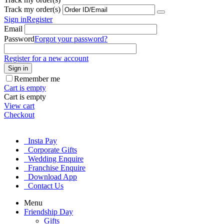
Track my order(s)
Sign in
Register
Email
Password
Forgot your password?
Register for a new account
Sign in
Remember me
Cart is empty
Cart is empty
View cart
Checkout
Insta Pay
Corporate Gifts
Wedding Enquire
Franchise Enquire
Download App
Contact Us
Menu
Friendship Day
Gifts