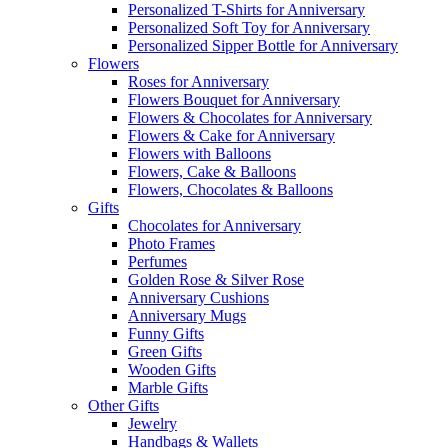
Personalized T-Shirts for Anniversary
Personalized Soft Toy for Anniversary
Personalized Sipper Bottle for Anniversary
Flowers
Roses for Anniversary
Flowers Bouquet for Anniversary
Flowers & Chocolates for Anniversary
Flowers & Cake for Anniversary
Flowers with Balloons
Flowers, Cake & Balloons
Flowers, Chocolates & Balloons
Gifts
Chocolates for Anniversary
Photo Frames
Perfumes
Golden Rose & Silver Rose
Anniversary Cushions
Anniversary Mugs
Funny Gifts
Green Gifts
Wooden Gifts
Marble Gifts
Other Gifts
Jewelry
Handbags & Wallets