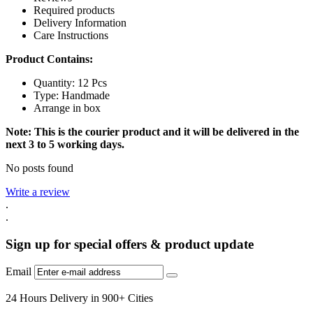
Required products
Delivery Information
Care Instructions
Product Contains:
Quantity: 12 Pcs
Type: Handmade
Arrange in box
Note: This is the courier product and it will be delivered in the
next 3 to 5 working days.
No posts found
Write a review
.
.
Sign up for special offers & product update
Email
24 Hours Delivery in 900+ Cities