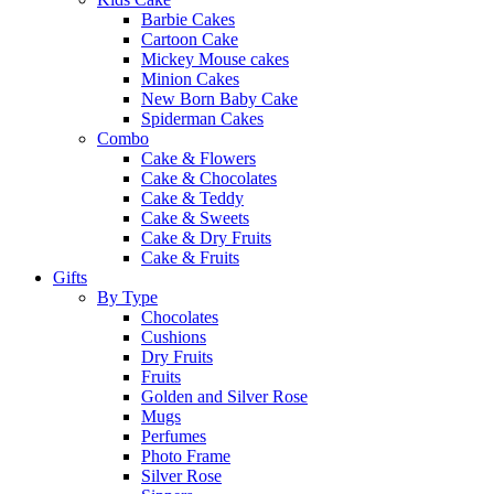
Barbie Cakes
Cartoon Cake
Mickey Mouse cakes
Minion Cakes
New Born Baby Cake
Spiderman Cakes
Combo
Cake & Flowers
Cake & Chocolates
Cake & Teddy
Cake & Sweets
Cake & Dry Fruits
Cake & Fruits
Gifts
By Type
Chocolates
Cushions
Dry Fruits
Fruits
Golden and Silver Rose
Mugs
Perfumes
Photo Frame
Silver Rose