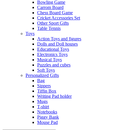
Bowling Game
Carrom Board
Chess Board Game
Cricket Accessories Set
Other Sport Gifts
Table Tennis
Toys
Action Toys and figures
Dolls and Doll houses
Educational Toys
Electronics Toys
Musical Toys
Puzzles and cubes
Soft Toys
Personalized Gifts
Bag
Sippers
Tiffin Box
Writing Pad holder
Mugs
T-shirt
Notebooks
Piggy Bank
Mouse Pad