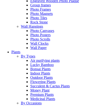
Engraved Wooden Photo Plaque
Group frames
Photo Frames
Photo Magnets
Photo Tiles
Rock Stone
Wall Hangings
Photo Canvases
Photo Posters
Photo Scrolls
Wall Clocks
Wall Paper
Plants
By Types
Air purifying plants
Lucky Bamboo
Bonsai Plants
Indoor Plants
Outdoor Plants
Flowering Plants
Succulent & Cactus Plants
Money Plant
Premium Plants
Medicinal Plants
By Occasions