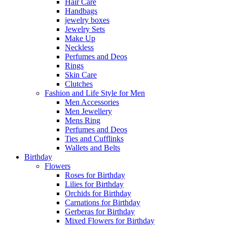
Hair Care
Handbags
jewelry boxes
Jewelry Sets
Make Up
Neckless
Perfumes and Deos
Rings
Skin Care
Clutches
Fashion and Life Style for Men
Men Accessories
Men Jewellery
Mens Ring
Perfumes and Deos
Ties and Cufflinks
Wallets and Belts
Birthday
Flowers
Roses for Birthday
Lilies for Birthday
Orchids for Birthday
Carnations for Birthday
Gerberas for Birthday
Mixed Flowers for Birthday