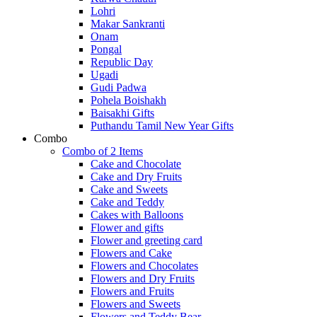
Lohri
Makar Sankranti
Onam
Pongal
Republic Day
Ugadi
Gudi Padwa
Pohela Boishakh
Baisakhi Gifts
Puthandu Tamil New Year Gifts
Combo
Combo of 2 Items
Cake and Chocolate
Cake and Dry Fruits
Cake and Sweets
Cake and Teddy
Cakes with Balloons
Flower and gifts
Flower and greeting card
Flowers and Cake
Flowers and Chocolates
Flowers and Dry Fruits
Flowers and Fruits
Flowers and Sweets
Flowers and Teddy Bear