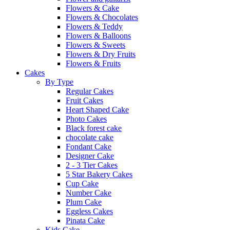
Flowers & Cake
Flowers & Chocolates
Flowers & Teddy
Flowers & Balloons
Flowers & Sweets
Flowers & Dry Fruits
Flowers & Fruits
Cakes
By Type
Regular Cakes
Fruit Cakes
Heart Shaped Cake
Photo Cakes
Black forest cake
chocolate cake
Fondant Cake
Designer Cake
2 - 3 Tier Cakes
5 Star Bakery Cakes
Cup Cake
Number Cake
Plum Cake
Eggless Cakes
Pinata Cake
Kids Cake