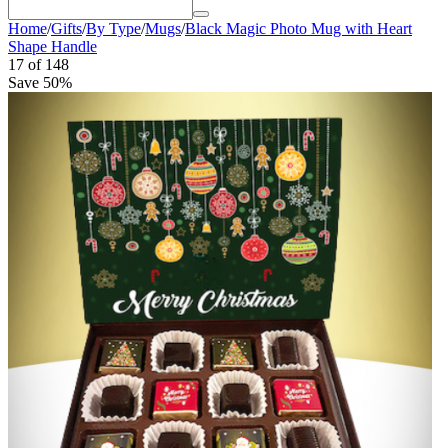
Home
/
Gifts
/
By Type
/
Mugs
/
Black Magic Photo Mug with Heart
Shape Handle
17
of
148
Save 50%