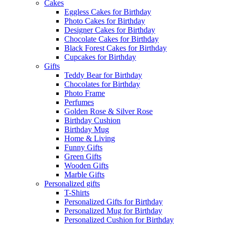
Cakes
Eggless Cakes for Birthday
Photo Cakes for Birthday
Designer Cakes for Birthday
Chocolate Cakes for Birthday
Black Forest Cakes for Birthday
Cupcakes for Birthday
Gifts
Teddy Bear for Birthday
Chocolates for Birthday
Photo Frame
Perfumes
Golden Rose & Silver Rose
Birthday Cushion
Birthday Mug
Home & Living
Funny Gifts
Green Gifts
Wooden Gifts
Marble Gifts
Personalized gifts
T-Shirts
Personalized Gifts for Birthday
Personalized Mug for Birthday
Personalized Cushion for Birthday