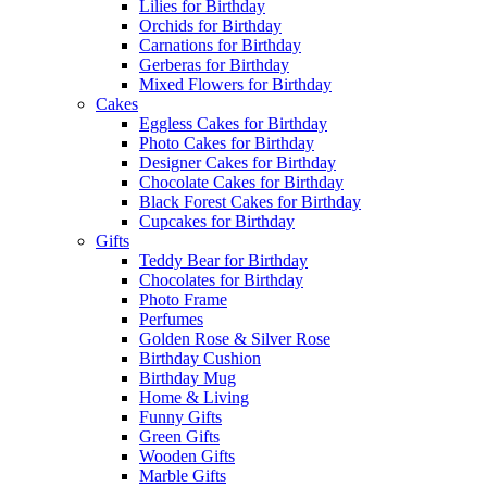
Lilies for Birthday
Orchids for Birthday
Carnations for Birthday
Gerberas for Birthday
Mixed Flowers for Birthday
Cakes
Eggless Cakes for Birthday
Photo Cakes for Birthday
Designer Cakes for Birthday
Chocolate Cakes for Birthday
Black Forest Cakes for Birthday
Cupcakes for Birthday
Gifts
Teddy Bear for Birthday
Chocolates for Birthday
Photo Frame
Perfumes
Golden Rose & Silver Rose
Birthday Cushion
Birthday Mug
Home & Living
Funny Gifts
Green Gifts
Wooden Gifts
Marble Gifts