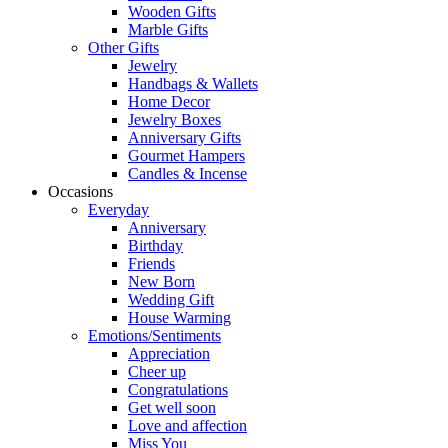
Wooden Gifts
Marble Gifts
Other Gifts
Jewelry
Handbags & Wallets
Home Decor
Jewelry Boxes
Anniversary Gifts
Gourmet Hampers
Candles & Incense
Occasions
Everyday
Anniversary
Birthday
Friends
New Born
Wedding Gift
House Warming
Emotions/Sentiments
Appreciation
Cheer up
Congratulations
Get well soon
Love and affection
Miss You