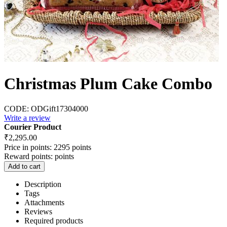
Christmas Plum Cake Combo
CODE:
ODGift17304000
Write a review
Courier Product
₹
2,295.00
Price in points:
2295 points
Reward points:
points
Add to cart
Description
Tags
Attachments
Reviews
Required products