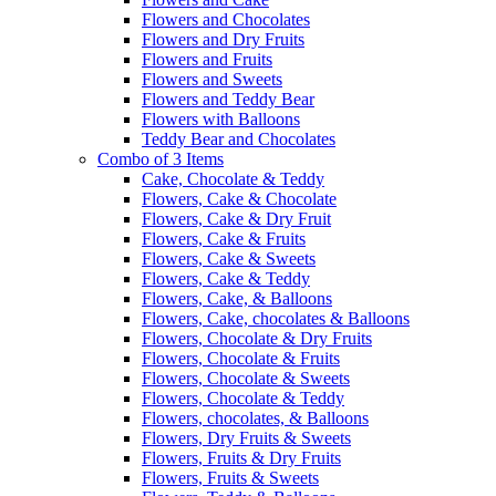
Flowers and Chocolates
Flowers and Dry Fruits
Flowers and Fruits
Flowers and Sweets
Flowers and Teddy Bear
Flowers with Balloons
Teddy Bear and Chocolates
Combo of 3 Items
Cake, Chocolate & Teddy
Flowers, Cake & Chocolate
Flowers, Cake & Dry Fruit
Flowers, Cake & Fruits
Flowers, Cake & Sweets
Flowers, Cake & Teddy
Flowers, Cake, & Balloons
Flowers, Cake, chocolates & Balloons
Flowers, Chocolate & Dry Fruits
Flowers, Chocolate & Fruits
Flowers, Chocolate & Sweets
Flowers, Chocolate & Teddy
Flowers, chocolates, & Balloons
Flowers, Dry Fruits & Sweets
Flowers, Fruits & Dry Fruits
Flowers, Fruits & Sweets