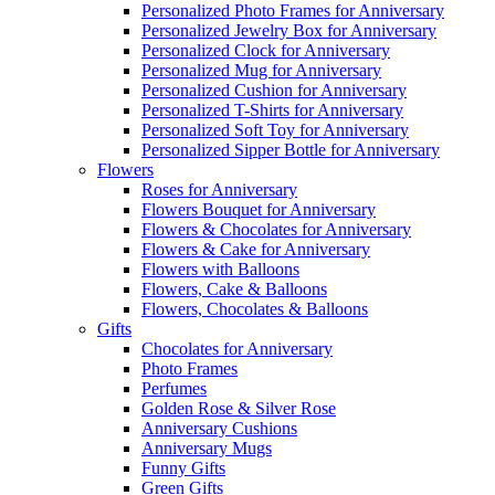
Personalized Photo Frames for Anniversary
Personalized Jewelry Box for Anniversary
Personalized Clock for Anniversary
Personalized Mug for Anniversary
Personalized Cushion for Anniversary
Personalized T-Shirts for Anniversary
Personalized Soft Toy for Anniversary
Personalized Sipper Bottle for Anniversary
Flowers
Roses for Anniversary
Flowers Bouquet for Anniversary
Flowers & Chocolates for Anniversary
Flowers & Cake for Anniversary
Flowers with Balloons
Flowers, Cake & Balloons
Flowers, Chocolates & Balloons
Gifts
Chocolates for Anniversary
Photo Frames
Perfumes
Golden Rose & Silver Rose
Anniversary Cushions
Anniversary Mugs
Funny Gifts
Green Gifts