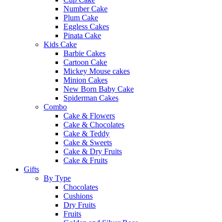
Number Cake
Plum Cake
Eggless Cakes
Pinata Cake
Kids Cake
Barbie Cakes
Cartoon Cake
Mickey Mouse cakes
Minion Cakes
New Born Baby Cake
Spiderman Cakes
Combo
Cake & Flowers
Cake & Chocolates
Cake & Teddy
Cake & Sweets
Cake & Dry Fruits
Cake & Fruits
Gifts
By Type
Chocolates
Cushions
Dry Fruits
Fruits