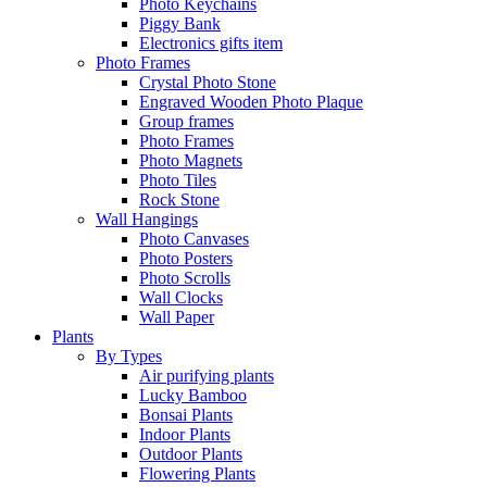
Photo Keychains
Piggy Bank
Electronics gifts item
Photo Frames
Crystal Photo Stone
Engraved Wooden Photo Plaque
Group frames
Photo Frames
Photo Magnets
Photo Tiles
Rock Stone
Wall Hangings
Photo Canvases
Photo Posters
Photo Scrolls
Wall Clocks
Wall Paper
Plants
By Types
Air purifying plants
Lucky Bamboo
Bonsai Plants
Indoor Plants
Outdoor Plants
Flowering Plants