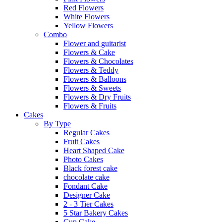
Red Flowers
White Flowers
Yellow Flowers
Combo
Flower and guitarist
Flowers & Cake
Flowers & Chocolates
Flowers & Teddy
Flowers & Balloons
Flowers & Sweets
Flowers & Dry Fruits
Flowers & Fruits
Cakes
By Type
Regular Cakes
Fruit Cakes
Heart Shaped Cake
Photo Cakes
Black forest cake
chocolate cake
Fondant Cake
Designer Cake
2 - 3 Tier Cakes
5 Star Bakery Cakes
Cup Cake