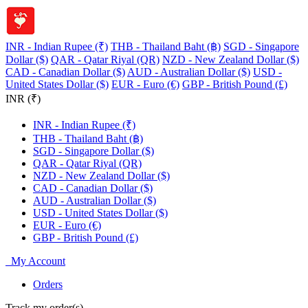
INR - Indian Rupee (₹)
THB - Thailand Baht (฿)
SGD - Singapore
Dollar ($)
QAR - Qatar Riyal (QR)
NZD - New Zealand Dollar ($)
CAD - Canadian Dollar ($)
AUD - Australian Dollar ($)
USD -
United States Dollar ($)
EUR - Euro (€)
GBP - British Pound (£)
INR (₹)
INR - Indian Rupee (₹)
THB - Thailand Baht (฿)
SGD - Singapore Dollar ($)
QAR - Qatar Riyal (QR)
NZD - New Zealand Dollar ($)
CAD - Canadian Dollar ($)
AUD - Australian Dollar ($)
USD - United States Dollar ($)
EUR - Euro (€)
GBP - British Pound (£)
My Account
Orders
Track my order(s)