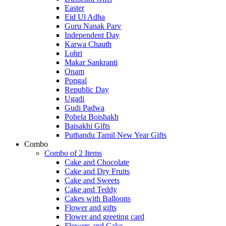
Easter
Eid Ul Adha
Guru Nanak Parv
Independent Day
Karwa Chauth
Lohri
Makar Sankranti
Onam
Pongal
Republic Day
Ugadi
Gudi Padwa
Pohela Boishakh
Baisakhi Gifts
Puthandu Tamil New Year Gifts
Combo
Combo of 2 Items
Cake and Chocolate
Cake and Dry Fruits
Cake and Sweets
Cake and Teddy
Cakes with Balloons
Flower and gifts
Flower and greeting card
Flowers and Cake