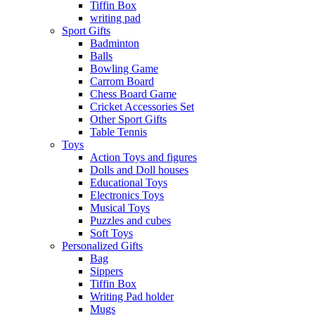
Tiffin Box
writing pad
Sport Gifts
Badminton
Balls
Bowling Game
Carrom Board
Chess Board Game
Cricket Accessories Set
Other Sport Gifts
Table Tennis
Toys
Action Toys and figures
Dolls and Doll houses
Educational Toys
Electronics Toys
Musical Toys
Puzzles and cubes
Soft Toys
Personalized Gifts
Bag
Sippers
Tiffin Box
Writing Pad holder
Mugs