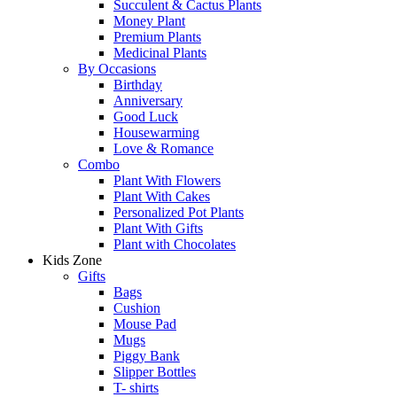
Succulent & Cactus Plants
Money Plant
Premium Plants
Medicinal Plants
By Occasions
Birthday
Anniversary
Good Luck
Housewarming
Love & Romance
Combo
Plant With Flowers
Plant With Cakes
Personalized Pot Plants
Plant With Gifts
Plant with Chocolates
Kids Zone
Gifts
Bags
Cushion
Mouse Pad
Mugs
Piggy Bank
Slipper Bottles
T- shirts