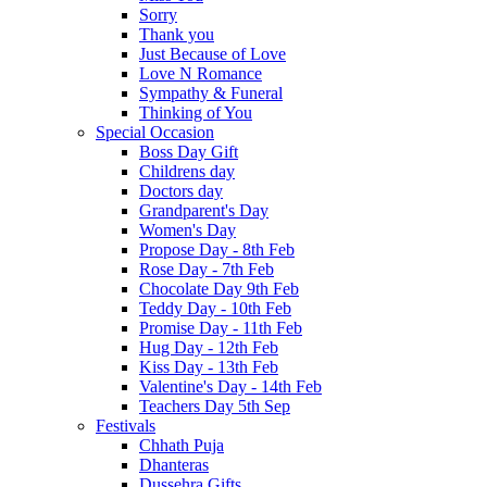
Sorry
Thank you
Just Because of Love
Love N Romance
Sympathy & Funeral
Thinking of You
Special Occasion
Boss Day Gift
Childrens day
Doctors day
Grandparent's Day
Women's Day
Propose Day - 8th Feb
Rose Day - 7th Feb
Chocolate Day 9th Feb
Teddy Day - 10th Feb
Promise Day - 11th Feb
Hug Day - 12th Feb
Kiss Day - 13th Feb
Valentine's Day - 14th Feb
Teachers Day 5th Sep
Festivals
Chhath Puja
Dhanteras
Dussehra Gifts