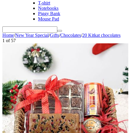
T-shirt
Notebooks
Piggy Bank
Mouse Pad
Home
/
New Year Special
/
Gifts
/
Chocolates
/
20 Kitkat chocolates
1
of
57