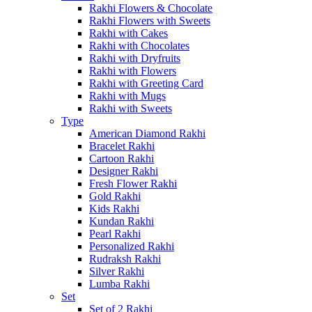
Rakhi Flowers & Chocolate
Rakhi Flowers with Sweets
Rakhi with Cakes
Rakhi with Chocolates
Rakhi with Dryfruits
Rakhi with Flowers
Rakhi with Greeting Card
Rakhi with Mugs
Rakhi with Sweets
Type
American Diamond Rakhi
Bracelet Rakhi
Cartoon Rakhi
Designer Rakhi
Fresh Flower Rakhi
Gold Rakhi
Kids Rakhi
Kundan Rakhi
Pearl Rakhi
Personalized Rakhi
Rudraksh Rakhi
Silver Rakhi
Lumba Rakhi
Set
Set of 2 Rakhi