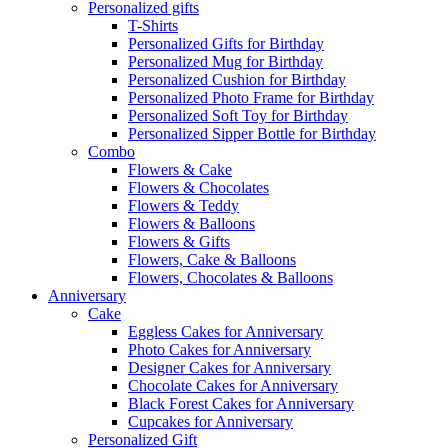
Personalized gifts
T-Shirts
Personalized Gifts for Birthday
Personalized Mug for Birthday
Personalized Cushion for Birthday
Personalized Photo Frame for Birthday
Personalized Soft Toy for Birthday
Personalized Sipper Bottle for Birthday
Combo
Flowers & Cake
Flowers & Chocolates
Flowers & Teddy
Flowers & Balloons
Flowers & Gifts
Flowers, Cake & Balloons
Flowers, Chocolates & Balloons
Anniversary
Cake
Eggless Cakes for Anniversary
Photo Cakes for Anniversary
Designer Cakes for Anniversary
Chocolate Cakes for Anniversary
Black Forest Cakes for Anniversary
Cupcakes for Anniversary
Personalized Gift