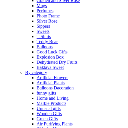
Golden and Silver Rose
Mugs
Perfumes
Photo Frame
Silver Rose
Sippers
Sweets
T-Shirts
Teddy Bear
Balloons
Good Luck Gifts
Explosion Box
Dehydrated Dry Fruits
Baklava Sweet
By category
Artificial Flowers
Artificial Plants
Balloons Dacoration
funny gifts
Home and Living
Marble Products
Unusual gifts
Wooden Gifts
Green Gifts
Air Purifying Plants