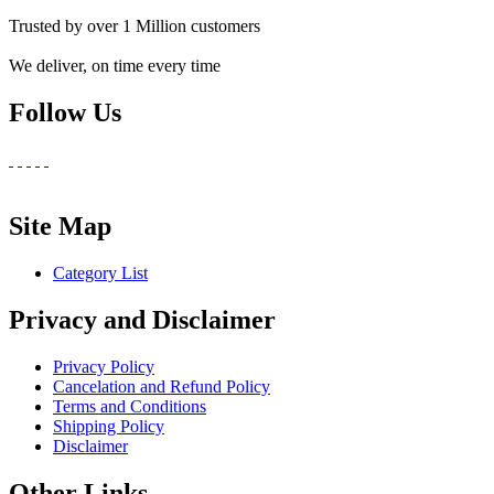
Trusted by over 1 Million customers
We deliver, on time every time
Follow Us
Site Map
Category List
Privacy and Disclaimer
Privacy Policy
Cancelation and Refund Policy
Terms and Conditions
Shipping Policy
Disclaimer
Other Links