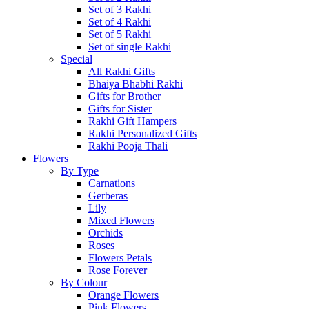
Set of 3 Rakhi
Set of 4 Rakhi
Set of 5 Rakhi
Set of single Rakhi
Special
All Rakhi Gifts
Bhaiya Bhabhi Rakhi
Gifts for Brother
Gifts for Sister
Rakhi Gift Hampers
Rakhi Personalized Gifts
Rakhi Pooja Thali
Flowers
By Type
Carnations
Gerberas
Lily
Mixed Flowers
Orchids
Roses
Flowers Petals
Rose Forever
By Colour
Orange Flowers
Pink Flowers