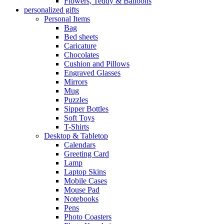
Flowers, Teddy & Balloons
personalized gifts
Personal Items
Bag
Bed sheets
Caricature
Chocolates
Cushion and Pillows
Engraved Glasses
Mirrors
Mug
Puzzles
Sipper Bottles
Soft Toys
T-Shirts
Desktop & Tabletop
Calendars
Greeting Card
Lamp
Laptop Skins
Mobile Cases
Mouse Pad
Notebooks
Pens
Photo Coasters