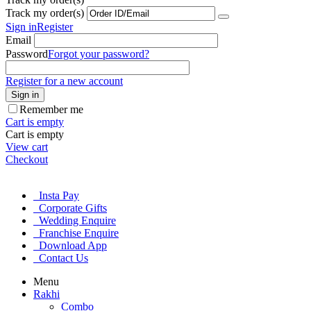
Track my order(s)
Sign in
Register
Email
Password
Forgot your password?
Register for a new account
Sign in
Remember me
Cart is empty
Cart is empty
View cart
Checkout
Insta Pay
Corporate Gifts
Wedding Enquire
Franchise Enquire
Download App
Contact Us
Menu
Rakhi
Combo