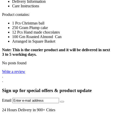
Delivery Information
Care Instructions
Product contains:
1 Pcs Christmas ball
250 Gram Plump cake
12 Pcs Hand made chocolates
100 Gm Roasted Almond Can
Arranged in Square Basket
Note: This is the courier product and it will be delivered in next
3 to 5 working days.
No posts found
Write a review
.
.
Sign up for special offers & product update
Email
24 Hours Delivery in 900+ Cities