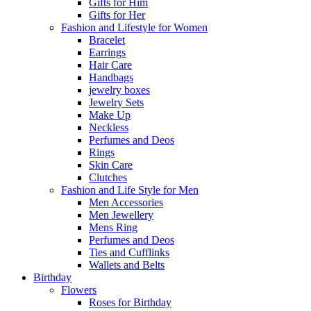
Gifts for Him
Gifts for Her
Fashion and Lifestyle for Women
Bracelet
Earrings
Hair Care
Handbags
jewelry boxes
Jewelry Sets
Make Up
Neckless
Perfumes and Deos
Rings
Skin Care
Clutches
Fashion and Life Style for Men
Men Accessories
Men Jewellery
Mens Ring
Perfumes and Deos
Ties and Cufflinks
Wallets and Belts
Birthday
Flowers
Roses for Birthday