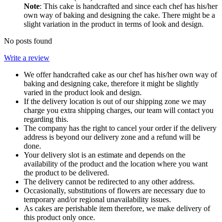
Note
: This cake is handcrafted and since each chef has his/her
own way of baking and designing the cake. There might be a
slight variation in the product in terms of look and design.
No posts found
Write a review
We offer handcrafted cake as our chef has his/her own way of
baking and designing cake, therefore it might be slightly
varied in the product look and design.
If the delivery location is out of our shipping zone we may
charge you extra shipping charges, our team will contact you
regarding this.
The company has the right to cancel your order if the delivery
address is beyond our delivery zone and a refund will be
done.
Your delivery slot is an estimate and depends on the
availability of the product and the location where you want
the product to be delivered.
The delivery cannot be redirected to any other address.
Occasionally, substitutions of flowers are necessary due to
temporary and/or regional unavailability issues.
As cakes are perishable item therefore, we make delivery of
this product only once.