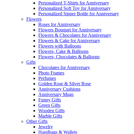
Personalized T-Shirts for Anniversary
Personalized Soft Toy for Anniversary
Personalized Sipper Bottle for Anniversary
Flowers
Roses for Anniversary
Flowers Bouquet for Anniversary
Flowers & Chocolates for Anniversary
Flowers & Cake for Anniversary
Flowers with Balloons
Flowers, Cake & Balloons
Flowers, Chocolates & Balloons
Gifts
Chocolates for Anniversary
Photo Frames
Perfumes
Golden Rose & Silver Rose
Anniversary Cushions
Anniversary Mugs
Funny Gifts
Green Gifts
Wooden Gifts
Marble Gifts
Other Gifts
Jewelry
Handbags & Wallets