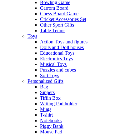
Bowling Game
Carrom Board
Chess Board Game
Cricket Accessories Set
Other Sport Gifts
Table Tennis
Toys
Action Toys and figures
Dolls and Doll houses
Educational Toys
Electronics Toys
Musical Toys
Puzzles and cubes
Soft Toys
Personalized Gifts
Bag
Sippers
Tiffin Box
Writing Pad holder
Mugs
T-shirt
Notebooks
Piggy Bank
Mouse Pad