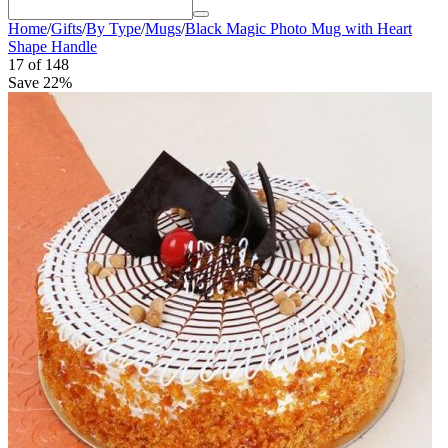
Home
/
Gifts
/
By Type
/
Mugs
/
Black Magic Photo Mug with Heart
Shape Handle
17
of
148
Save 22%