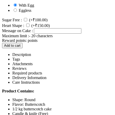
With Egg
Eggless
Sugar Free :
(+
₹
100.00
)
Heart Shape :
(+
₹
150.00
)
Message on Cake :
Maximum limit :- 20 characters
Reward points:
points
Add to cart
Description
Tags
Attachments
Reviews
Required products
Delivery Information
Care Instructions
Product Contains:
Shape: Round
Flavor: Butterscotch
1/2 kg butterscotch cake
Candle & knife (Free)