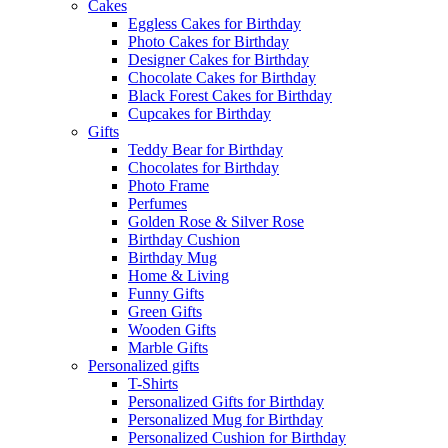
Cakes
Eggless Cakes for Birthday
Photo Cakes for Birthday
Designer Cakes for Birthday
Chocolate Cakes for Birthday
Black Forest Cakes for Birthday
Cupcakes for Birthday
Gifts
Teddy Bear for Birthday
Chocolates for Birthday
Photo Frame
Perfumes
Golden Rose & Silver Rose
Birthday Cushion
Birthday Mug
Home & Living
Funny Gifts
Green Gifts
Wooden Gifts
Marble Gifts
Personalized gifts
T-Shirts
Personalized Gifts for Birthday
Personalized Mug for Birthday
Personalized Cushion for Birthday