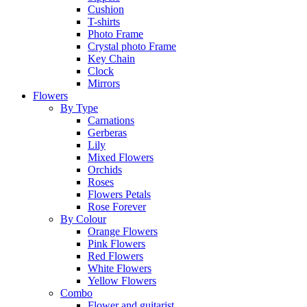
Cushion
T-shirts
Photo Frame
Crystal photo Frame
Key Chain
Clock
Mirrors
Flowers
By Type
Carnations
Gerberas
Lily
Mixed Flowers
Orchids
Roses
Flowers Petals
Rose Forever
By Colour
Orange Flowers
Pink Flowers
Red Flowers
White Flowers
Yellow Flowers
Combo
Flower and guitarist