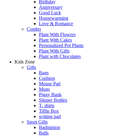
Birthday
Anniversary
Good Luck
Housewarming
Love & Romance
Combo
Plant With Flowers
Plant With Cakes
Personalized Pot Plants
Plant With Gifts
Plant with Chocolates
Kids Zone
Gifts
Bags
Cushion
Mouse Pad
Mugs
Piggy Bank
Slipper Bottles
T- shirts
Tiffin Box
writing pad
Sport Gifts
Badminton
Balls