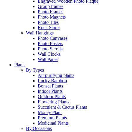
Engraved Wooden Photo Plaque
Group frames
Photo Frames
Photo Magnets
Photo Tiles
Rock Stone
Wall Hangings
Photo Canvases
Photo Posters
Photo Scrolls
Wall Clocks
Wall Paper
Plants
By Types
Air purifying plants
Lucky Bamboo
Bonsai Plants
Indoor Plants
Outdoor Plants
Flowering Plants
Succulent & Cactus Plants
Money Plant
Premium Plants
Medicinal Plants
By Occasions