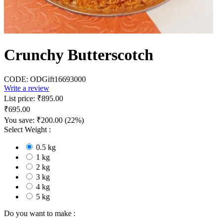
Crunchy Butterscotch
CODE:
ODGift16693000
Write a review
List price:
₹
895.00
₹
695.00
You save:
₹
200.00
(
22
%)
Select Weight :
0.5 kg
1 kg
2 kg
3 kg
4 kg
5 kg
Do you want to make :