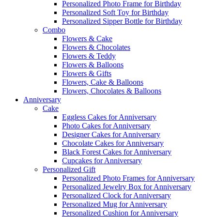
Personalized Photo Frame for Birthday
Personalized Soft Toy for Birthday
Personalized Sipper Bottle for Birthday
Combo
Flowers & Cake
Flowers & Chocolates
Flowers & Teddy
Flowers & Balloons
Flowers & Gifts
Flowers, Cake & Balloons
Flowers, Chocolates & Balloons
Anniversary
Cake
Eggless Cakes for Anniversary
Photo Cakes for Anniversary
Designer Cakes for Anniversary
Chocolate Cakes for Anniversary
Black Forest Cakes for Anniversary
Cupcakes for Anniversary
Personalized Gift
Personalized Photo Frames for Anniversary
Personalized Jewelry Box for Anniversary
Personalized Clock for Anniversary
Personalized Mug for Anniversary
Personalized Cushion for Anniversary