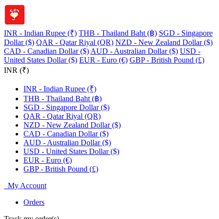
INR - Indian Rupee (₹)
THB - Thailand Baht (฿)
SGD - Singapore
Dollar ($)
QAR - Qatar Riyal (QR)
NZD - New Zealand Dollar ($)
CAD - Canadian Dollar ($)
AUD - Australian Dollar ($)
USD -
United States Dollar ($)
EUR - Euro (€)
GBP - British Pound (£)
INR (₹)
INR - Indian Rupee (₹)
THB - Thailand Baht (฿)
SGD - Singapore Dollar ($)
QAR - Qatar Riyal (QR)
NZD - New Zealand Dollar ($)
CAD - Canadian Dollar ($)
AUD - Australian Dollar ($)
USD - United States Dollar ($)
EUR - Euro (€)
GBP - British Pound (£)
My Account
Orders
Track my order(s)