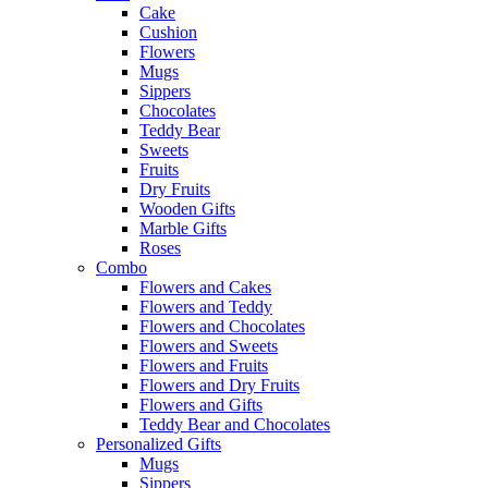
Cake
Cushion
Flowers
Mugs
Sippers
Chocolates
Teddy Bear
Sweets
Fruits
Dry Fruits
Wooden Gifts
Marble Gifts
Roses
Combo
Flowers and Cakes
Flowers and Teddy
Flowers and Chocolates
Flowers and Sweets
Flowers and Fruits
Flowers and Dry Fruits
Flowers and Gifts
Teddy Bear and Chocolates
Personalized Gifts
Mugs
Sippers