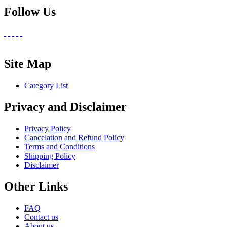
Follow Us
Site Map
Category List
Privacy and Disclaimer
Privacy Policy
Cancelation and Refund Policy
Terms and Conditions
Shipping Policy
Disclaimer
Other Links
FAQ
Contact us
About us