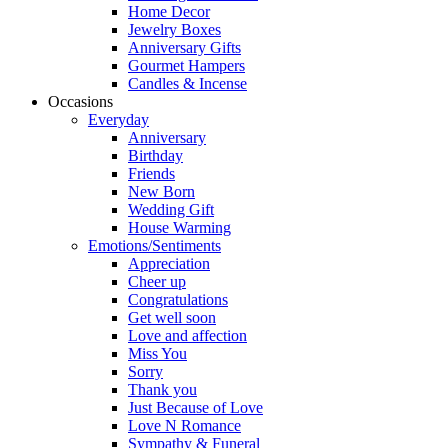
Home Decor
Jewelry Boxes
Anniversary Gifts
Gourmet Hampers
Candles & Incense
Occasions
Everyday
Anniversary
Birthday
Friends
New Born
Wedding Gift
House Warming
Emotions/Sentiments
Appreciation
Cheer up
Congratulations
Get well soon
Love and affection
Miss You
Sorry
Thank you
Just Because of Love
Love N Romance
Sympathy & Funeral