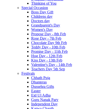
Thinking of You
Special Occasion
Boss Day Gift
Childrens day
Doctors day
Grandparent's Day
Women's Day
Propose Day - 8th Feb
Rose Day - 7th Feb
Chocolate Day 9th Feb
Teddy Day - 10th Feb
Promise Day - 11th Feb
Hug Day - 12th Feb
Kiss Day - 13th Feb
Valentine's Day - 14th Feb
Teachers Day 5th Sep
Festivals
Chhath Puja
Dhanteras
Dussehra Gifts
Easter
Eid Ul Adha
Guru Nanak Parv
Independent Day
Karwa Chauth