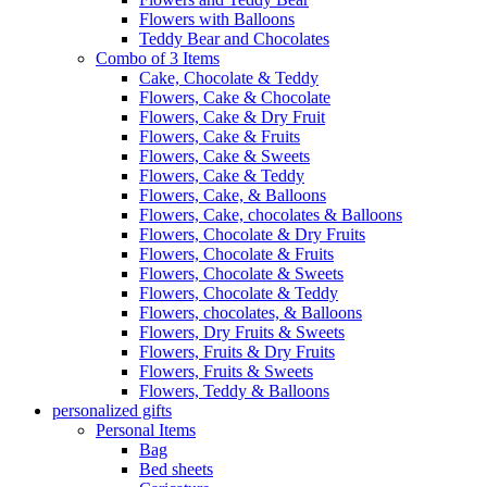
Flowers with Balloons
Teddy Bear and Chocolates
Combo of 3 Items
Cake, Chocolate & Teddy
Flowers, Cake & Chocolate
Flowers, Cake & Dry Fruit
Flowers, Cake & Fruits
Flowers, Cake & Sweets
Flowers, Cake & Teddy
Flowers, Cake, & Balloons
Flowers, Cake, chocolates & Balloons
Flowers, Chocolate & Dry Fruits
Flowers, Chocolate & Fruits
Flowers, Chocolate & Sweets
Flowers, Chocolate & Teddy
Flowers, chocolates, & Balloons
Flowers, Dry Fruits & Sweets
Flowers, Fruits & Dry Fruits
Flowers, Fruits & Sweets
Flowers, Teddy & Balloons
personalized gifts
Personal Items
Bag
Bed sheets