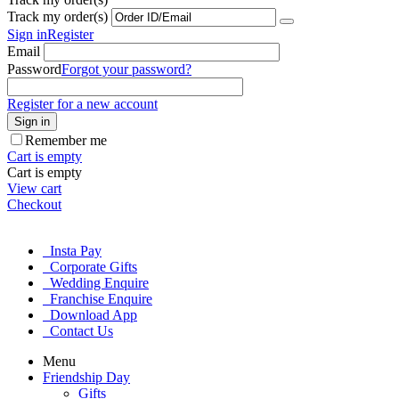
Track my order(s)
Sign in
Register
Email
Password
Forgot your password?
Register for a new account
Sign in
Remember me
Cart is empty
Cart is empty
View cart
Checkout
Insta Pay
Corporate Gifts
Wedding Enquire
Franchise Enquire
Download App
Contact Us
Menu
Friendship Day
Gifts