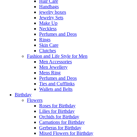
Hair Care
Handbags
jewelry boxes
Jewelry Sets
Make Up
Neckless
Perfumes and Deos
Rings
Skin Care
Clutches
Fashion and Life Style for Men
Men Accessories
Men Jewellery
Mens Ring
Perfumes and Deos
Ties and Cufflinks
Wallets and Belts
Birthday
Flowers
Roses for Birthday
Lilies for Birthday
Orchids for Birthday
Carnations for Birthday
Gerberas for Birthday
Mixed Flowers for Birthday