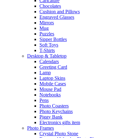
Caricature
Chocolates
Cushion and Pillows
Engraved Glasses
Mirrors
Mug
Puzzles
Sipper Bottles
Soft Toys
T-Shirts
Desktop & Tabletop
Calendars
Greeting Card
Lamp
Laptop Skins
Mobile Cases
Mouse Pad
Notebooks
Pens
Photo Coasters
Photo Keychains
Piggy Bank
Electronics gifts item
Photo Frames
Crystal Photo Stone