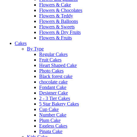
Flowers & Cake
Flowers & Chocolates
Flowers & Teddy
Flowers & Balloons
Flowers & Sweets
Flowers & Dry Fruits
Flowers & Fruits
Cakes
By Type
Regular Cakes
Fruit Cakes
Heart Shaped Cake
Photo Cakes
Black forest cake
chocolate cake
Fondant Cake
Designer Cake
2 - 3 Tier Cakes
5 Star Bakery Cakes
Cup Cake
Number Cake
Plum Cake
Eggless Cakes
Pinata Cake
Kids Cake