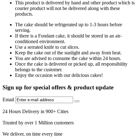
This product is delivered by hand and other product which is
courier product will not be delivered along with these
products.
The cake should be refrigerated up to 1-3 hours before
serving.
If there is a Fondant cake, it should be stored in an air-
conditioned environment.
Use a serrated knife to cut slices.
Keep the cake out of the sunlight and away from heat.
You are advised to consume the cake within 24 hours.
Once the cake is delivered or picked up, all responsibility
belongs to the customer.
Enjoy the occasion with our delicious cakes!
Sign up for special offers & product update
Email
24 Hours Delivery in 900+ Cities
Trusted by over 1 Million customers
We deliver, on time every time