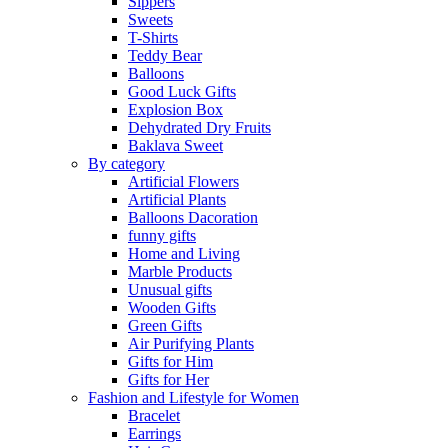
Sippers
Sweets
T-Shirts
Teddy Bear
Balloons
Good Luck Gifts
Explosion Box
Dehydrated Dry Fruits
Baklava Sweet
By category
Artificial Flowers
Artificial Plants
Balloons Dacoration
funny gifts
Home and Living
Marble Products
Unusual gifts
Wooden Gifts
Green Gifts
Air Purifying Plants
Gifts for Him
Gifts for Her
Fashion and Lifestyle for Women
Bracelet
Earrings