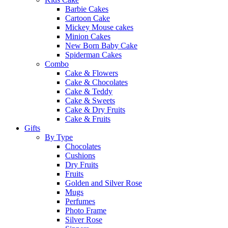
Barbie Cakes
Cartoon Cake
Mickey Mouse cakes
Minion Cakes
New Born Baby Cake
Spiderman Cakes
Combo
Cake & Flowers
Cake & Chocolates
Cake & Teddy
Cake & Sweets
Cake & Dry Fruits
Cake & Fruits
Gifts
By Type
Chocolates
Cushions
Dry Fruits
Fruits
Golden and Silver Rose
Mugs
Perfumes
Photo Frame
Silver Rose