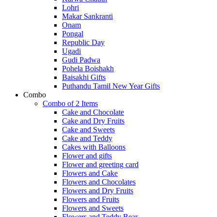
Lohri
Makar Sankranti
Onam
Pongal
Republic Day
Ugadi
Gudi Padwa
Pohela Boishakh
Baisakhi Gifts
Puthandu Tamil New Year Gifts
Combo
Combo of 2 Items
Cake and Chocolate
Cake and Dry Fruits
Cake and Sweets
Cake and Teddy
Cakes with Balloons
Flower and gifts
Flower and greeting card
Flowers and Cake
Flowers and Chocolates
Flowers and Dry Fruits
Flowers and Fruits
Flowers and Sweets
Flowers and Teddy Bear