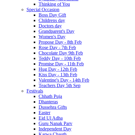
Thinking of You
Special Occasion
Boss Day Gift
Childrens day
Doctors day
Grandparent's Day
Women's Day
Propose Day - 8th Feb
Rose Day - 7th Feb
Chocolate Day 9th Feb
Teddy Day - 10th Feb
Promise Day - 11th Feb
Hug Day - 12th Feb
Kiss Day - 13th Feb
Valentine's Day - 14th Feb
Teachers Day 5th Sep
Festivals
Chhath Puja
Dhanteras
Dussehra Gifts
Easter
Eid Ul Adha
Guru Nanak Parv
Independent Day
Karwa Chauth