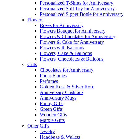
Personalized T-Shirts for Anniversary
Personalized Soft Toy for Anniversary
Personalized Sipper Bottle for Anniversary
Flowers
Roses for Anniversary
Flowers Bouquet for Anniversary
Flowers & Chocolates for Anniversary
Flowers & Cake for Anniversary
Flowers with Balloons
Flowers, Cake & Balloons
Flowers, Chocolates & Balloons
Gifts
Chocolates for Anniversary
Photo Frames
Perfumes
Golden Rose & Silver Rose
Anniversary Cushions
Anniversary Mugs
Funny Gifts
Green Gifts
Wooden Gifts
Marble Gifts
Other Gifts
Jewelry
Handbags & Wallets