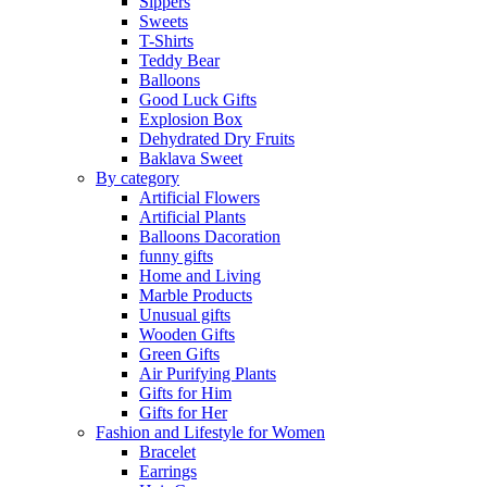
Sippers
Sweets
T-Shirts
Teddy Bear
Balloons
Good Luck Gifts
Explosion Box
Dehydrated Dry Fruits
Baklava Sweet
By category
Artificial Flowers
Artificial Plants
Balloons Dacoration
funny gifts
Home and Living
Marble Products
Unusual gifts
Wooden Gifts
Green Gifts
Air Purifying Plants
Gifts for Him
Gifts for Her
Fashion and Lifestyle for Women
Bracelet
Earrings