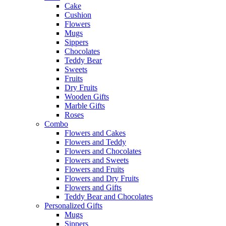
Cake
Cushion
Flowers
Mugs
Sippers
Chocolates
Teddy Bear
Sweets
Fruits
Dry Fruits
Wooden Gifts
Marble Gifts
Roses
Combo
Flowers and Cakes
Flowers and Teddy
Flowers and Chocolates
Flowers and Sweets
Flowers and Fruits
Flowers and Dry Fruits
Flowers and Gifts
Teddy Bear and Chocolates
Personalized Gifts
Mugs
Sippers