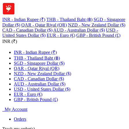
INR - Indian Rupee (₹)
THB - Thailand Baht (฿)
SGD - Singapore
Dollar ($)
QAR - Qatar Riyal (QR)
NZD - New Zealand Dollar ($)
CAD - Canadian Dollar ($)
AUD - Australian Dollar ($)
USD -
United States Dollar ($)
EUR - Euro (€)
GBP - British Pound (£)
INR (₹)
INR - Indian Rupee (₹)
THB - Thailand Baht (฿)
SGD - Singapore Dollar ($)
QAR - Qatar Riyal (QR)
NZD - New Zealand Dollar ($)
CAD - Canadian Dollar ($)
AUD - Australian Dollar ($)
USD - United States Dollar ($)
EUR - Euro (€)
GBP - British Pound (£)
My Account
Orders
Track my order(s)