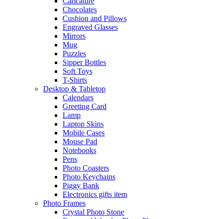
Caricature
Chocolates
Cushion and Pillows
Engraved Glasses
Mirrors
Mug
Puzzles
Sipper Bottles
Soft Toys
T-Shirts
Desktop & Tabletop
Calendars
Greeting Card
Lamp
Laptop Skins
Mobile Cases
Mouse Pad
Notebooks
Pens
Photo Coasters
Photo Keychains
Piggy Bank
Electronics gifts item
Photo Frames
Crystal Photo Stone