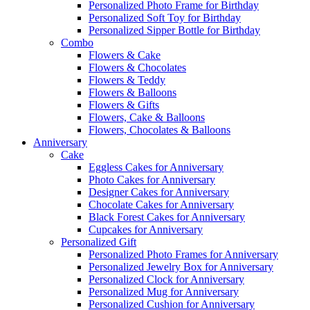
Personalized Photo Frame for Birthday
Personalized Soft Toy for Birthday
Personalized Sipper Bottle for Birthday
Combo
Flowers & Cake
Flowers & Chocolates
Flowers & Teddy
Flowers & Balloons
Flowers & Gifts
Flowers, Cake & Balloons
Flowers, Chocolates & Balloons
Anniversary
Cake
Eggless Cakes for Anniversary
Photo Cakes for Anniversary
Designer Cakes for Anniversary
Chocolate Cakes for Anniversary
Black Forest Cakes for Anniversary
Cupcakes for Anniversary
Personalized Gift
Personalized Photo Frames for Anniversary
Personalized Jewelry Box for Anniversary
Personalized Clock for Anniversary
Personalized Mug for Anniversary
Personalized Cushion for Anniversary