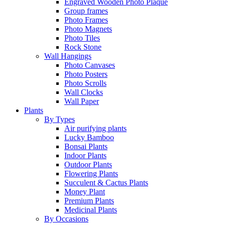
Engraved Wooden Photo Plaque
Group frames
Photo Frames
Photo Magnets
Photo Tiles
Rock Stone
Wall Hangings
Photo Canvases
Photo Posters
Photo Scrolls
Wall Clocks
Wall Paper
Plants
By Types
Air purifying plants
Lucky Bamboo
Bonsai Plants
Indoor Plants
Outdoor Plants
Flowering Plants
Succulent & Cactus Plants
Money Plant
Premium Plants
Medicinal Plants
By Occasions