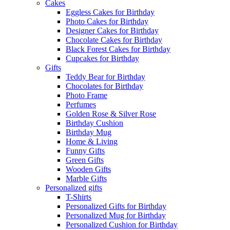
Cakes
Eggless Cakes for Birthday
Photo Cakes for Birthday
Designer Cakes for Birthday
Chocolate Cakes for Birthday
Black Forest Cakes for Birthday
Cupcakes for Birthday
Gifts
Teddy Bear for Birthday
Chocolates for Birthday
Photo Frame
Perfumes
Golden Rose & Silver Rose
Birthday Cushion
Birthday Mug
Home & Living
Funny Gifts
Green Gifts
Wooden Gifts
Marble Gifts
Personalized gifts
T-Shirts
Personalized Gifts for Birthday
Personalized Mug for Birthday
Personalized Cushion for Birthday