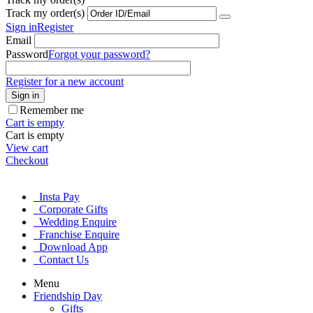
Track my order(s)
Sign in
Register
Email
Password
Forgot your password?
Register for a new account
Sign in
Remember me
Cart is empty
Cart is empty
View cart
Checkout
Insta Pay
Corporate Gifts
Wedding Enquire
Franchise Enquire
Download App
Contact Us
Menu
Friendship Day
Gifts