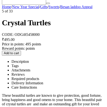
Home
/
New Year Special
/
Gifts
/
Sweets
/
Besan laddoo Appeal
5
of
33
Crystal Turtles
CODE:
ODGift5458000
₹
495.00
Price in points:
495 points
Reward points:
points
Add to cart
Description
Tags
Attachments
Reviews
Required products
Delivery Information
Care Instructions
These beautiful turtles are known to give protection, good fortune,
bring happiness and good omens to your home. This beautiful pair
of crystal turtles are and make an outstanding gift for your loved