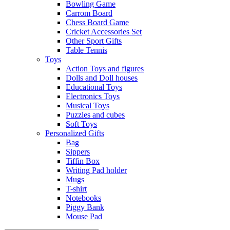
Bowling Game
Carrom Board
Chess Board Game
Cricket Accessories Set
Other Sport Gifts
Table Tennis
Toys
Action Toys and figures
Dolls and Doll houses
Educational Toys
Electronics Toys
Musical Toys
Puzzles and cubes
Soft Toys
Personalized Gifts
Bag
Sippers
Tiffin Box
Writing Pad holder
Mugs
T-shirt
Notebooks
Piggy Bank
Mouse Pad