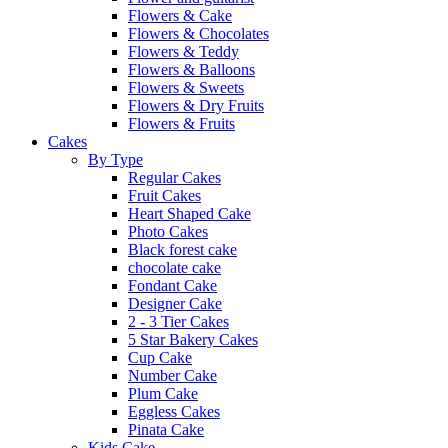
Flowers & Cake
Flowers & Chocolates
Flowers & Teddy
Flowers & Balloons
Flowers & Sweets
Flowers & Dry Fruits
Flowers & Fruits
Cakes
By Type
Regular Cakes
Fruit Cakes
Heart Shaped Cake
Photo Cakes
Black forest cake
chocolate cake
Fondant Cake
Designer Cake
2 - 3 Tier Cakes
5 Star Bakery Cakes
Cup Cake
Number Cake
Plum Cake
Eggless Cakes
Pinata Cake
Kids Cake