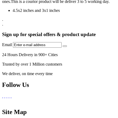
ones.This is a courior product will be deliver 3 to 5 working day.
4.5x2 inches and 3x1 inches
.
.
Sign up for special offers & product update
Email
24 Hours Delivery in 900+ Cities
Trusted by over 1 Million customers
We deliver, on time every time
Follow Us
Site Map