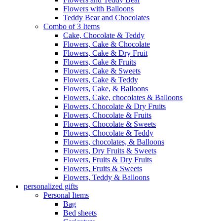
Flowers with Balloons
Teddy Bear and Chocolates
Combo of 3 Items
Cake, Chocolate & Teddy
Flowers, Cake & Chocolate
Flowers, Cake & Dry Fruit
Flowers, Cake & Fruits
Flowers, Cake & Sweets
Flowers, Cake & Teddy
Flowers, Cake, & Balloons
Flowers, Cake, chocolates & Balloons
Flowers, Chocolate & Dry Fruits
Flowers, Chocolate & Fruits
Flowers, Chocolate & Sweets
Flowers, Chocolate & Teddy
Flowers, chocolates, & Balloons
Flowers, Dry Fruits & Sweets
Flowers, Fruits & Dry Fruits
Flowers, Fruits & Sweets
Flowers, Teddy & Balloons
personalized gifts
Personal Items
Bag
Bed sheets