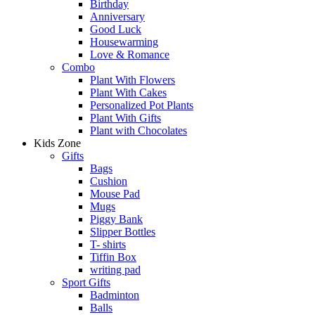
Birthday
Anniversary
Good Luck
Housewarming
Love & Romance
Combo
Plant With Flowers
Plant With Cakes
Personalized Pot Plants
Plant With Gifts
Plant with Chocolates
Kids Zone
Gifts
Bags
Cushion
Mouse Pad
Mugs
Piggy Bank
Slipper Bottles
T- shirts
Tiffin Box
writing pad
Sport Gifts
Badminton
Balls