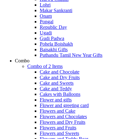
Lohri
Makar Sankranti
Onam
Pongal
Republic Day
Ugadi
Gudi Padwa
Pohela Boishakh
Baisakhi Gifts
Puthandu Tamil New Year Gifts
Combo
Combo of 2 Items
Cake and Chocolate
Cake and Dry Fruits
Cake and Sweets
Cake and Teddy
Cakes with Balloons
Flower and gifts
Flower and greeting card
Flowers and Cake
Flowers and Chocolates
Flowers and Dry Fruits
Flowers and Fruits
Flowers and Sweets
Flowers and Teddy Bear