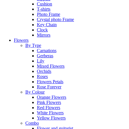
Cushion
T-shirts
Photo Frame
Crystal photo Frame
Key Chain
Clock
Mirrors
Flowers
By Type
Carnations
Gerberas
Lily
Mixed Flowers
Orchids
Roses
Flowers Petals
Rose Forever
By Colour
Orange Flowers
Pink Flowers
Red Flowers
White Flowers
Yellow Flowers
Combo
Flower and guitarist