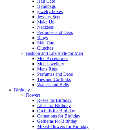
Hair Care
Handbags
jewelry boxes
Jewelry Sets
Make Up
Neckless
Perfumes and Deos
Rings
Skin Care
Clutches
Fashion and Life Style for Men
Men Accessories
Men Jewellery
Mens Ring
Perfumes and Deos
Ties and Cufflinks
Wallets and Belts
Birthday
Flowers
Roses for Birthday
Lilies for Birthday
Orchids for Birthday
Carnations for Birthday
Gerberas for Birthday
Mixed Flowers for Birthday