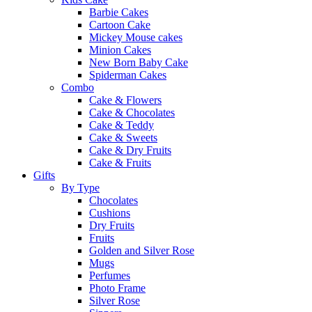
Barbie Cakes
Cartoon Cake
Mickey Mouse cakes
Minion Cakes
New Born Baby Cake
Spiderman Cakes
Combo
Cake & Flowers
Cake & Chocolates
Cake & Teddy
Cake & Sweets
Cake & Dry Fruits
Cake & Fruits
Gifts
By Type
Chocolates
Cushions
Dry Fruits
Fruits
Golden and Silver Rose
Mugs
Perfumes
Photo Frame
Silver Rose