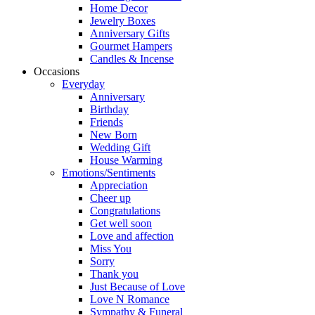
Home Decor
Jewelry Boxes
Anniversary Gifts
Gourmet Hampers
Candles & Incense
Occasions
Everyday
Anniversary
Birthday
Friends
New Born
Wedding Gift
House Warming
Emotions/Sentiments
Appreciation
Cheer up
Congratulations
Get well soon
Love and affection
Miss You
Sorry
Thank you
Just Because of Love
Love N Romance
Sympathy & Funeral