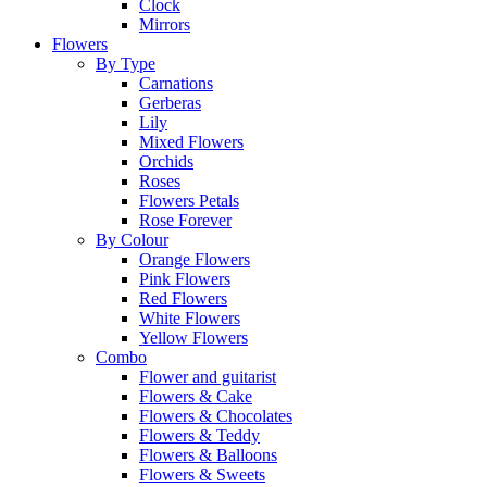
Clock
Mirrors
Flowers
By Type
Carnations
Gerberas
Lily
Mixed Flowers
Orchids
Roses
Flowers Petals
Rose Forever
By Colour
Orange Flowers
Pink Flowers
Red Flowers
White Flowers
Yellow Flowers
Combo
Flower and guitarist
Flowers & Cake
Flowers & Chocolates
Flowers & Teddy
Flowers & Balloons
Flowers & Sweets