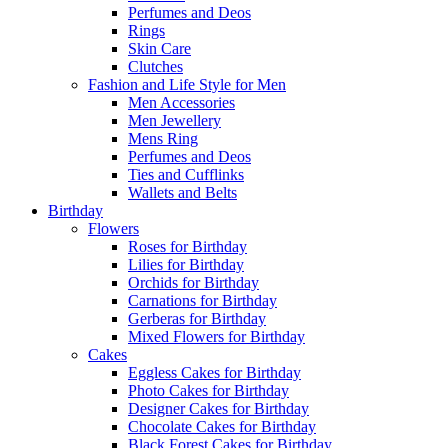
Perfumes and Deos
Rings
Skin Care
Clutches
Fashion and Life Style for Men
Men Accessories
Men Jewellery
Mens Ring
Perfumes and Deos
Ties and Cufflinks
Wallets and Belts
Birthday
Flowers
Roses for Birthday
Lilies for Birthday
Orchids for Birthday
Carnations for Birthday
Gerberas for Birthday
Mixed Flowers for Birthday
Cakes
Eggless Cakes for Birthday
Photo Cakes for Birthday
Designer Cakes for Birthday
Chocolate Cakes for Birthday
Black Forest Cakes for Birthday