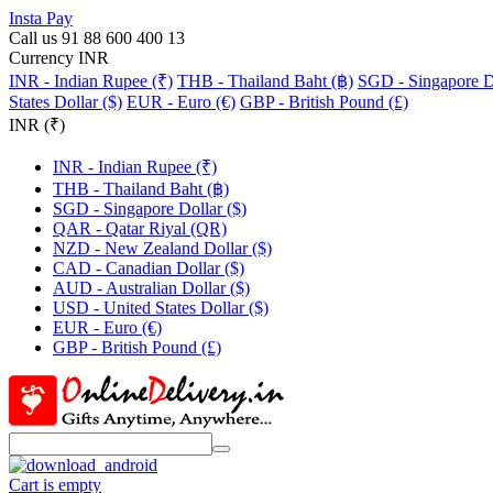
Insta Pay
Call us 91 88 600 400 13
Currency INR
INR - Indian Rupee (₹)
THB - Thailand Baht (฿)
SGD - Singapore Do
States Dollar ($)
EUR - Euro (€)
GBP - British Pound (£)
INR (₹)
INR - Indian Rupee (₹)
THB - Thailand Baht (฿)
SGD - Singapore Dollar ($)
QAR - Qatar Riyal (QR)
NZD - New Zealand Dollar ($)
CAD - Canadian Dollar ($)
AUD - Australian Dollar ($)
USD - United States Dollar ($)
EUR - Euro (€)
GBP - British Pound (£)
Cart is empty