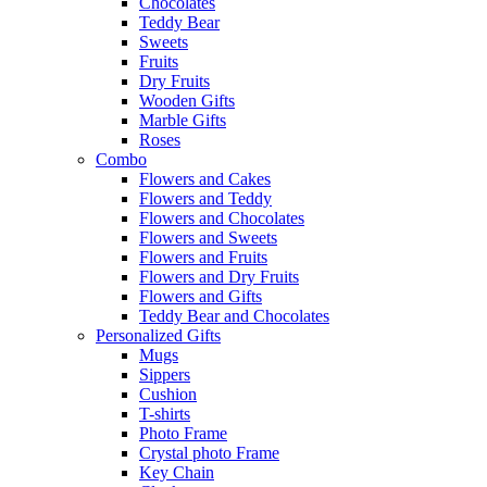
Chocolates
Teddy Bear
Sweets
Fruits
Dry Fruits
Wooden Gifts
Marble Gifts
Roses
Combo
Flowers and Cakes
Flowers and Teddy
Flowers and Chocolates
Flowers and Sweets
Flowers and Fruits
Flowers and Dry Fruits
Flowers and Gifts
Teddy Bear and Chocolates
Personalized Gifts
Mugs
Sippers
Cushion
T-shirts
Photo Frame
Crystal photo Frame
Key Chain