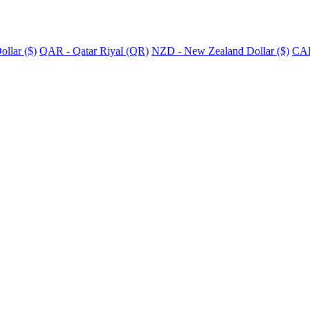
llar ($)
QAR - Qatar Riyal (QR)
NZD - New Zealand Dollar ($)
CAD