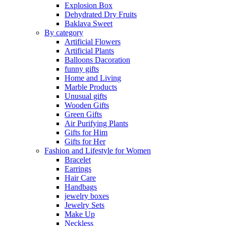
Explosion Box
Dehydrated Dry Fruits
Baklava Sweet
By category
Artificial Flowers
Artificial Plants
Balloons Dacoration
funny gifts
Home and Living
Marble Products
Unusual gifts
Wooden Gifts
Green Gifts
Air Purifying Plants
Gifts for Him
Gifts for Her
Fashion and Lifestyle for Women
Bracelet
Earrings
Hair Care
Handbags
jewelry boxes
Jewelry Sets
Make Up
Neckless