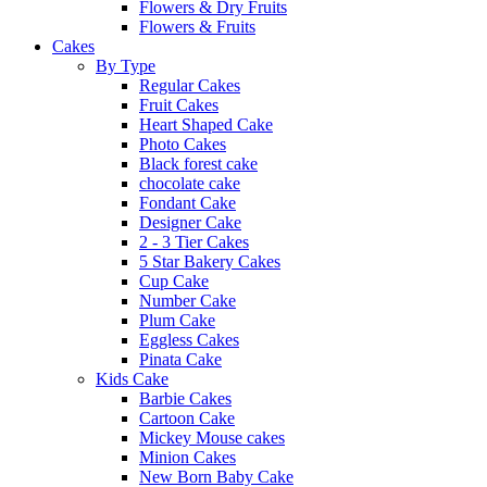
Flowers & Dry Fruits
Flowers & Fruits
Cakes
By Type
Regular Cakes
Fruit Cakes
Heart Shaped Cake
Photo Cakes
Black forest cake
chocolate cake
Fondant Cake
Designer Cake
2 - 3 Tier Cakes
5 Star Bakery Cakes
Cup Cake
Number Cake
Plum Cake
Eggless Cakes
Pinata Cake
Kids Cake
Barbie Cakes
Cartoon Cake
Mickey Mouse cakes
Minion Cakes
New Born Baby Cake