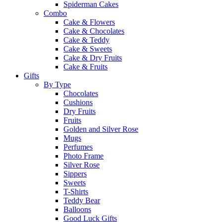
Spiderman Cakes
Combo
Cake & Flowers
Cake & Chocolates
Cake & Teddy
Cake & Sweets
Cake & Dry Fruits
Cake & Fruits
Gifts
By Type
Chocolates
Cushions
Dry Fruits
Fruits
Golden and Silver Rose
Mugs
Perfumes
Photo Frame
Silver Rose
Sippers
Sweets
T-Shirts
Teddy Bear
Balloons
Good Luck Gifts