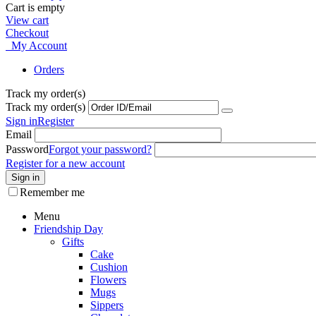
Cart is empty
View cart
Checkout
My Account
Orders
Track my order(s)
Track my order(s)
Sign in
Register
Email
Password
Forgot your password?
Register for a new account
Sign in
Remember me
Menu
Friendship Day
Gifts
Cake
Cushion
Flowers
Mugs
Sippers