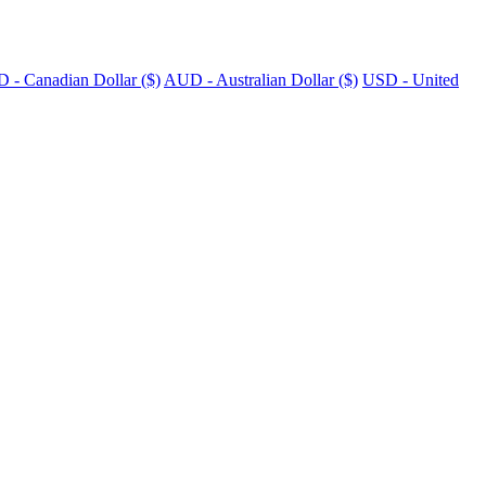
 - Canadian Dollar ($)
AUD - Australian Dollar ($)
USD - United