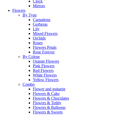
Clock
Mirrors
Flowers
By Type
Carnations
Gerberas
Lily
Mixed Flowers
Orchids
Roses
Flowers Petals
Rose Forever
By Colour
Orange Flowers
Pink Flowers
Red Flowers
White Flowers
Yellow Flowers
Combo
Flower and guitarist
Flowers & Cake
Flowers & Chocolates
Flowers & Teddy
Flowers & Balloons
Flowers & Sweets