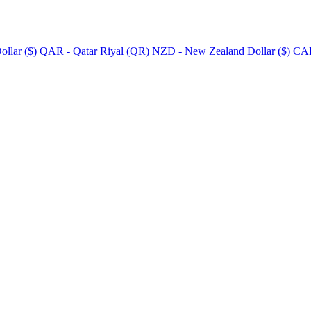
llar ($)
QAR - Qatar Riyal (QR)
NZD - New Zealand Dollar ($)
CAD