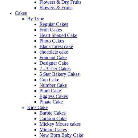
Flowers & Dry Fruits
Flowers & Fruits
Cakes
By Type
Regular Cakes
Fruit Cakes
Heart Shaped Cake
Photo Cakes
Black forest cake
chocolate cake
Fondant Cake
Designer Cake
2 - 3 Tier Cakes
5 Star Bakery Cakes
Cup Cake
Number Cake
Plum Cake
Eggless Cakes
Pinata Cake
Kids Cake
Barbie Cakes
Cartoon Cake
Mickey Mouse cakes
Minion Cakes
New Born Baby Cake