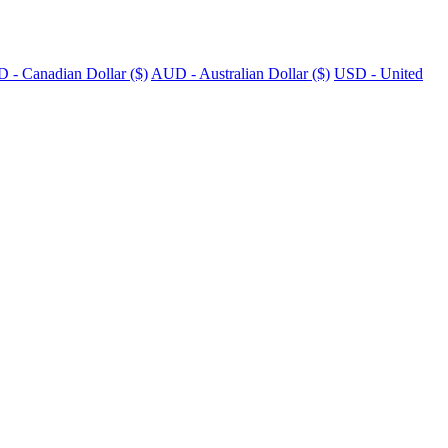
 - Canadian Dollar ($)
AUD - Australian Dollar ($)
USD - United