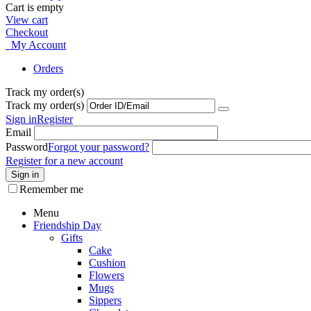
Cart is empty
View cart
Checkout
My Account
Orders
Track my order(s)
Track my order(s)
Sign in
Register
Email
Password
Forgot your password?
Register for a new account
Sign in
Remember me
Menu
Friendship Day
Gifts
Cake
Cushion
Flowers
Mugs
Sippers