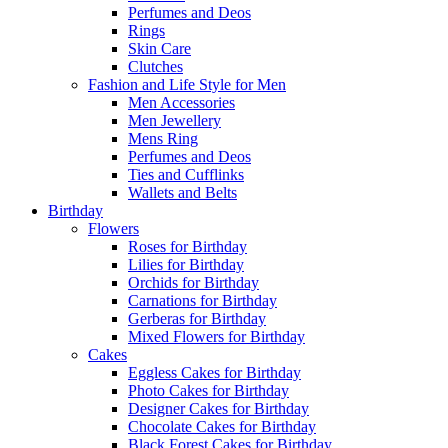
Perfumes and Deos
Rings
Skin Care
Clutches
Fashion and Life Style for Men
Men Accessories
Men Jewellery
Mens Ring
Perfumes and Deos
Ties and Cufflinks
Wallets and Belts
Birthday
Flowers
Roses for Birthday
Lilies for Birthday
Orchids for Birthday
Carnations for Birthday
Gerberas for Birthday
Mixed Flowers for Birthday
Cakes
Eggless Cakes for Birthday
Photo Cakes for Birthday
Designer Cakes for Birthday
Chocolate Cakes for Birthday
Black Forest Cakes for Birthday