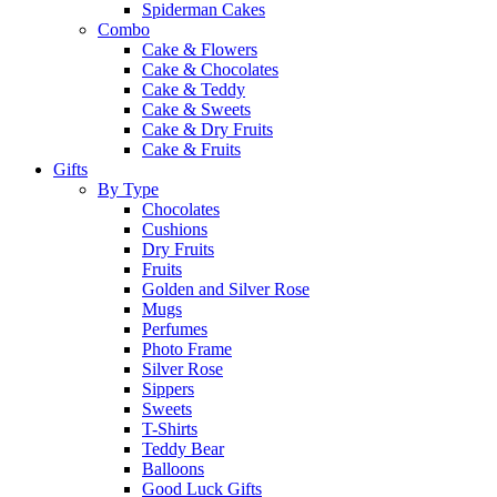
Spiderman Cakes
Combo
Cake & Flowers
Cake & Chocolates
Cake & Teddy
Cake & Sweets
Cake & Dry Fruits
Cake & Fruits
Gifts
By Type
Chocolates
Cushions
Dry Fruits
Fruits
Golden and Silver Rose
Mugs
Perfumes
Photo Frame
Silver Rose
Sippers
Sweets
T-Shirts
Teddy Bear
Balloons
Good Luck Gifts