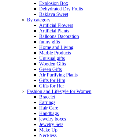
Explosion Box
Dehydrated Dry Fruits
Baklava Sweet
By category
Artificial Flowers
Artificial Plants
Balloons Dacoration
funny gifts
Home and Living
Marble Products
Unusual gifts
Wooden Gifts
Green Gifts
Air Purifying Plants
Gifts for Him
Gifts for Her
Fashion and Lifestyle for Women
Bracelet
Earrings
Hair Care
Handbags
jewelry boxes
Jewelry Sets
Make Up
Neckless