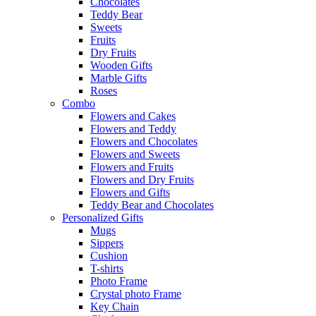
Chocolates
Teddy Bear
Sweets
Fruits
Dry Fruits
Wooden Gifts
Marble Gifts
Roses
Combo
Flowers and Cakes
Flowers and Teddy
Flowers and Chocolates
Flowers and Sweets
Flowers and Fruits
Flowers and Dry Fruits
Flowers and Gifts
Teddy Bear and Chocolates
Personalized Gifts
Mugs
Sippers
Cushion
T-shirts
Photo Frame
Crystal photo Frame
Key Chain