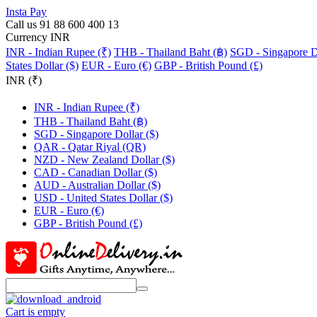
Insta Pay
Call us 91 88 600 400 13
Currency INR
INR - Indian Rupee (₹)
THB - Thailand Baht (฿)
SGD - Singapore Do
States Dollar ($)
EUR - Euro (€)
GBP - British Pound (£)
INR (₹)
INR - Indian Rupee (₹)
THB - Thailand Baht (฿)
SGD - Singapore Dollar ($)
QAR - Qatar Riyal (QR)
NZD - New Zealand Dollar ($)
CAD - Canadian Dollar ($)
AUD - Australian Dollar ($)
USD - United States Dollar ($)
EUR - Euro (€)
GBP - British Pound (£)
Cart is empty