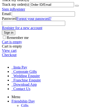
Track my order(s)
Sign in
Register
Email
Password
Forgot your password?
Register for a new account
Sign in
Remember me
Cart is empty
Cart is empty
View cart
Checkout
Insta Pay
Corporate Gifts
Wedding Enquire
Franchise Enquire
Download App
Contact Us
Menu
Friendship Day
Gifts