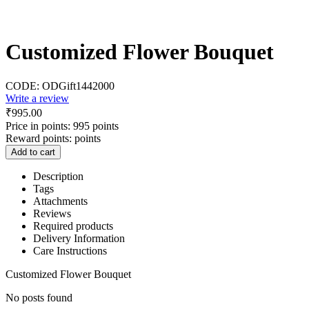
Customized Flower Bouquet
CODE:
ODGift1442000
Write a review
₹
995.00
Price in points:
995 points
Reward points:
points
Add to cart
Description
Tags
Attachments
Reviews
Required products
Delivery Information
Care Instructions
Customized Flower Bouquet
No posts found