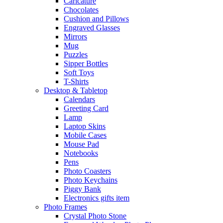
Caricature
Chocolates
Cushion and Pillows
Engraved Glasses
Mirrors
Mug
Puzzles
Sipper Bottles
Soft Toys
T-Shirts
Desktop & Tabletop
Calendars
Greeting Card
Lamp
Laptop Skins
Mobile Cases
Mouse Pad
Notebooks
Pens
Photo Coasters
Photo Keychains
Piggy Bank
Electronics gifts item
Photo Frames
Crystal Photo Stone