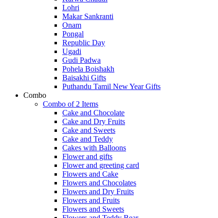
Lohri
Makar Sankranti
Onam
Pongal
Republic Day
Ugadi
Gudi Padwa
Pohela Boishakh
Baisakhi Gifts
Puthandu Tamil New Year Gifts
Combo
Combo of 2 Items
Cake and Chocolate
Cake and Dry Fruits
Cake and Sweets
Cake and Teddy
Cakes with Balloons
Flower and gifts
Flower and greeting card
Flowers and Cake
Flowers and Chocolates
Flowers and Dry Fruits
Flowers and Fruits
Flowers and Sweets
Flowers and Teddy Bear