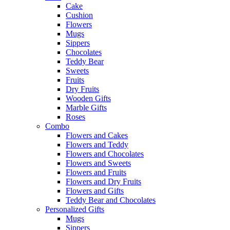
Cake
Cushion
Flowers
Mugs
Sippers
Chocolates
Teddy Bear
Sweets
Fruits
Dry Fruits
Wooden Gifts
Marble Gifts
Roses
Combo
Flowers and Cakes
Flowers and Teddy
Flowers and Chocolates
Flowers and Sweets
Flowers and Fruits
Flowers and Dry Fruits
Flowers and Gifts
Teddy Bear and Chocolates
Personalized Gifts
Mugs
Sippers