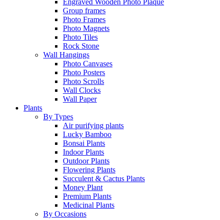
Engraved Wooden Photo Plaque
Group frames
Photo Frames
Photo Magnets
Photo Tiles
Rock Stone
Wall Hangings
Photo Canvases
Photo Posters
Photo Scrolls
Wall Clocks
Wall Paper
Plants
By Types
Air purifying plants
Lucky Bamboo
Bonsai Plants
Indoor Plants
Outdoor Plants
Flowering Plants
Succulent & Cactus Plants
Money Plant
Premium Plants
Medicinal Plants
By Occasions