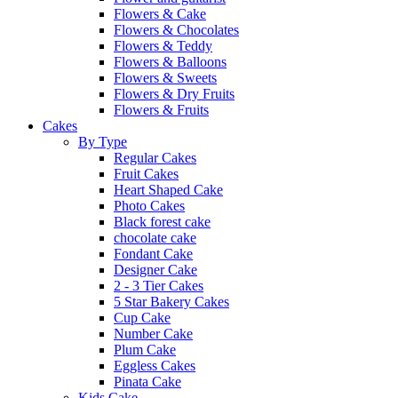
Flowers & Cake
Flowers & Chocolates
Flowers & Teddy
Flowers & Balloons
Flowers & Sweets
Flowers & Dry Fruits
Flowers & Fruits
Cakes
By Type
Regular Cakes
Fruit Cakes
Heart Shaped Cake
Photo Cakes
Black forest cake
chocolate cake
Fondant Cake
Designer Cake
2 - 3 Tier Cakes
5 Star Bakery Cakes
Cup Cake
Number Cake
Plum Cake
Eggless Cakes
Pinata Cake
Kids Cake