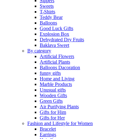
Sippers
Sweets
T-Shirts
Teddy Bear
Balloons
Good Luck Gifts
Explosion Box
Dehydrated Dry Fruits
Baklava Sweet
By category
Artificial Flowers
Artificial Plants
Balloons Dacoration
funny gifts
Home and Living
Marble Products
Unusual gifts
Wooden Gifts
Green Gifts
Air Purifying Plants
Gifts for Him
Gifts for Her
Fashion and Lifestyle for Women
Bracelet
Earrings