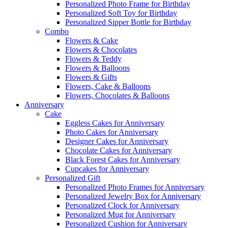
Personalized Photo Frame for Birthday
Personalized Soft Toy for Birthday
Personalized Sipper Bottle for Birthday
Combo
Flowers & Cake
Flowers & Chocolates
Flowers & Teddy
Flowers & Balloons
Flowers & Gifts
Flowers, Cake & Balloons
Flowers, Chocolates & Balloons
Anniversary
Cake
Eggless Cakes for Anniversary
Photo Cakes for Anniversary
Designer Cakes for Anniversary
Chocolate Cakes for Anniversary
Black Forest Cakes for Anniversary
Cupcakes for Anniversary
Personalized Gift
Personalized Photo Frames for Anniversary
Personalized Jewelry Box for Anniversary
Personalized Clock for Anniversary
Personalized Mug for Anniversary
Personalized Cushion for Anniversary