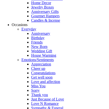
Home Decor
Jewelry Boxes
Anniversary Gifts
Gourmet Hampers
Candles & Incense
Occasions
Everyday
Anniversary
Birthday
Friends
New Born
Wedding Gift
House Warming
Emotions/Sentiments
Appreciation
Cheer up
Congratulations
Get well soon
Love and affection
Miss You
Sorry
Thank you
Just Because of Love
Love N Romance
Sympathy & Funeral