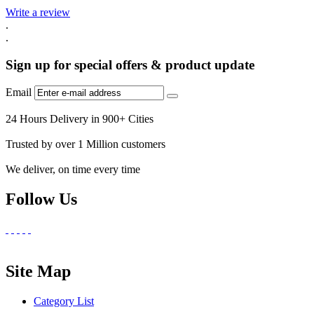
Write a review
.
.
Sign up for special offers & product update
Email
24 Hours Delivery in 900+ Cities
Trusted by over 1 Million customers
We deliver, on time every time
Follow Us
Site Map
Category List