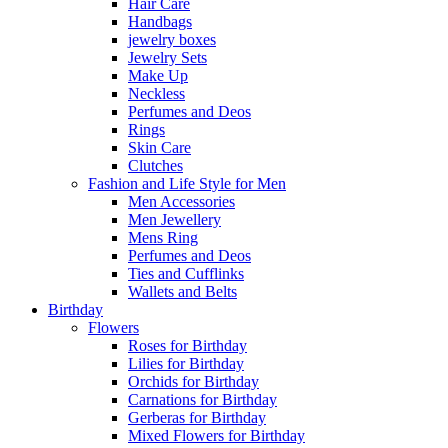
Hair Care
Handbags
jewelry boxes
Jewelry Sets
Make Up
Neckless
Perfumes and Deos
Rings
Skin Care
Clutches
Fashion and Life Style for Men
Men Accessories
Men Jewellery
Mens Ring
Perfumes and Deos
Ties and Cufflinks
Wallets and Belts
Birthday
Flowers
Roses for Birthday
Lilies for Birthday
Orchids for Birthday
Carnations for Birthday
Gerberas for Birthday
Mixed Flowers for Birthday