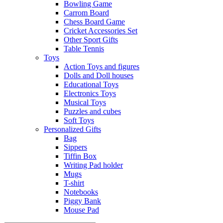
Bowling Game
Carrom Board
Chess Board Game
Cricket Accessories Set
Other Sport Gifts
Table Tennis
Toys
Action Toys and figures
Dolls and Doll houses
Educational Toys
Electronics Toys
Musical Toys
Puzzles and cubes
Soft Toys
Personalized Gifts
Bag
Sippers
Tiffin Box
Writing Pad holder
Mugs
T-shirt
Notebooks
Piggy Bank
Mouse Pad