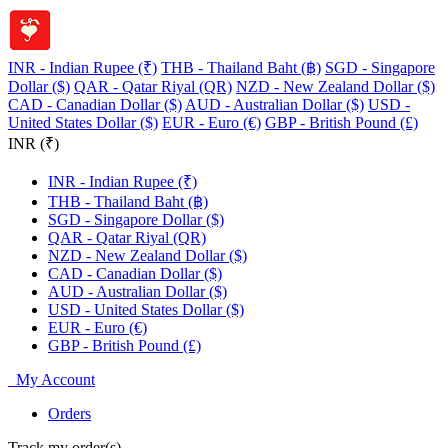
INR - Indian Rupee (₹)
THB - Thailand Baht (฿)
SGD - Singapore
Dollar ($)
QAR - Qatar Riyal (QR)
NZD - New Zealand Dollar ($)
CAD - Canadian Dollar ($)
AUD - Australian Dollar ($)
USD -
United States Dollar ($)
EUR - Euro (€)
GBP - British Pound (£)
INR (₹)
INR - Indian Rupee (₹)
THB - Thailand Baht (฿)
SGD - Singapore Dollar ($)
QAR - Qatar Riyal (QR)
NZD - New Zealand Dollar ($)
CAD - Canadian Dollar ($)
AUD - Australian Dollar ($)
USD - United States Dollar ($)
EUR - Euro (€)
GBP - British Pound (£)
My Account
Orders
Track my order(s)