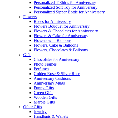
Personalized T-Shirts for Anniversary
Personalized Soft Toy for Anniversary
Personalized Sipper Bottle for Anniversary
Flowers
Roses for Anniversary
Flowers Bouquet for Anniversary
Flowers & Chocolates for Anniversary
Flowers & Cake for Anniversary
Flowers with Balloons
Flowers, Cake & Balloons
Flowers, Chocolates & Balloons
Gifts
Chocolates for Anniversary
Photo Frames
Perfumes
Golden Rose & Silver Rose
Anniversary Cushions
Anniversary Mugs
Funny Gifts
Green Gifts
Wooden Gifts
Marble Gifts
Other Gifts
Jewelry
Handbags & Wallets