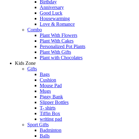
Birthday
Anniversary
Good Luck
Housewarming
Love & Romance
Combo
Plant With Flowers
Plant With Cakes
Personalized Pot Plants
Plant With Gifts
Plant with Chocolates
Kids Zone
Gifts
Bags
Cushion
Mouse Pad
Mugs
Piggy Bank
Slipper Bottles
T- shirts
Tiffin Box
writing pad
Sport Gifts
Badminton
Balls