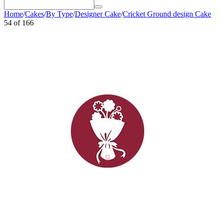
Home
/
Cakes
/
By Type
/
Designer Cake
/
Cricket Ground design Cake
54
of
166