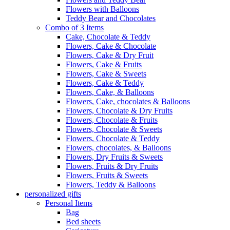
Flowers with Balloons
Teddy Bear and Chocolates
Combo of 3 Items
Cake, Chocolate & Teddy
Flowers, Cake & Chocolate
Flowers, Cake & Dry Fruit
Flowers, Cake & Fruits
Flowers, Cake & Sweets
Flowers, Cake & Teddy
Flowers, Cake, & Balloons
Flowers, Cake, chocolates & Balloons
Flowers, Chocolate & Dry Fruits
Flowers, Chocolate & Fruits
Flowers, Chocolate & Sweets
Flowers, Chocolate & Teddy
Flowers, chocolates, & Balloons
Flowers, Dry Fruits & Sweets
Flowers, Fruits & Dry Fruits
Flowers, Fruits & Sweets
Flowers, Teddy & Balloons
personalized gifts
Personal Items
Bag
Bed sheets