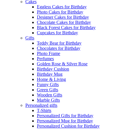
Cakes
Eggless Cakes for Birthday
Photo Cakes for Birthday
Designer Cakes for Birthday
Chocolate Cakes for Birthday
Black Forest Cakes for Birthday
Cupcakes for Birthday
Gifts
Teddy Bear for Birthday
Chocolates for Birthday
Photo Frame
Perfumes
Golden Rose & Silver Rose
Birthday Cushion
Birthday Mug
Home & Living
Funny Gifts
Green Gifts
Wooden Gifts
Marble Gifts
Personalized gifts
T-Shirts
Personalized Gifts for Birthday
Personalized Mug for Birthday
Personalized Cushion for Birthday