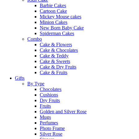
Barbie Cakes
Cartoon Cake
Mickey Mouse cakes
Minion Cakes
New Born Baby Cake
Spiderman Cakes
Combo
Cake & Flowers
Cake & Chocolates
Cake & Teddy
Cake & Sweets
Cake & Dry Fruits
Cake & Fruits
Gifts
By Type
Chocolates
Cushions
Dry Fruits
Fruits
Golden and Silver Rose
Mugs
Perfumes
Photo Frame
Silver Rose