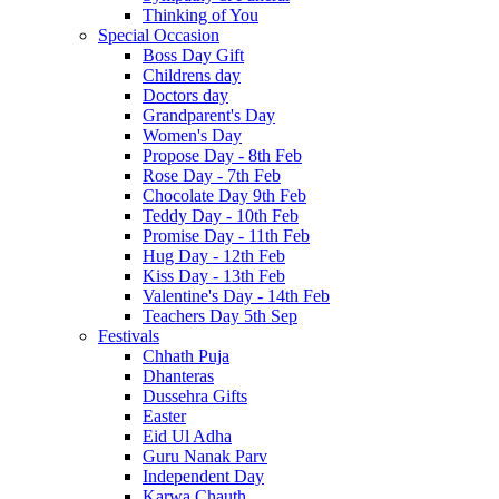
Thinking of You
Special Occasion
Boss Day Gift
Childrens day
Doctors day
Grandparent's Day
Women's Day
Propose Day - 8th Feb
Rose Day - 7th Feb
Chocolate Day 9th Feb
Teddy Day - 10th Feb
Promise Day - 11th Feb
Hug Day - 12th Feb
Kiss Day - 13th Feb
Valentine's Day - 14th Feb
Teachers Day 5th Sep
Festivals
Chhath Puja
Dhanteras
Dussehra Gifts
Easter
Eid Ul Adha
Guru Nanak Parv
Independent Day
Karwa Chauth