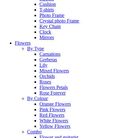
Cushion
T-shirts
Photo Frame
Crystal photo Frame
Key Chain
Clock
Mirrors
Flowers
By Type
Carnations
Gerberas
Lily
Mixed Flowers
Orchids
Roses
Flowers Petals
Rose Forever
By Colour
Orange Flowers
Pink Flowers
Red Flowers
White Flowers
Yellow Flowers
Combo
Flower and guitarist