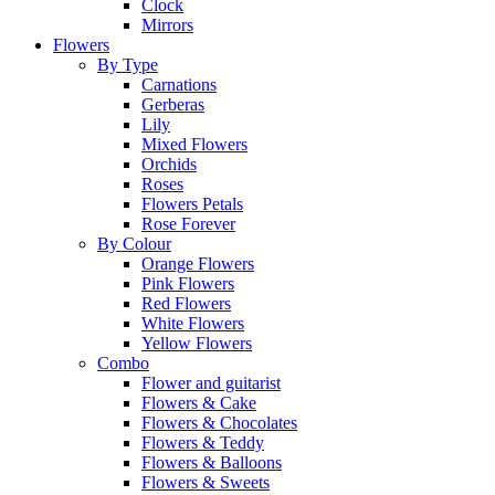
Clock
Mirrors
Flowers
By Type
Carnations
Gerberas
Lily
Mixed Flowers
Orchids
Roses
Flowers Petals
Rose Forever
By Colour
Orange Flowers
Pink Flowers
Red Flowers
White Flowers
Yellow Flowers
Combo
Flower and guitarist
Flowers & Cake
Flowers & Chocolates
Flowers & Teddy
Flowers & Balloons
Flowers & Sweets