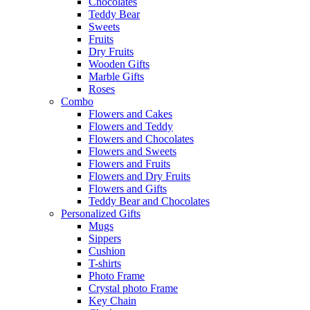
Chocolates
Teddy Bear
Sweets
Fruits
Dry Fruits
Wooden Gifts
Marble Gifts
Roses
Combo
Flowers and Cakes
Flowers and Teddy
Flowers and Chocolates
Flowers and Sweets
Flowers and Fruits
Flowers and Dry Fruits
Flowers and Gifts
Teddy Bear and Chocolates
Personalized Gifts
Mugs
Sippers
Cushion
T-shirts
Photo Frame
Crystal photo Frame
Key Chain