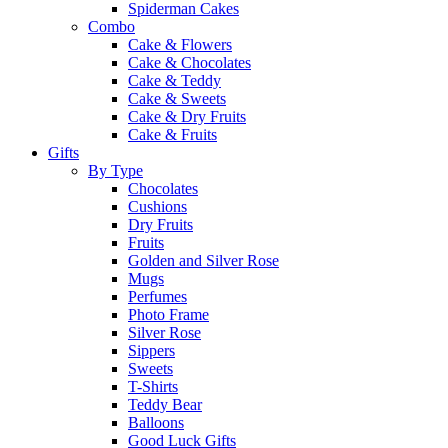
Spiderman Cakes
Combo
Cake & Flowers
Cake & Chocolates
Cake & Teddy
Cake & Sweets
Cake & Dry Fruits
Cake & Fruits
Gifts
By Type
Chocolates
Cushions
Dry Fruits
Fruits
Golden and Silver Rose
Mugs
Perfumes
Photo Frame
Silver Rose
Sippers
Sweets
T-Shirts
Teddy Bear
Balloons
Good Luck Gifts