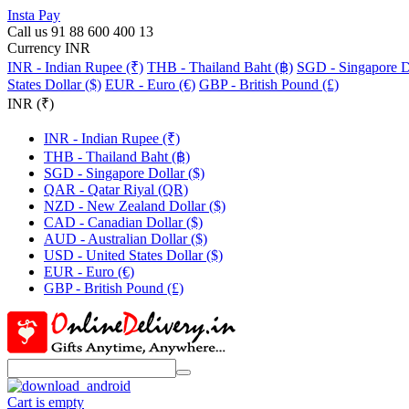
Insta Pay
Call us 91 88 600 400 13
Currency INR
INR - Indian Rupee (₹)
THB - Thailand Baht (฿)
SGD - Singapore Do
States Dollar ($)
EUR - Euro (€)
GBP - British Pound (£)
INR (₹)
INR - Indian Rupee (₹)
THB - Thailand Baht (฿)
SGD - Singapore Dollar ($)
QAR - Qatar Riyal (QR)
NZD - New Zealand Dollar ($)
CAD - Canadian Dollar ($)
AUD - Australian Dollar ($)
USD - United States Dollar ($)
EUR - Euro (€)
GBP - British Pound (£)
Cart is empty