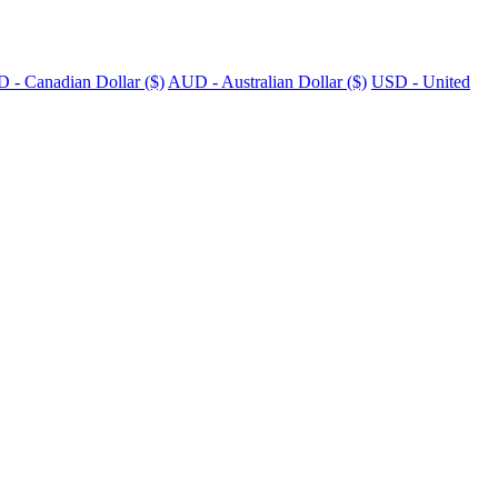
 - Canadian Dollar ($)
AUD - Australian Dollar ($)
USD - United