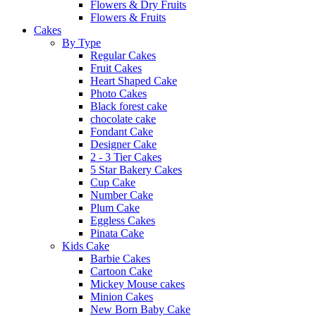
Flowers & Dry Fruits
Flowers & Fruits
Cakes
By Type
Regular Cakes
Fruit Cakes
Heart Shaped Cake
Photo Cakes
Black forest cake
chocolate cake
Fondant Cake
Designer Cake
2 - 3 Tier Cakes
5 Star Bakery Cakes
Cup Cake
Number Cake
Plum Cake
Eggless Cakes
Pinata Cake
Kids Cake
Barbie Cakes
Cartoon Cake
Mickey Mouse cakes
Minion Cakes
New Born Baby Cake