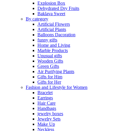
Explosion Box
Dehydrated Dry Fruits
Baklava Sweet
By category
Artificial Flowers
Artificial Plants
Balloons Dacoration
funny gifts
Home and Living
Marble Products
Unusual gifts
Wooden Gifts
Green Gifts
Air Purifying Plants
Gifts for Him
Gifts for Her
Fashion and Lifestyle for Women
Bracelet
Earrings
Hair Care
Handbags
jewelry boxes
Jewelry Sets
Make Up
Neckless