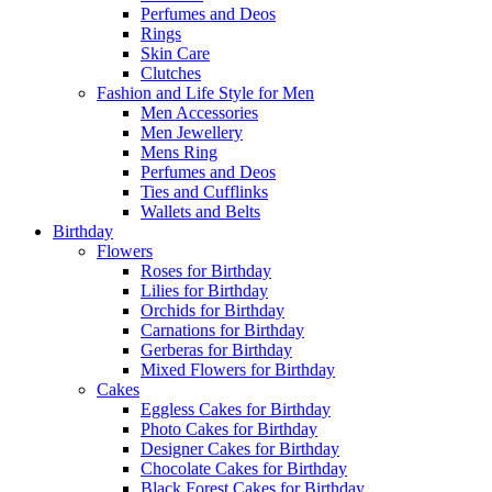
Perfumes and Deos
Rings
Skin Care
Clutches
Fashion and Life Style for Men
Men Accessories
Men Jewellery
Mens Ring
Perfumes and Deos
Ties and Cufflinks
Wallets and Belts
Birthday
Flowers
Roses for Birthday
Lilies for Birthday
Orchids for Birthday
Carnations for Birthday
Gerberas for Birthday
Mixed Flowers for Birthday
Cakes
Eggless Cakes for Birthday
Photo Cakes for Birthday
Designer Cakes for Birthday
Chocolate Cakes for Birthday
Black Forest Cakes for Birthday