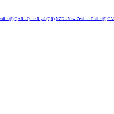
llar ($)
QAR - Qatar Riyal (QR)
NZD - New Zealand Dollar ($)
CAD