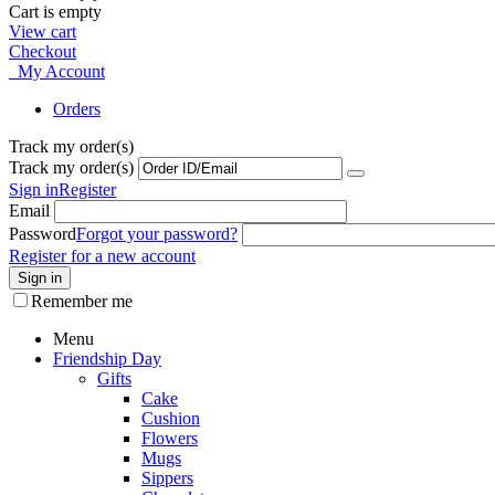
Cart is empty
View cart
Checkout
My Account
Orders
Track my order(s)
Track my order(s)
Sign in
Register
Email
Password
Forgot your password?
Register for a new account
Sign in
Remember me
Menu
Friendship Day
Gifts
Cake
Cushion
Flowers
Mugs
Sippers