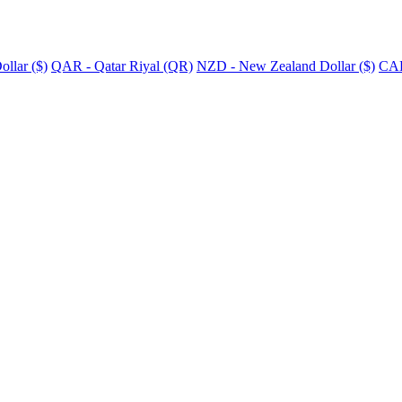
llar ($)
QAR - Qatar Riyal (QR)
NZD - New Zealand Dollar ($)
CAD