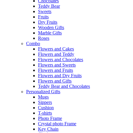
Chocolates
Teddy Bear
Sweets
Fruits
Dry Fruits
Wooden Gifts
Marble Gifts
Roses
Combo
Flowers and Cakes
Flowers and Teddy
Flowers and Chocolates
Flowers and Sweets
Flowers and Fruits
Flowers and Dry Fruits
Flowers and Gifts
Teddy Bear and Chocolates
Personalized Gifts
Mugs
Sippers
Cushion
T-shirts
Photo Frame
Crystal photo Frame
Key Chain