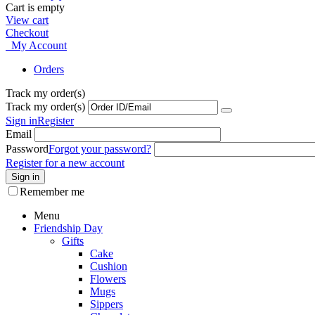
Cart is empty
View cart
Checkout
My Account
Orders
Track my order(s)
Track my order(s)
Sign in
Register
Email
Password
Forgot your password?
Register for a new account
Sign in
Remember me
Menu
Friendship Day
Gifts
Cake
Cushion
Flowers
Mugs
Sippers