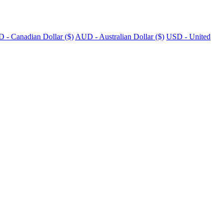
 - Canadian Dollar ($)
AUD - Australian Dollar ($)
USD - United