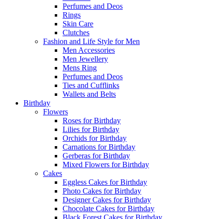
Perfumes and Deos
Rings
Skin Care
Clutches
Fashion and Life Style for Men
Men Accessories
Men Jewellery
Mens Ring
Perfumes and Deos
Ties and Cufflinks
Wallets and Belts
Birthday
Flowers
Roses for Birthday
Lilies for Birthday
Orchids for Birthday
Carnations for Birthday
Gerberas for Birthday
Mixed Flowers for Birthday
Cakes
Eggless Cakes for Birthday
Photo Cakes for Birthday
Designer Cakes for Birthday
Chocolate Cakes for Birthday
Black Forest Cakes for Birthday