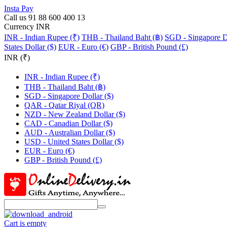
Insta Pay
Call us 91 88 600 400 13
Currency INR
INR - Indian Rupee (₹)
THB - Thailand Baht (฿)
SGD - Singapore Do
States Dollar ($)
EUR - Euro (€)
GBP - British Pound (£)
INR (₹)
INR - Indian Rupee (₹)
THB - Thailand Baht (฿)
SGD - Singapore Dollar ($)
QAR - Qatar Riyal (QR)
NZD - New Zealand Dollar ($)
CAD - Canadian Dollar ($)
AUD - Australian Dollar ($)
USD - United States Dollar ($)
EUR - Euro (€)
GBP - British Pound (£)
Cart is empty