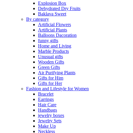
Explosion Box
Dehydrated Dry Fruits
Baklava Sweet
By category
Artificial Flowers
Artificial Plants
Balloons Dacoration
funny gifts
Home and Living
Marble Products
Unusual gifts
Wooden Gifts
Green Gifts
Air Purifying Plants
Gifts for Him
Gifts for Her
Fashion and Lifestyle for Women
Bracelet
Earrings
Hair Care
Handbags
jewelry boxes
Jewelry Sets
Make Up
Neckless