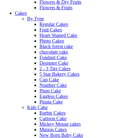
Flowers & Dry Fruits
Flowers & Fruits
Cakes
By Type
Regular Cakes
Fruit Cakes
Heart Shaped Cake
Photo Cakes
Black forest cake
chocolate cake
Fondant Cake
Designer Cake
2 - 3 Tier Cakes
5 Star Bakery Cakes
Cup Cake
Number Cake
Plum Cake
Eggless Cakes
Pinata Cake
Kids Cake
Barbie Cakes
Cartoon Cake
Mickey Mouse cakes
Minion Cakes
New Born Baby Cake