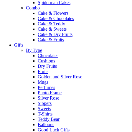
Spiderman Cakes
Combo
Cake & Flowers
Cake & Chocolates
Cake & Teddy
Cake & Sweets
Cake & Dry Fruits
Cake & Fruits
Gifts
By Type
Chocolates
Cushions
Dry Fruits
Fruits
Golden and Silver Rose
Mugs
Perfumes
Photo Frame
Silver Rose
Sippers
Sweets
T-Shirts
Teddy Bear
Balloons
Good Luck Gifts