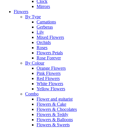
Clock
Mirrors
Flowers
By Type
Carnations
Gerberas
Lily
Mixed Flowers
Orchids
Roses
Flowers Petals
Rose Forever
By Colour
Orange Flowers
Pink Flowers
Red Flowers
White Flowers
Yellow Flowers
Combo
Flower and guitarist
Flowers & Cake
Flowers & Chocolates
Flowers & Teddy
Flowers & Balloons
Flowers & Sweets