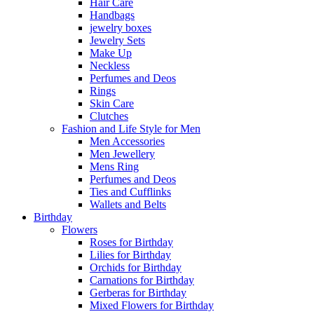
Hair Care
Handbags
jewelry boxes
Jewelry Sets
Make Up
Neckless
Perfumes and Deos
Rings
Skin Care
Clutches
Fashion and Life Style for Men
Men Accessories
Men Jewellery
Mens Ring
Perfumes and Deos
Ties and Cufflinks
Wallets and Belts
Birthday
Flowers
Roses for Birthday
Lilies for Birthday
Orchids for Birthday
Carnations for Birthday
Gerberas for Birthday
Mixed Flowers for Birthday