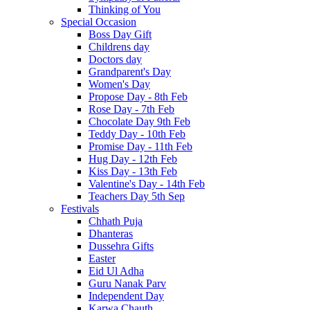
Thinking of You
Special Occasion
Boss Day Gift
Childrens day
Doctors day
Grandparent's Day
Women's Day
Propose Day - 8th Feb
Rose Day - 7th Feb
Chocolate Day 9th Feb
Teddy Day - 10th Feb
Promise Day - 11th Feb
Hug Day - 12th Feb
Kiss Day - 13th Feb
Valentine's Day - 14th Feb
Teachers Day 5th Sep
Festivals
Chhath Puja
Dhanteras
Dussehra Gifts
Easter
Eid Ul Adha
Guru Nanak Parv
Independent Day
Karwa Chauth