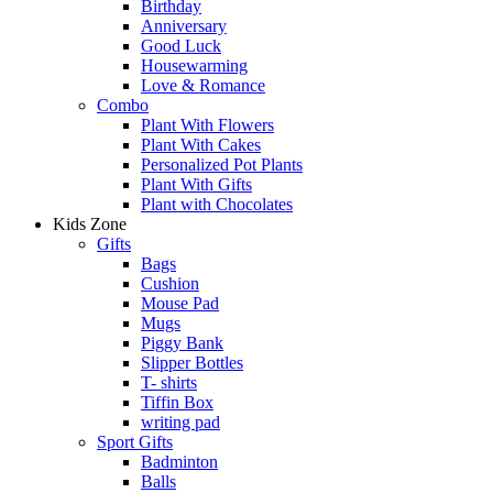
Birthday
Anniversary
Good Luck
Housewarming
Love & Romance
Combo
Plant With Flowers
Plant With Cakes
Personalized Pot Plants
Plant With Gifts
Plant with Chocolates
Kids Zone
Gifts
Bags
Cushion
Mouse Pad
Mugs
Piggy Bank
Slipper Bottles
T- shirts
Tiffin Box
writing pad
Sport Gifts
Badminton
Balls