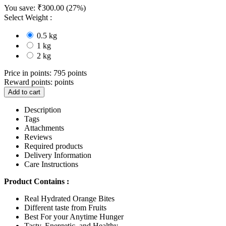
You save:
₹
300.00
(
27
%)
Select Weight :
0.5 kg
1 kg
2 kg
Price in points:
795 points
Reward points:
points
Add to cart
Description
Tags
Attachments
Reviews
Required products
Delivery Information
Care Instructions
Product Contains :
Real Hydrated Orange Bites
Different taste from Fruits
Best For your Anytime Hunger
Tasty, Energetic, and Healthy