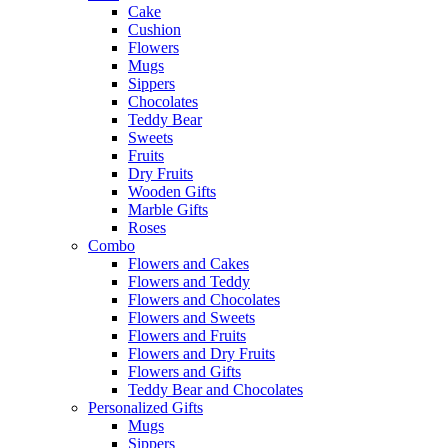
Cake
Cushion
Flowers
Mugs
Sippers
Chocolates
Teddy Bear
Sweets
Fruits
Dry Fruits
Wooden Gifts
Marble Gifts
Roses
Combo
Flowers and Cakes
Flowers and Teddy
Flowers and Chocolates
Flowers and Sweets
Flowers and Fruits
Flowers and Dry Fruits
Flowers and Gifts
Teddy Bear and Chocolates
Personalized Gifts
Mugs
Sippers