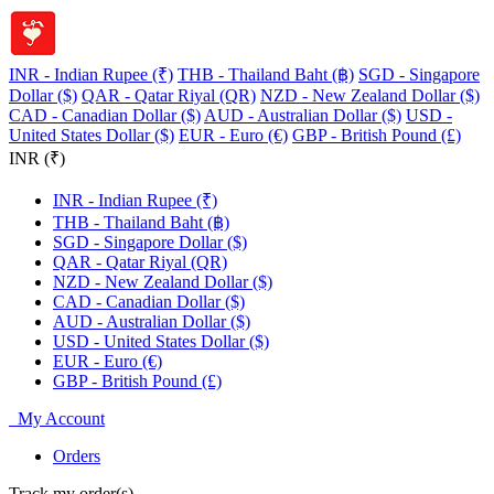
INR - Indian Rupee (₹)
THB - Thailand Baht (฿)
SGD - Singapore
Dollar ($)
QAR - Qatar Riyal (QR)
NZD - New Zealand Dollar ($)
CAD - Canadian Dollar ($)
AUD - Australian Dollar ($)
USD -
United States Dollar ($)
EUR - Euro (€)
GBP - British Pound (£)
INR (₹)
INR - Indian Rupee (₹)
THB - Thailand Baht (฿)
SGD - Singapore Dollar ($)
QAR - Qatar Riyal (QR)
NZD - New Zealand Dollar ($)
CAD - Canadian Dollar ($)
AUD - Australian Dollar ($)
USD - United States Dollar ($)
EUR - Euro (€)
GBP - British Pound (£)
My Account
Orders
Track my order(s)