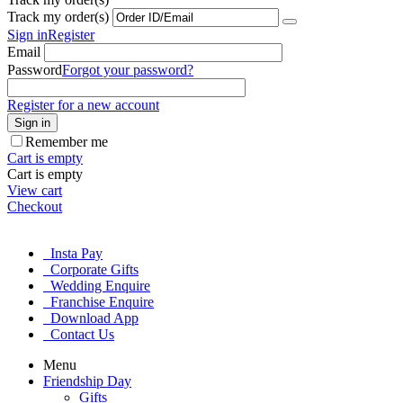
Track my order(s)
Sign in
Register
Email
Password
Forgot your password?
Register for a new account
Sign in
Remember me
Cart is empty
Cart is empty
View cart
Checkout
Insta Pay
Corporate Gifts
Wedding Enquire
Franchise Enquire
Download App
Contact Us
Menu
Friendship Day
Gifts