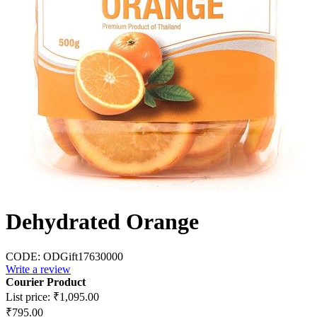
Dehydrated Orange
CODE:
ODGift17630000
Write a review
Courier Product
List price:
₹
1,095.00
₹
795.00