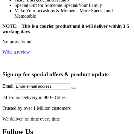
Special Gift for Someone Special/Your Family
Make Your occasions & Moments More Special and
Memorable
NOTE:- This is a courier product and it will deliver within 3-5
working days
No posts found
Write a review
.
.
Sign up for special offers & product update
Email
24 Hours Delivery in 900+ Cities
Trusted by over 1 Million customers
We deliver, on time every time
Follow Us