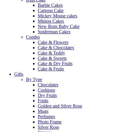
Barbie Cakes
Cartoon Cake
Mickey Mouse cakes
Minion Cakes
New Born Baby Cake
Spiderman Cakes
Combo
Cake & Flowers
Cake & Chocolates
Cake & Teddy
Cake & Sweets
Cake & Dry Fruits
Cake & Fruits
Gifts
By Type
Chocolates
Cushions
Dry Fruits
Fruits
Golden and Silver Rose
Mugs
Perfumes
Photo Frame
Silver Rose