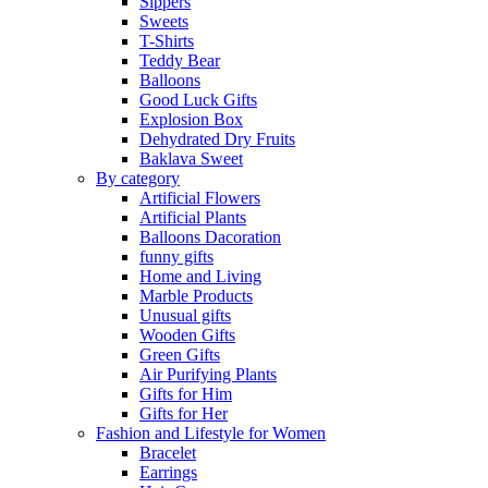
Sippers
Sweets
T-Shirts
Teddy Bear
Balloons
Good Luck Gifts
Explosion Box
Dehydrated Dry Fruits
Baklava Sweet
By category
Artificial Flowers
Artificial Plants
Balloons Dacoration
funny gifts
Home and Living
Marble Products
Unusual gifts
Wooden Gifts
Green Gifts
Air Purifying Plants
Gifts for Him
Gifts for Her
Fashion and Lifestyle for Women
Bracelet
Earrings