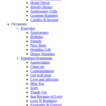
Home Decor
Jewelry Boxes
Anniversary Gifts
Gourmet Hampers
Candles & Incense
Occasions
Everyday
Anniversary
Birthday
Friends
New Born
Wedding Gift
House Warming
Emotions/Sentiments
Appreciation
Cheer up
Congratulations
Get well soon
Love and affection
Miss You
Sorry
Thank you
Just Because of Love
Love N Romance
Sympathy & Funeral