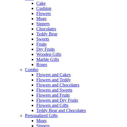
Cake
Cushion
Flowers
Mugs
Sippers
Chocolates
Teddy Bear
Sweets
Fruits
Dry Fruits
Wooden Gifts
Marble Gifts
Roses
Combo
Flowers and Cakes
Flowers and Teddy
Flowers and Chocolates
Flowers and Sweets
Flowers and Fruits
Flowers and Dry Fruits
Flowers and Gifts
Teddy Bear and Chocolates
Personalized Gifts
Mugs
Sippers