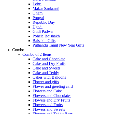
Lohri
Makar Sankranti
Onam
Pongal
Republic Day
Ugadi
Gudi Padwa
Pohela Boishakh
Baisakhi Gifts
Puthandu Tamil New Year Gifts
Combo
Combo of 2 Items
Cake and Chocolate
Cake and Dry Fruits
Cake and Sweets
Cake and Teddy
Cakes with Balloons
Flower and gifts
Flower and greeting card
Flowers and Cake
Flowers and Chocolates
Flowers and Dry Fruits
Flowers and Fruits
Flowers and Sweets
Flowers and Teddy Bear