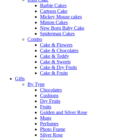
Barbie Cakes
Cartoon Cake
Mickey Mouse cakes
Minion Cakes
New Born Baby Cake
Spiderman Cakes
Combo
Cake & Flowers
Cake & Chocolates
Cake & Teddy
Cake & Sweets
Cake & Dry Fruits
Cake & Fruits
Gifts
By Type
Chocolates
Cushions
Dry Fruits
Fruits
Golden and Silver Rose
Mugs
Perfumes
Photo Frame
Silver Rose