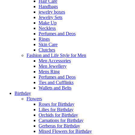
Hair Care
Handbags
jewelry boxes
Jewelry Sets
Make Up
Neckless
Perfumes and Deos
Rings
Skin Care
Clutches
Fashion and Life Style for Men
Men Accessories
Men Jewellery
Mens Ring
Perfumes and Deos
Ties and Cufflinks
Wallets and Belts
Birthday
Flowers
Roses for Birthday
Lilies for Birthday
Orchids for Birthday
Carnations for Birthday
Gerberas for Birthday
Mixed Flowers for Birthday