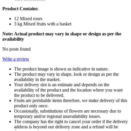
Product Contains
:
12 Mixed roses
3 kg Mixed fruits with a basket
Note: Actual product may vary in shape or design as per the
availability
No posts found
Write a review
The product image is shown as indicative in nature.
The product may vary in shape, look or design as per the
availability in the market.
Your delivery slot is an estimate and depends on the
availability of the product and the location where you want
the product to be delivered.
Fruits are perishable items therefore, we make delivery of this
product only once.
Occasionally, substitutions of flowers are necessary due to
temporary and/or regional unavailability issues.
The company has the right to cancel your order if the delivery
address is beyond our delivery zone and a refund will be