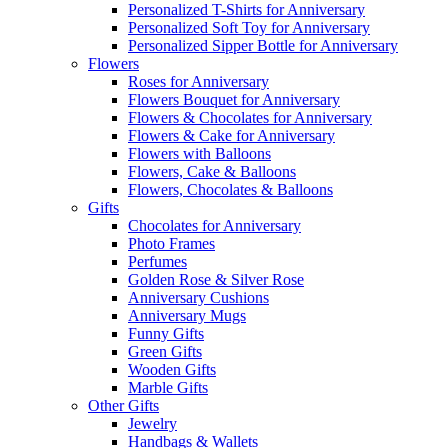
Personalized T-Shirts for Anniversary
Personalized Soft Toy for Anniversary
Personalized Sipper Bottle for Anniversary
Flowers
Roses for Anniversary
Flowers Bouquet for Anniversary
Flowers & Chocolates for Anniversary
Flowers & Cake for Anniversary
Flowers with Balloons
Flowers, Cake & Balloons
Flowers, Chocolates & Balloons
Gifts
Chocolates for Anniversary
Photo Frames
Perfumes
Golden Rose & Silver Rose
Anniversary Cushions
Anniversary Mugs
Funny Gifts
Green Gifts
Wooden Gifts
Marble Gifts
Other Gifts
Jewelry
Handbags & Wallets