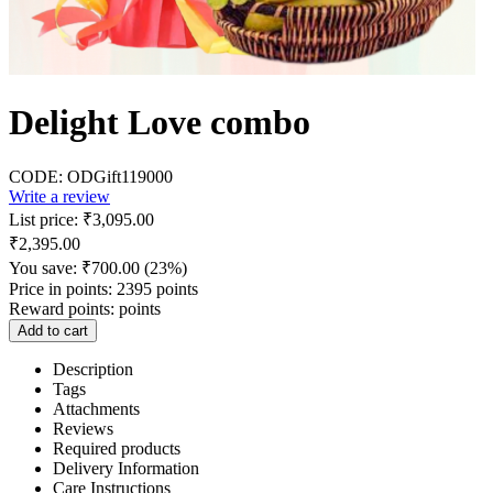
Delight Love combo
CODE:
ODGift119000
Write a review
List price:
₹
3,095.00
₹
2,395.00
You save:
₹
700.00
(
23
%)
Price in points:
2395 points
Reward points:
points
Add to cart
Description
Tags
Attachments
Reviews
Required products
Delivery Information
Care Instructions