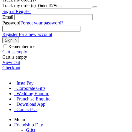
Track my order(s)
Sign in
Register
Email
Password
Forgot your password?
Register for a new account
Sign in
Remember me
Cart is empty
Cart is empty
View cart
Checkout
Insta Pay
Corporate Gifts
Wedding Enquire
Franchise Enquire
Download App
Contact Us
Menu
Friendship Day
Gifts