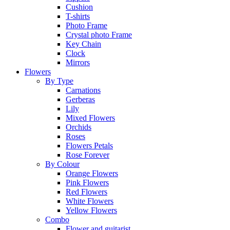
Cushion
T-shirts
Photo Frame
Crystal photo Frame
Key Chain
Clock
Mirrors
Flowers
By Type
Carnations
Gerberas
Lily
Mixed Flowers
Orchids
Roses
Flowers Petals
Rose Forever
By Colour
Orange Flowers
Pink Flowers
Red Flowers
White Flowers
Yellow Flowers
Combo
Flower and guitarist