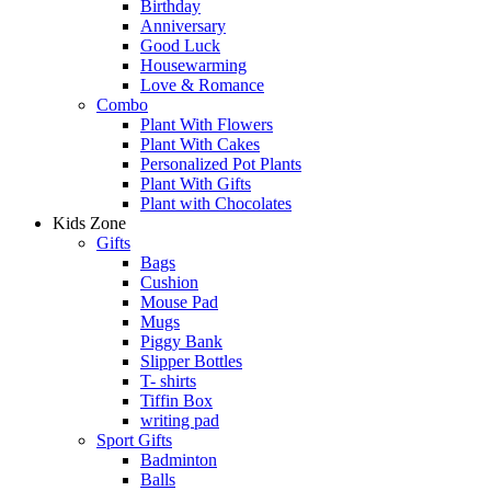
Birthday
Anniversary
Good Luck
Housewarming
Love & Romance
Combo
Plant With Flowers
Plant With Cakes
Personalized Pot Plants
Plant With Gifts
Plant with Chocolates
Kids Zone
Gifts
Bags
Cushion
Mouse Pad
Mugs
Piggy Bank
Slipper Bottles
T- shirts
Tiffin Box
writing pad
Sport Gifts
Badminton
Balls