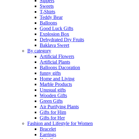
Sippers
Sweets
T-Shirts
Teddy Bear
Balloons
Good Luck Gifts
Explosion Box
Dehydrated Dry Fruits
Baklava Sweet
By category
Artificial Flowers
Artificial Plants
Balloons Dacoration
funny gifts
Home and Living
Marble Products
Unusual gifts
Wooden Gifts
Green Gifts
Air Purifying Plants
Gifts for Him
Gifts for Her
Fashion and Lifestyle for Women
Bracelet
Earrings