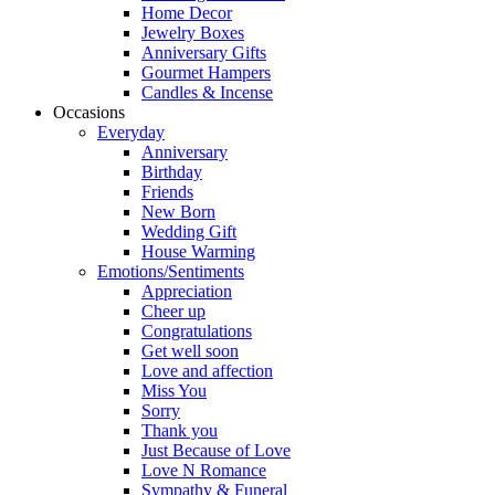
Home Decor
Jewelry Boxes
Anniversary Gifts
Gourmet Hampers
Candles & Incense
Occasions
Everyday
Anniversary
Birthday
Friends
New Born
Wedding Gift
House Warming
Emotions/Sentiments
Appreciation
Cheer up
Congratulations
Get well soon
Love and affection
Miss You
Sorry
Thank you
Just Because of Love
Love N Romance
Sympathy & Funeral