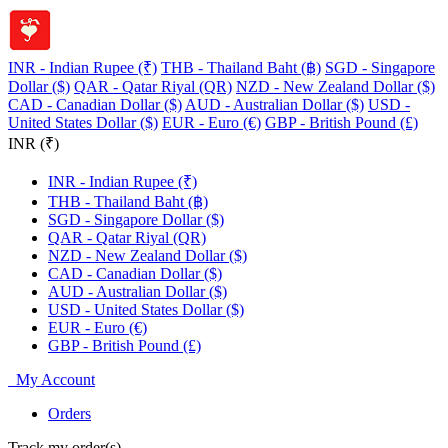
INR - Indian Rupee (₹)
THB - Thailand Baht (฿)
SGD - Singapore
Dollar ($)
QAR - Qatar Riyal (QR)
NZD - New Zealand Dollar ($)
CAD - Canadian Dollar ($)
AUD - Australian Dollar ($)
USD -
United States Dollar ($)
EUR - Euro (€)
GBP - British Pound (£)
INR (₹)
INR - Indian Rupee (₹)
THB - Thailand Baht (฿)
SGD - Singapore Dollar ($)
QAR - Qatar Riyal (QR)
NZD - New Zealand Dollar ($)
CAD - Canadian Dollar ($)
AUD - Australian Dollar ($)
USD - United States Dollar ($)
EUR - Euro (€)
GBP - British Pound (£)
My Account
Orders
Track my order(s)