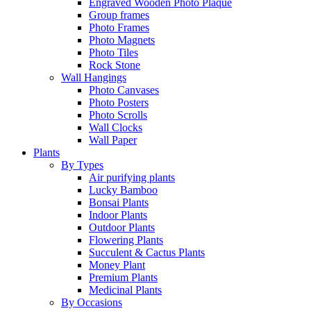
Engraved Wooden Photo Plaque
Group frames
Photo Frames
Photo Magnets
Photo Tiles
Rock Stone
Wall Hangings
Photo Canvases
Photo Posters
Photo Scrolls
Wall Clocks
Wall Paper
Plants
By Types
Air purifying plants
Lucky Bamboo
Bonsai Plants
Indoor Plants
Outdoor Plants
Flowering Plants
Succulent & Cactus Plants
Money Plant
Premium Plants
Medicinal Plants
By Occasions