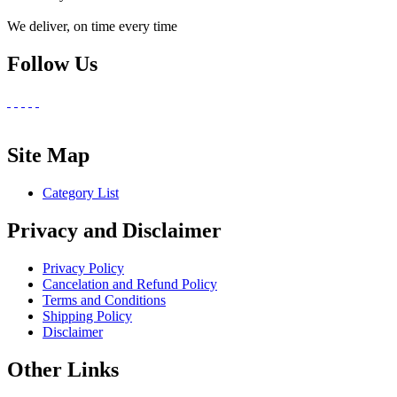
We deliver, on time every time
Follow Us
Site Map
Category List
Privacy and Disclaimer
Privacy Policy
Cancelation and Refund Policy
Terms and Conditions
Shipping Policy
Disclaimer
Other Links