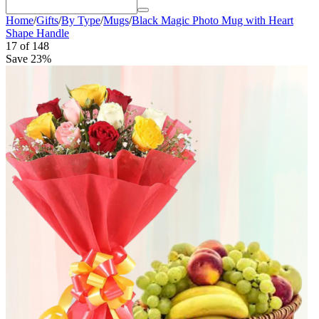
Home
/
Gifts
/
By Type
/
Mugs
/
Black Magic Photo Mug with Heart
Shape Handle
17
of
148
Save 23%