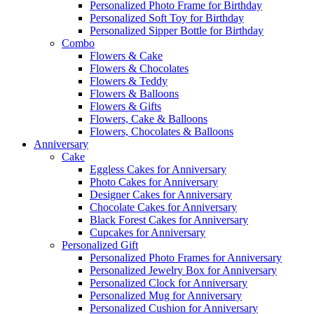
Personalized Photo Frame for Birthday
Personalized Soft Toy for Birthday
Personalized Sipper Bottle for Birthday
Combo
Flowers & Cake
Flowers & Chocolates
Flowers & Teddy
Flowers & Balloons
Flowers & Gifts
Flowers, Cake & Balloons
Flowers, Chocolates & Balloons
Anniversary
Cake
Eggless Cakes for Anniversary
Photo Cakes for Anniversary
Designer Cakes for Anniversary
Chocolate Cakes for Anniversary
Black Forest Cakes for Anniversary
Cupcakes for Anniversary
Personalized Gift
Personalized Photo Frames for Anniversary
Personalized Jewelry Box for Anniversary
Personalized Clock for Anniversary
Personalized Mug for Anniversary
Personalized Cushion for Anniversary