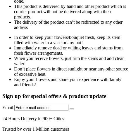
done.
This product is delivered by hand and other product which is
courier product will not be delivered along with these
products.
The delivery of the product can’t be redirected to any other
address
In order to keep your flowers/bouquet fresh, keep its stem
filled with water in a vase or any pot!
Immediately remove dead or wilting leaves and stems from
fresh flower arrangements.
When you receive flowers, just trim the stems and add clean
water.
Don’t place flowers in direct sunlight or near any other source
of excessive heat.
Enjoy your flowers and share your experience with family
and friends!
Sign up for special offers & product update
Email
24 Hours Delivery in 900+ Cities
Trusted by over 1 Million customers