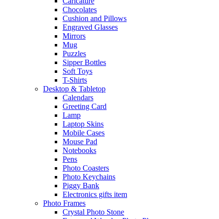
Caricature
Chocolates
Cushion and Pillows
Engraved Glasses
Mirrors
Mug
Puzzles
Sipper Bottles
Soft Toys
T-Shirts
Desktop & Tabletop
Calendars
Greeting Card
Lamp
Laptop Skins
Mobile Cases
Mouse Pad
Notebooks
Pens
Photo Coasters
Photo Keychains
Piggy Bank
Electronics gifts item
Photo Frames
Crystal Photo Stone