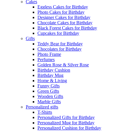
Cakes
Eggless Cakes for Birthday
Photo Cakes for Birthday
Designer Cakes for Birthday
Chocolate Cakes for Birthday
Black Forest Cakes for Birthday
Cupcakes for Birthday
Gifts
Teddy Bear for Birthday
Chocolates for Birthday
Photo Frame
Perfumes
Golden Rose & Silver Rose
Birthday Cushion
Birthday Mug
Home & Living
Funny Gifts
Green Gifts
Wooden Gifts
Marble Gifts
Personalized gifts
T-Shirts
Personalized Gifts for Birthday
Personalized Mug for Birthday
Personalized Cushion for Birthday