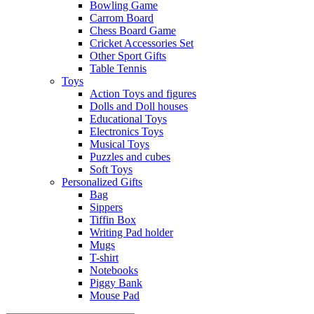
Bowling Game
Carrom Board
Chess Board Game
Cricket Accessories Set
Other Sport Gifts
Table Tennis
Toys
Action Toys and figures
Dolls and Doll houses
Educational Toys
Electronics Toys
Musical Toys
Puzzles and cubes
Soft Toys
Personalized Gifts
Bag
Sippers
Tiffin Box
Writing Pad holder
Mugs
T-shirt
Notebooks
Piggy Bank
Mouse Pad