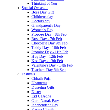
Thinking of You
Special Occasion
Boss Day Gift
Childrens day
Doctors day
Grandparent's Day
Women's Day
Propose Day - 8th Feb
Rose Day - 7th Feb
Chocolate Day 9th Feb
Teddy Day - 10th Feb
Promise Day - 11th Feb
Hug Day - 12th Feb
Kiss Day - 13th Feb
Valentine's Day - 14th Feb
Teachers Day 5th Sep
Festivals
Chhath Puja
Dhanteras
Dussehra Gifts
Easter
Eid Ul Adha
Guru Nanak Parv
Independent Day
Karwa Chauth