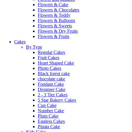
Flowers & Cake
Flowers & Chocolates
Flowers & Teddy
Flowers & Balloons
Flowers & Sweets
Flowers & Dry Fruits
Flowers & Fruits
Cakes
By Type
Regular Cakes
Fruit Cakes
Heart Shaped Cake
Photo Cakes
Black forest cake
chocolate cake
Fondant Cake
Designer Cake
2 - 3 Tier Cakes
5 Star Bakery Cakes
Cup Cake
Number Cake
Plum Cake
Eggless Cakes
Pinata Cake
Kids Cake