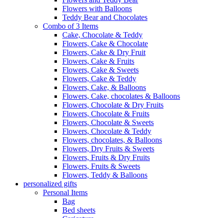
Flowers with Balloons
Teddy Bear and Chocolates
Combo of 3 Items
Cake, Chocolate & Teddy
Flowers, Cake & Chocolate
Flowers, Cake & Dry Fruit
Flowers, Cake & Fruits
Flowers, Cake & Sweets
Flowers, Cake & Teddy
Flowers, Cake, & Balloons
Flowers, Cake, chocolates & Balloons
Flowers, Chocolate & Dry Fruits
Flowers, Chocolate & Fruits
Flowers, Chocolate & Sweets
Flowers, Chocolate & Teddy
Flowers, chocolates, & Balloons
Flowers, Dry Fruits & Sweets
Flowers, Fruits & Dry Fruits
Flowers, Fruits & Sweets
Flowers, Teddy & Balloons
personalized gifts
Personal Items
Bag
Bed sheets