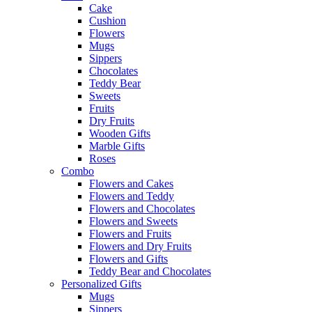
Cake
Cushion
Flowers
Mugs
Sippers
Chocolates
Teddy Bear
Sweets
Fruits
Dry Fruits
Wooden Gifts
Marble Gifts
Roses
Combo
Flowers and Cakes
Flowers and Teddy
Flowers and Chocolates
Flowers and Sweets
Flowers and Fruits
Flowers and Dry Fruits
Flowers and Gifts
Teddy Bear and Chocolates
Personalized Gifts
Mugs
Sippers