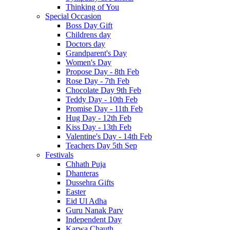
Thinking of You
Special Occasion
Boss Day Gift
Childrens day
Doctors day
Grandparent's Day
Women's Day
Propose Day - 8th Feb
Rose Day - 7th Feb
Chocolate Day 9th Feb
Teddy Day - 10th Feb
Promise Day - 11th Feb
Hug Day - 12th Feb
Kiss Day - 13th Feb
Valentine's Day - 14th Feb
Teachers Day 5th Sep
Festivals
Chhath Puja
Dhanteras
Dussehra Gifts
Easter
Eid Ul Adha
Guru Nanak Parv
Independent Day
Karwa Chauth