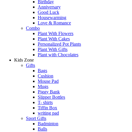
Birthday
Anniversary
Good Luck
Housewarming
Love & Romance
Combo
Plant With Flowers
Plant With Cakes
Personalized Pot Plants
Plant With Gifts
Plant with Chocolates
Kids Zone
Gifts
Bags
Cushion
Mouse Pad
Mugs
Piggy Bank
Slipper Bottles
T- shirts
Tiffin Box
writing pad
Sport Gifts
Badminton
Balls