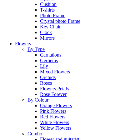
Cushion
T-shirts
Photo Frame
Crystal photo Frame
Key Chain
Clock
Mirrors
Flowers
By Type
Carnations
Gerberas
Lily
Mixed Flowers
Orchids
Roses
Flowers Petals
Rose Forever
By Colour
Orange Flowers
Pink Flowers
Red Flowers
White Flowers
Yellow Flowers
Combo
Flower and guitarist