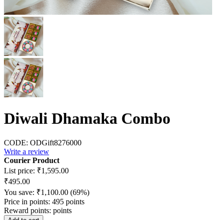
Diwali Dhamaka Combo
CODE:
ODGift8276000
Write a review
Courier Product
List price:
₹
1,595.00
₹
495.00
You save:
₹
1,100.00
(
69
%)
Price in points:
495 points
Reward points:
points