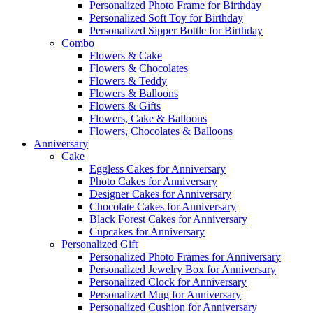
Personalized Photo Frame for Birthday
Personalized Soft Toy for Birthday
Personalized Sipper Bottle for Birthday
Combo
Flowers & Cake
Flowers & Chocolates
Flowers & Teddy
Flowers & Balloons
Flowers & Gifts
Flowers, Cake & Balloons
Flowers, Chocolates & Balloons
Anniversary
Cake
Eggless Cakes for Anniversary
Photo Cakes for Anniversary
Designer Cakes for Anniversary
Chocolate Cakes for Anniversary
Black Forest Cakes for Anniversary
Cupcakes for Anniversary
Personalized Gift
Personalized Photo Frames for Anniversary
Personalized Jewelry Box for Anniversary
Personalized Clock for Anniversary
Personalized Mug for Anniversary
Personalized Cushion for Anniversary