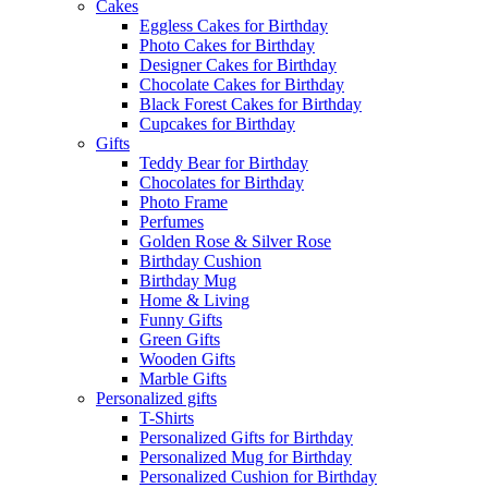
Cakes
Eggless Cakes for Birthday
Photo Cakes for Birthday
Designer Cakes for Birthday
Chocolate Cakes for Birthday
Black Forest Cakes for Birthday
Cupcakes for Birthday
Gifts
Teddy Bear for Birthday
Chocolates for Birthday
Photo Frame
Perfumes
Golden Rose & Silver Rose
Birthday Cushion
Birthday Mug
Home & Living
Funny Gifts
Green Gifts
Wooden Gifts
Marble Gifts
Personalized gifts
T-Shirts
Personalized Gifts for Birthday
Personalized Mug for Birthday
Personalized Cushion for Birthday