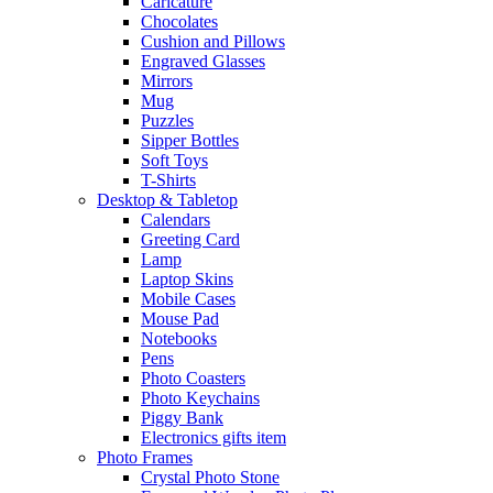
Caricature
Chocolates
Cushion and Pillows
Engraved Glasses
Mirrors
Mug
Puzzles
Sipper Bottles
Soft Toys
T-Shirts
Desktop & Tabletop
Calendars
Greeting Card
Lamp
Laptop Skins
Mobile Cases
Mouse Pad
Notebooks
Pens
Photo Coasters
Photo Keychains
Piggy Bank
Electronics gifts item
Photo Frames
Crystal Photo Stone