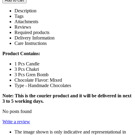
Add to cart
Description
Tags
Attachments
Reviews
Required products
Delivery Information
Care Instructions
Product Contains:
1 Pcs Candle
3 Pcs Chakri
3 Pcs Gren Bomb
Chocolate Flavor: Mixed
Type - Handmade Chocolates
Note: This is the courier product and it will be delivered in next
3 to 5 working days.
No posts found
Write a review
The image shown is only indicative and representational in