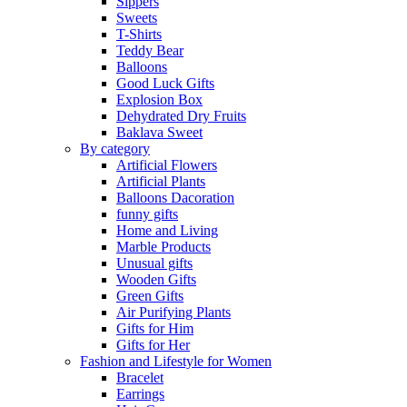
Sippers
Sweets
T-Shirts
Teddy Bear
Balloons
Good Luck Gifts
Explosion Box
Dehydrated Dry Fruits
Baklava Sweet
By category
Artificial Flowers
Artificial Plants
Balloons Dacoration
funny gifts
Home and Living
Marble Products
Unusual gifts
Wooden Gifts
Green Gifts
Air Purifying Plants
Gifts for Him
Gifts for Her
Fashion and Lifestyle for Women
Bracelet
Earrings