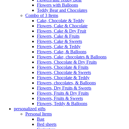
Flowers with Balloons
Teddy Bear and Chocolates
Combo of 3 Items
Cake, Chocolate & Teddy
Flowers, Cake & Chocolate
Flowers, Cake & Dry Fruit
Flowers, Cake & Fruits
Flowers, Cake & Sweets
Flowers, Cake & Teddy
Flowers, Cake, & Balloons
Flowers, Cake, chocolates & Balloons
Flowers, Chocolate & Dry Fruits
Flowers, Chocolate & Fruits
Flowers, Chocolate & Sweets
Flowers, Chocolate & Teddy
Flowers, chocolates, & Balloons
Flowers, Dry Fruits & Sweets
Flowers, Fruits & Dry Fruits
Flowers, Fruits & Sweets
Flowers, Teddy & Balloons
personalized gifts
Personal Items
Bag
Bed sheets