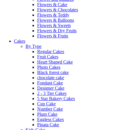
Flowers & Cake
Flowers & Chocolates
Flowers & Teddy
Flowers & Balloons
Flowers & Sweets
Flowers & Dry Fruits
Flowers & Fruits
Cakes
By Type
Regular Cakes
Fruit Cakes
Heart Shaped Cake
Photo Cakes
Black forest cake
chocolate cake
Fondant Cake
Designer Cake
2 - 3 Tier Cakes
5 Star Bakery Cakes
Cup Cake
Number Cake
Plum Cake
Eggless Cakes
Pinata Cake
Kids Cake