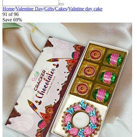
Home
/
Valentine Day
/
Gifts
/
Cakes
/
Valntine day cake
91
of
96
Save 69%