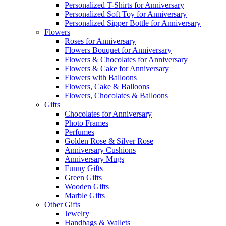
Personalized T-Shirts for Anniversary
Personalized Soft Toy for Anniversary
Personalized Sipper Bottle for Anniversary
Flowers
Roses for Anniversary
Flowers Bouquet for Anniversary
Flowers & Chocolates for Anniversary
Flowers & Cake for Anniversary
Flowers with Balloons
Flowers, Cake & Balloons
Flowers, Chocolates & Balloons
Gifts
Chocolates for Anniversary
Photo Frames
Perfumes
Golden Rose & Silver Rose
Anniversary Cushions
Anniversary Mugs
Funny Gifts
Green Gifts
Wooden Gifts
Marble Gifts
Other Gifts
Jewelry
Handbags & Wallets