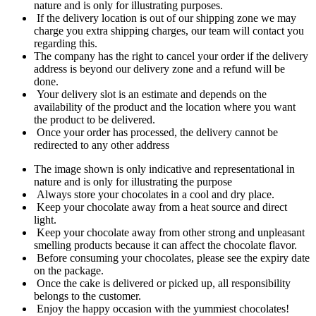
nature and is only for illustrating purposes.
If the delivery location is out of our shipping zone we may
charge you extra shipping charges, our team will contact you
regarding this.
The company has the right to cancel your order if the delivery
address is beyond our delivery zone and a refund will be
done.
Your delivery slot is an estimate and depends on the
availability of the product and the location where you want
the product to be delivered.
Once your order has processed, the delivery cannot be
redirected to any other address
The image shown is only indicative and representational in
nature and is only for illustrating the purpose
Always store your chocolates in a cool and dry place.
Keep your chocolate away from a heat source and direct
light.
Keep your chocolate away from other strong and unpleasant
smelling products because it can affect the chocolate flavor.
Before consuming your chocolates, please see the expiry date
on the package.
Once the cake is delivered or picked up, all responsibility
belongs to the customer.
Enjoy the happy occasion with the yummiest chocolates!