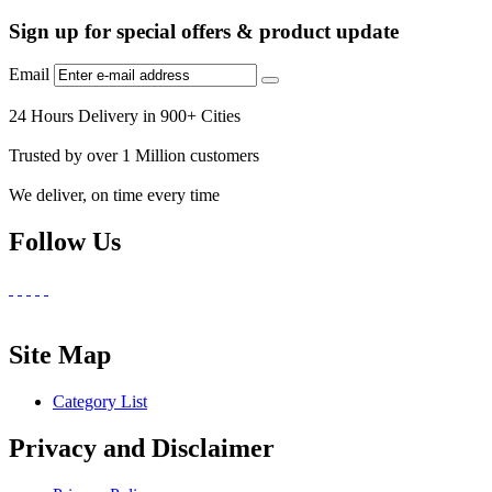
Sign up for special offers & product update
Email
24 Hours Delivery in 900+ Cities
Trusted by over 1 Million customers
We deliver, on time every time
Follow Us
Site Map
Category List
Privacy and Disclaimer