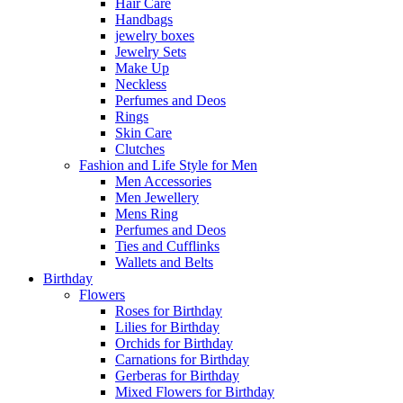
Hair Care
Handbags
jewelry boxes
Jewelry Sets
Make Up
Neckless
Perfumes and Deos
Rings
Skin Care
Clutches
Fashion and Life Style for Men
Men Accessories
Men Jewellery
Mens Ring
Perfumes and Deos
Ties and Cufflinks
Wallets and Belts
Birthday
Flowers
Roses for Birthday
Lilies for Birthday
Orchids for Birthday
Carnations for Birthday
Gerberas for Birthday
Mixed Flowers for Birthday