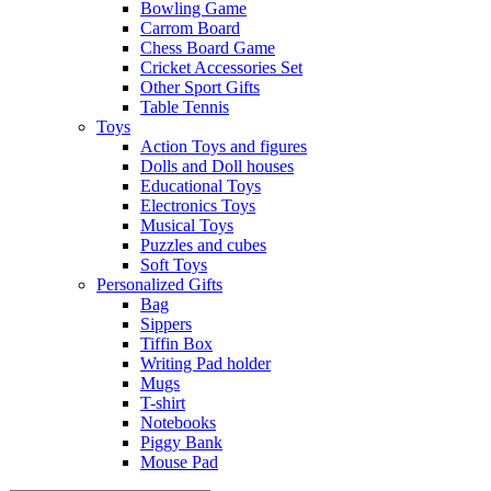
Bowling Game
Carrom Board
Chess Board Game
Cricket Accessories Set
Other Sport Gifts
Table Tennis
Toys
Action Toys and figures
Dolls and Doll houses
Educational Toys
Electronics Toys
Musical Toys
Puzzles and cubes
Soft Toys
Personalized Gifts
Bag
Sippers
Tiffin Box
Writing Pad holder
Mugs
T-shirt
Notebooks
Piggy Bank
Mouse Pad