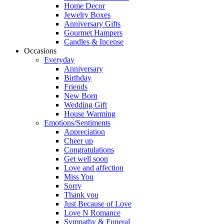
Home Decor
Jewelry Boxes
Anniversary Gifts
Gourmet Hampers
Candles & Incense
Occasions
Everyday
Anniversary
Birthday
Friends
New Born
Wedding Gift
House Warming
Emotions/Sentiments
Appreciation
Cheer up
Congratulations
Get well soon
Love and affection
Miss You
Sorry
Thank you
Just Because of Love
Love N Romance
Sympathy & Funeral