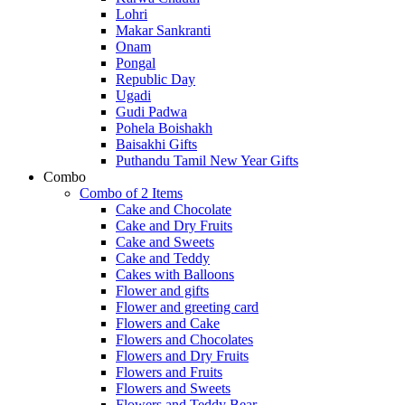
Lohri
Makar Sankranti
Onam
Pongal
Republic Day
Ugadi
Gudi Padwa
Pohela Boishakh
Baisakhi Gifts
Puthandu Tamil New Year Gifts
Combo
Combo of 2 Items
Cake and Chocolate
Cake and Dry Fruits
Cake and Sweets
Cake and Teddy
Cakes with Balloons
Flower and gifts
Flower and greeting card
Flowers and Cake
Flowers and Chocolates
Flowers and Dry Fruits
Flowers and Fruits
Flowers and Sweets
Flowers and Teddy Bear