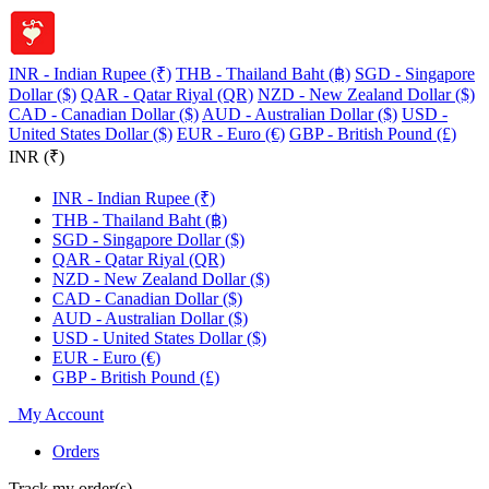
INR - Indian Rupee (₹)
THB - Thailand Baht (฿)
SGD - Singapore
Dollar ($)
QAR - Qatar Riyal (QR)
NZD - New Zealand Dollar ($)
CAD - Canadian Dollar ($)
AUD - Australian Dollar ($)
USD -
United States Dollar ($)
EUR - Euro (€)
GBP - British Pound (£)
INR (₹)
INR - Indian Rupee (₹)
THB - Thailand Baht (฿)
SGD - Singapore Dollar ($)
QAR - Qatar Riyal (QR)
NZD - New Zealand Dollar ($)
CAD - Canadian Dollar ($)
AUD - Australian Dollar ($)
USD - United States Dollar ($)
EUR - Euro (€)
GBP - British Pound (£)
My Account
Orders
Track my order(s)