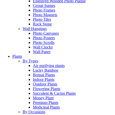
Engraved Wooden Photo Plaque
Group frames
Photo Frames
Photo Magnets
Photo Tiles
Rock Stone
Wall Hangings
Photo Canvases
Photo Posters
Photo Scrolls
Wall Clocks
Wall Paper
Plants
By Types
Air purifying plants
Lucky Bamboo
Bonsai Plants
Indoor Plants
Outdoor Plants
Flowering Plants
Succulent & Cactus Plants
Money Plant
Premium Plants
Medicinal Plants
By Occasions