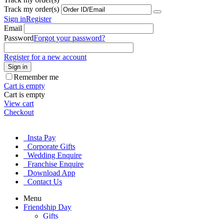
Track my order(s)
Sign in
Register
Email
Password
Forgot your password?
Register for a new account
Sign in
Remember me
Cart is empty
Cart is empty
View cart
Checkout
Insta Pay
Corporate Gifts
Wedding Enquire
Franchise Enquire
Download App
Contact Us
Menu
Friendship Day
Gifts