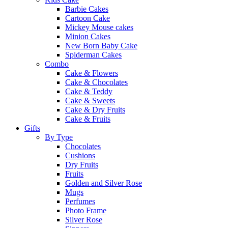
Barbie Cakes
Cartoon Cake
Mickey Mouse cakes
Minion Cakes
New Born Baby Cake
Spiderman Cakes
Combo
Cake & Flowers
Cake & Chocolates
Cake & Teddy
Cake & Sweets
Cake & Dry Fruits
Cake & Fruits
Gifts
By Type
Chocolates
Cushions
Dry Fruits
Fruits
Golden and Silver Rose
Mugs
Perfumes
Photo Frame
Silver Rose