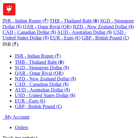
INR - Indian Rupee (₹)
THB - Thailand Baht (฿)
SGD - Singapore
Dollar ($)
QAR - Qatar Riyal (QR)
NZD - New Zealand Dollar ($)
CAD - Canadian Dollar ($)
AUD - Australian Dollar ($)
USD -
United States Dollar ($)
EUR - Euro (€)
GBP - British Pound (£)
INR (₹)
INR - Indian Rupee (₹)
THB - Thailand Baht (฿)
SGD - Singapore Dollar ($)
QAR - Qatar Riyal (QR)
NZD - New Zealand Dollar ($)
CAD - Canadian Dollar ($)
AUD - Australian Dollar ($)
USD - United States Dollar ($)
EUR - Euro (€)
GBP - British Pound (£)
My Account
Orders
Track my order(s)