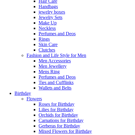
Hair Care
Handbags
jewelry boxes
Jewelry Sets
Make Up
Neckless
Perfumes and Deos
Rings
Skin Care
Clutches
Fashion and Life Style for Men
Men Accessories
Men Jewellery
Mens Ring
Perfumes and Deos
Ties and Cufflinks
Wallets and Belts
Birthday
Flowers
Roses for Birthday
Lilies for Birthday
Orchids for Birthday
Carnations for Birthday
Gerberas for Birthday
Mixed Flowers for Birthday