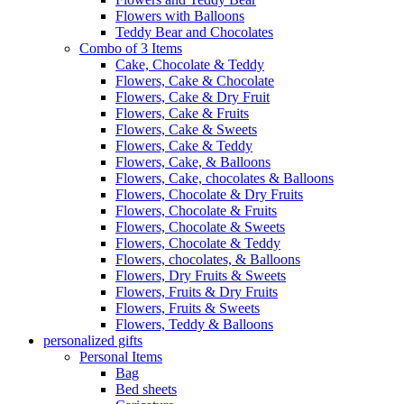
Flowers with Balloons
Teddy Bear and Chocolates
Combo of 3 Items
Cake, Chocolate & Teddy
Flowers, Cake & Chocolate
Flowers, Cake & Dry Fruit
Flowers, Cake & Fruits
Flowers, Cake & Sweets
Flowers, Cake & Teddy
Flowers, Cake, & Balloons
Flowers, Cake, chocolates & Balloons
Flowers, Chocolate & Dry Fruits
Flowers, Chocolate & Fruits
Flowers, Chocolate & Sweets
Flowers, Chocolate & Teddy
Flowers, chocolates, & Balloons
Flowers, Dry Fruits & Sweets
Flowers, Fruits & Dry Fruits
Flowers, Fruits & Sweets
Flowers, Teddy & Balloons
personalized gifts
Personal Items
Bag
Bed sheets