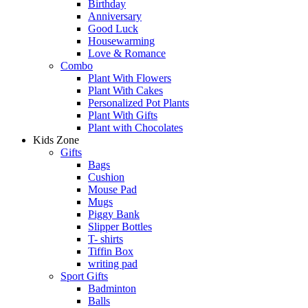
Birthday
Anniversary
Good Luck
Housewarming
Love & Romance
Combo
Plant With Flowers
Plant With Cakes
Personalized Pot Plants
Plant With Gifts
Plant with Chocolates
Kids Zone
Gifts
Bags
Cushion
Mouse Pad
Mugs
Piggy Bank
Slipper Bottles
T- shirts
Tiffin Box
writing pad
Sport Gifts
Badminton
Balls