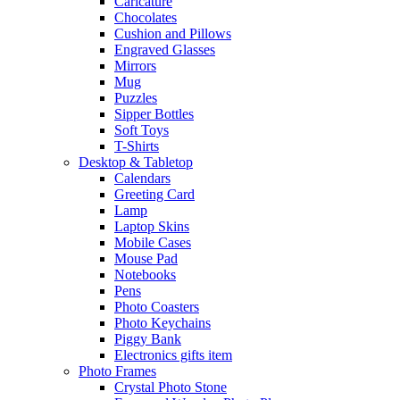
Caricature
Chocolates
Cushion and Pillows
Engraved Glasses
Mirrors
Mug
Puzzles
Sipper Bottles
Soft Toys
T-Shirts
Desktop & Tabletop
Calendars
Greeting Card
Lamp
Laptop Skins
Mobile Cases
Mouse Pad
Notebooks
Pens
Photo Coasters
Photo Keychains
Piggy Bank
Electronics gifts item
Photo Frames
Crystal Photo Stone