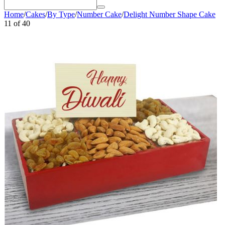
Home
/
Cakes
/
By Type
/
Number Cake
/
Delight Number Shape Cake
11
of
40