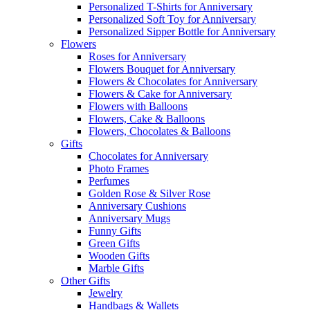
Personalized T-Shirts for Anniversary
Personalized Soft Toy for Anniversary
Personalized Sipper Bottle for Anniversary
Flowers
Roses for Anniversary
Flowers Bouquet for Anniversary
Flowers & Chocolates for Anniversary
Flowers & Cake for Anniversary
Flowers with Balloons
Flowers, Cake & Balloons
Flowers, Chocolates & Balloons
Gifts
Chocolates for Anniversary
Photo Frames
Perfumes
Golden Rose & Silver Rose
Anniversary Cushions
Anniversary Mugs
Funny Gifts
Green Gifts
Wooden Gifts
Marble Gifts
Other Gifts
Jewelry
Handbags & Wallets