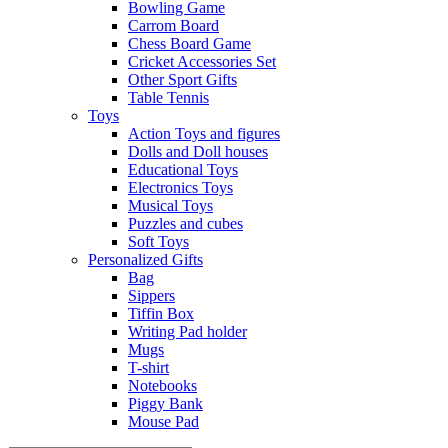
Bowling Game
Carrom Board
Chess Board Game
Cricket Accessories Set
Other Sport Gifts
Table Tennis
Toys
Action Toys and figures
Dolls and Doll houses
Educational Toys
Electronics Toys
Musical Toys
Puzzles and cubes
Soft Toys
Personalized Gifts
Bag
Sippers
Tiffin Box
Writing Pad holder
Mugs
T-shirt
Notebooks
Piggy Bank
Mouse Pad