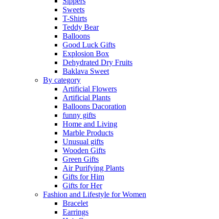
Sippers
Sweets
T-Shirts
Teddy Bear
Balloons
Good Luck Gifts
Explosion Box
Dehydrated Dry Fruits
Baklava Sweet
By category
Artificial Flowers
Artificial Plants
Balloons Dacoration
funny gifts
Home and Living
Marble Products
Unusual gifts
Wooden Gifts
Green Gifts
Air Purifying Plants
Gifts for Him
Gifts for Her
Fashion and Lifestyle for Women
Bracelet
Earrings