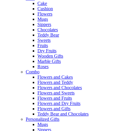
Cake
Cushion
Flowers
Mugs
Sippers
Chocolates
Teddy Bear
Sweets
Fruits
Dry Fruits
Wooden Gifts
Marble Gifts
Roses
Combo
Flowers and Cakes
Flowers and Teddy
Flowers and Chocolates
Flowers and Sweets
Flowers and Fruits
Flowers and Dry Fruits
Flowers and Gifts
Teddy Bear and Chocolates
Personalized Gifts
Mugs
Sippers