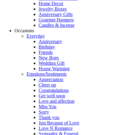
Home Decor
Jewelry Boxes
Anniversary Gifts
Gourmet Hampers
Candles & Incense
Occasions
Everyday
Anniversary
Birthday
Friends
New Born
Wedding Gift
House Warming
Emotions/Sentiments
Appreciation
Cheer up
Congratulations
Get well soon
Love and affection
Miss You
Sorry
Thank you
Just Because of Love
Love N Romance
Sympathy & Funeral