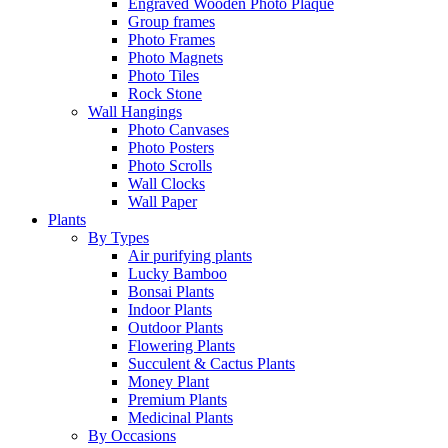
Engraved Wooden Photo Plaque
Group frames
Photo Frames
Photo Magnets
Photo Tiles
Rock Stone
Wall Hangings
Photo Canvases
Photo Posters
Photo Scrolls
Wall Clocks
Wall Paper
Plants
By Types
Air purifying plants
Lucky Bamboo
Bonsai Plants
Indoor Plants
Outdoor Plants
Flowering Plants
Succulent & Cactus Plants
Money Plant
Premium Plants
Medicinal Plants
By Occasions