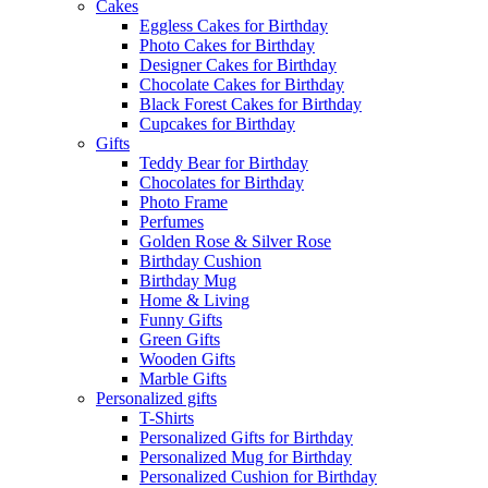
Cakes
Eggless Cakes for Birthday
Photo Cakes for Birthday
Designer Cakes for Birthday
Chocolate Cakes for Birthday
Black Forest Cakes for Birthday
Cupcakes for Birthday
Gifts
Teddy Bear for Birthday
Chocolates for Birthday
Photo Frame
Perfumes
Golden Rose & Silver Rose
Birthday Cushion
Birthday Mug
Home & Living
Funny Gifts
Green Gifts
Wooden Gifts
Marble Gifts
Personalized gifts
T-Shirts
Personalized Gifts for Birthday
Personalized Mug for Birthday
Personalized Cushion for Birthday