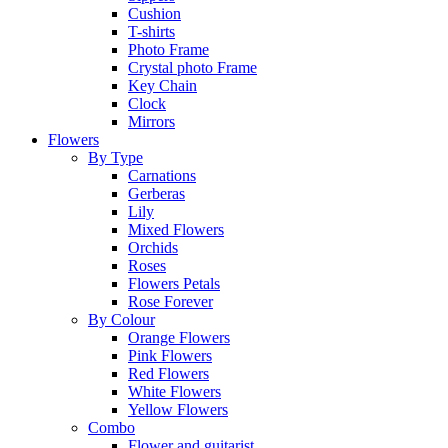
Cushion
T-shirts
Photo Frame
Crystal photo Frame
Key Chain
Clock
Mirrors
Flowers
By Type
Carnations
Gerberas
Lily
Mixed Flowers
Orchids
Roses
Flowers Petals
Rose Forever
By Colour
Orange Flowers
Pink Flowers
Red Flowers
White Flowers
Yellow Flowers
Combo
Flower and guitarist