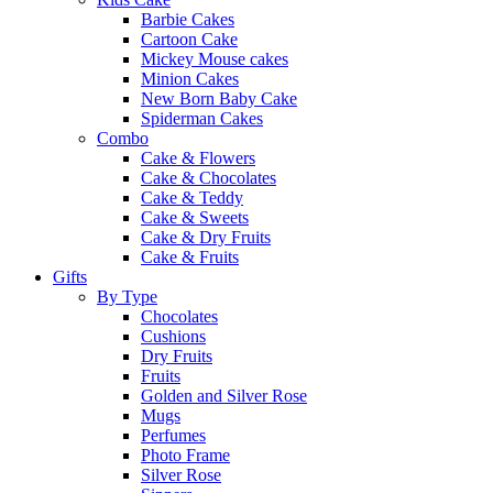
Barbie Cakes
Cartoon Cake
Mickey Mouse cakes
Minion Cakes
New Born Baby Cake
Spiderman Cakes
Combo
Cake & Flowers
Cake & Chocolates
Cake & Teddy
Cake & Sweets
Cake & Dry Fruits
Cake & Fruits
Gifts
By Type
Chocolates
Cushions
Dry Fruits
Fruits
Golden and Silver Rose
Mugs
Perfumes
Photo Frame
Silver Rose