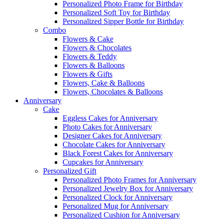
Personalized Photo Frame for Birthday
Personalized Soft Toy for Birthday
Personalized Sipper Bottle for Birthday
Combo
Flowers & Cake
Flowers & Chocolates
Flowers & Teddy
Flowers & Balloons
Flowers & Gifts
Flowers, Cake & Balloons
Flowers, Chocolates & Balloons
Anniversary
Cake
Eggless Cakes for Anniversary
Photo Cakes for Anniversary
Designer Cakes for Anniversary
Chocolate Cakes for Anniversary
Black Forest Cakes for Anniversary
Cupcakes for Anniversary
Personalized Gift
Personalized Photo Frames for Anniversary
Personalized Jewelry Box for Anniversary
Personalized Clock for Anniversary
Personalized Mug for Anniversary
Personalized Cushion for Anniversary