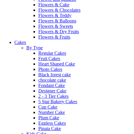
Flowers & Cake
Flowers & Chocolates
Flowers & Teddy
Flowers & Balloons
Flowers & Sweets
Flowers & Dry Fruits
Flowers & Fruits
Cakes
By Type
Regular Cakes
Fruit Cakes
Heart Shaped Cake
Photo Cakes
Black forest cake
chocolate cake
Fondant Cake
Designer Cake
2 - 3 Tier Cakes
5 Star Bakery Cakes
Cup Cake
Number Cake
Plum Cake
Eggless Cakes
Pinata Cake
Kids Cake