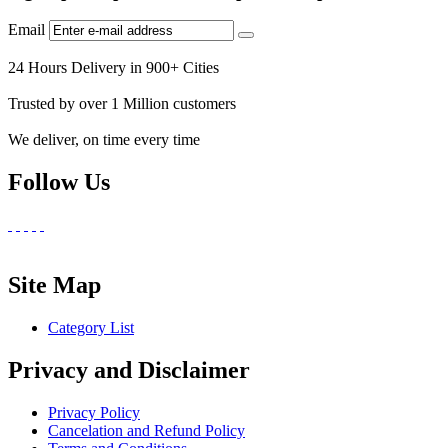
Email
24 Hours Delivery in 900+ Cities
Trusted by over 1 Million customers
We deliver, on time every time
Follow Us
Site Map
Category List
Privacy and Disclaimer
Privacy Policy
Cancelation and Refund Policy