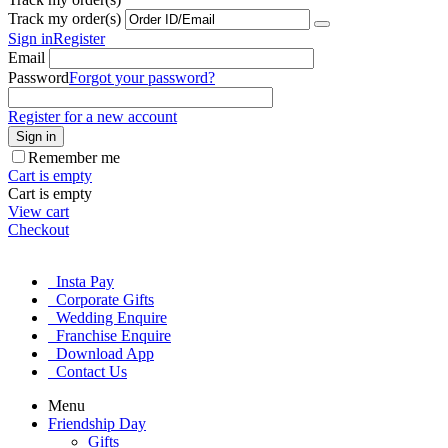
Track my order(s)
Sign in
Register
Email
Password
Forgot your password?
Register for a new account
Sign in
Remember me
Cart is empty
Cart is empty
View cart
Checkout
Insta Pay
Corporate Gifts
Wedding Enquire
Franchise Enquire
Download App
Contact Us
Menu
Friendship Day
Gifts