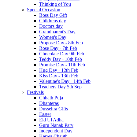
Thinking of You
Special Occasion
Boss Day Gift
Childrens day
Doctors day
Grandparent's Day
Women's Day
Propose Day - 8th Feb
Rose Day - 7th Feb
Chocolate Day 9th Feb
Teddy Day - 10th Feb
Promise Day - 11th Feb
Hug Day - 12th Feb
Kiss Day - 13th Feb
Valentine's Day - 14th Feb
Teachers Day 5th Sep
Festivals
Chhath Puja
Dhanteras
Dussehra Gifts
Easter
Eid Ul Adha
Guru Nanak Parv
Independent Day
Karwa Chauth