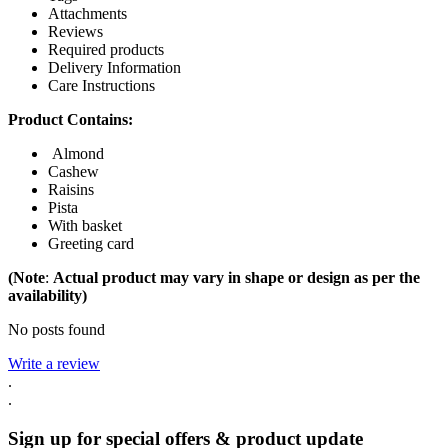
Attachments
Reviews
Required products
Delivery Information
Care Instructions
Product Contains:
Almond
Cashew
Raisins
Pista
With basket
Greeting card
(Note
:
Actual product may vary in shape or design as per the
availability)
No posts found
Write a review
.
.
Sign up for special offers & product update