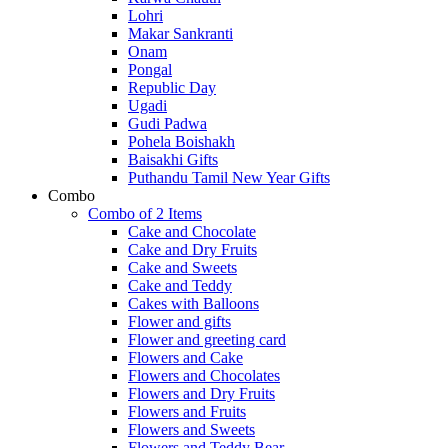
Lohri
Makar Sankranti
Onam
Pongal
Republic Day
Ugadi
Gudi Padwa
Pohela Boishakh
Baisakhi Gifts
Puthandu Tamil New Year Gifts
Combo
Combo of 2 Items
Cake and Chocolate
Cake and Dry Fruits
Cake and Sweets
Cake and Teddy
Cakes with Balloons
Flower and gifts
Flower and greeting card
Flowers and Cake
Flowers and Chocolates
Flowers and Dry Fruits
Flowers and Fruits
Flowers and Sweets
Flowers and Teddy Bear