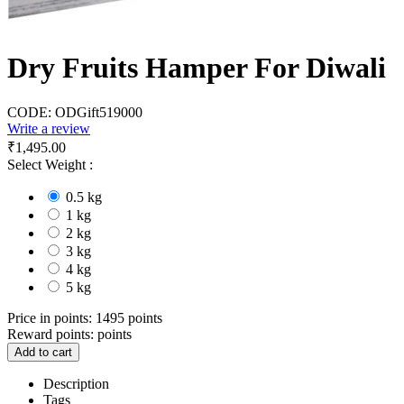
Dry Fruits Hamper For Diwali
CODE:
ODGift519000
Write a review
₹
1,495.00
Select Weight :
0.5 kg
1 kg
2 kg
3 kg
4 kg
5 kg
Price in points:
1495 points
Reward points:
points
Add to cart
Description
Tags