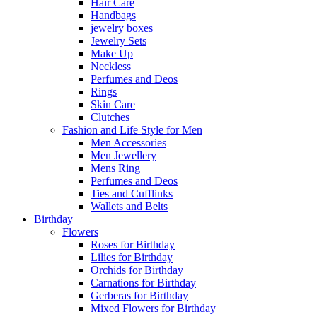
Hair Care
Handbags
jewelry boxes
Jewelry Sets
Make Up
Neckless
Perfumes and Deos
Rings
Skin Care
Clutches
Fashion and Life Style for Men
Men Accessories
Men Jewellery
Mens Ring
Perfumes and Deos
Ties and Cufflinks
Wallets and Belts
Birthday
Flowers
Roses for Birthday
Lilies for Birthday
Orchids for Birthday
Carnations for Birthday
Gerberas for Birthday
Mixed Flowers for Birthday