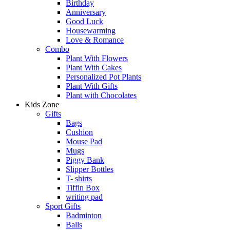
Birthday
Anniversary
Good Luck
Housewarming
Love & Romance
Combo
Plant With Flowers
Plant With Cakes
Personalized Pot Plants
Plant With Gifts
Plant with Chocolates
Kids Zone
Gifts
Bags
Cushion
Mouse Pad
Mugs
Piggy Bank
Slipper Bottles
T- shirts
Tiffin Box
writing pad
Sport Gifts
Badminton
Balls