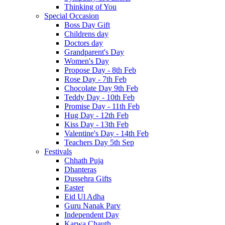
Thinking of You
Special Occasion
Boss Day Gift
Childrens day
Doctors day
Grandparent's Day
Women's Day
Propose Day - 8th Feb
Rose Day - 7th Feb
Chocolate Day 9th Feb
Teddy Day - 10th Feb
Promise Day - 11th Feb
Hug Day - 12th Feb
Kiss Day - 13th Feb
Valentine's Day - 14th Feb
Teachers Day 5th Sep
Festivals
Chhath Puja
Dhanteras
Dussehra Gifts
Easter
Eid Ul Adha
Guru Nanak Parv
Independent Day
Karwa Chauth