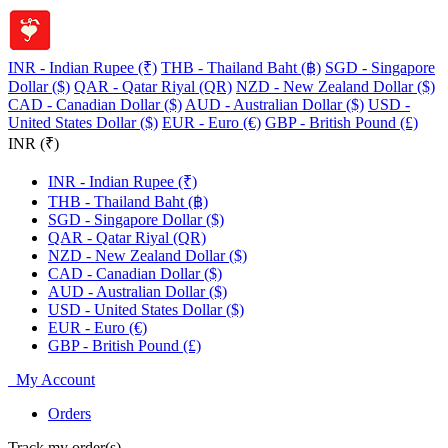
INR - Indian Rupee (₹)
THB - Thailand Baht (฿)
SGD - Singapore
Dollar ($)
QAR - Qatar Riyal (QR)
NZD - New Zealand Dollar ($)
CAD - Canadian Dollar ($)
AUD - Australian Dollar ($)
USD -
United States Dollar ($)
EUR - Euro (€)
GBP - British Pound (£)
INR (₹)
INR - Indian Rupee (₹)
THB - Thailand Baht (฿)
SGD - Singapore Dollar ($)
QAR - Qatar Riyal (QR)
NZD - New Zealand Dollar ($)
CAD - Canadian Dollar ($)
AUD - Australian Dollar ($)
USD - United States Dollar ($)
EUR - Euro (€)
GBP - British Pound (£)
My Account
Orders
Track my order(s)