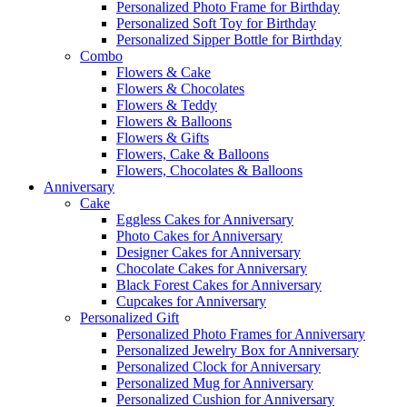
Personalized Photo Frame for Birthday
Personalized Soft Toy for Birthday
Personalized Sipper Bottle for Birthday
Combo
Flowers & Cake
Flowers & Chocolates
Flowers & Teddy
Flowers & Balloons
Flowers & Gifts
Flowers, Cake & Balloons
Flowers, Chocolates & Balloons
Anniversary
Cake
Eggless Cakes for Anniversary
Photo Cakes for Anniversary
Designer Cakes for Anniversary
Chocolate Cakes for Anniversary
Black Forest Cakes for Anniversary
Cupcakes for Anniversary
Personalized Gift
Personalized Photo Frames for Anniversary
Personalized Jewelry Box for Anniversary
Personalized Clock for Anniversary
Personalized Mug for Anniversary
Personalized Cushion for Anniversary