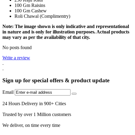
100 Gm Raisins
100 Gm Cashew
Roli Chawal (Complimentry)
Note: The image shown is only indicative and representational
in nature and is only for illustration purposes. Actual products
may vary as per the availability of that city.
No posts found
Write a review
.
.
Sign up for special offers & product update
Email
24 Hours Delivery in 900+ Cities
Trusted by over 1 Million customers
We deliver, on time every time