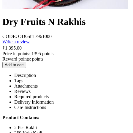
Dry Fruits N Rakhis
CODE:
ODGift17961000
Write a review
₹
1,395.00
Price in points:
1395 points
Reward points:
points
Add to cart
Description
Tags
Attachments
Reviews
Required products
Delivery Information
Care Instructions
Product Contains:
2 Pcs Rakhi
250 Kaju Katli