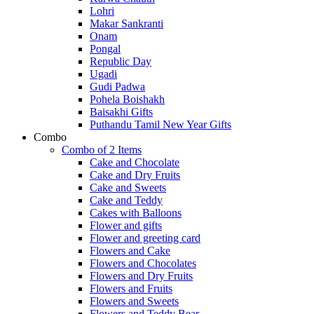
Lohri
Makar Sankranti
Onam
Pongal
Republic Day
Ugadi
Gudi Padwa
Pohela Boishakh
Baisakhi Gifts
Puthandu Tamil New Year Gifts
Combo
Combo of 2 Items
Cake and Chocolate
Cake and Dry Fruits
Cake and Sweets
Cake and Teddy
Cakes with Balloons
Flower and gifts
Flower and greeting card
Flowers and Cake
Flowers and Chocolates
Flowers and Dry Fruits
Flowers and Fruits
Flowers and Sweets
Flowers and Teddy Bear