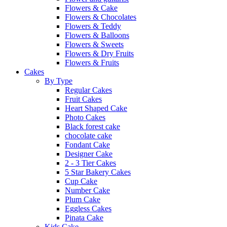
Flowers & Cake
Flowers & Chocolates
Flowers & Teddy
Flowers & Balloons
Flowers & Sweets
Flowers & Dry Fruits
Flowers & Fruits
Cakes
By Type
Regular Cakes
Fruit Cakes
Heart Shaped Cake
Photo Cakes
Black forest cake
chocolate cake
Fondant Cake
Designer Cake
2 - 3 Tier Cakes
5 Star Bakery Cakes
Cup Cake
Number Cake
Plum Cake
Eggless Cakes
Pinata Cake
Kids Cake