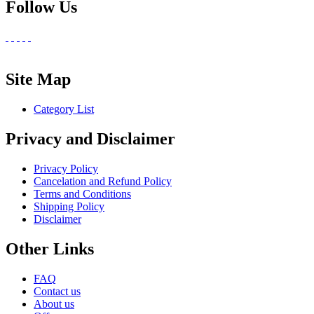
Follow Us
Site Map
Category List
Privacy and Disclaimer
Privacy Policy
Cancelation and Refund Policy
Terms and Conditions
Shipping Policy
Disclaimer
Other Links
FAQ
Contact us
About us