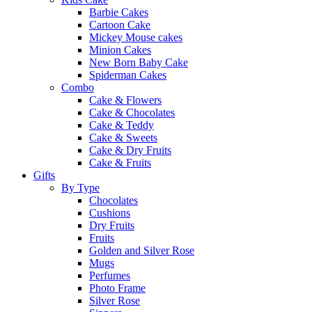
Barbie Cakes
Cartoon Cake
Mickey Mouse cakes
Minion Cakes
New Born Baby Cake
Spiderman Cakes
Combo
Cake & Flowers
Cake & Chocolates
Cake & Teddy
Cake & Sweets
Cake & Dry Fruits
Cake & Fruits
Gifts
By Type
Chocolates
Cushions
Dry Fruits
Fruits
Golden and Silver Rose
Mugs
Perfumes
Photo Frame
Silver Rose