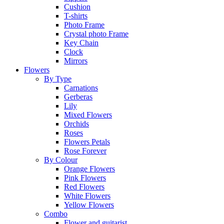
Cushion
T-shirts
Photo Frame
Crystal photo Frame
Key Chain
Clock
Mirrors
Flowers
By Type
Carnations
Gerberas
Lily
Mixed Flowers
Orchids
Roses
Flowers Petals
Rose Forever
By Colour
Orange Flowers
Pink Flowers
Red Flowers
White Flowers
Yellow Flowers
Combo
Flower and guitarist