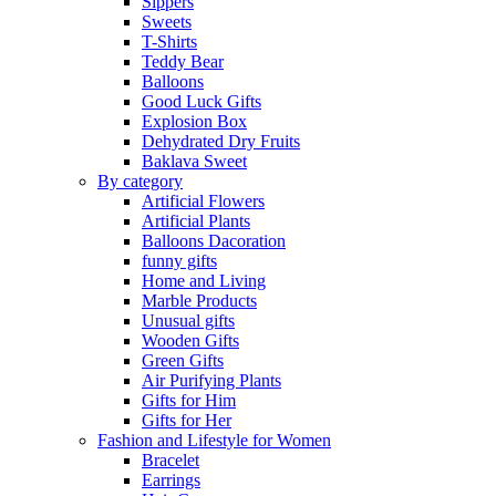
Sippers
Sweets
T-Shirts
Teddy Bear
Balloons
Good Luck Gifts
Explosion Box
Dehydrated Dry Fruits
Baklava Sweet
By category
Artificial Flowers
Artificial Plants
Balloons Dacoration
funny gifts
Home and Living
Marble Products
Unusual gifts
Wooden Gifts
Green Gifts
Air Purifying Plants
Gifts for Him
Gifts for Her
Fashion and Lifestyle for Women
Bracelet
Earrings