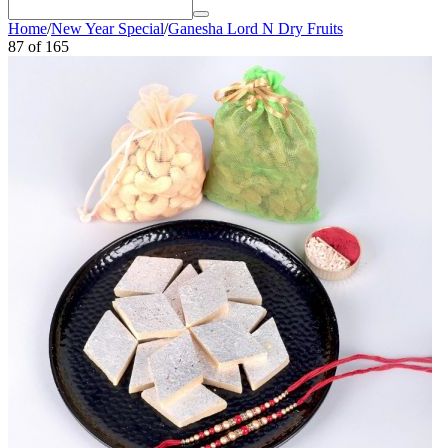
Home
/
New Year Special
/
Ganesha Lord N Dry Fruits
87
of
165