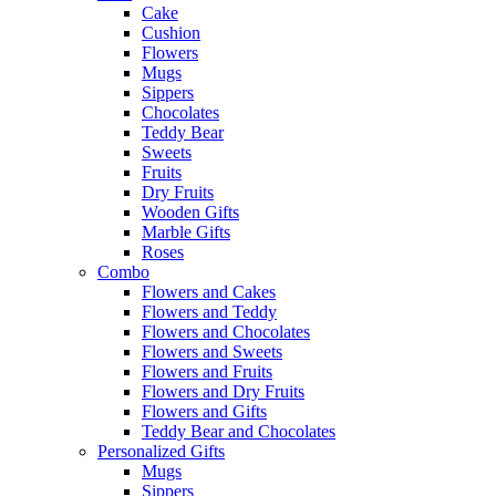
Cake
Cushion
Flowers
Mugs
Sippers
Chocolates
Teddy Bear
Sweets
Fruits
Dry Fruits
Wooden Gifts
Marble Gifts
Roses
Combo
Flowers and Cakes
Flowers and Teddy
Flowers and Chocolates
Flowers and Sweets
Flowers and Fruits
Flowers and Dry Fruits
Flowers and Gifts
Teddy Bear and Chocolates
Personalized Gifts
Mugs
Sippers