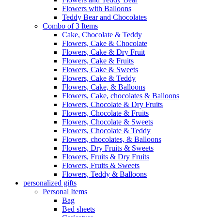
Flowers with Balloons
Teddy Bear and Chocolates
Combo of 3 Items
Cake, Chocolate & Teddy
Flowers, Cake & Chocolate
Flowers, Cake & Dry Fruit
Flowers, Cake & Fruits
Flowers, Cake & Sweets
Flowers, Cake & Teddy
Flowers, Cake, & Balloons
Flowers, Cake, chocolates & Balloons
Flowers, Chocolate & Dry Fruits
Flowers, Chocolate & Fruits
Flowers, Chocolate & Sweets
Flowers, Chocolate & Teddy
Flowers, chocolates, & Balloons
Flowers, Dry Fruits & Sweets
Flowers, Fruits & Dry Fruits
Flowers, Fruits & Sweets
Flowers, Teddy & Balloons
personalized gifts
Personal Items
Bag
Bed sheets