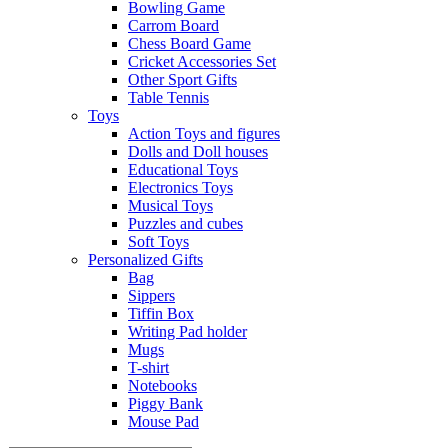
Bowling Game
Carrom Board
Chess Board Game
Cricket Accessories Set
Other Sport Gifts
Table Tennis
Toys
Action Toys and figures
Dolls and Doll houses
Educational Toys
Electronics Toys
Musical Toys
Puzzles and cubes
Soft Toys
Personalized Gifts
Bag
Sippers
Tiffin Box
Writing Pad holder
Mugs
T-shirt
Notebooks
Piggy Bank
Mouse Pad