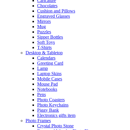
Caricature
Chocolates
Cushion and Pillows
Engraved Glasses
Mirrors
Mug
Puzzles
Sipper Bottles
Soft Toys
T-Shirts
Desktop & Tabletop
Calendars
Greeting Card
Lamp
Laptop Skins
Mobile Cases
Mouse Pad
Notebooks
Pens
Photo Coasters
Photo Keychains
Piggy Bank
Electronics gifts item
Photo Frames
Crystal Photo Stone