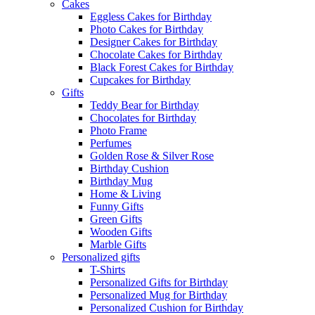
Cakes
Eggless Cakes for Birthday
Photo Cakes for Birthday
Designer Cakes for Birthday
Chocolate Cakes for Birthday
Black Forest Cakes for Birthday
Cupcakes for Birthday
Gifts
Teddy Bear for Birthday
Chocolates for Birthday
Photo Frame
Perfumes
Golden Rose & Silver Rose
Birthday Cushion
Birthday Mug
Home & Living
Funny Gifts
Green Gifts
Wooden Gifts
Marble Gifts
Personalized gifts
T-Shirts
Personalized Gifts for Birthday
Personalized Mug for Birthday
Personalized Cushion for Birthday