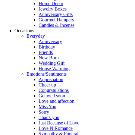
Home Decor
Jewelry Boxes
Anniversary Gifts
Gourmet Hampers
Candles & Incense
Occasions
Everyday
Anniversary
Birthday
Friends
New Born
Wedding Gift
House Warming
Emotions/Sentiments
Appreciation
Cheer up
Congratulations
Get well soon
Love and affection
Miss You
Sorry
Thank you
Just Because of Love
Love N Romance
Sympathy & Funeral