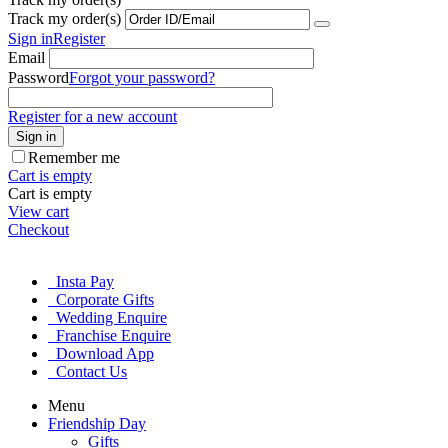
Track my order(s)
Sign in
Register
Email
Password
Forgot your password?
Register for a new account
Sign in
Remember me
Cart is empty
Cart is empty
View cart
Checkout
Insta Pay
Corporate Gifts
Wedding Enquire
Franchise Enquire
Download App
Contact Us
Menu
Friendship Day
Gifts