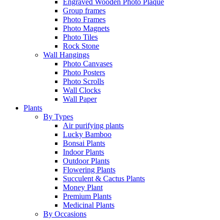
Engraved Wooden Photo Plaque
Group frames
Photo Frames
Photo Magnets
Photo Tiles
Rock Stone
Wall Hangings
Photo Canvases
Photo Posters
Photo Scrolls
Wall Clocks
Wall Paper
Plants
By Types
Air purifying plants
Lucky Bamboo
Bonsai Plants
Indoor Plants
Outdoor Plants
Flowering Plants
Succulent & Cactus Plants
Money Plant
Premium Plants
Medicinal Plants
By Occasions