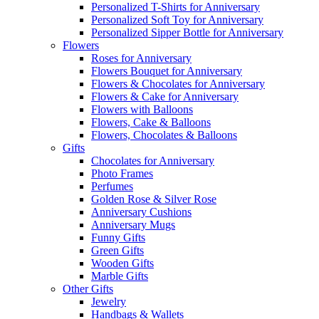
Personalized T-Shirts for Anniversary
Personalized Soft Toy for Anniversary
Personalized Sipper Bottle for Anniversary
Flowers
Roses for Anniversary
Flowers Bouquet for Anniversary
Flowers & Chocolates for Anniversary
Flowers & Cake for Anniversary
Flowers with Balloons
Flowers, Cake & Balloons
Flowers, Chocolates & Balloons
Gifts
Chocolates for Anniversary
Photo Frames
Perfumes
Golden Rose & Silver Rose
Anniversary Cushions
Anniversary Mugs
Funny Gifts
Green Gifts
Wooden Gifts
Marble Gifts
Other Gifts
Jewelry
Handbags & Wallets