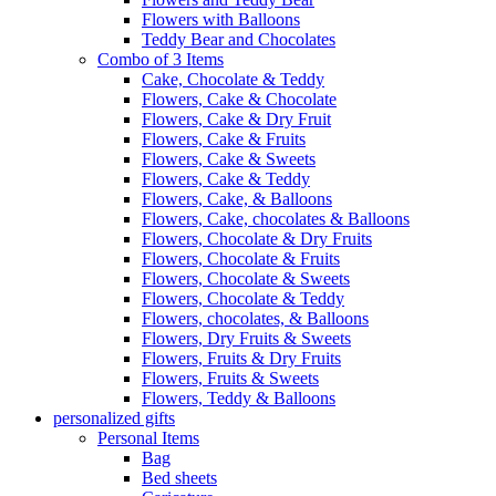
Flowers with Balloons
Teddy Bear and Chocolates
Combo of 3 Items
Cake, Chocolate & Teddy
Flowers, Cake & Chocolate
Flowers, Cake & Dry Fruit
Flowers, Cake & Fruits
Flowers, Cake & Sweets
Flowers, Cake & Teddy
Flowers, Cake, & Balloons
Flowers, Cake, chocolates & Balloons
Flowers, Chocolate & Dry Fruits
Flowers, Chocolate & Fruits
Flowers, Chocolate & Sweets
Flowers, Chocolate & Teddy
Flowers, chocolates, & Balloons
Flowers, Dry Fruits & Sweets
Flowers, Fruits & Dry Fruits
Flowers, Fruits & Sweets
Flowers, Teddy & Balloons
personalized gifts
Personal Items
Bag
Bed sheets