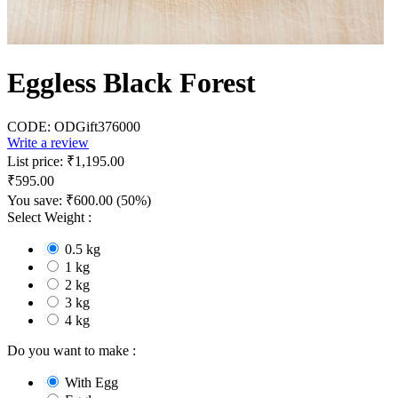
Eggless Black Forest
CODE:
ODGift376000
Write a review
List price:
₹
1,195.00
₹
595.00
You save:
₹
600.00
(
50
%)
Select Weight :
0.5 kg
1 kg
2 kg
3 kg
4 kg
Do you want to make :
With Egg