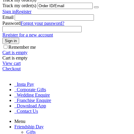
Track my order(s)
Sign in
Register
Email
Password
Forgot your password?
Register for a new account
Sign in
Remember me
Cart is empty
Cart is empty
View cart
Checkout
Insta Pay
Corporate Gifts
Wedding Enquire
Franchise Enquire
Download App
Contact Us
Menu
Friendship Day
Gifts