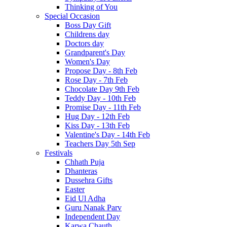
Thinking of You
Special Occasion
Boss Day Gift
Childrens day
Doctors day
Grandparent's Day
Women's Day
Propose Day - 8th Feb
Rose Day - 7th Feb
Chocolate Day 9th Feb
Teddy Day - 10th Feb
Promise Day - 11th Feb
Hug Day - 12th Feb
Kiss Day - 13th Feb
Valentine's Day - 14th Feb
Teachers Day 5th Sep
Festivals
Chhath Puja
Dhanteras
Dussehra Gifts
Easter
Eid Ul Adha
Guru Nanak Parv
Independent Day
Karwa Chauth