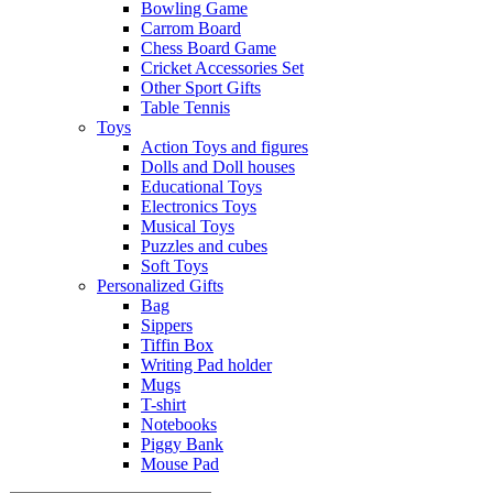
Bowling Game
Carrom Board
Chess Board Game
Cricket Accessories Set
Other Sport Gifts
Table Tennis
Toys
Action Toys and figures
Dolls and Doll houses
Educational Toys
Electronics Toys
Musical Toys
Puzzles and cubes
Soft Toys
Personalized Gifts
Bag
Sippers
Tiffin Box
Writing Pad holder
Mugs
T-shirt
Notebooks
Piggy Bank
Mouse Pad