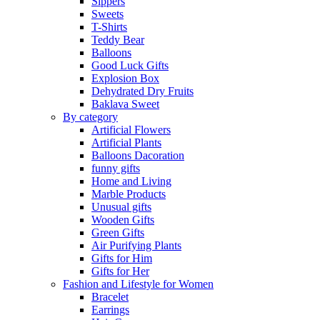
Sippers
Sweets
T-Shirts
Teddy Bear
Balloons
Good Luck Gifts
Explosion Box
Dehydrated Dry Fruits
Baklava Sweet
By category
Artificial Flowers
Artificial Plants
Balloons Dacoration
funny gifts
Home and Living
Marble Products
Unusual gifts
Wooden Gifts
Green Gifts
Air Purifying Plants
Gifts for Him
Gifts for Her
Fashion and Lifestyle for Women
Bracelet
Earrings