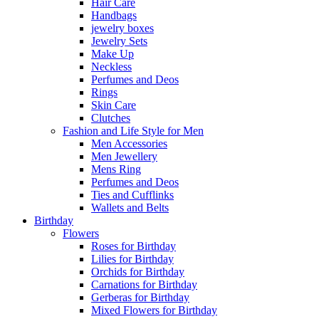
Hair Care
Handbags
jewelry boxes
Jewelry Sets
Make Up
Neckless
Perfumes and Deos
Rings
Skin Care
Clutches
Fashion and Life Style for Men
Men Accessories
Men Jewellery
Mens Ring
Perfumes and Deos
Ties and Cufflinks
Wallets and Belts
Birthday
Flowers
Roses for Birthday
Lilies for Birthday
Orchids for Birthday
Carnations for Birthday
Gerberas for Birthday
Mixed Flowers for Birthday