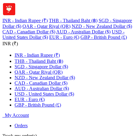
INR - Indian Rupee (₹)
THB - Thailand Baht (฿)
SGD - Singapore
Dollar ($)
QAR - Qatar Riyal (QR)
NZD - New Zealand Dollar ($)
CAD - Canadian Dollar ($)
AUD - Australian Dollar ($)
USD -
United States Dollar ($)
EUR - Euro (€)
GBP - British Pound (£)
INR (₹)
INR - Indian Rupee (₹)
THB - Thailand Baht (฿)
SGD - Singapore Dollar ($)
QAR - Qatar Riyal (QR)
NZD - New Zealand Dollar ($)
CAD - Canadian Dollar ($)
AUD - Australian Dollar ($)
USD - United States Dollar ($)
EUR - Euro (€)
GBP - British Pound (£)
My Account
Orders
Track my order(s)