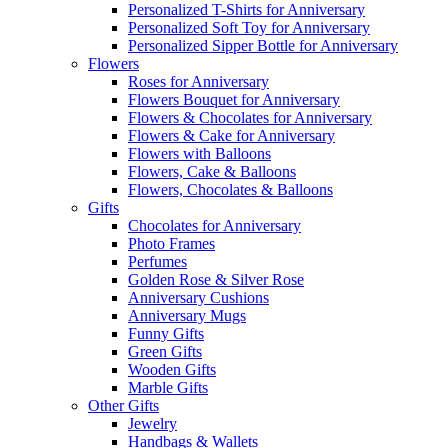
Personalized T-Shirts for Anniversary
Personalized Soft Toy for Anniversary
Personalized Sipper Bottle for Anniversary
Flowers
Roses for Anniversary
Flowers Bouquet for Anniversary
Flowers & Chocolates for Anniversary
Flowers & Cake for Anniversary
Flowers with Balloons
Flowers, Cake & Balloons
Flowers, Chocolates & Balloons
Gifts
Chocolates for Anniversary
Photo Frames
Perfumes
Golden Rose & Silver Rose
Anniversary Cushions
Anniversary Mugs
Funny Gifts
Green Gifts
Wooden Gifts
Marble Gifts
Other Gifts
Jewelry
Handbags & Wallets