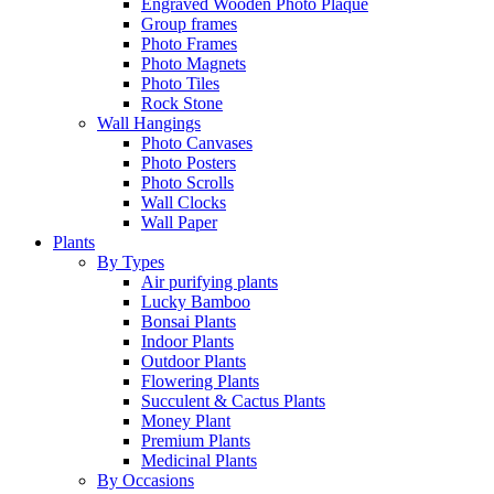
Engraved Wooden Photo Plaque
Group frames
Photo Frames
Photo Magnets
Photo Tiles
Rock Stone
Wall Hangings
Photo Canvases
Photo Posters
Photo Scrolls
Wall Clocks
Wall Paper
Plants
By Types
Air purifying plants
Lucky Bamboo
Bonsai Plants
Indoor Plants
Outdoor Plants
Flowering Plants
Succulent & Cactus Plants
Money Plant
Premium Plants
Medicinal Plants
By Occasions