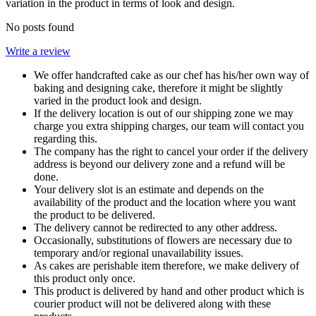
variation in the product in terms of look and design.
No posts found
Write a review
We offer handcrafted cake as our chef has his/her own way of
baking and designing cake, therefore it might be slightly
varied in the product look and design.
If the delivery location is out of our shipping zone we may
charge you extra shipping charges, our team will contact you
regarding this.
The company has the right to cancel your order if the delivery
address is beyond our delivery zone and a refund will be
done.
Your delivery slot is an estimate and depends on the
availability of the product and the location where you want
the product to be delivered.
The delivery cannot be redirected to any other address.
Occasionally, substitutions of flowers are necessary due to
temporary and/or regional unavailability issues.
As cakes are perishable item therefore, we make delivery of
this product only once.
This product is delivered by hand and other product which is
courier product will not be delivered along with these