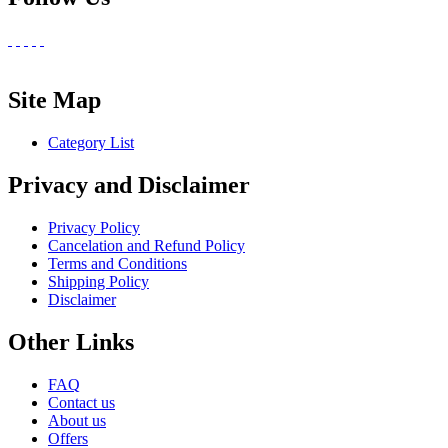
Site Map
Category List
Privacy and Disclaimer
Privacy Policy
Cancelation and Refund Policy
Terms and Conditions
Shipping Policy
Disclaimer
Other Links
FAQ
Contact us
About us
Offers