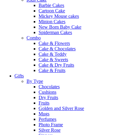
Barbie Cakes
Cartoon Cake
Mickey Mouse cakes
Minion Cakes
New Born Baby Cake
Spiderman Cakes
Combo
Cake & Flowers
Cake & Chocolates
Cake & Teddy
Cake & Sweets
Cake & Dry Fruits
Cake & Fruits
Gifts
By Type
Chocolates
Cushions
Dry Fruits
Fruits
Golden and Silver Rose
Mugs
Perfumes
Photo Frame
Silver Rose