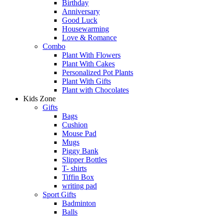
Birthday
Anniversary
Good Luck
Housewarming
Love & Romance
Combo
Plant With Flowers
Plant With Cakes
Personalized Pot Plants
Plant With Gifts
Plant with Chocolates
Kids Zone
Gifts
Bags
Cushion
Mouse Pad
Mugs
Piggy Bank
Slipper Bottles
T- shirts
Tiffin Box
writing pad
Sport Gifts
Badminton
Balls