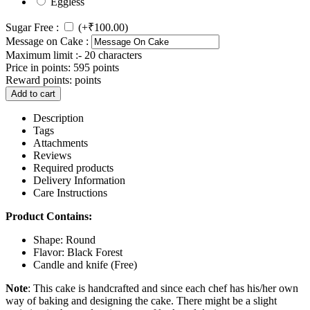
Eggless
Sugar Free :
(+
₹
100.00
)
Message on Cake :
Maximum limit :- 20 characters
Price in points:
595 points
Reward points:
points
Add to cart
Description
Tags
Attachments
Reviews
Required products
Delivery Information
Care Instructions
Product Contains:
Shape: Round
Flavor: Black Forest
Candle and knife (Free)
Note
: This cake is handcrafted and since each chef has his/her own
way of baking and designing the cake. There might be a slight