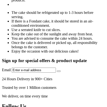
products.
The cake should be refrigerated up to 1-3 hours before
serving.
If there is a Fondant cake, it should be stored in an air-
conditioned environment.
Use a serrated knife to cut slices.
Keep the cake out of the sunlight and away from heat.
You are advised to consume the cake within 24 hours.
Once the cake is delivered or picked up, all responsibility
belongs to the customer.
Enjoy the occasion with our delicious cakes!
Sign up for special offers & product update
Email
24 Hours Delivery in 900+ Cities
Trusted by over 1 Million customers
We deliver, on time every time
Follow Us