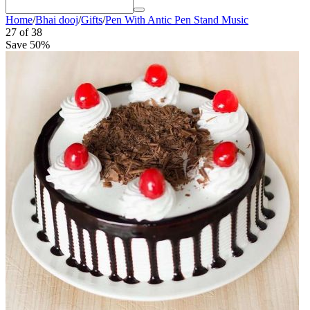
Home
/
Bhai dooj
/
Gifts
/
Pen With Antic Pen Stand Music
27
of
38
Save 50%