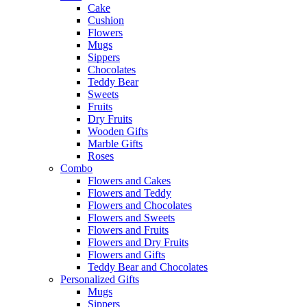
Cake
Cushion
Flowers
Mugs
Sippers
Chocolates
Teddy Bear
Sweets
Fruits
Dry Fruits
Wooden Gifts
Marble Gifts
Roses
Combo
Flowers and Cakes
Flowers and Teddy
Flowers and Chocolates
Flowers and Sweets
Flowers and Fruits
Flowers and Dry Fruits
Flowers and Gifts
Teddy Bear and Chocolates
Personalized Gifts
Mugs
Sippers