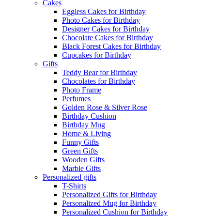
Cakes
Eggless Cakes for Birthday
Photo Cakes for Birthday
Designer Cakes for Birthday
Chocolate Cakes for Birthday
Black Forest Cakes for Birthday
Cupcakes for Birthday
Gifts
Teddy Bear for Birthday
Chocolates for Birthday
Photo Frame
Perfumes
Golden Rose & Silver Rose
Birthday Cushion
Birthday Mug
Home & Living
Funny Gifts
Green Gifts
Wooden Gifts
Marble Gifts
Personalized gifts
T-Shirts
Personalized Gifts for Birthday
Personalized Mug for Birthday
Personalized Cushion for Birthday