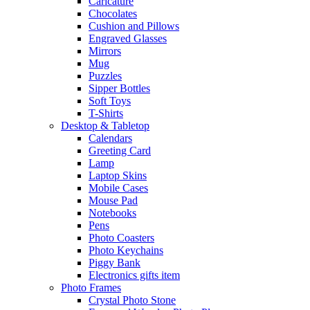
Caricature
Chocolates
Cushion and Pillows
Engraved Glasses
Mirrors
Mug
Puzzles
Sipper Bottles
Soft Toys
T-Shirts
Desktop & Tabletop
Calendars
Greeting Card
Lamp
Laptop Skins
Mobile Cases
Mouse Pad
Notebooks
Pens
Photo Coasters
Photo Keychains
Piggy Bank
Electronics gifts item
Photo Frames
Crystal Photo Stone