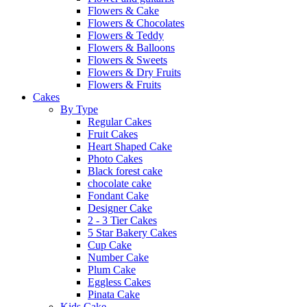
Flowers & Cake
Flowers & Chocolates
Flowers & Teddy
Flowers & Balloons
Flowers & Sweets
Flowers & Dry Fruits
Flowers & Fruits
Cakes
By Type
Regular Cakes
Fruit Cakes
Heart Shaped Cake
Photo Cakes
Black forest cake
chocolate cake
Fondant Cake
Designer Cake
2 - 3 Tier Cakes
5 Star Bakery Cakes
Cup Cake
Number Cake
Plum Cake
Eggless Cakes
Pinata Cake
Kids Cake