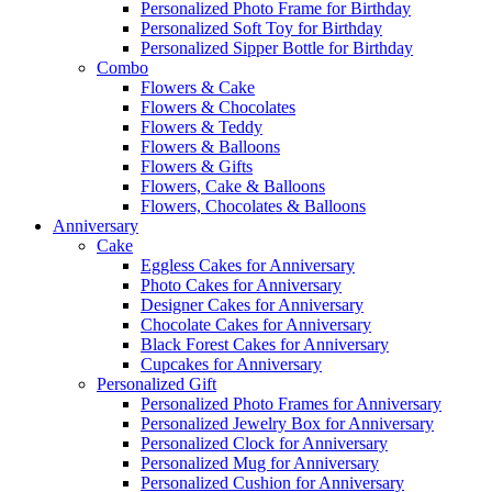
Personalized Photo Frame for Birthday
Personalized Soft Toy for Birthday
Personalized Sipper Bottle for Birthday
Combo
Flowers & Cake
Flowers & Chocolates
Flowers & Teddy
Flowers & Balloons
Flowers & Gifts
Flowers, Cake & Balloons
Flowers, Chocolates & Balloons
Anniversary
Cake
Eggless Cakes for Anniversary
Photo Cakes for Anniversary
Designer Cakes for Anniversary
Chocolate Cakes for Anniversary
Black Forest Cakes for Anniversary
Cupcakes for Anniversary
Personalized Gift
Personalized Photo Frames for Anniversary
Personalized Jewelry Box for Anniversary
Personalized Clock for Anniversary
Personalized Mug for Anniversary
Personalized Cushion for Anniversary