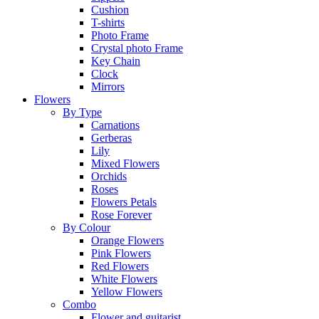
Cushion
T-shirts
Photo Frame
Crystal photo Frame
Key Chain
Clock
Mirrors
Flowers
By Type
Carnations
Gerberas
Lily
Mixed Flowers
Orchids
Roses
Flowers Petals
Rose Forever
By Colour
Orange Flowers
Pink Flowers
Red Flowers
White Flowers
Yellow Flowers
Combo
Flower and guitarist