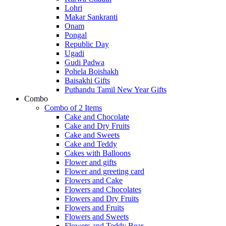
Lohri
Makar Sankranti
Onam
Pongal
Republic Day
Ugadi
Gudi Padwa
Pohela Boishakh
Baisakhi Gifts
Puthandu Tamil New Year Gifts
Combo
Combo of 2 Items
Cake and Chocolate
Cake and Dry Fruits
Cake and Sweets
Cake and Teddy
Cakes with Balloons
Flower and gifts
Flower and greeting card
Flowers and Cake
Flowers and Chocolates
Flowers and Dry Fruits
Flowers and Fruits
Flowers and Sweets
Flowers and Teddy Bear