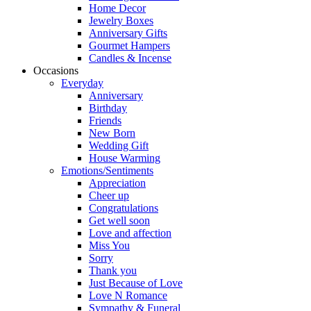
Home Decor
Jewelry Boxes
Anniversary Gifts
Gourmet Hampers
Candles & Incense
Occasions
Everyday
Anniversary
Birthday
Friends
New Born
Wedding Gift
House Warming
Emotions/Sentiments
Appreciation
Cheer up
Congratulations
Get well soon
Love and affection
Miss You
Sorry
Thank you
Just Because of Love
Love N Romance
Sympathy & Funeral