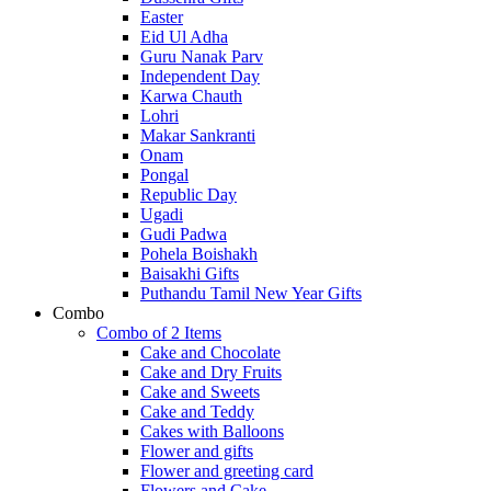
Easter
Eid Ul Adha
Guru Nanak Parv
Independent Day
Karwa Chauth
Lohri
Makar Sankranti
Onam
Pongal
Republic Day
Ugadi
Gudi Padwa
Pohela Boishakh
Baisakhi Gifts
Puthandu Tamil New Year Gifts
Combo
Combo of 2 Items
Cake and Chocolate
Cake and Dry Fruits
Cake and Sweets
Cake and Teddy
Cakes with Balloons
Flower and gifts
Flower and greeting card
Flowers and Cake