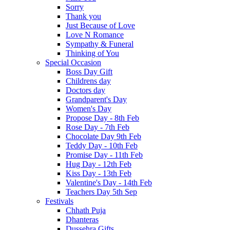
Sorry
Thank you
Just Because of Love
Love N Romance
Sympathy & Funeral
Thinking of You
Special Occasion
Boss Day Gift
Childrens day
Doctors day
Grandparent's Day
Women's Day
Propose Day - 8th Feb
Rose Day - 7th Feb
Chocolate Day 9th Feb
Teddy Day - 10th Feb
Promise Day - 11th Feb
Hug Day - 12th Feb
Kiss Day - 13th Feb
Valentine's Day - 14th Feb
Teachers Day 5th Sep
Festivals
Chhath Puja
Dhanteras
Dussehra Gifts