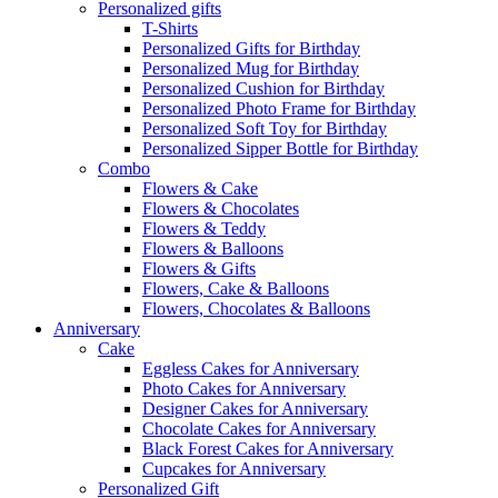
Personalized gifts
T-Shirts
Personalized Gifts for Birthday
Personalized Mug for Birthday
Personalized Cushion for Birthday
Personalized Photo Frame for Birthday
Personalized Soft Toy for Birthday
Personalized Sipper Bottle for Birthday
Combo
Flowers & Cake
Flowers & Chocolates
Flowers & Teddy
Flowers & Balloons
Flowers & Gifts
Flowers, Cake & Balloons
Flowers, Chocolates & Balloons
Anniversary
Cake
Eggless Cakes for Anniversary
Photo Cakes for Anniversary
Designer Cakes for Anniversary
Chocolate Cakes for Anniversary
Black Forest Cakes for Anniversary
Cupcakes for Anniversary
Personalized Gift