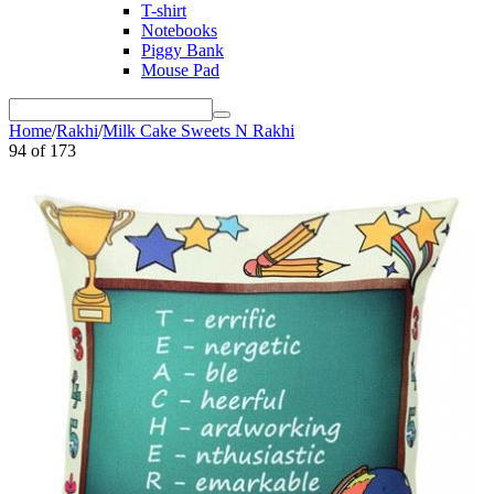
T-shirt
Notebooks
Piggy Bank
Mouse Pad
Home
/
Rakhi
/
Milk Cake Sweets N Rakhi
94
of
173