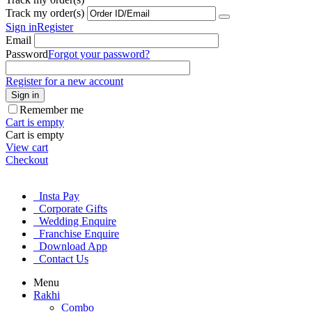
Track my order(s)
Sign in
Register
Email
Password
Forgot your password?
Register for a new account
Sign in
Remember me
Cart is empty
Cart is empty
View cart
Checkout
Insta Pay
Corporate Gifts
Wedding Enquire
Franchise Enquire
Download App
Contact Us
Menu
Rakhi
Combo