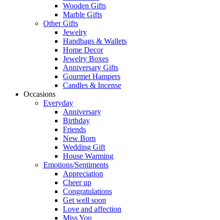
Wooden Gifts
Marble Gifts
Other Gifts
Jewelry
Handbags & Wallets
Home Decor
Jewelry Boxes
Anniversary Gifts
Gourmet Hampers
Candles & Incense
Occasions
Everyday
Anniversary
Birthday
Friends
New Born
Wedding Gift
House Warming
Emotions/Sentiments
Appreciation
Cheer up
Congratulations
Get well soon
Love and affection
Miss You