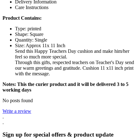
Delivery Information
Care Instructions
Product Contains:
Type: printed
Shape:
Square
Quantity: Single
Size: Approx 11x 11 Inch
Send this Happy Teachers Day cushion and make him/her
feel so much more special.
Through this gifts, respected teachers on Teacher's Day send
our warm greetings and gratitude. Cushion 11 x11 inch print
with the message.
Notes: This the curier product and it will be delivered 3 to 5
working days
No posts found
Write a review
.
.
Sign up for special offers & product update