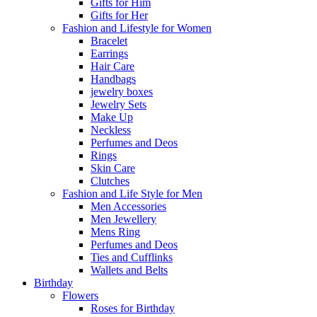
Gifts for Him
Gifts for Her
Fashion and Lifestyle for Women
Bracelet
Earrings
Hair Care
Handbags
jewelry boxes
Jewelry Sets
Make Up
Neckless
Perfumes and Deos
Rings
Skin Care
Clutches
Fashion and Life Style for Men
Men Accessories
Men Jewellery
Mens Ring
Perfumes and Deos
Ties and Cufflinks
Wallets and Belts
Birthday
Flowers
Roses for Birthday