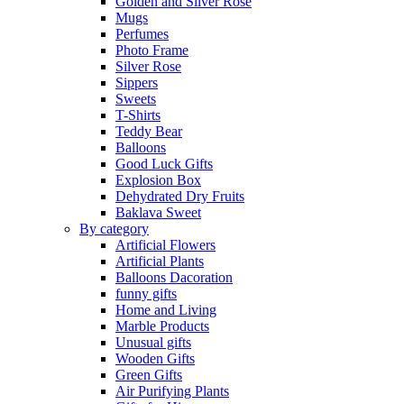
Golden and Silver Rose
Mugs
Perfumes
Photo Frame
Silver Rose
Sippers
Sweets
T-Shirts
Teddy Bear
Balloons
Good Luck Gifts
Explosion Box
Dehydrated Dry Fruits
Baklava Sweet
By category
Artificial Flowers
Artificial Plants
Balloons Dacoration
funny gifts
Home and Living
Marble Products
Unusual gifts
Wooden Gifts
Green Gifts
Air Purifying Plants