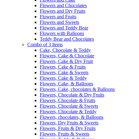
Flowers and Chocolates
Flowers and Dry Fruits
Flowers and Fruits
Flowers and Sweets
Flowers and Teddy Bear
Flowers with Balloons
Teddy Bear and Chocolates
Combo of 3 Items
Cake, Chocolate & Teddy
Flowers, Cake & Chocolate
Flowers, Cake & Dry Fruit
Flowers, Cake & Fruits
Flowers, Cake & Sweets
Flowers, Cake & Teddy
Flowers, Cake, & Balloons
Flowers, Cake, chocolates & Balloons
Flowers, Chocolate & Dry Fruits
Flowers, Chocolate & Fruits
Flowers, Chocolate & Sweets
Flowers, Chocolate & Teddy
Flowers, chocolates, & Balloons
Flowers, Dry Fruits & Sweets
Flowers, Fruits & Dry Fruits
Flowers, Fruits & Sweets