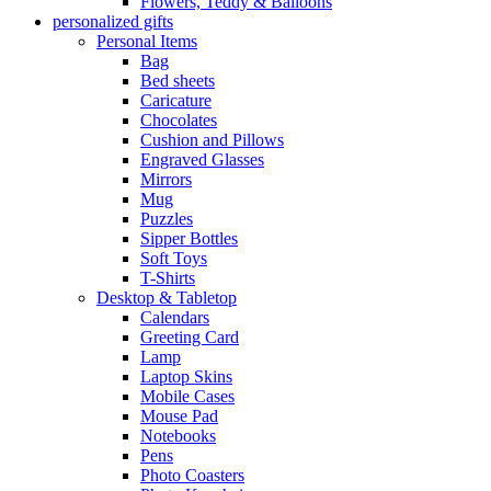
Flowers, Teddy & Balloons
personalized gifts
Personal Items
Bag
Bed sheets
Caricature
Chocolates
Cushion and Pillows
Engraved Glasses
Mirrors
Mug
Puzzles
Sipper Bottles
Soft Toys
T-Shirts
Desktop & Tabletop
Calendars
Greeting Card
Lamp
Laptop Skins
Mobile Cases
Mouse Pad
Notebooks
Pens
Photo Coasters