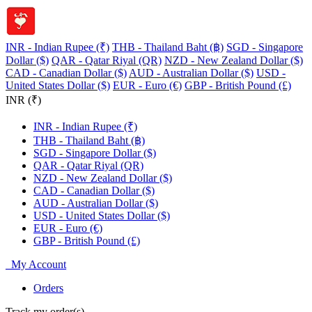
INR - Indian Rupee (₹)
THB - Thailand Baht (฿)
SGD - Singapore
Dollar ($)
QAR - Qatar Riyal (QR)
NZD - New Zealand Dollar ($)
CAD - Canadian Dollar ($)
AUD - Australian Dollar ($)
USD -
United States Dollar ($)
EUR - Euro (€)
GBP - British Pound (£)
INR (₹)
INR - Indian Rupee (₹)
THB - Thailand Baht (฿)
SGD - Singapore Dollar ($)
QAR - Qatar Riyal (QR)
NZD - New Zealand Dollar ($)
CAD - Canadian Dollar ($)
AUD - Australian Dollar ($)
USD - United States Dollar ($)
EUR - Euro (€)
GBP - British Pound (£)
My Account
Orders
Track my order(s)