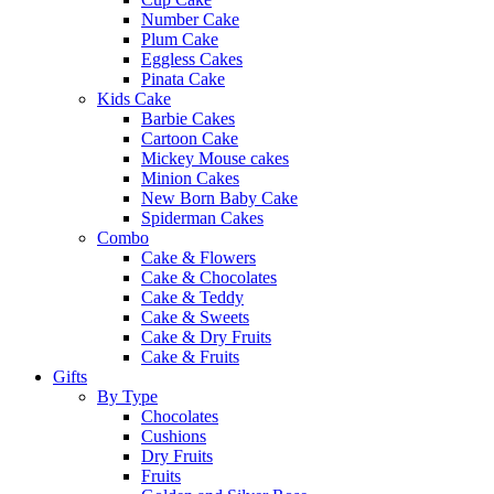
Number Cake
Plum Cake
Eggless Cakes
Pinata Cake
Kids Cake
Barbie Cakes
Cartoon Cake
Mickey Mouse cakes
Minion Cakes
New Born Baby Cake
Spiderman Cakes
Combo
Cake & Flowers
Cake & Chocolates
Cake & Teddy
Cake & Sweets
Cake & Dry Fruits
Cake & Fruits
Gifts
By Type
Chocolates
Cushions
Dry Fruits
Fruits