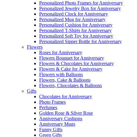
Personalized Photo Frames for Anniversary
Personalized Jewelry Box for Anniversary
Personalized Clock for Anniversary
Personalized Mug for Anniversary
Personalized Cushion for Anniversary
Personalized T-Shirts for Anniversary
Personalized Soft Toy for Anniversary
Personalized Sipper Bottle for Anniversary
Flowers
Roses for Anniversary
Flowers Bouquet for Anniversary
Flowers & Chocolates for Anniversary
Flowers & Cake for Anniversary
Flowers with Balloons
Flowers, Cake & Balloons
Flowers, Chocolates & Balloons
Gifts
Chocolates for Anniversary
Photo Frames
Perfumes
Golden Rose & Silver Rose
Anniversary Cushions
Anniversary Mugs
Funny Gifts
Green Gifts