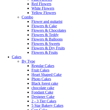
Red Flowers
White Flowers
Yellow Flowers
Combo
Flower and guitarist
Flowers & Cake
Flowers & Chocolates
Flowers & Teddy
Flowers & Balloons
Flowers & Sweets
Flowers & Dry Fruits
Flowers & Fruits
Cakes
By Type
Regular Cakes
Fruit Cakes
Heart Shaped Cake
Photo Cakes
Black forest cake
chocolate cake
Fondant Cake
Designer Cake
2 - 3 Tier Cakes
5 Star Bakery Cakes
Cup Cake