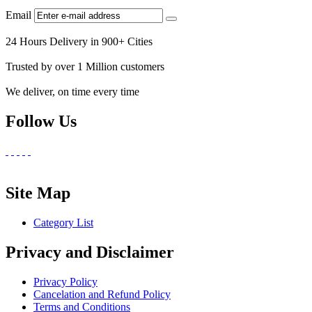
Email
24 Hours Delivery in 900+ Cities
Trusted by over 1 Million customers
We deliver, on time every time
Follow Us
Site Map
Category List
Privacy and Disclaimer
Privacy Policy
Cancelation and Refund Policy
Terms and Conditions