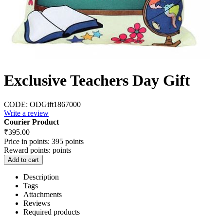
Exclusive Teachers Day Gift
CODE:
ODGift1867000
Write a review
Courier Product
₹
395.00
Price in points:
395 points
Reward points:
points
Add to cart
Description
Tags
Attachments
Reviews
Required products