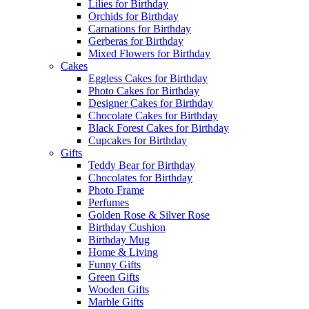
Lilies for Birthday
Orchids for Birthday
Carnations for Birthday
Gerberas for Birthday
Mixed Flowers for Birthday
Cakes
Eggless Cakes for Birthday
Photo Cakes for Birthday
Designer Cakes for Birthday
Chocolate Cakes for Birthday
Black Forest Cakes for Birthday
Cupcakes for Birthday
Gifts
Teddy Bear for Birthday
Chocolates for Birthday
Photo Frame
Perfumes
Golden Rose & Silver Rose
Birthday Cushion
Birthday Mug
Home & Living
Funny Gifts
Green Gifts
Wooden Gifts
Marble Gifts