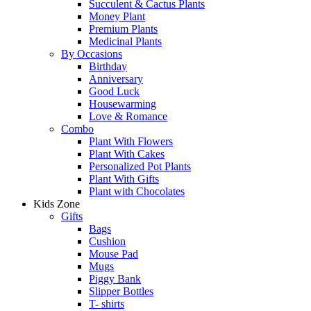
Succulent & Cactus Plants
Money Plant
Premium Plants
Medicinal Plants
By Occasions
Birthday
Anniversary
Good Luck
Housewarming
Love & Romance
Combo
Plant With Flowers
Plant With Cakes
Personalized Pot Plants
Plant With Gifts
Plant with Chocolates
Kids Zone
Gifts
Bags
Cushion
Mouse Pad
Mugs
Piggy Bank
Slipper Bottles
T- shirts