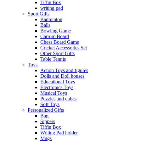
Tiffin Box
writing pad
Sport Gifts
Badminton
Balls
Bowling Game
Carrom Board
Chess Board Game
Cricket Accessories Set
Other Sport Gifts
Table Tennis
Toys
Action Toys and figures
Dolls and Doll houses
Educational Toys
Electronics Toys
Musical Toys
Puzzles and cubes
Soft Toys
Personalized Gifts
Bag
Sippers
Tiffin Box
Writing Pad holder
Mugs