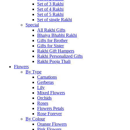
Set of 3 Rakhi
Set of 4 Rakhi
Set of 5 Rakhi
Set of single Rakhi
Special
All Rakhi Gifts
Bhaiya Bhabhi Rakhi
Gifts for Brother
Gifts for Sister
Rakhi Gift Hampers
Rakhi Personalized Gifts
Rakhi Pooja Thali
Flowers
By Type
Carnations
Gerberas
Lily
Mixed Flowers
Orchids
Roses
Flowers Petals
Rose Forever
By Colour
Orange Flowers
Pink Flowers