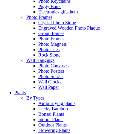
Photo Keychains
Piggy Bank
Electronics gifts item
Photo Frames
Crystal Photo Stone
Engraved Wooden Photo Plaque
Group frames
Photo Frames
Photo Magnets
Photo Tiles
Rock Stone
Wall Hangings
Photo Canvases
Photo Posters
Photo Scrolls
Wall Clocks
Wall Paper
Plants
By Types
Air purifying plants
Lucky Bamboo
Bonsai Plants
Indoor Plants
Outdoor Plants
Flowering Plants