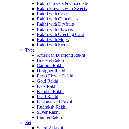
Rakhi Flowers & Chocolate
Rakhi Flowers with Sweets
Rakhi with Cakes
Rakhi with Chocolates
Rakhi with Dryfruits
Rakhi with Flowers
Rakhi with Greeting Card
Rakhi with Mugs
Rakhi with Sweets
Type
American Diamond Rakhi
Bracelet Rakhi
Cartoon Rakhi
Designer Rakhi
Fresh Flower Rakhi
Gold Rakhi
Kids Rakhi
Kundan Rakhi
Pearl Rakhi
Personalized Rakhi
Rudraksh Rakhi
Silver Rakhi
Lumba Rakhi
Set
Set of 2 Rakhi