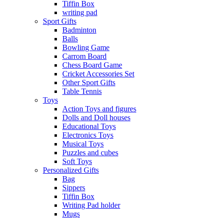
Tiffin Box
writing pad
Sport Gifts
Badminton
Balls
Bowling Game
Carrom Board
Chess Board Game
Cricket Accessories Set
Other Sport Gifts
Table Tennis
Toys
Action Toys and figures
Dolls and Doll houses
Educational Toys
Electronics Toys
Musical Toys
Puzzles and cubes
Soft Toys
Personalized Gifts
Bag
Sippers
Tiffin Box
Writing Pad holder
Mugs