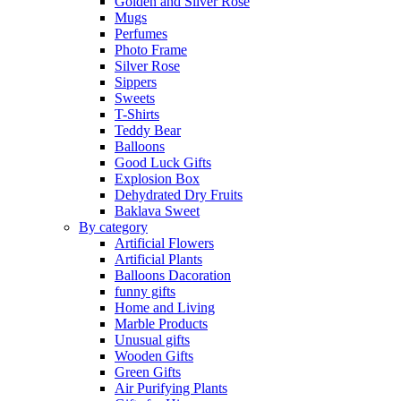
Golden and Silver Rose
Mugs
Perfumes
Photo Frame
Silver Rose
Sippers
Sweets
T-Shirts
Teddy Bear
Balloons
Good Luck Gifts
Explosion Box
Dehydrated Dry Fruits
Baklava Sweet
By category
Artificial Flowers
Artificial Plants
Balloons Dacoration
funny gifts
Home and Living
Marble Products
Unusual gifts
Wooden Gifts
Green Gifts
Air Purifying Plants