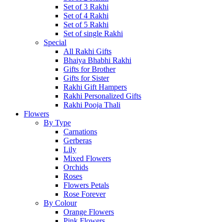
Set of 3 Rakhi
Set of 4 Rakhi
Set of 5 Rakhi
Set of single Rakhi
Special
All Rakhi Gifts
Bhaiya Bhabhi Rakhi
Gifts for Brother
Gifts for Sister
Rakhi Gift Hampers
Rakhi Personalized Gifts
Rakhi Pooja Thali
Flowers
By Type
Carnations
Gerberas
Lily
Mixed Flowers
Orchids
Roses
Flowers Petals
Rose Forever
By Colour
Orange Flowers
Pink Flowers