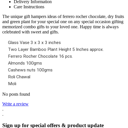
Delivery Information
Care Instructions
The unique gift hampers ideas of ferrero rocher chocolate, dry fruits
and green plant for your special one on any special occasion gifting
memorized combo gifts to your loved one. Happy time is always
celebrated with sweet and gifts.
Glass Vase 3 x 3 x 3 inches
Two Layer Bamboo Plant Height 5 Inches approx.
Ferrero Rocher Chocolate 16 pcs.
Almonds 100gms
Cashews nuts 100gms
Roli Chawal
Moli
No posts found
Write a review
.
.
Sign up for special offers & product update