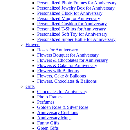
Personalized Photo Frames for Anniversary
Personalized Jewelry Box for Anniversary
Personalized Clock for Anniversary
Personalized Mug for Anniversary
Personalized Cushion for Anniversary
Personalized T-Shirts for Anniversary
Personalized Soft Toy for Anniversary
Personalized Sipper Bottle for Anniversary
Flowers
Roses for Anniversary
Flowers Bouquet for Anniversary
Flowers & Chocolates for Anniversary
Flowers & Cake for Anniversary
Flowers with Balloons
Flowers, Cake & Balloons
Flowers, Chocolates & Balloons
Gifts
Chocolates for Anniversary
Photo Frames
Perfumes
Golden Rose & Silver Rose
Anniversary Cushions
Anniversary Mugs
Funny Gifts
Green Gifts