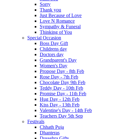
Sorry
Thank you
Just Because of Love
Love N Romance
Sympathy & Funeral
Thinking of You
Special Occasion
Boss Day Gift
Childrens day
Doctors day
Grandparent's Day
Women's Day
Propose Day - 8th Feb
Rose Day - 7th Feb
Chocolate Day 9th Feb
Teddy Day - 10th Feb
Promise Day - 11th Feb
Hug Day - 12th Feb
Kiss Day - 13th Feb
Valentine's Day - 14th Feb
Teachers Day 5th Sep
Festivals
Chhath Puja
Dhanteras
Dussehra Gifts