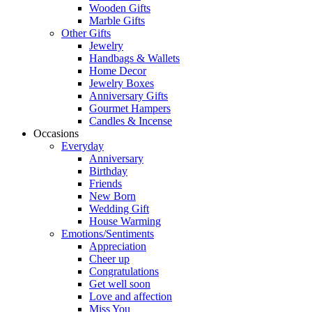
Wooden Gifts
Marble Gifts
Other Gifts
Jewelry
Handbags & Wallets
Home Decor
Jewelry Boxes
Anniversary Gifts
Gourmet Hampers
Candles & Incense
Occasions
Everyday
Anniversary
Birthday
Friends
New Born
Wedding Gift
House Warming
Emotions/Sentiments
Appreciation
Cheer up
Congratulations
Get well soon
Love and affection
Miss You