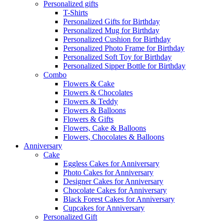
Personalized gifts
T-Shirts
Personalized Gifts for Birthday
Personalized Mug for Birthday
Personalized Cushion for Birthday
Personalized Photo Frame for Birthday
Personalized Soft Toy for Birthday
Personalized Sipper Bottle for Birthday
Combo
Flowers & Cake
Flowers & Chocolates
Flowers & Teddy
Flowers & Balloons
Flowers & Gifts
Flowers, Cake & Balloons
Flowers, Chocolates & Balloons
Anniversary
Cake
Eggless Cakes for Anniversary
Photo Cakes for Anniversary
Designer Cakes for Anniversary
Chocolate Cakes for Anniversary
Black Forest Cakes for Anniversary
Cupcakes for Anniversary
Personalized Gift