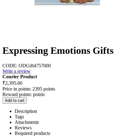
Expressing Emotions Gifts
CODE:
ODGift4757000
Write a review
Courier Product
₹
2,395.00
Price in points:
2395 points
Reward points:
points
Add to cart
Description
Tags
Attachments
Reviews
Required products