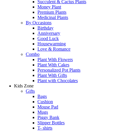
Succulent & Cactus Plants
Money Plant
Premium Plants
Medicinal Plants
By Occasions
Birthday
Anniversary
Good Luck
Housewarming
Love & Romance
Combo
Plant With Flowers
Plant With Cakes
Personalized Pot Plants
Plant With Gifts
Plant with Chocolates
Kids Zone
Gifts
Bags
Cushion
Mouse Pad
Mugs
Piggy Bank
Slipper Bottles
T- shirts