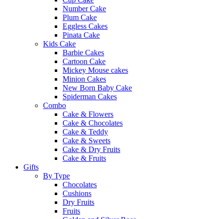
Number Cake
Plum Cake
Eggless Cakes
Pinata Cake
Kids Cake
Barbie Cakes
Cartoon Cake
Mickey Mouse cakes
Minion Cakes
New Born Baby Cake
Spiderman Cakes
Combo
Cake & Flowers
Cake & Chocolates
Cake & Teddy
Cake & Sweets
Cake & Dry Fruits
Cake & Fruits
Gifts
By Type
Chocolates
Cushions
Dry Fruits
Fruits