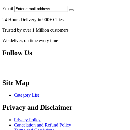
Email
24 Hours Delivery in 900+ Cities
Trusted by over 1 Million customers
We deliver, on time every time
Follow Us
Site Map
Category List
Privacy and Disclaimer
Privacy Policy
Cancelation and Refund Policy