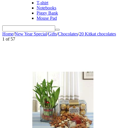
T-shirt
Notebooks
Piggy Bank
Mouse Pad
Home
/
New Year Special
/
Gifts
/
Chocolates
/
20 Kitkat chocolates
1
of
57