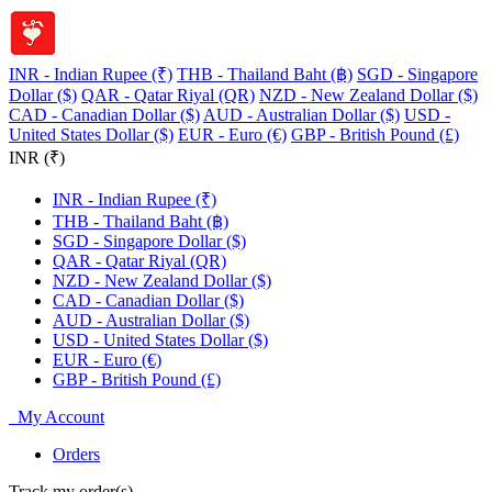
INR - Indian Rupee (₹)
THB - Thailand Baht (฿)
SGD - Singapore
Dollar ($)
QAR - Qatar Riyal (QR)
NZD - New Zealand Dollar ($)
CAD - Canadian Dollar ($)
AUD - Australian Dollar ($)
USD -
United States Dollar ($)
EUR - Euro (€)
GBP - British Pound (£)
INR (₹)
INR - Indian Rupee (₹)
THB - Thailand Baht (฿)
SGD - Singapore Dollar ($)
QAR - Qatar Riyal (QR)
NZD - New Zealand Dollar ($)
CAD - Canadian Dollar ($)
AUD - Australian Dollar ($)
USD - United States Dollar ($)
EUR - Euro (€)
GBP - British Pound (£)
My Account
Orders
Track my order(s)