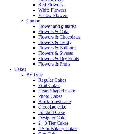
Red Flowers
White Flowers
Yellow Flowers
Combo
Flower and guitarist
Flowers & Cake
Flowers & Chocolates
Flowers & Teddy
Flowers & Balloons
Flowers & Sweets
Flowers & Dry Fruits
Flowers & Fruits
Cakes
By Type
Regular Cakes
Fruit Cakes
Heart Shaped Cake
Photo Cakes
Black forest cake
chocolate cake
Fondant Cake
Designer Cake
2 - 3 Tier Cakes
5 Star Bakery Cakes
Cup Cake