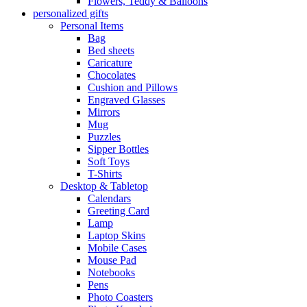
Flowers, Teddy & Balloons
personalized gifts
Personal Items
Bag
Bed sheets
Caricature
Chocolates
Cushion and Pillows
Engraved Glasses
Mirrors
Mug
Puzzles
Sipper Bottles
Soft Toys
T-Shirts
Desktop & Tabletop
Calendars
Greeting Card
Lamp
Laptop Skins
Mobile Cases
Mouse Pad
Notebooks
Pens
Photo Coasters