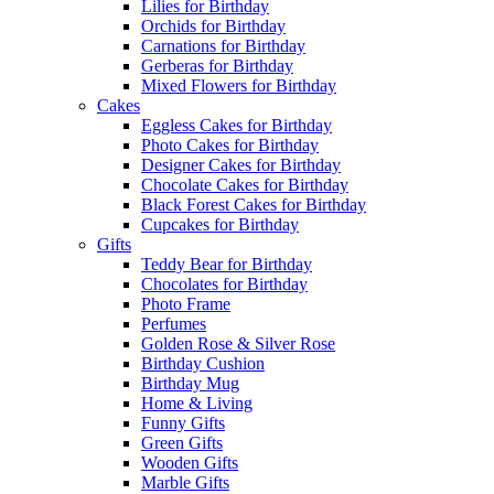
Lilies for Birthday
Orchids for Birthday
Carnations for Birthday
Gerberas for Birthday
Mixed Flowers for Birthday
Cakes
Eggless Cakes for Birthday
Photo Cakes for Birthday
Designer Cakes for Birthday
Chocolate Cakes for Birthday
Black Forest Cakes for Birthday
Cupcakes for Birthday
Gifts
Teddy Bear for Birthday
Chocolates for Birthday
Photo Frame
Perfumes
Golden Rose & Silver Rose
Birthday Cushion
Birthday Mug
Home & Living
Funny Gifts
Green Gifts
Wooden Gifts
Marble Gifts