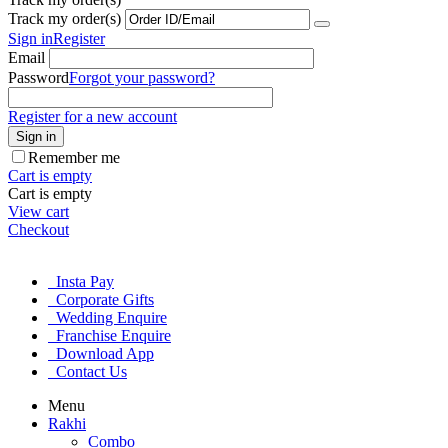
Track my order(s)
Sign in
Register
Email
Password
Forgot your password?
Register for a new account
Sign in
Remember me
Cart is empty
Cart is empty
View cart
Checkout
Insta Pay
Corporate Gifts
Wedding Enquire
Franchise Enquire
Download App
Contact Us
Menu
Rakhi
Combo