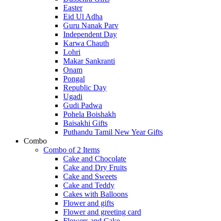
Easter
Eid Ul Adha
Guru Nanak Parv
Independent Day
Karwa Chauth
Lohri
Makar Sankranti
Onam
Pongal
Republic Day
Ugadi
Gudi Padwa
Pohela Boishakh
Baisakhi Gifts
Puthandu Tamil New Year Gifts
Combo
Combo of 2 Items
Cake and Chocolate
Cake and Dry Fruits
Cake and Sweets
Cake and Teddy
Cakes with Balloons
Flower and gifts
Flower and greeting card
Flowers and Cake