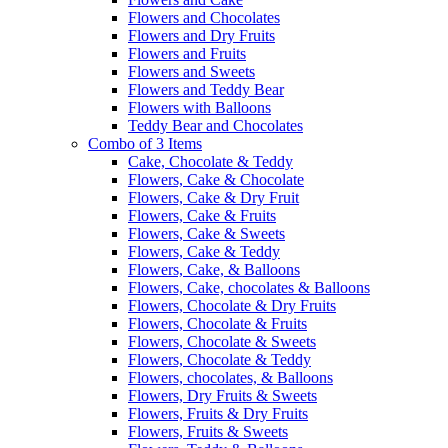
Flowers and Chocolates
Flowers and Dry Fruits
Flowers and Fruits
Flowers and Sweets
Flowers and Teddy Bear
Flowers with Balloons
Teddy Bear and Chocolates
Combo of 3 Items
Cake, Chocolate & Teddy
Flowers, Cake & Chocolate
Flowers, Cake & Dry Fruit
Flowers, Cake & Fruits
Flowers, Cake & Sweets
Flowers, Cake & Teddy
Flowers, Cake, & Balloons
Flowers, Cake, chocolates & Balloons
Flowers, Chocolate & Dry Fruits
Flowers, Chocolate & Fruits
Flowers, Chocolate & Sweets
Flowers, Chocolate & Teddy
Flowers, chocolates, & Balloons
Flowers, Dry Fruits & Sweets
Flowers, Fruits & Dry Fruits
Flowers, Fruits & Sweets