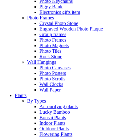
Photo Keychains
Piggy Bank
Electronics gifts item
Photo Frames
Crystal Photo Stone
Engraved Wooden Photo Plaque
Group frames
Photo Frames
Photo Magnets
Photo Tiles
Rock Stone
Wall Hangings
Photo Canvases
Photo Posters
Photo Scrolls
Wall Clocks
Wall Paper
Plants
By Types
Air purifying plants
Lucky Bamboo
Bonsai Plants
Indoor Plants
Outdoor Plants
Flowering Plants