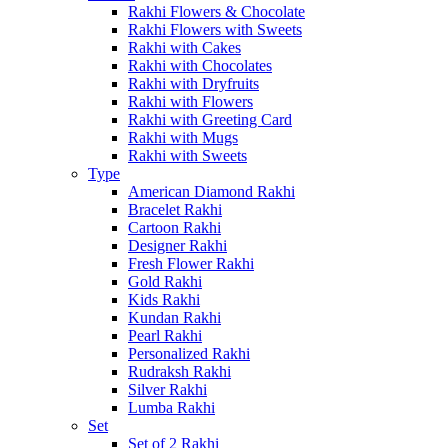
Rakhi Flowers & Chocolate
Rakhi Flowers with Sweets
Rakhi with Cakes
Rakhi with Chocolates
Rakhi with Dryfruits
Rakhi with Flowers
Rakhi with Greeting Card
Rakhi with Mugs
Rakhi with Sweets
Type
American Diamond Rakhi
Bracelet Rakhi
Cartoon Rakhi
Designer Rakhi
Fresh Flower Rakhi
Gold Rakhi
Kids Rakhi
Kundan Rakhi
Pearl Rakhi
Personalized Rakhi
Rudraksh Rakhi
Silver Rakhi
Lumba Rakhi
Set
Set of 2 Rakhi