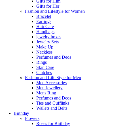
Gifts for Him
Gifts for Her
Fashion and Lifestyle for Women
Bracelet
Earrings
Hair Care
Handbags
jewelry boxes
Jewelry Sets
Make Up
Neckless
Perfumes and Deos
Rings
Skin Care
Clutches
Fashion and Life Style for Men
Men Accessories
Men Jewellery
Mens Ring
Perfumes and Deos
Ties and Cufflinks
Wallets and Belts
Birthday
Flowers
Roses for Birthday