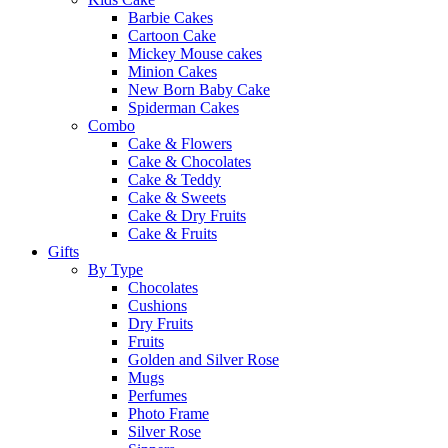
Barbie Cakes
Cartoon Cake
Mickey Mouse cakes
Minion Cakes
New Born Baby Cake
Spiderman Cakes
Combo
Cake & Flowers
Cake & Chocolates
Cake & Teddy
Cake & Sweets
Cake & Dry Fruits
Cake & Fruits
Gifts
By Type
Chocolates
Cushions
Dry Fruits
Fruits
Golden and Silver Rose
Mugs
Perfumes
Photo Frame
Silver Rose