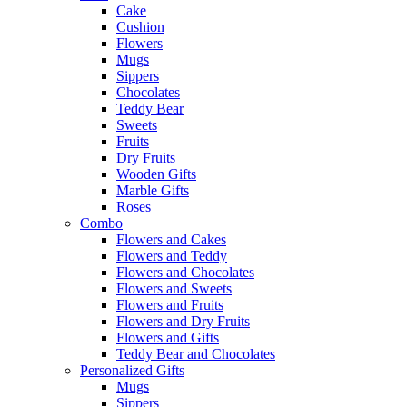
Cake
Cushion
Flowers
Mugs
Sippers
Chocolates
Teddy Bear
Sweets
Fruits
Dry Fruits
Wooden Gifts
Marble Gifts
Roses
Combo
Flowers and Cakes
Flowers and Teddy
Flowers and Chocolates
Flowers and Sweets
Flowers and Fruits
Flowers and Dry Fruits
Flowers and Gifts
Teddy Bear and Chocolates
Personalized Gifts
Mugs
Sippers