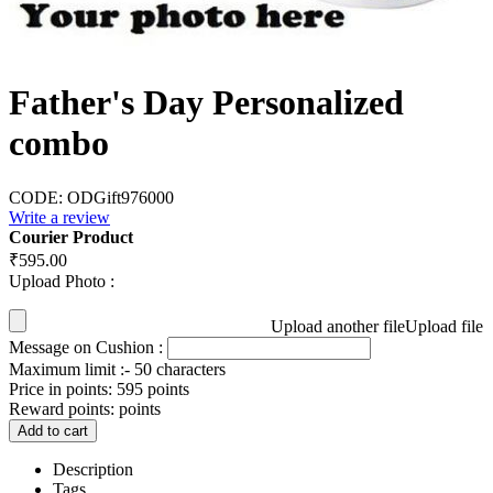
Father's Day Personalized
combo
CODE:
ODGift976000
Write a review
Courier Product
₹
595.00
Upload Photo :
Upload another file
Upload file
Message on Cushion :
Maximum limit :- 50 characters
Price in points:
595 points
Reward points:
points
Add to cart
Description
Tags