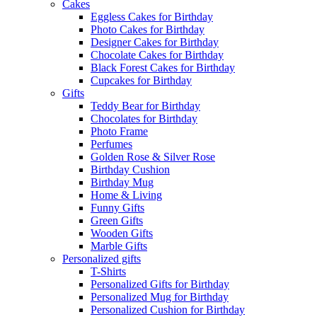
Cakes
Eggless Cakes for Birthday
Photo Cakes for Birthday
Designer Cakes for Birthday
Chocolate Cakes for Birthday
Black Forest Cakes for Birthday
Cupcakes for Birthday
Gifts
Teddy Bear for Birthday
Chocolates for Birthday
Photo Frame
Perfumes
Golden Rose & Silver Rose
Birthday Cushion
Birthday Mug
Home & Living
Funny Gifts
Green Gifts
Wooden Gifts
Marble Gifts
Personalized gifts
T-Shirts
Personalized Gifts for Birthday
Personalized Mug for Birthday
Personalized Cushion for Birthday