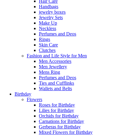
Hair Care
Handbags
jewelry boxes
Jewelry Sets
Make Up
Neckless
Perfumes and Deos
Rings
Skin Care
Clutches
Fashion and Life Style for Men
Men Accessories
Men Jewellery
Mens Ring
Perfumes and Deos
Ties and Cufflinks
Wallets and Belts
Birthday
Flowers
Roses for Birthday
Lilies for Birthday
Orchids for Birthday
Carnations for Birthday
Gerberas for Birthday
Mixed Flowers for Birthday