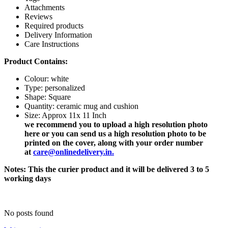
Attachments
Reviews
Required products
Delivery Information
Care Instructions
Product Contains:
Colour: white
Type: personalized
Shape:
Square
Quantity: ceramic mug and cushion
Size: Approx 11x 11 Inch
we recommend you to upload a high resolution photo
here or you can send us a high resolution photo to be
printed on the cover, along with your order number
at
care@onlinedelivery.in
.
Notes: This the curier product and it will be delivered 3 to 5
working days
No posts found