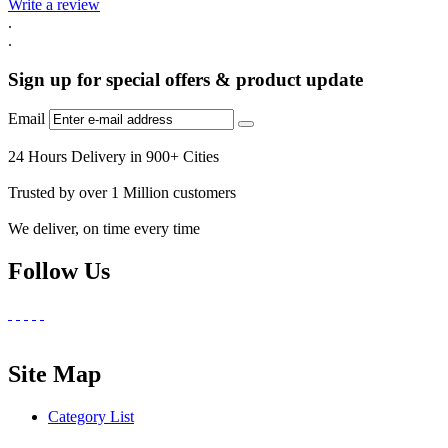
Write a review
.
.
Sign up for special offers & product update
Email
24 Hours Delivery in 900+ Cities
Trusted by over 1 Million customers
We deliver, on time every time
Follow Us
Site Map
Category List