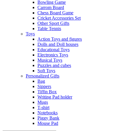
Bowling Game
Carrom Board
Chess Board Game
Cricket Accessories Set
Other Sport Gifts
Table Tennis
Toys
Action Toys and figures
Dolls and Doll houses
Educational Toys
Electronics Toys
Musical Toys
Puzzles and cubes
Soft Toys
Personalized Gifts
Bag
Sippers
Tiffin Box
Writing Pad holder
Mugs
T-shirt
Notebooks
Piggy Bank
Mouse Pad