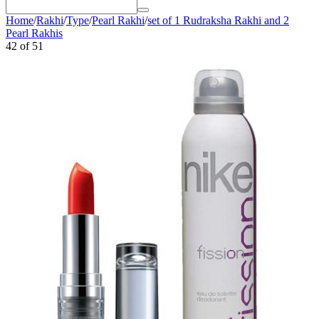
Home
/
Rakhi
/
Type
/
Pearl Rakhi
/
set of 1 Rudraksha Rakhi and 2
Pearl Rakhis
42
of
51