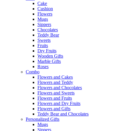
Cake
Cushion
Flowers
Mugs
Sippers
Chocolates
Teddy Bear
Sweets
Fruits
Dry Fruits
Wooden Gifts
Marble Gifts
Roses
Combo
Flowers and Cakes
Flowers and Teddy
Flowers and Chocolates
Flowers and Sweets
Flowers and Fruits
Flowers and Dry Fruits
Flowers and Gifts
Teddy Bear and Chocolates
Personalized Gifts
Mugs
Sippers