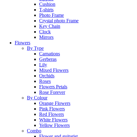
Cushion
T-shirts
Photo Frame
Crystal photo Frame
Key Chain
Clock
Mirrors
Flowers
By Type
Carnations
Gerberas
Lily
Mixed Flowers
Orchids
Roses
Flowers Petals
Rose Forever
By Colour
Orange Flowers
Pink Flowers
Red Flowers
White Flowers
Yellow Flowers
Combo
Flower and guitarist