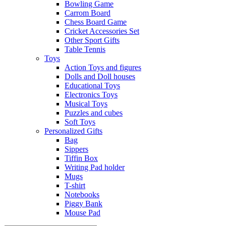
Bowling Game
Carrom Board
Chess Board Game
Cricket Accessories Set
Other Sport Gifts
Table Tennis
Toys
Action Toys and figures
Dolls and Doll houses
Educational Toys
Electronics Toys
Musical Toys
Puzzles and cubes
Soft Toys
Personalized Gifts
Bag
Sippers
Tiffin Box
Writing Pad holder
Mugs
T-shirt
Notebooks
Piggy Bank
Mouse Pad