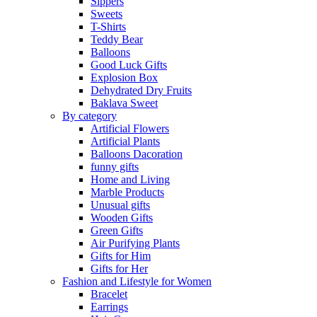
Sippers
Sweets
T-Shirts
Teddy Bear
Balloons
Good Luck Gifts
Explosion Box
Dehydrated Dry Fruits
Baklava Sweet
By category
Artificial Flowers
Artificial Plants
Balloons Dacoration
funny gifts
Home and Living
Marble Products
Unusual gifts
Wooden Gifts
Green Gifts
Air Purifying Plants
Gifts for Him
Gifts for Her
Fashion and Lifestyle for Women
Bracelet
Earrings