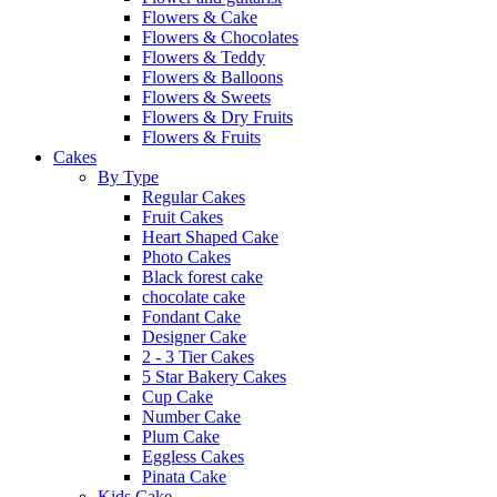
Flowers & Cake
Flowers & Chocolates
Flowers & Teddy
Flowers & Balloons
Flowers & Sweets
Flowers & Dry Fruits
Flowers & Fruits
Cakes
By Type
Regular Cakes
Fruit Cakes
Heart Shaped Cake
Photo Cakes
Black forest cake
chocolate cake
Fondant Cake
Designer Cake
2 - 3 Tier Cakes
5 Star Bakery Cakes
Cup Cake
Number Cake
Plum Cake
Eggless Cakes
Pinata Cake
Kids Cake