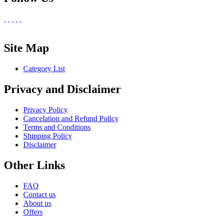
Site Map
Category List
Privacy and Disclaimer
Privacy Policy
Cancelation and Refund Policy
Terms and Conditions
Shipping Policy
Disclaimer
Other Links
FAQ
Contact us
About us
Offers