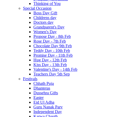
Thinking of You
Special Occasion
Boss Day Gift
Childrens day
Doctors day
Grandparent's Day
Women's Day
Propose Day - 8th Feb
Rose Day - 7th Feb
Chocolate Day 9th Feb
Teddy Day - 10th Feb
Promise Day - 11th Feb
Hug Day - 12th Feb
Kiss Day - 13th Feb
Valentine's Day - 14th Feb
Teachers Day 5th Sep
Festivals
Chhath Puja
Dhanteras
Dussehra Gifts
Easter
Eid Ul Adha
Guru Nanak Parv
Independent Day
Karwa Chauth