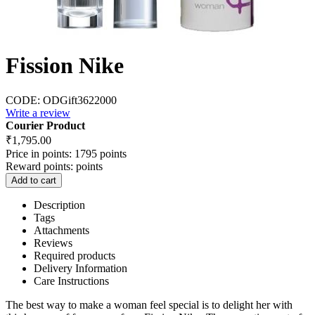
Fission Nike
CODE:
ODGift3622000
Write a review
Courier Product
₹
1,795.00
Price in points:
1795 points
Reward points:
points
Add to cart
Description
Tags
Attachments
Reviews
Required products
Delivery Information
Care Instructions
The best way to make a woman feel special is to delight her with