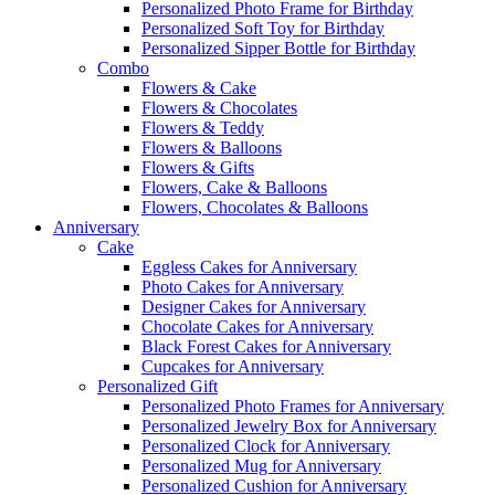
Personalized Photo Frame for Birthday
Personalized Soft Toy for Birthday
Personalized Sipper Bottle for Birthday
Combo
Flowers & Cake
Flowers & Chocolates
Flowers & Teddy
Flowers & Balloons
Flowers & Gifts
Flowers, Cake & Balloons
Flowers, Chocolates & Balloons
Anniversary
Cake
Eggless Cakes for Anniversary
Photo Cakes for Anniversary
Designer Cakes for Anniversary
Chocolate Cakes for Anniversary
Black Forest Cakes for Anniversary
Cupcakes for Anniversary
Personalized Gift
Personalized Photo Frames for Anniversary
Personalized Jewelry Box for Anniversary
Personalized Clock for Anniversary
Personalized Mug for Anniversary
Personalized Cushion for Anniversary