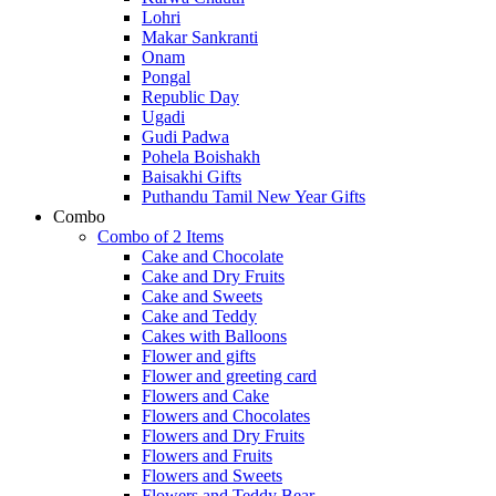
Lohri
Makar Sankranti
Onam
Pongal
Republic Day
Ugadi
Gudi Padwa
Pohela Boishakh
Baisakhi Gifts
Puthandu Tamil New Year Gifts
Combo
Combo of 2 Items
Cake and Chocolate
Cake and Dry Fruits
Cake and Sweets
Cake and Teddy
Cakes with Balloons
Flower and gifts
Flower and greeting card
Flowers and Cake
Flowers and Chocolates
Flowers and Dry Fruits
Flowers and Fruits
Flowers and Sweets
Flowers and Teddy Bear