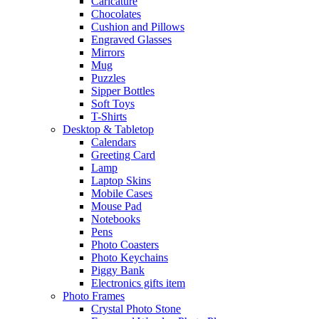
Caricature
Chocolates
Cushion and Pillows
Engraved Glasses
Mirrors
Mug
Puzzles
Sipper Bottles
Soft Toys
T-Shirts
Desktop & Tabletop
Calendars
Greeting Card
Lamp
Laptop Skins
Mobile Cases
Mouse Pad
Notebooks
Pens
Photo Coasters
Photo Keychains
Piggy Bank
Electronics gifts item
Photo Frames
Crystal Photo Stone