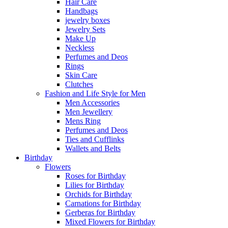
Hair Care
Handbags
jewelry boxes
Jewelry Sets
Make Up
Neckless
Perfumes and Deos
Rings
Skin Care
Clutches
Fashion and Life Style for Men
Men Accessories
Men Jewellery
Mens Ring
Perfumes and Deos
Ties and Cufflinks
Wallets and Belts
Birthday
Flowers
Roses for Birthday
Lilies for Birthday
Orchids for Birthday
Carnations for Birthday
Gerberas for Birthday
Mixed Flowers for Birthday