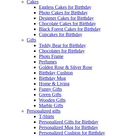
Cakes
Eggless Cakes for Birthday
Photo Cakes for Birthday
Designer Cakes for Birthday
Chocolate Cakes for Birthday
Black Forest Cakes for Birthday
Cupcakes for Birthday
Gifts
Teddy Bear for Birthday
Chocolates for Birthday
Photo Frame
Perfumes
Golden Rose & Silver Rose
Birthday Cushion
Birthday Mug
Home & Living
Funny Gifts
Green Gifts
Wooden Gifts
Marble Gifts
Personalized gifts
T-Shirts
Personalized Gifts for Birthday
Personalized Mug for Birthday
Personalized Cushion for Birthday