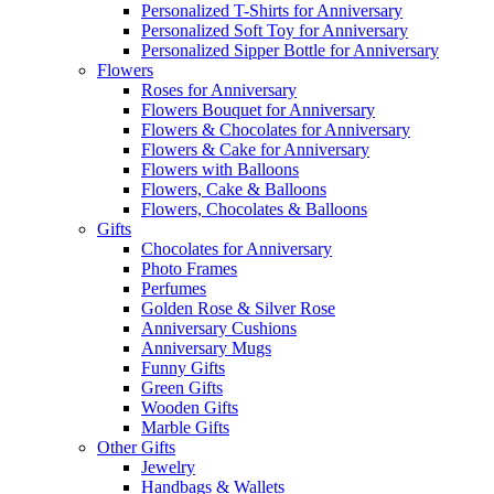
Personalized T-Shirts for Anniversary
Personalized Soft Toy for Anniversary
Personalized Sipper Bottle for Anniversary
Flowers
Roses for Anniversary
Flowers Bouquet for Anniversary
Flowers & Chocolates for Anniversary
Flowers & Cake for Anniversary
Flowers with Balloons
Flowers, Cake & Balloons
Flowers, Chocolates & Balloons
Gifts
Chocolates for Anniversary
Photo Frames
Perfumes
Golden Rose & Silver Rose
Anniversary Cushions
Anniversary Mugs
Funny Gifts
Green Gifts
Wooden Gifts
Marble Gifts
Other Gifts
Jewelry
Handbags & Wallets