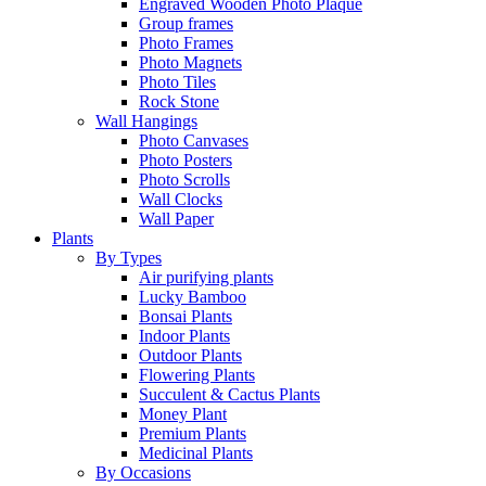
Engraved Wooden Photo Plaque
Group frames
Photo Frames
Photo Magnets
Photo Tiles
Rock Stone
Wall Hangings
Photo Canvases
Photo Posters
Photo Scrolls
Wall Clocks
Wall Paper
Plants
By Types
Air purifying plants
Lucky Bamboo
Bonsai Plants
Indoor Plants
Outdoor Plants
Flowering Plants
Succulent & Cactus Plants
Money Plant
Premium Plants
Medicinal Plants
By Occasions