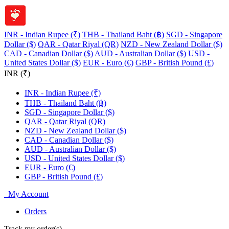
INR - Indian Rupee (₹)
THB - Thailand Baht (฿)
SGD - Singapore
Dollar ($)
QAR - Qatar Riyal (QR)
NZD - New Zealand Dollar ($)
CAD - Canadian Dollar ($)
AUD - Australian Dollar ($)
USD -
United States Dollar ($)
EUR - Euro (€)
GBP - British Pound (£)
INR (₹)
INR - Indian Rupee (₹)
THB - Thailand Baht (฿)
SGD - Singapore Dollar ($)
QAR - Qatar Riyal (QR)
NZD - New Zealand Dollar ($)
CAD - Canadian Dollar ($)
AUD - Australian Dollar ($)
USD - United States Dollar ($)
EUR - Euro (€)
GBP - British Pound (£)
My Account
Orders
Track my order(s)