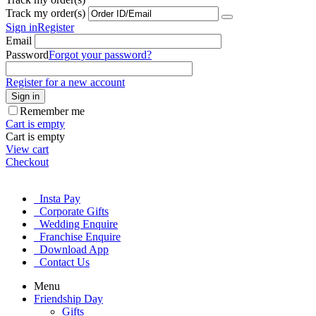
Track my order(s)
Sign in
Register
Email
Password
Forgot your password?
Register for a new account
Sign in
Remember me
Cart is empty
Cart is empty
View cart
Checkout
Insta Pay
Corporate Gifts
Wedding Enquire
Franchise Enquire
Download App
Contact Us
Menu
Friendship Day
Gifts