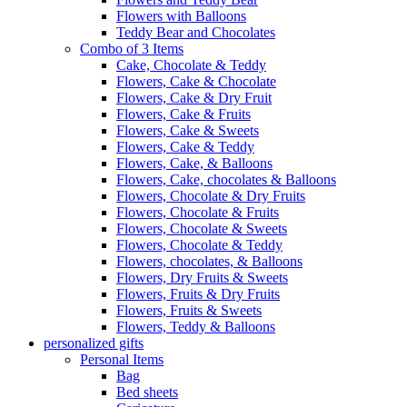
Flowers with Balloons
Teddy Bear and Chocolates
Combo of 3 Items
Cake, Chocolate & Teddy
Flowers, Cake & Chocolate
Flowers, Cake & Dry Fruit
Flowers, Cake & Fruits
Flowers, Cake & Sweets
Flowers, Cake & Teddy
Flowers, Cake, & Balloons
Flowers, Cake, chocolates & Balloons
Flowers, Chocolate & Dry Fruits
Flowers, Chocolate & Fruits
Flowers, Chocolate & Sweets
Flowers, Chocolate & Teddy
Flowers, chocolates, & Balloons
Flowers, Dry Fruits & Sweets
Flowers, Fruits & Dry Fruits
Flowers, Fruits & Sweets
Flowers, Teddy & Balloons
personalized gifts
Personal Items
Bag
Bed sheets