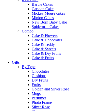
Barbie Cakes
Cartoon Cake
Mickey Mouse cakes
Minion Cakes
New Born Baby Cake
Spiderman Cakes
Combo
Cake & Flowers
Cake & Chocolates
Cake & Teddy
Cake & Sweets
Cake & Dry Fruits
Cake & Fruits
Gifts
By Type
Chocolates
Cushions
Dry Fruits
Fruits
Golden and Silver Rose
Mugs
Perfumes
Photo Frame
Silver Rose