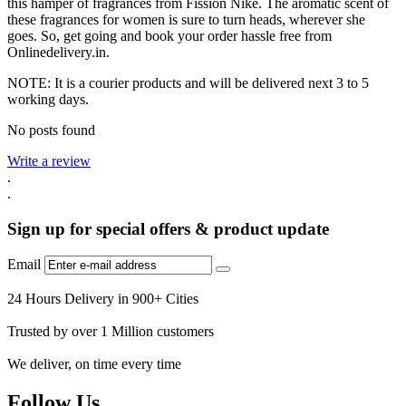
this hamper of fragrances from Fission Nike. The aromatic scent of
these fragrances for women is sure to turn heads, wherever she
goes. So, get going and book your order hassle free from
Onlinedelivery.in.
NOTE: It is a courier products and will be delivered next 3 to 5
working days.
No posts found
Write a review
.
.
Sign up for special offers & product update
Email
24 Hours Delivery in 900+ Cities
Trusted by over 1 Million customers
We deliver, on time every time
Follow Us