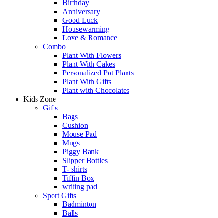
Birthday
Anniversary
Good Luck
Housewarming
Love & Romance
Combo
Plant With Flowers
Plant With Cakes
Personalized Pot Plants
Plant With Gifts
Plant with Chocolates
Kids Zone
Gifts
Bags
Cushion
Mouse Pad
Mugs
Piggy Bank
Slipper Bottles
T- shirts
Tiffin Box
writing pad
Sport Gifts
Badminton
Balls