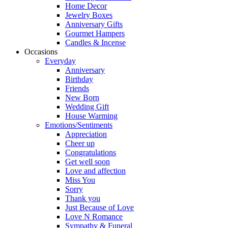
Home Decor
Jewelry Boxes
Anniversary Gifts
Gourmet Hampers
Candles & Incense
Occasions
Everyday
Anniversary
Birthday
Friends
New Born
Wedding Gift
House Warming
Emotions/Sentiments
Appreciation
Cheer up
Congratulations
Get well soon
Love and affection
Miss You
Sorry
Thank you
Just Because of Love
Love N Romance
Sympathy & Funeral