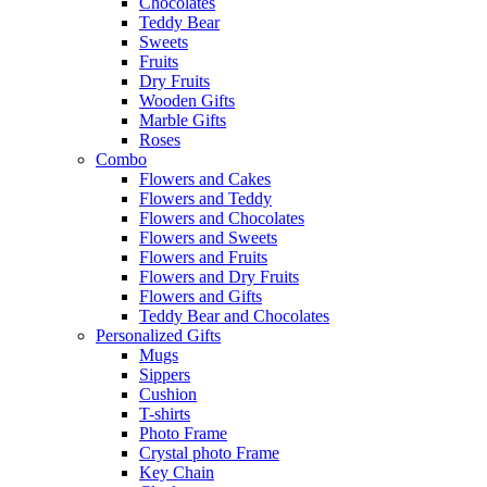
Chocolates
Teddy Bear
Sweets
Fruits
Dry Fruits
Wooden Gifts
Marble Gifts
Roses
Combo
Flowers and Cakes
Flowers and Teddy
Flowers and Chocolates
Flowers and Sweets
Flowers and Fruits
Flowers and Dry Fruits
Flowers and Gifts
Teddy Bear and Chocolates
Personalized Gifts
Mugs
Sippers
Cushion
T-shirts
Photo Frame
Crystal photo Frame
Key Chain