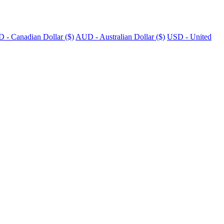
 - Canadian Dollar ($)
AUD - Australian Dollar ($)
USD - United