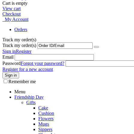
Cart is empty
View cart
Checkout
My Account
Orders
Track my order(s)
Track my order(s)
Sign in
Register
Email
Password
Forgot your password?
Register for a new account
Sign in
Remember me
Menu
Friendship Day
Gifts
Cake
Cushion
Flowers
Mugs
Sippers