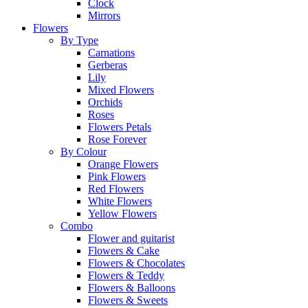
Clock
Mirrors
Flowers
By Type
Carnations
Gerberas
Lily
Mixed Flowers
Orchids
Roses
Flowers Petals
Rose Forever
By Colour
Orange Flowers
Pink Flowers
Red Flowers
White Flowers
Yellow Flowers
Combo
Flower and guitarist
Flowers & Cake
Flowers & Chocolates
Flowers & Teddy
Flowers & Balloons
Flowers & Sweets