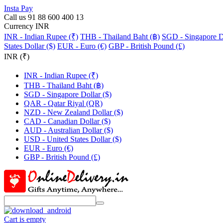
Insta Pay
Call us 91 88 600 400 13
Currency INR
INR - Indian Rupee (₹)
THB - Thailand Baht (฿)
SGD - Singapore Do
States Dollar ($)
EUR - Euro (€)
GBP - British Pound (£)
INR (₹)
INR - Indian Rupee (₹)
THB - Thailand Baht (฿)
SGD - Singapore Dollar ($)
QAR - Qatar Riyal (QR)
NZD - New Zealand Dollar ($)
CAD - Canadian Dollar ($)
AUD - Australian Dollar ($)
USD - United States Dollar ($)
EUR - Euro (€)
GBP - British Pound (£)
Cart is empty