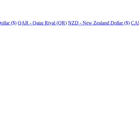
llar ($)
QAR - Qatar Riyal (QR)
NZD - New Zealand Dollar ($)
CAD