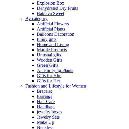
Explosion Box
Dehydrated Dry Fruits
Baklava Sweet
By category
Artificial Flowers
Artificial Plants
Balloons Dacoration
funny gifts
Home and Living
Marble Products
Unusual gifts
Wooden Gifts
Green Gifts
Air Purifying Plants
Gifts for Him
Gifts for Her
Fashion and Lifestyle for Women
Bracelet
Earrings
Hair Care
Handbags
jewelry boxes
Jewelry Sets
Make Up
Neckless