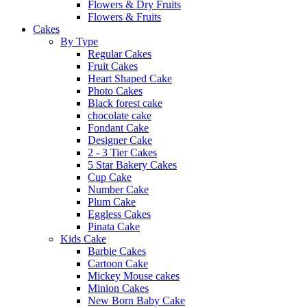
Flowers & Dry Fruits
Flowers & Fruits
Cakes
By Type
Regular Cakes
Fruit Cakes
Heart Shaped Cake
Photo Cakes
Black forest cake
chocolate cake
Fondant Cake
Designer Cake
2 - 3 Tier Cakes
5 Star Bakery Cakes
Cup Cake
Number Cake
Plum Cake
Eggless Cakes
Pinata Cake
Kids Cake
Barbie Cakes
Cartoon Cake
Mickey Mouse cakes
Minion Cakes
New Born Baby Cake