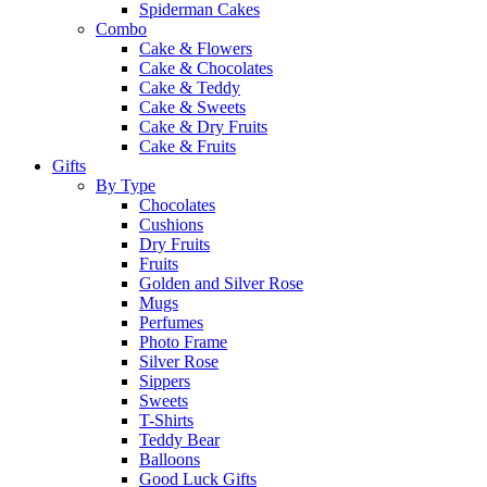
Spiderman Cakes
Combo
Cake & Flowers
Cake & Chocolates
Cake & Teddy
Cake & Sweets
Cake & Dry Fruits
Cake & Fruits
Gifts
By Type
Chocolates
Cushions
Dry Fruits
Fruits
Golden and Silver Rose
Mugs
Perfumes
Photo Frame
Silver Rose
Sippers
Sweets
T-Shirts
Teddy Bear
Balloons
Good Luck Gifts