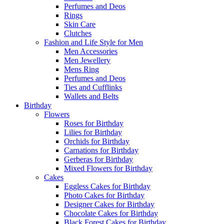
Perfumes and Deos
Rings
Skin Care
Clutches
Fashion and Life Style for Men
Men Accessories
Men Jewellery
Mens Ring
Perfumes and Deos
Ties and Cufflinks
Wallets and Belts
Birthday
Flowers
Roses for Birthday
Lilies for Birthday
Orchids for Birthday
Carnations for Birthday
Gerberas for Birthday
Mixed Flowers for Birthday
Cakes
Eggless Cakes for Birthday
Photo Cakes for Birthday
Designer Cakes for Birthday
Chocolate Cakes for Birthday
Black Forest Cakes for Birthday