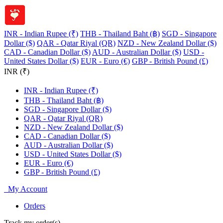
INR - Indian Rupee (₹)
THB - Thailand Baht (฿)
SGD - Singapore
Dollar ($)
QAR - Qatar Riyal (QR)
NZD - New Zealand Dollar ($)
CAD - Canadian Dollar ($)
AUD - Australian Dollar ($)
USD -
United States Dollar ($)
EUR - Euro (€)
GBP - British Pound (£)
INR (₹)
INR - Indian Rupee (₹)
THB - Thailand Baht (฿)
SGD - Singapore Dollar ($)
QAR - Qatar Riyal (QR)
NZD - New Zealand Dollar ($)
CAD - Canadian Dollar ($)
AUD - Australian Dollar ($)
USD - United States Dollar ($)
EUR - Euro (€)
GBP - British Pound (£)
My Account
Orders
Track my order(s)