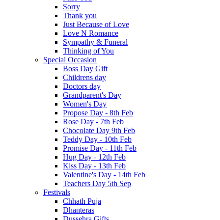
Sorry
Thank you
Just Because of Love
Love N Romance
Sympathy & Funeral
Thinking of You
Special Occasion
Boss Day Gift
Childrens day
Doctors day
Grandparent's Day
Women's Day
Propose Day - 8th Feb
Rose Day - 7th Feb
Chocolate Day 9th Feb
Teddy Day - 10th Feb
Promise Day - 11th Feb
Hug Day - 12th Feb
Kiss Day - 13th Feb
Valentine's Day - 14th Feb
Teachers Day 5th Sep
Festivals
Chhath Puja
Dhanteras
Dussehra Gifts