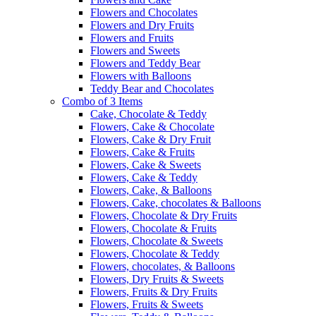
Flowers and Chocolates
Flowers and Dry Fruits
Flowers and Fruits
Flowers and Sweets
Flowers and Teddy Bear
Flowers with Balloons
Teddy Bear and Chocolates
Combo of 3 Items
Cake, Chocolate & Teddy
Flowers, Cake & Chocolate
Flowers, Cake & Dry Fruit
Flowers, Cake & Fruits
Flowers, Cake & Sweets
Flowers, Cake & Teddy
Flowers, Cake, & Balloons
Flowers, Cake, chocolates & Balloons
Flowers, Chocolate & Dry Fruits
Flowers, Chocolate & Fruits
Flowers, Chocolate & Sweets
Flowers, Chocolate & Teddy
Flowers, chocolates, & Balloons
Flowers, Dry Fruits & Sweets
Flowers, Fruits & Dry Fruits
Flowers, Fruits & Sweets