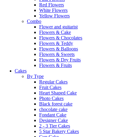
Red Flowers
White Flowers
Yellow Flowers
Combo
Flower and guitarist
Flowers & Cake
Flowers & Chocolates
Flowers & Teddy
Flowers & Balloons
Flowers & Sweets
Flowers & Dry Fruits
Flowers & Fruits
Cakes
By Type
Regular Cakes
Fruit Cakes
Heart Shaped Cake
Photo Cakes
Black forest cake
chocolate cake
Fondant Cake
Designer Cake
2 - 3 Tier Cakes
5 Star Bakery Cakes
Cup Cake