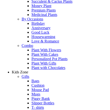
Succulent & Cactus Plants
Money Plant
Premium Plants
Medicinal Plants
By Occasions
Birthday
Anniversary
Good Luck
Housewarming
Love & Romance
Combo
Plant With Flowers
Plant With Cakes
Personalized Pot Plants
Plant With Gifts
Plant with Chocolates
Kids Zone
Gifts
Bags
Cushion
Mouse Pad
Mugs
Piggy Bank
Slipper Bottles
T- shirts