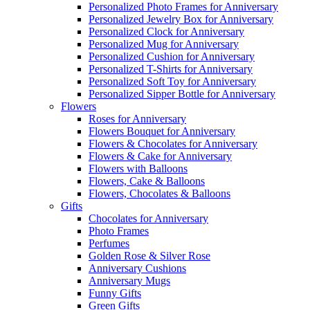
Personalized Photo Frames for Anniversary
Personalized Jewelry Box for Anniversary
Personalized Clock for Anniversary
Personalized Mug for Anniversary
Personalized Cushion for Anniversary
Personalized T-Shirts for Anniversary
Personalized Soft Toy for Anniversary
Personalized Sipper Bottle for Anniversary
Flowers
Roses for Anniversary
Flowers Bouquet for Anniversary
Flowers & Chocolates for Anniversary
Flowers & Cake for Anniversary
Flowers with Balloons
Flowers, Cake & Balloons
Flowers, Chocolates & Balloons
Gifts
Chocolates for Anniversary
Photo Frames
Perfumes
Golden Rose & Silver Rose
Anniversary Cushions
Anniversary Mugs
Funny Gifts
Green Gifts