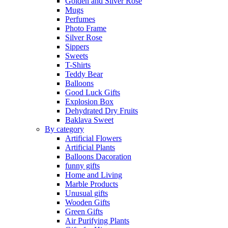
Golden and Silver Rose
Mugs
Perfumes
Photo Frame
Silver Rose
Sippers
Sweets
T-Shirts
Teddy Bear
Balloons
Good Luck Gifts
Explosion Box
Dehydrated Dry Fruits
Baklava Sweet
By category
Artificial Flowers
Artificial Plants
Balloons Dacoration
funny gifts
Home and Living
Marble Products
Unusual gifts
Wooden Gifts
Green Gifts
Air Purifying Plants