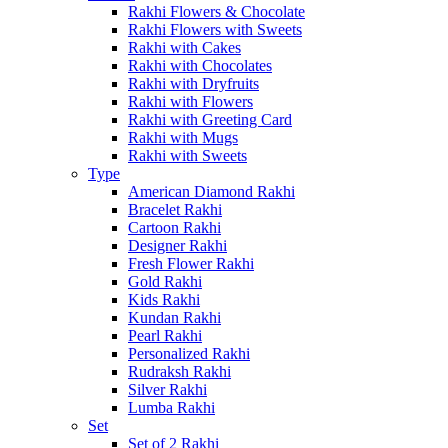
Rakhi Flowers & Chocolate
Rakhi Flowers with Sweets
Rakhi with Cakes
Rakhi with Chocolates
Rakhi with Dryfruits
Rakhi with Flowers
Rakhi with Greeting Card
Rakhi with Mugs
Rakhi with Sweets
Type
American Diamond Rakhi
Bracelet Rakhi
Cartoon Rakhi
Designer Rakhi
Fresh Flower Rakhi
Gold Rakhi
Kids Rakhi
Kundan Rakhi
Pearl Rakhi
Personalized Rakhi
Rudraksh Rakhi
Silver Rakhi
Lumba Rakhi
Set
Set of 2 Rakhi