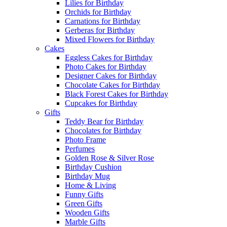
Lilies for Birthday
Orchids for Birthday
Carnations for Birthday
Gerberas for Birthday
Mixed Flowers for Birthday
Cakes
Eggless Cakes for Birthday
Photo Cakes for Birthday
Designer Cakes for Birthday
Chocolate Cakes for Birthday
Black Forest Cakes for Birthday
Cupcakes for Birthday
Gifts
Teddy Bear for Birthday
Chocolates for Birthday
Photo Frame
Perfumes
Golden Rose & Silver Rose
Birthday Cushion
Birthday Mug
Home & Living
Funny Gifts
Green Gifts
Wooden Gifts
Marble Gifts