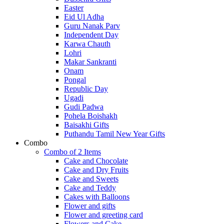
Easter
Eid Ul Adha
Guru Nanak Parv
Independent Day
Karwa Chauth
Lohri
Makar Sankranti
Onam
Pongal
Republic Day
Ugadi
Gudi Padwa
Pohela Boishakh
Baisakhi Gifts
Puthandu Tamil New Year Gifts
Combo
Combo of 2 Items
Cake and Chocolate
Cake and Dry Fruits
Cake and Sweets
Cake and Teddy
Cakes with Balloons
Flower and gifts
Flower and greeting card
Flowers and Cake