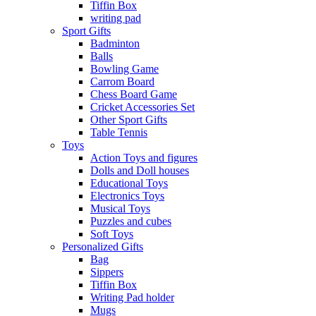
Tiffin Box
writing pad
Sport Gifts
Badminton
Balls
Bowling Game
Carrom Board
Chess Board Game
Cricket Accessories Set
Other Sport Gifts
Table Tennis
Toys
Action Toys and figures
Dolls and Doll houses
Educational Toys
Electronics Toys
Musical Toys
Puzzles and cubes
Soft Toys
Personalized Gifts
Bag
Sippers
Tiffin Box
Writing Pad holder
Mugs