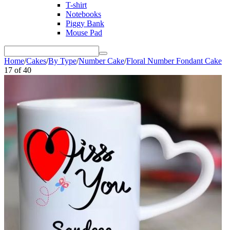
T-shirt
Notebooks
Piggy Bank
Mouse Pad
Home
/
Cakes
/
By Type
/
Number Cake
/
Floral Number Fondant Cake
17
of
40