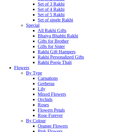
Set of 3 Rakhi
Set of 4 Rakhi
Set of 5 Rakhi
Set of single Rakhi
Special
All Rakhi Gifts
Bhaiya Bhabhi Rakhi
Gifts for Brother
Gifts for Sister
Rakhi Gift Hampers
Rakhi Personalized Gifts
Rakhi Pooja Thali
Flowers
By Type
Carnations
Gerberas
Lily
Mixed Flowers
Orchids
Roses
Flowers Petals
Rose Forever
By Colour
Orange Flowers
Pink Flowers