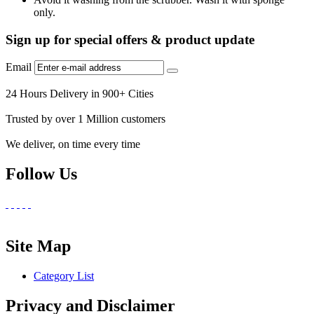
only.
Sign up for special offers & product update
Email
24 Hours Delivery in 900+ Cities
Trusted by over 1 Million customers
We deliver, on time every time
Follow Us
Site Map
Category List
Privacy and Disclaimer