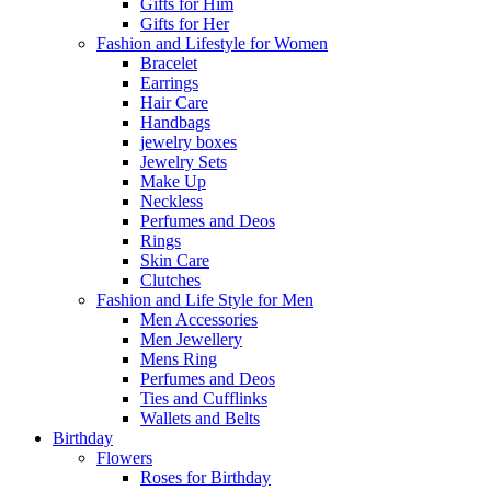
Gifts for Him
Gifts for Her
Fashion and Lifestyle for Women
Bracelet
Earrings
Hair Care
Handbags
jewelry boxes
Jewelry Sets
Make Up
Neckless
Perfumes and Deos
Rings
Skin Care
Clutches
Fashion and Life Style for Men
Men Accessories
Men Jewellery
Mens Ring
Perfumes and Deos
Ties and Cufflinks
Wallets and Belts
Birthday
Flowers
Roses for Birthday