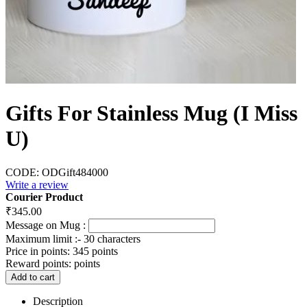
Gifts For Stainless Mug (I Miss
U)
CODE:
ODGift484000
Write a review
Courier Product
₹
345.00
Message on Mug :
Maximum limit :- 30 characters
Price in points:
345 points
Reward points:
points
Add to cart
Description