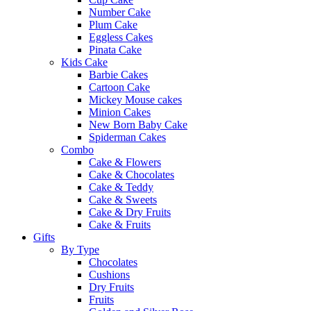
Number Cake
Plum Cake
Eggless Cakes
Pinata Cake
Kids Cake
Barbie Cakes
Cartoon Cake
Mickey Mouse cakes
Minion Cakes
New Born Baby Cake
Spiderman Cakes
Combo
Cake & Flowers
Cake & Chocolates
Cake & Teddy
Cake & Sweets
Cake & Dry Fruits
Cake & Fruits
Gifts
By Type
Chocolates
Cushions
Dry Fruits
Fruits