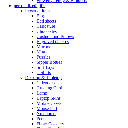
Flowers, Teddy & Balloons
personalized gifts
Personal Items
Bag
Bed sheets
Caricature
Chocolates
Cushion and Pillows
Engraved Glasses
Mirrors
Mug
Puzzles
Sipper Bottles
Soft Toys
T-Shirts
Desktop & Tabletop
Calendars
Greeting Card
Lamp
Laptop Skins
Mobile Cases
Mouse Pad
Notebooks
Pens
Photo Coasters