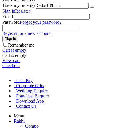
Track my order(s)
Sign in
Register
Email
Password
Forgot your password?
Register for a new account
Sign in
Remember me
Cart is empty
Cart is empty
View cart
Checkout
Insta Pay
Corporate Gifts
Wedding Enquire
Franchise Enquire
Download App
Contact Us
Menu
Rakhi
Combo