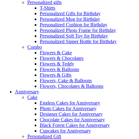
Personalized gifts
T-Shirts
Personalized Gifts for Birthday
Personalized Mug for Birthday
Personalized Cushion for Birthday
Personalized Photo Frame for Birthday
Personalized Soft Toy for Birthday
Personalized Sipper Bottle for Birthday
Combo
Flowers & Cake
Flowers & Chocolates
Flowers & Teddy
Flowers & Balloons
Flowers & Gifts
Flowers, Cake & Balloons
Flowers, Chocolates & Balloons
Anniversary
Cake
Eggless Cakes for Anniversary
Photo Cakes for Anniversary
Designer Cakes for Anniversary
Chocolate Cakes for Anniversary
Black Forest Cakes for Anniversary
Cupcakes for Anniversary
Personalized Gift