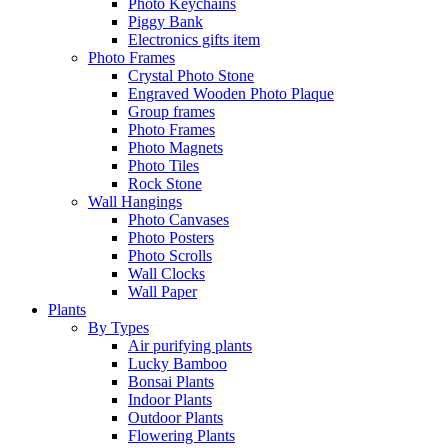
Photo Keychains
Piggy Bank
Electronics gifts item
Photo Frames
Crystal Photo Stone
Engraved Wooden Photo Plaque
Group frames
Photo Frames
Photo Magnets
Photo Tiles
Rock Stone
Wall Hangings
Photo Canvases
Photo Posters
Photo Scrolls
Wall Clocks
Wall Paper
Plants
By Types
Air purifying plants
Lucky Bamboo
Bonsai Plants
Indoor Plants
Outdoor Plants
Flowering Plants