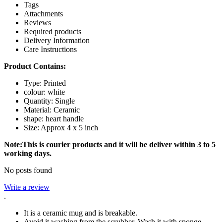
Tags
Attachments
Reviews
Required products
Delivery Information
Care Instructions
Product Contains:
Type: Printed
colour: white
Quantity: Single
Material: Ceramic
shape: heart handle
Size: Approx 4 x 5 inch
Note:This is courier products and it will be deliver within 3 to 5
working days.
No posts found
Write a review
.
It is a ceramic mug and is breakable.
Avoid it washing from the scrubber. Wash it with sponge