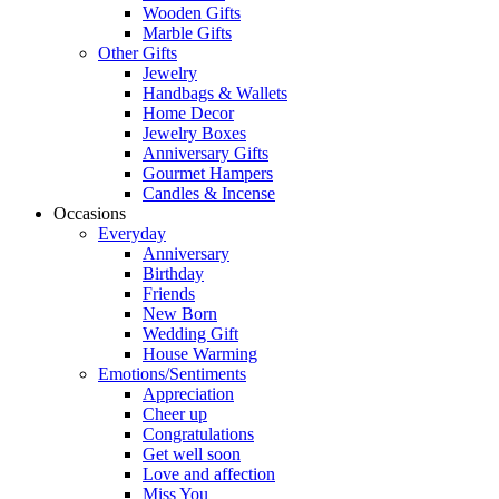
Wooden Gifts
Marble Gifts
Other Gifts
Jewelry
Handbags & Wallets
Home Decor
Jewelry Boxes
Anniversary Gifts
Gourmet Hampers
Candles & Incense
Occasions
Everyday
Anniversary
Birthday
Friends
New Born
Wedding Gift
House Warming
Emotions/Sentiments
Appreciation
Cheer up
Congratulations
Get well soon
Love and affection
Miss You