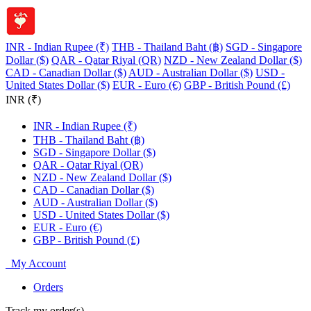
INR - Indian Rupee (₹)
THB - Thailand Baht (฿)
SGD - Singapore
Dollar ($)
QAR - Qatar Riyal (QR)
NZD - New Zealand Dollar ($)
CAD - Canadian Dollar ($)
AUD - Australian Dollar ($)
USD -
United States Dollar ($)
EUR - Euro (€)
GBP - British Pound (£)
INR (₹)
INR - Indian Rupee (₹)
THB - Thailand Baht (฿)
SGD - Singapore Dollar ($)
QAR - Qatar Riyal (QR)
NZD - New Zealand Dollar ($)
CAD - Canadian Dollar ($)
AUD - Australian Dollar ($)
USD - United States Dollar ($)
EUR - Euro (€)
GBP - British Pound (£)
My Account
Orders
Track my order(s)