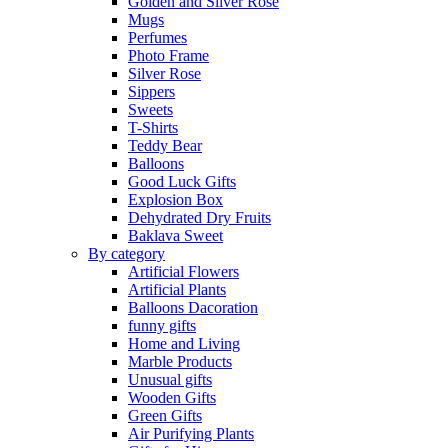
Golden and Silver Rose
Mugs
Perfumes
Photo Frame
Silver Rose
Sippers
Sweets
T-Shirts
Teddy Bear
Balloons
Good Luck Gifts
Explosion Box
Dehydrated Dry Fruits
Baklava Sweet
By category
Artificial Flowers
Artificial Plants
Balloons Dacoration
funny gifts
Home and Living
Marble Products
Unusual gifts
Wooden Gifts
Green Gifts
Air Purifying Plants