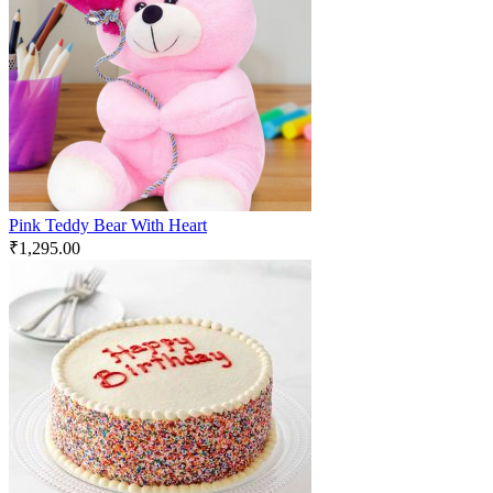
Pink Teddy Bear With Heart
₹
1,295.00