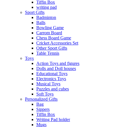
Tiffin Box
writing pad
Sport Gifts
Badminton
Balls
Bowling Game
Carrom Board
Chess Board Game
Cricket Accessories Set
Other Sport Gifts
Table Tennis
Toys
Action Toys and figures
Dolls and Doll houses
Educational Toys
Electronics Toys
Musical Toys
Puzzles and cubes
Soft Toys
Personalized Gifts
Bag
Sippers
Tiffin Box
Writing Pad holder
Mugs