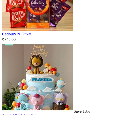
Cadbury N Kitkat
₹
745.00
Save 13%