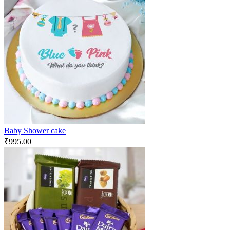
Baby Shower cake
₹
995.00