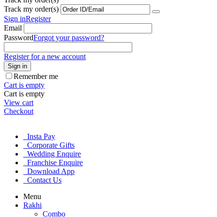
Track my order(s)
Sign in
Register
Email
Password
Forgot your password?
Register for a new account
Sign in
Remember me
Cart is empty
Cart is empty
View cart
Checkout
Insta Pay
Corporate Gifts
Wedding Enquire
Franchise Enquire
Download App
Contact Us
Menu
Rakhi
Combo