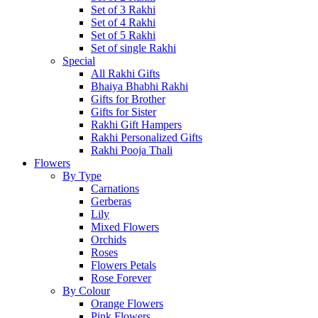
Set of 3 Rakhi
Set of 4 Rakhi
Set of 5 Rakhi
Set of single Rakhi
Special
All Rakhi Gifts
Bhaiya Bhabhi Rakhi
Gifts for Brother
Gifts for Sister
Rakhi Gift Hampers
Rakhi Personalized Gifts
Rakhi Pooja Thali
Flowers
By Type
Carnations
Gerberas
Lily
Mixed Flowers
Orchids
Roses
Flowers Petals
Rose Forever
By Colour
Orange Flowers
Pink Flowers