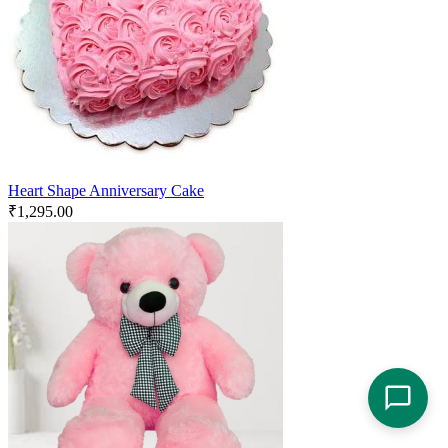
Heart Shape Anniversary Cake
₹
1,295.00