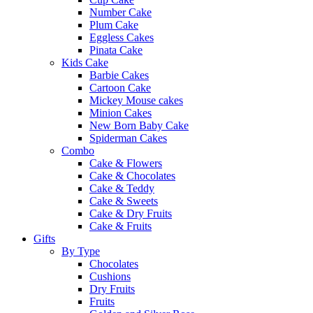
Number Cake
Plum Cake
Eggless Cakes
Pinata Cake
Kids Cake
Barbie Cakes
Cartoon Cake
Mickey Mouse cakes
Minion Cakes
New Born Baby Cake
Spiderman Cakes
Combo
Cake & Flowers
Cake & Chocolates
Cake & Teddy
Cake & Sweets
Cake & Dry Fruits
Cake & Fruits
Gifts
By Type
Chocolates
Cushions
Dry Fruits
Fruits