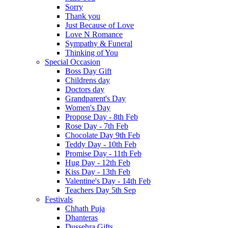
Sorry
Thank you
Just Because of Love
Love N Romance
Sympathy & Funeral
Thinking of You
Special Occasion
Boss Day Gift
Childrens day
Doctors day
Grandparent's Day
Women's Day
Propose Day - 8th Feb
Rose Day - 7th Feb
Chocolate Day 9th Feb
Teddy Day - 10th Feb
Promise Day - 11th Feb
Hug Day - 12th Feb
Kiss Day - 13th Feb
Valentine's Day - 14th Feb
Teachers Day 5th Sep
Festivals
Chhath Puja
Dhanteras
Dussehra Gifts