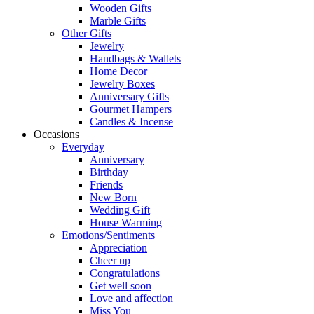
Wooden Gifts
Marble Gifts
Other Gifts
Jewelry
Handbags & Wallets
Home Decor
Jewelry Boxes
Anniversary Gifts
Gourmet Hampers
Candles & Incense
Occasions
Everyday
Anniversary
Birthday
Friends
New Born
Wedding Gift
House Warming
Emotions/Sentiments
Appreciation
Cheer up
Congratulations
Get well soon
Love and affection
Miss You