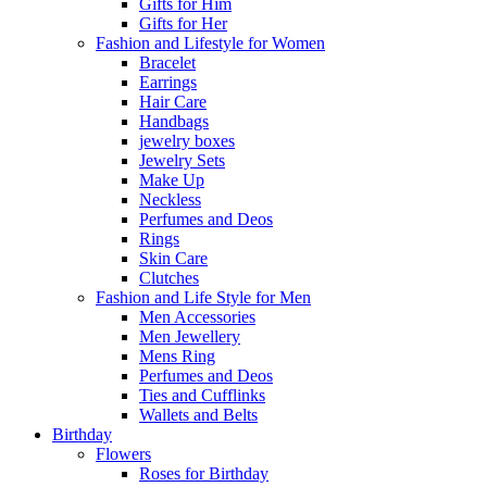
Gifts for Him
Gifts for Her
Fashion and Lifestyle for Women
Bracelet
Earrings
Hair Care
Handbags
jewelry boxes
Jewelry Sets
Make Up
Neckless
Perfumes and Deos
Rings
Skin Care
Clutches
Fashion and Life Style for Men
Men Accessories
Men Jewellery
Mens Ring
Perfumes and Deos
Ties and Cufflinks
Wallets and Belts
Birthday
Flowers
Roses for Birthday