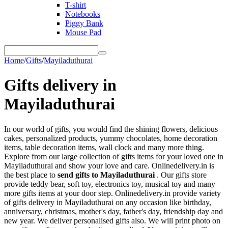
T-shirt
Notebooks
Piggy Bank
Mouse Pad
Home
/
Gifts
/
Mayiladuthurai
Gifts delivery in
Mayiladuthurai
In our world of gifts, you would find the shining flowers, delicious
cakes, personalized products, yummy chocolates, home decoration
items, table decoration items, wall clock and many more thing.
Explore from our large collection of gifts items for your loved one in
Mayiladuthurai and show your love and care. Onlinedelivery.in is
the best place to
send gifts to Mayiladuthurai
. Our gifts store
provide teddy bear, soft toy, electronics toy, musical toy and many
more gifts items at your door step. Onlinedelivery.in provide variety
of gifts delivery in Mayiladuthurai on any occasion like birthday,
anniversary, christmas, mother's day, father's day, friendship day and
new year. We deliver personalised gifts also. We will print photo on