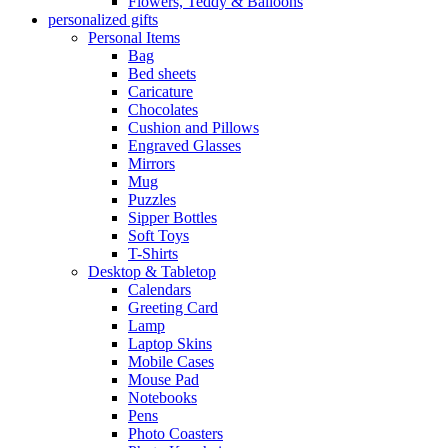
Flowers, Teddy & Balloons
personalized gifts
Personal Items
Bag
Bed sheets
Caricature
Chocolates
Cushion and Pillows
Engraved Glasses
Mirrors
Mug
Puzzles
Sipper Bottles
Soft Toys
T-Shirts
Desktop & Tabletop
Calendars
Greeting Card
Lamp
Laptop Skins
Mobile Cases
Mouse Pad
Notebooks
Pens
Photo Coasters