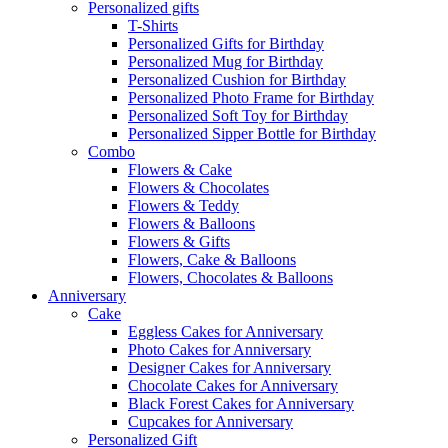
Personalized gifts
T-Shirts
Personalized Gifts for Birthday
Personalized Mug for Birthday
Personalized Cushion for Birthday
Personalized Photo Frame for Birthday
Personalized Soft Toy for Birthday
Personalized Sipper Bottle for Birthday
Combo
Flowers & Cake
Flowers & Chocolates
Flowers & Teddy
Flowers & Balloons
Flowers & Gifts
Flowers, Cake & Balloons
Flowers, Chocolates & Balloons
Anniversary
Cake
Eggless Cakes for Anniversary
Photo Cakes for Anniversary
Designer Cakes for Anniversary
Chocolate Cakes for Anniversary
Black Forest Cakes for Anniversary
Cupcakes for Anniversary
Personalized Gift