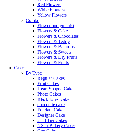
Red Flowers
White Flowers
Yellow Flowers
Combo
Flower and guitarist
Flowers & Cake
Flowers & Chocolates
Flowers & Teddy
Flowers & Balloons
Flowers & Sweets
Flowers & Dry Fruits
Flowers & Fruits
Cakes
By Type
Regular Cakes
Fruit Cakes
Heart Shaped Cake
Photo Cakes
Black forest cake
chocolate cake
Fondant Cake
Designer Cake
2 - 3 Tier Cakes
5 Star Bakery Cakes
Cup Cake