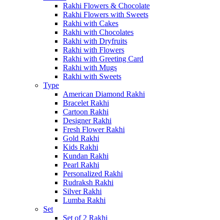
Rakhi Flowers & Chocolate
Rakhi Flowers with Sweets
Rakhi with Cakes
Rakhi with Chocolates
Rakhi with Dryfruits
Rakhi with Flowers
Rakhi with Greeting Card
Rakhi with Mugs
Rakhi with Sweets
Type
American Diamond Rakhi
Bracelet Rakhi
Cartoon Rakhi
Designer Rakhi
Fresh Flower Rakhi
Gold Rakhi
Kids Rakhi
Kundan Rakhi
Pearl Rakhi
Personalized Rakhi
Rudraksh Rakhi
Silver Rakhi
Lumba Rakhi
Set
Set of 2 Rakhi