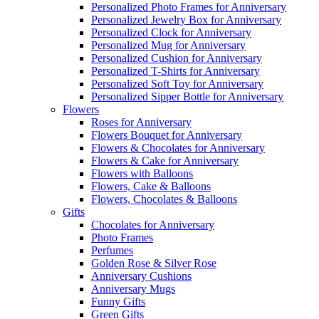
Personalized Photo Frames for Anniversary
Personalized Jewelry Box for Anniversary
Personalized Clock for Anniversary
Personalized Mug for Anniversary
Personalized Cushion for Anniversary
Personalized T-Shirts for Anniversary
Personalized Soft Toy for Anniversary
Personalized Sipper Bottle for Anniversary
Flowers
Roses for Anniversary
Flowers Bouquet for Anniversary
Flowers & Chocolates for Anniversary
Flowers & Cake for Anniversary
Flowers with Balloons
Flowers, Cake & Balloons
Flowers, Chocolates & Balloons
Gifts
Chocolates for Anniversary
Photo Frames
Perfumes
Golden Rose & Silver Rose
Anniversary Cushions
Anniversary Mugs
Funny Gifts
Green Gifts