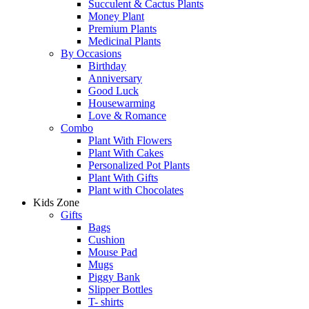
Succulent & Cactus Plants
Money Plant
Premium Plants
Medicinal Plants
By Occasions
Birthday
Anniversary
Good Luck
Housewarming
Love & Romance
Combo
Plant With Flowers
Plant With Cakes
Personalized Pot Plants
Plant With Gifts
Plant with Chocolates
Kids Zone
Gifts
Bags
Cushion
Mouse Pad
Mugs
Piggy Bank
Slipper Bottles
T- shirts