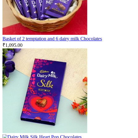
Basket of 2 temptation and 6 dairy milk Chocolates
₹
1,095.00