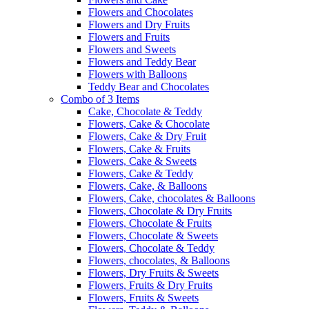
Flowers and Chocolates
Flowers and Dry Fruits
Flowers and Fruits
Flowers and Sweets
Flowers and Teddy Bear
Flowers with Balloons
Teddy Bear and Chocolates
Combo of 3 Items
Cake, Chocolate & Teddy
Flowers, Cake & Chocolate
Flowers, Cake & Dry Fruit
Flowers, Cake & Fruits
Flowers, Cake & Sweets
Flowers, Cake & Teddy
Flowers, Cake, & Balloons
Flowers, Cake, chocolates & Balloons
Flowers, Chocolate & Dry Fruits
Flowers, Chocolate & Fruits
Flowers, Chocolate & Sweets
Flowers, Chocolate & Teddy
Flowers, chocolates, & Balloons
Flowers, Dry Fruits & Sweets
Flowers, Fruits & Dry Fruits
Flowers, Fruits & Sweets