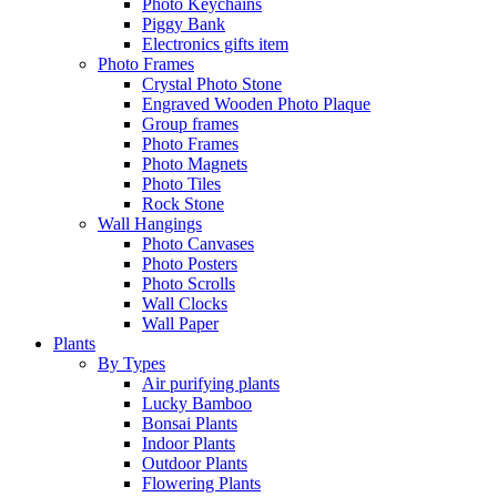
Photo Keychains
Piggy Bank
Electronics gifts item
Photo Frames
Crystal Photo Stone
Engraved Wooden Photo Plaque
Group frames
Photo Frames
Photo Magnets
Photo Tiles
Rock Stone
Wall Hangings
Photo Canvases
Photo Posters
Photo Scrolls
Wall Clocks
Wall Paper
Plants
By Types
Air purifying plants
Lucky Bamboo
Bonsai Plants
Indoor Plants
Outdoor Plants
Flowering Plants