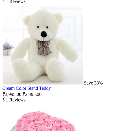
4
1 Reviews
Save 38%
Cream Color Stand Teddy
₹
3,995.00
₹
2,495.00
5
1 Reviews