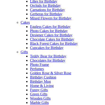
Lilies for Birthday
Orchids for Birthday
Carnations for Birthday
Gerberas for Birthday
Mixed Flowers for Birthday
Cakes
Eggless Cakes for Birthday
Photo Cakes for Birthday
Designer Cakes for Birthday
Chocolate Cakes for Birthday
Black Forest Cakes for Birthday
Cupcakes for Birthday
Gifts
Teddy Bear for Birthday
Chocolates for Birthday
Photo Frame
Perfumes
Golden Rose & Silver Rose
Birthday Cushion
Birthday Mug
Home & Living
Funny Gifts
Green Gifts
Wooden Gifts
Marble Gifts