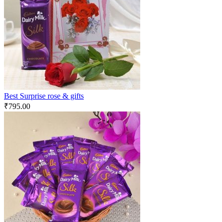
Best Surprise rose & gifts
₹
795.00