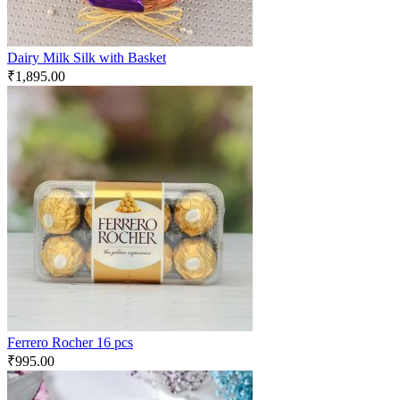
Dairy Milk Silk with Basket
₹
1,895.00
Ferrero Rocher 16 pcs
₹
995.00