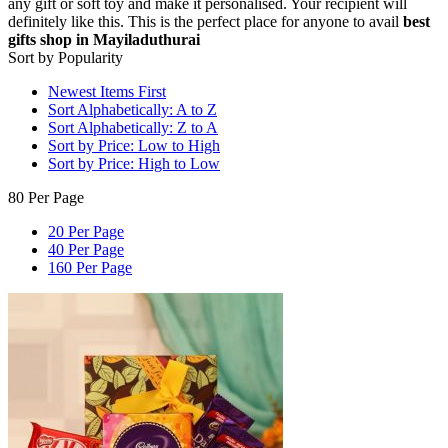
any gift or soft toy and make it personalised. Your recipient will
definitely like this. This is the perfect place for anyone to avail
best
gifts shop in Mayiladuthurai
Sort by Popularity
Newest Items First
Sort Alphabetically: A to Z
Sort Alphabetically: Z to A
Sort by Price: Low to High
Sort by Price: High to Low
80 Per Page
20 Per Page
40 Per Page
160 Per Page