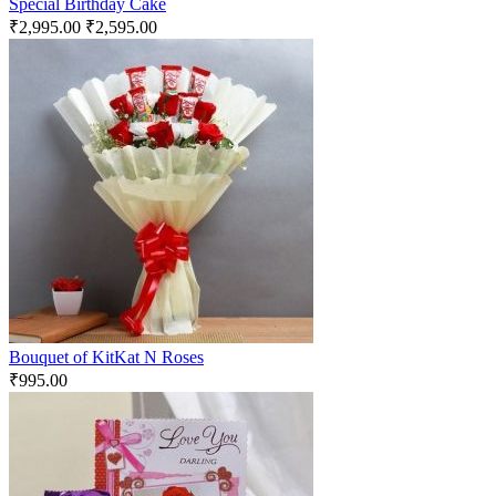
Special Birthday Cake
₹
2,995.00
₹
2,595.00
Bouquet of KitKat N Roses
₹
995.00