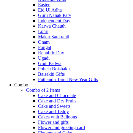
Easter
Eid Ul Adha
Guru Nanak Parv
Independent Day
Karwa Chauth
Lohri
Makar Sankranti
Onam
Pongal
Republic Day
Ugadi
Gudi Padwa
Pohela Boishakh
Baisakhi Gifts
Puthandu Tamil New Year Gifts
Combo
Combo of 2 Items
Cake and Chocolate
Cake and Dry Fruits
Cake and Sweets
Cake and Teddy
Cakes with Balloons
Flower and gifts
Flower and greeting card
Flowers and Cake