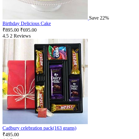
Save 22%
Birthday Delicious Cake
₹
895.00
₹
695.00
4.5
2 Reviews
Cadbury celebration pack(163 grams)
₹
495.00