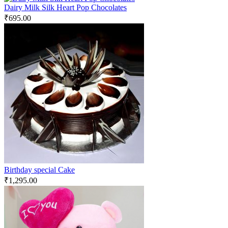
Dairy Milk Silk Heart Pop Chocolates
₹
695.00
Birthday special Cake
₹
1,295.00