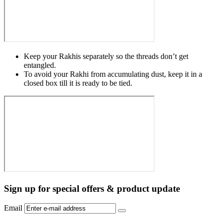
Keep your Rakhis separately so the threads don’t get
entangled.
To avoid your Rakhi from accumulating dust, keep it in a
closed box till it is ready to be tied.
Sign up for special offers & product update
Email