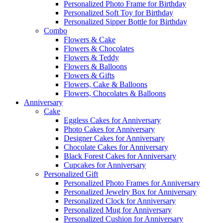
Personalized Photo Frame for Birthday
Personalized Soft Toy for Birthday
Personalized Sipper Bottle for Birthday
Combo
Flowers & Cake
Flowers & Chocolates
Flowers & Teddy
Flowers & Balloons
Flowers & Gifts
Flowers, Cake & Balloons
Flowers, Chocolates & Balloons
Anniversary
Cake
Eggless Cakes for Anniversary
Photo Cakes for Anniversary
Designer Cakes for Anniversary
Chocolate Cakes for Anniversary
Black Forest Cakes for Anniversary
Cupcakes for Anniversary
Personalized Gift
Personalized Photo Frames for Anniversary
Personalized Jewelry Box for Anniversary
Personalized Clock for Anniversary
Personalized Mug for Anniversary
Personalized Cushion for Anniversary