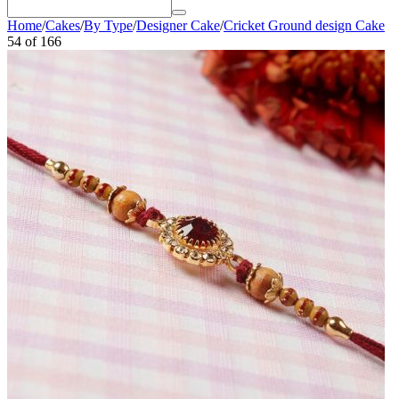
Home
/
Cakes
/
By Type
/
Designer Cake
/
Cricket Ground design Cake
54
of
166