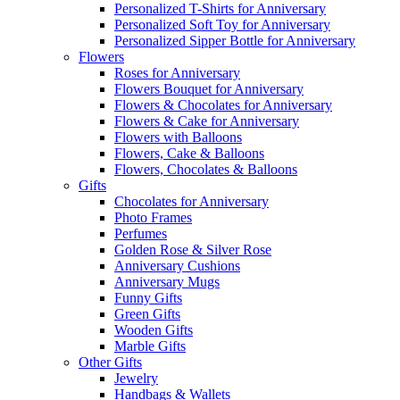
Personalized T-Shirts for Anniversary
Personalized Soft Toy for Anniversary
Personalized Sipper Bottle for Anniversary
Flowers
Roses for Anniversary
Flowers Bouquet for Anniversary
Flowers & Chocolates for Anniversary
Flowers & Cake for Anniversary
Flowers with Balloons
Flowers, Cake & Balloons
Flowers, Chocolates & Balloons
Gifts
Chocolates for Anniversary
Photo Frames
Perfumes
Golden Rose & Silver Rose
Anniversary Cushions
Anniversary Mugs
Funny Gifts
Green Gifts
Wooden Gifts
Marble Gifts
Other Gifts
Jewelry
Handbags & Wallets