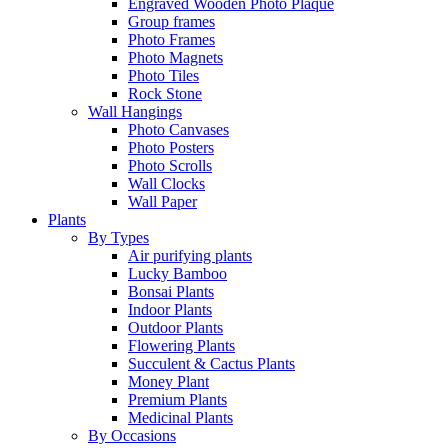
Engraved Wooden Photo Plaque
Group frames
Photo Frames
Photo Magnets
Photo Tiles
Rock Stone
Wall Hangings
Photo Canvases
Photo Posters
Photo Scrolls
Wall Clocks
Wall Paper
Plants
By Types
Air purifying plants
Lucky Bamboo
Bonsai Plants
Indoor Plants
Outdoor Plants
Flowering Plants
Succulent & Cactus Plants
Money Plant
Premium Plants
Medicinal Plants
By Occasions