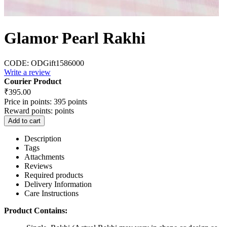
Glamor Pearl Rakhi
CODE:
ODGift1586000
Write a review
Courier Product
₹
395.00
Price in points:
395 points
Reward points:
points
Add to cart
Description
Tags
Attachments
Reviews
Required products
Delivery Information
Care Instructions
Product Contains: