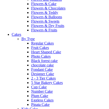
Flowers & Cake
Flowers & Chocolates
Flowers & Teddy
Flowers & Balloons
Flowers & Sweets
Flowers & Dry Fruits
Flowers & Fruits
Cakes
By Type
Regular Cakes
Fruit Cakes
Heart Shaped Cake
Photo Cakes
Black forest cake
chocolate cake
Fondant Cake
Designer Cake
2 - 3 Tier Cakes
5 Star Bakery Cakes
Cup Cake
Number Cake
Plum Cake
Eggless Cakes
Pinata Cake
Kids Cake