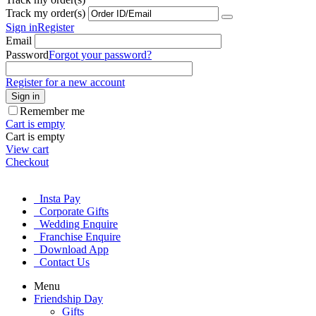
Track my order(s)
Sign in
Register
Email
Password
Forgot your password?
Register for a new account
Sign in
Remember me
Cart is empty
Cart is empty
View cart
Checkout
Insta Pay
Corporate Gifts
Wedding Enquire
Franchise Enquire
Download App
Contact Us
Menu
Friendship Day
Gifts