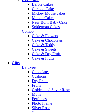
Barbie Cakes
Cartoon Cake
Mickey Mouse cakes
Minion Cakes
New Born Baby Cake
Spiderman Cakes
Combo
Cake & Flowers
Cake & Chocolates
Cake & Teddy
Cake & Sweets
Cake & Dry Fruits
Cake & Fruits
Gifts
By Type
Chocolates
Cushions
Dry Fruits
Fruits
Golden and Silver Rose
Mugs
Perfumes
Photo Frame
Silver Rose