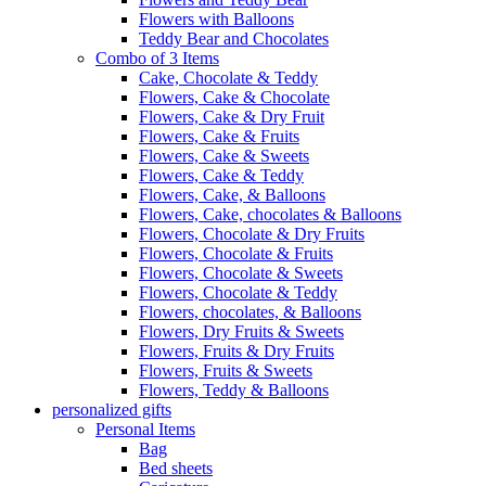
Flowers with Balloons
Teddy Bear and Chocolates
Combo of 3 Items
Cake, Chocolate & Teddy
Flowers, Cake & Chocolate
Flowers, Cake & Dry Fruit
Flowers, Cake & Fruits
Flowers, Cake & Sweets
Flowers, Cake & Teddy
Flowers, Cake, & Balloons
Flowers, Cake, chocolates & Balloons
Flowers, Chocolate & Dry Fruits
Flowers, Chocolate & Fruits
Flowers, Chocolate & Sweets
Flowers, Chocolate & Teddy
Flowers, chocolates, & Balloons
Flowers, Dry Fruits & Sweets
Flowers, Fruits & Dry Fruits
Flowers, Fruits & Sweets
Flowers, Teddy & Balloons
personalized gifts
Personal Items
Bag
Bed sheets