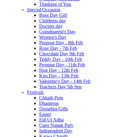
Thinking of You
Special Occasion
Boss Day Gift
Childrens day
Doctors day
Grandparent's Day
Women's Day
Propose Day - 8th Feb
Rose Day - 7th Feb
Chocolate Day 9th Feb
Teddy Day - 10th Feb
Promise Day - 11th Feb
Hug Day - 12th Feb
Kiss Day - 13th Feb
Valentine's Day - 14th Feb
Teachers Day 5th Sep
Festivals
Chhath Puja
Dhanteras
Dussehra Gifts
Easter
Eid Ul Adha
Guru Nanak Parv
Independent Day
Karwa Chauth