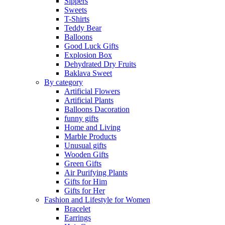
Sippers
Sweets
T-Shirts
Teddy Bear
Balloons
Good Luck Gifts
Explosion Box
Dehydrated Dry Fruits
Baklava Sweet
By category
Artificial Flowers
Artificial Plants
Balloons Dacoration
funny gifts
Home and Living
Marble Products
Unusual gifts
Wooden Gifts
Green Gifts
Air Purifying Plants
Gifts for Him
Gifts for Her
Fashion and Lifestyle for Women
Bracelet
Earrings