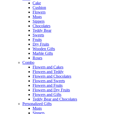
Cake
Cushion
Flowers
Mugs
Sippers
Chocolates
Teddy Bear
Sweets
Fruits
Dry Fruits
Wooden Gifts
Marble Gifts
Roses
Combo
Flowers and Cakes
Flowers and Teddy
Flowers and Chocolates
Flowers and Sweets
Flowers and Fruits
Flowers and Dry Fruits
Flowers and Gifts
Teddy Bear and Chocolates
Personalized Gifts
Mugs
Sippers