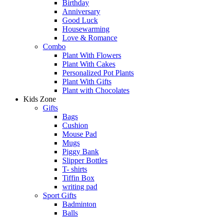
Birthday
Anniversary
Good Luck
Housewarming
Love & Romance
Combo
Plant With Flowers
Plant With Cakes
Personalized Pot Plants
Plant With Gifts
Plant with Chocolates
Kids Zone
Gifts
Bags
Cushion
Mouse Pad
Mugs
Piggy Bank
Slipper Bottles
T- shirts
Tiffin Box
writing pad
Sport Gifts
Badminton
Balls