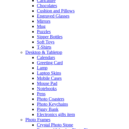
Caricature
Chocolates
Cushion and Pillows
Engraved Glasses
Mirrors
Mug
Puzzles
Sipper Bottles
Soft Toys
T-Shirts
Desktop & Tabletop
Calendars
Greeting Card
Lamp
Laptop Skins
Mobile Cases
Mouse Pad
Notebooks
Pens
Photo Coasters
Photo Keychains
Piggy Bank
Electronics gifts item
Photo Frames
Crystal Photo Stone