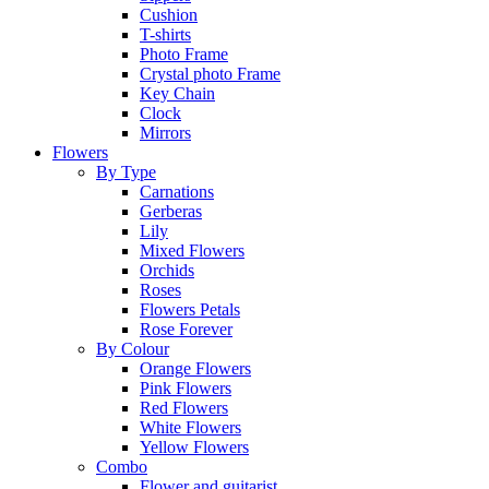
Cushion
T-shirts
Photo Frame
Crystal photo Frame
Key Chain
Clock
Mirrors
Flowers
By Type
Carnations
Gerberas
Lily
Mixed Flowers
Orchids
Roses
Flowers Petals
Rose Forever
By Colour
Orange Flowers
Pink Flowers
Red Flowers
White Flowers
Yellow Flowers
Combo
Flower and guitarist