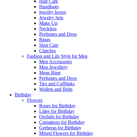
Hair Care
Handbags
jewelry boxes
Jewelry Sets
Make Up
Neckless
Perfumes and Deos
Rings
Skin Care
Clutches
Fashion and Life Style for Men
Men Accessories
Men Jewellery
Mens Ring
Perfumes and Deos
Ties and Cufflinks
Wallets and Belts
Birthday
Flowers
Roses for Birthday
Lilies for Birthday
Orchids for Birthday
Carnations for Birthday
Gerberas for Birthday
Mixed Flowers for Birthday