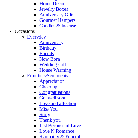
Home Decor
Jewelry Boxes
Anniversary Gifts
Gourmet Hampers
Candles & Incense
Occasions
Everyday
Anniversary
Birthday
Friends
New Born
Wedding Gift
House Warming
Emotions/Sentiments
Appreciation
Cheer up
Congratulations
Get well soon
Love and affection
Miss You
Sorry
Thank you
Just Because of Love
Love N Romance
Sympathy & Funeral