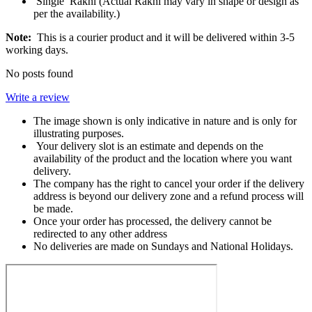
Single Rakhi (Actual Rakhi may vary in shape or design as
per the availability.)
Note:
This is a courier product and it will be delivered within 3-5
working days.
No posts found
Write a review
The image shown is only indicative in nature and is only for
illustrating purposes.
Your delivery slot is an estimate and depends on the
availability of the product and the location where you want
delivery.
The company has the right to cancel your order if the delivery
address is beyond our delivery zone and a refund process will
be made.
Once your order has processed, the delivery cannot be
redirected to any other address
No deliveries are made on Sundays and National Holidays.