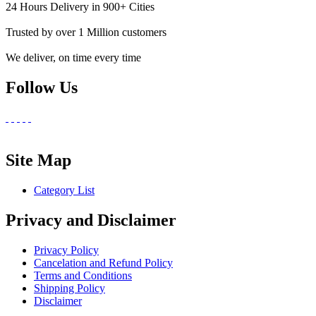
24 Hours Delivery in 900+ Cities
Trusted by over 1 Million customers
We deliver, on time every time
Follow Us
Site Map
Category List
Privacy and Disclaimer
Privacy Policy
Cancelation and Refund Policy
Terms and Conditions
Shipping Policy
Disclaimer