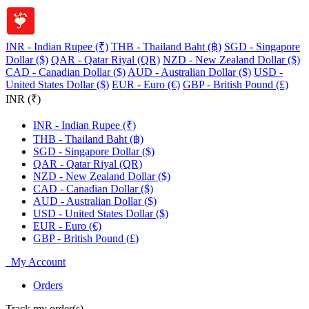
INR - Indian Rupee (₹)
THB - Thailand Baht (฿)
SGD - Singapore
Dollar ($)
QAR - Qatar Riyal (QR)
NZD - New Zealand Dollar ($)
CAD - Canadian Dollar ($)
AUD - Australian Dollar ($)
USD -
United States Dollar ($)
EUR - Euro (€)
GBP - British Pound (£)
INR (₹)
INR - Indian Rupee (₹)
THB - Thailand Baht (฿)
SGD - Singapore Dollar ($)
QAR - Qatar Riyal (QR)
NZD - New Zealand Dollar ($)
CAD - Canadian Dollar ($)
AUD - Australian Dollar ($)
USD - United States Dollar ($)
EUR - Euro (€)
GBP - British Pound (£)
My Account
Orders
Track my order(s)