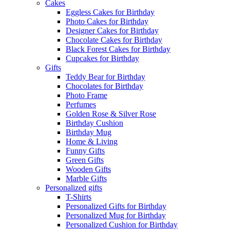
Cakes
Eggless Cakes for Birthday
Photo Cakes for Birthday
Designer Cakes for Birthday
Chocolate Cakes for Birthday
Black Forest Cakes for Birthday
Cupcakes for Birthday
Gifts
Teddy Bear for Birthday
Chocolates for Birthday
Photo Frame
Perfumes
Golden Rose & Silver Rose
Birthday Cushion
Birthday Mug
Home & Living
Funny Gifts
Green Gifts
Wooden Gifts
Marble Gifts
Personalized gifts
T-Shirts
Personalized Gifts for Birthday
Personalized Mug for Birthday
Personalized Cushion for Birthday