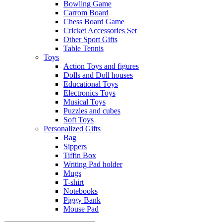
Bowling Game
Carrom Board
Chess Board Game
Cricket Accessories Set
Other Sport Gifts
Table Tennis
Toys
Action Toys and figures
Dolls and Doll houses
Educational Toys
Electronics Toys
Musical Toys
Puzzles and cubes
Soft Toys
Personalized Gifts
Bag
Sippers
Tiffin Box
Writing Pad holder
Mugs
T-shirt
Notebooks
Piggy Bank
Mouse Pad