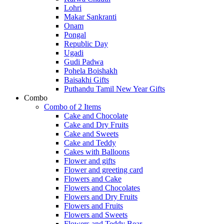
Lohri
Makar Sankranti
Onam
Pongal
Republic Day
Ugadi
Gudi Padwa
Pohela Boishakh
Baisakhi Gifts
Puthandu Tamil New Year Gifts
Combo
Combo of 2 Items
Cake and Chocolate
Cake and Dry Fruits
Cake and Sweets
Cake and Teddy
Cakes with Balloons
Flower and gifts
Flower and greeting card
Flowers and Cake
Flowers and Chocolates
Flowers and Dry Fruits
Flowers and Fruits
Flowers and Sweets
Flowers and Teddy Bear