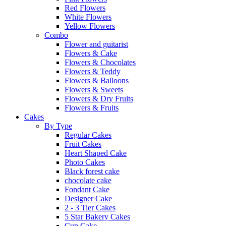
Red Flowers
White Flowers
Yellow Flowers
Combo
Flower and guitarist
Flowers & Cake
Flowers & Chocolates
Flowers & Teddy
Flowers & Balloons
Flowers & Sweets
Flowers & Dry Fruits
Flowers & Fruits
Cakes
By Type
Regular Cakes
Fruit Cakes
Heart Shaped Cake
Photo Cakes
Black forest cake
chocolate cake
Fondant Cake
Designer Cake
2 - 3 Tier Cakes
5 Star Bakery Cakes
Cup Cake