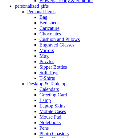
Flowers, Teddy & Balloons
personalized gifts
Personal Items
Bag
Bed sheets
Caricature
Chocolates
Cushion and Pillows
Engraved Glasses
Mirrors
Mug
Puzzles
Sipper Bottles
Soft Toys
T-Shirts
Desktop & Tabletop
Calendars
Greeting Card
Lamp
Laptop Skins
Mobile Cases
Mouse Pad
Notebooks
Pens
Photo Coasters