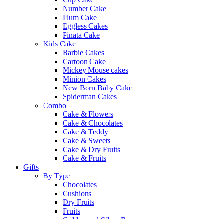
Number Cake
Plum Cake
Eggless Cakes
Pinata Cake
Kids Cake
Barbie Cakes
Cartoon Cake
Mickey Mouse cakes
Minion Cakes
New Born Baby Cake
Spiderman Cakes
Combo
Cake & Flowers
Cake & Chocolates
Cake & Teddy
Cake & Sweets
Cake & Dry Fruits
Cake & Fruits
Gifts
By Type
Chocolates
Cushions
Dry Fruits
Fruits