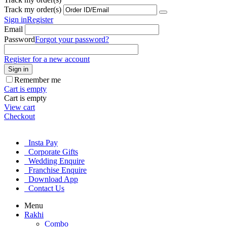
Track my order(s)
Sign in
Register
Email
Password
Forgot your password?
Register for a new account
Sign in
Remember me
Cart is empty
Cart is empty
View cart
Checkout
Insta Pay
Corporate Gifts
Wedding Enquire
Franchise Enquire
Download App
Contact Us
Menu
Rakhi
Combo