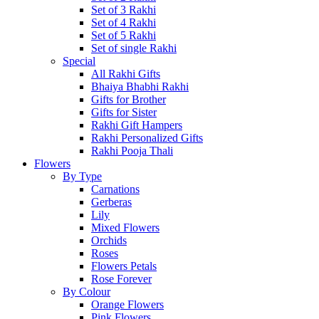
Set of 3 Rakhi
Set of 4 Rakhi
Set of 5 Rakhi
Set of single Rakhi
Special
All Rakhi Gifts
Bhaiya Bhabhi Rakhi
Gifts for Brother
Gifts for Sister
Rakhi Gift Hampers
Rakhi Personalized Gifts
Rakhi Pooja Thali
Flowers
By Type
Carnations
Gerberas
Lily
Mixed Flowers
Orchids
Roses
Flowers Petals
Rose Forever
By Colour
Orange Flowers
Pink Flowers