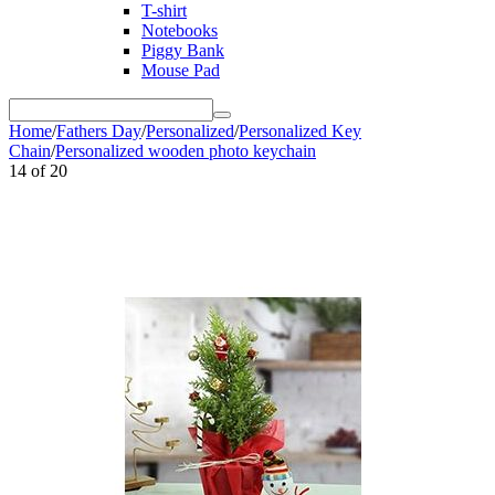
T-shirt
Notebooks
Piggy Bank
Mouse Pad
Home
/
Fathers Day
/
Personalized
/
Personalized Key
Chain
/
Personalized wooden photo keychain
14
of
20