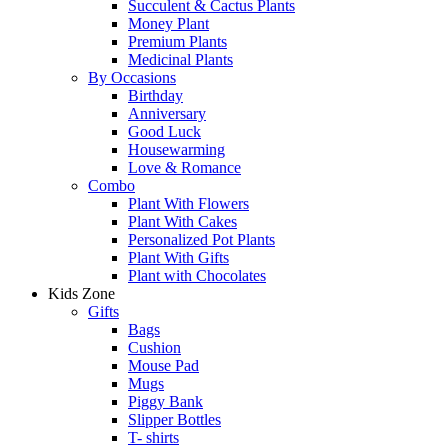
Succulent & Cactus Plants
Money Plant
Premium Plants
Medicinal Plants
By Occasions
Birthday
Anniversary
Good Luck
Housewarming
Love & Romance
Combo
Plant With Flowers
Plant With Cakes
Personalized Pot Plants
Plant With Gifts
Plant with Chocolates
Kids Zone
Gifts
Bags
Cushion
Mouse Pad
Mugs
Piggy Bank
Slipper Bottles
T- shirts