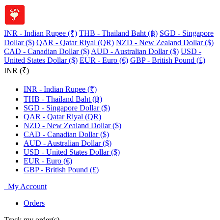
INR - Indian Rupee (₹)
THB - Thailand Baht (฿)
SGD - Singapore
Dollar ($)
QAR - Qatar Riyal (QR)
NZD - New Zealand Dollar ($)
CAD - Canadian Dollar ($)
AUD - Australian Dollar ($)
USD -
United States Dollar ($)
EUR - Euro (€)
GBP - British Pound (£)
INR (₹)
INR - Indian Rupee (₹)
THB - Thailand Baht (฿)
SGD - Singapore Dollar ($)
QAR - Qatar Riyal (QR)
NZD - New Zealand Dollar ($)
CAD - Canadian Dollar ($)
AUD - Australian Dollar ($)
USD - United States Dollar ($)
EUR - Euro (€)
GBP - British Pound (£)
My Account
Orders
Track my order(s)