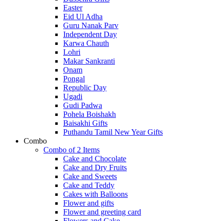
Easter
Eid Ul Adha
Guru Nanak Parv
Independent Day
Karwa Chauth
Lohri
Makar Sankranti
Onam
Pongal
Republic Day
Ugadi
Gudi Padwa
Pohela Boishakh
Baisakhi Gifts
Puthandu Tamil New Year Gifts
Combo
Combo of 2 Items
Cake and Chocolate
Cake and Dry Fruits
Cake and Sweets
Cake and Teddy
Cakes with Balloons
Flower and gifts
Flower and greeting card
Flowers and Cake