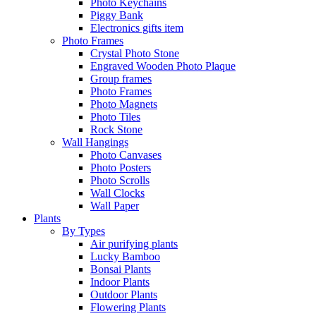
Photo Keychains
Piggy Bank
Electronics gifts item
Photo Frames
Crystal Photo Stone
Engraved Wooden Photo Plaque
Group frames
Photo Frames
Photo Magnets
Photo Tiles
Rock Stone
Wall Hangings
Photo Canvases
Photo Posters
Photo Scrolls
Wall Clocks
Wall Paper
Plants
By Types
Air purifying plants
Lucky Bamboo
Bonsai Plants
Indoor Plants
Outdoor Plants
Flowering Plants