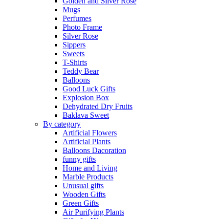
Golden and Silver Rose
Mugs
Perfumes
Photo Frame
Silver Rose
Sippers
Sweets
T-Shirts
Teddy Bear
Balloons
Good Luck Gifts
Explosion Box
Dehydrated Dry Fruits
Baklava Sweet
By category
Artificial Flowers
Artificial Plants
Balloons Dacoration
funny gifts
Home and Living
Marble Products
Unusual gifts
Wooden Gifts
Green Gifts
Air Purifying Plants