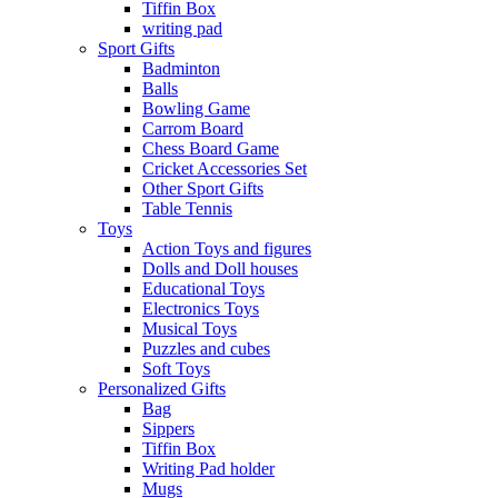
Tiffin Box
writing pad
Sport Gifts
Badminton
Balls
Bowling Game
Carrom Board
Chess Board Game
Cricket Accessories Set
Other Sport Gifts
Table Tennis
Toys
Action Toys and figures
Dolls and Doll houses
Educational Toys
Electronics Toys
Musical Toys
Puzzles and cubes
Soft Toys
Personalized Gifts
Bag
Sippers
Tiffin Box
Writing Pad holder
Mugs