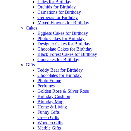
Lilies for Birthday
Orchids for Birthday
Carnations for Birthday
Gerberas for Birthday
Mixed Flowers for Birthday
Cakes
Eggless Cakes for Birthday
Photo Cakes for Birthday
Designer Cakes for Birthday
Chocolate Cakes for Birthday
Black Forest Cakes for Birthday
Cupcakes for Birthday
Gifts
Teddy Bear for Birthday
Chocolates for Birthday
Photo Frame
Perfumes
Golden Rose & Silver Rose
Birthday Cushion
Birthday Mug
Home & Living
Funny Gifts
Green Gifts
Wooden Gifts
Marble Gifts