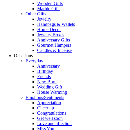
Wooden Gifts
Marble Gifts
Other Gifts
Jewelry
Handbags & Wallets
Home Decor
Jewelry Boxes
Anniversary Gifts
Gourmet Hampers
Candles & Incense
Occasions
Everyday
Anniversary
Birthday
Friends
New Born
Wedding Gift
House Warming
Emotions/Sentiments
Appreciation
Cheer up
Congratulations
Get well soon
Love and affection
Miss You