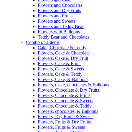
Flowers and Chocolates
Flowers and Dry Fruits
Flowers and Fruits
Flowers and Sweets
Flowers and Teddy Bear
Flowers with Balloons
Teddy Bear and Chocolates
Combo of 3 Items
Cake, Chocolate & Teddy
Flowers, Cake & Chocolate
Flowers, Cake & Dry Fruit
Flowers, Cake & Fruits
Flowers, Cake & Sweets
Flowers, Cake & Teddy
Flowers, Cake, & Balloons
Flowers, Cake, chocolates & Balloons
Flowers, Chocolate & Dry Fruits
Flowers, Chocolate & Fruits
Flowers, Chocolate & Sweets
Flowers, Chocolate & Teddy
Flowers, chocolates, & Balloons
Flowers, Dry Fruits & Sweets
Flowers, Fruits & Dry Fruits
Flowers, Fruits & Sweets