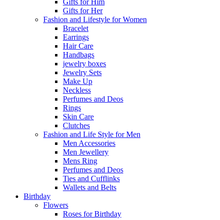
Gifts for Him
Gifts for Her
Fashion and Lifestyle for Women
Bracelet
Earrings
Hair Care
Handbags
jewelry boxes
Jewelry Sets
Make Up
Neckless
Perfumes and Deos
Rings
Skin Care
Clutches
Fashion and Life Style for Men
Men Accessories
Men Jewellery
Mens Ring
Perfumes and Deos
Ties and Cufflinks
Wallets and Belts
Birthday
Flowers
Roses for Birthday