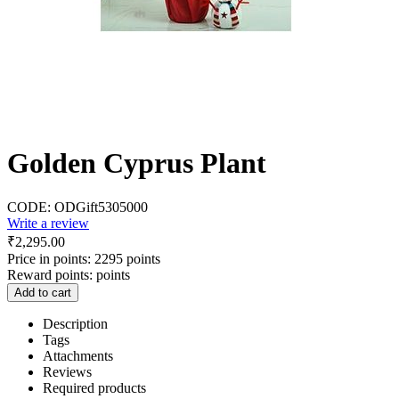
Golden Cyprus Plant
CODE:
ODGift5305000
Write a review
₹
2,295.00
Price in points:
2295 points
Reward points:
points
Add to cart
Description
Tags
Attachments
Reviews
Required products