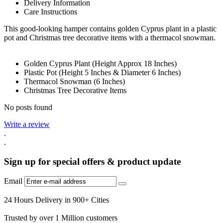
Delivery Information
Care Instructions
This good-looking hamper contains golden Cyprus plant in a plastic
pot and Christmas tree decorative items with a thermacol snowman.
Golden Cyprus Plant (Height Approx 18 Inches)
Plastic Pot (Height 5 Inches & Diameter 6 Inches)
Thermacol Snowman (6 Inches)
Christmas Tree Decorative Items
No posts found
Write a review
.
.
Sign up for special offers & product update
Email
24 Hours Delivery in 900+ Cities
Trusted by over 1 Million customers