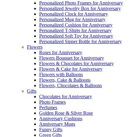
Personalized Photo Frames for Anniversary
Personalized Jewelry Box for Anniversary
Personalized Clock for Anniversary
Personalized Mug for Anniversary
Personalized Cushion for Anniversary
Personalized T-Shirts for Anniversary
Personalized Soft Toy for Anniversary
Personalized Sipper Bottle for Anniversary
Flowers
Roses for Anniversary
Flowers Bouquet for Anniversary
Flowers & Chocolates for Anniversary
Flowers & Cake for Anniversary
Flowers with Balloons
Flowers, Cake & Balloons
Flowers, Chocolates & Balloons
Gifts
Chocolates for Anniversary
Photo Frames
Perfumes
Golden Rose & Silver Rose
Anniversary Cushions
Anniversary Mugs
Funny Gifts
Green Gifts