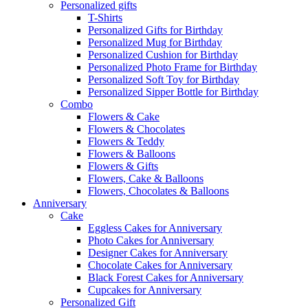
Personalized gifts
T-Shirts
Personalized Gifts for Birthday
Personalized Mug for Birthday
Personalized Cushion for Birthday
Personalized Photo Frame for Birthday
Personalized Soft Toy for Birthday
Personalized Sipper Bottle for Birthday
Combo
Flowers & Cake
Flowers & Chocolates
Flowers & Teddy
Flowers & Balloons
Flowers & Gifts
Flowers, Cake & Balloons
Flowers, Chocolates & Balloons
Anniversary
Cake
Eggless Cakes for Anniversary
Photo Cakes for Anniversary
Designer Cakes for Anniversary
Chocolate Cakes for Anniversary
Black Forest Cakes for Anniversary
Cupcakes for Anniversary
Personalized Gift