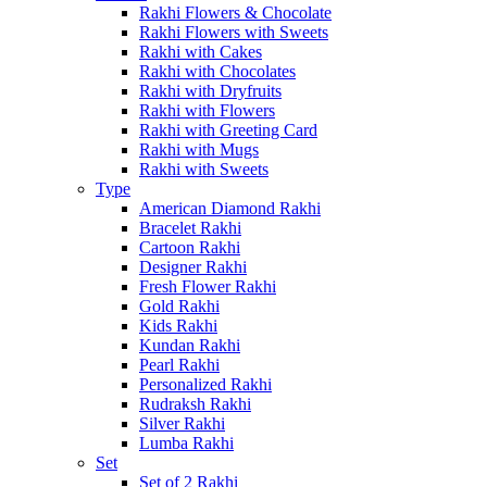
Rakhi Flowers & Chocolate
Rakhi Flowers with Sweets
Rakhi with Cakes
Rakhi with Chocolates
Rakhi with Dryfruits
Rakhi with Flowers
Rakhi with Greeting Card
Rakhi with Mugs
Rakhi with Sweets
Type
American Diamond Rakhi
Bracelet Rakhi
Cartoon Rakhi
Designer Rakhi
Fresh Flower Rakhi
Gold Rakhi
Kids Rakhi
Kundan Rakhi
Pearl Rakhi
Personalized Rakhi
Rudraksh Rakhi
Silver Rakhi
Lumba Rakhi
Set
Set of 2 Rakhi