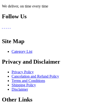
We deliver, on time every time
Follow Us
Site Map
Category List
Privacy and Disclaimer
Privacy Policy
Cancelation and Refund Policy
Terms and Conditions
Shipping Policy
Disclaimer
Other Links