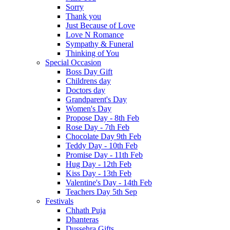
Sorry
Thank you
Just Because of Love
Love N Romance
Sympathy & Funeral
Thinking of You
Special Occasion
Boss Day Gift
Childrens day
Doctors day
Grandparent's Day
Women's Day
Propose Day - 8th Feb
Rose Day - 7th Feb
Chocolate Day 9th Feb
Teddy Day - 10th Feb
Promise Day - 11th Feb
Hug Day - 12th Feb
Kiss Day - 13th Feb
Valentine's Day - 14th Feb
Teachers Day 5th Sep
Festivals
Chhath Puja
Dhanteras
Dussehra Gifts