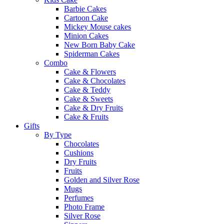
Barbie Cakes
Cartoon Cake
Mickey Mouse cakes
Minion Cakes
New Born Baby Cake
Spiderman Cakes
Combo
Cake & Flowers
Cake & Chocolates
Cake & Teddy
Cake & Sweets
Cake & Dry Fruits
Cake & Fruits
Gifts
By Type
Chocolates
Cushions
Dry Fruits
Fruits
Golden and Silver Rose
Mugs
Perfumes
Photo Frame
Silver Rose