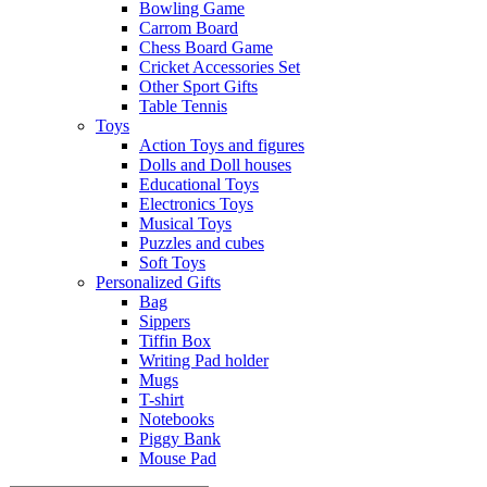
Bowling Game
Carrom Board
Chess Board Game
Cricket Accessories Set
Other Sport Gifts
Table Tennis
Toys
Action Toys and figures
Dolls and Doll houses
Educational Toys
Electronics Toys
Musical Toys
Puzzles and cubes
Soft Toys
Personalized Gifts
Bag
Sippers
Tiffin Box
Writing Pad holder
Mugs
T-shirt
Notebooks
Piggy Bank
Mouse Pad