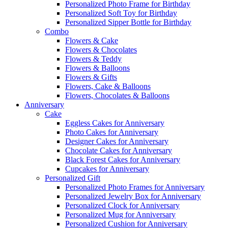
Personalized Photo Frame for Birthday
Personalized Soft Toy for Birthday
Personalized Sipper Bottle for Birthday
Combo
Flowers & Cake
Flowers & Chocolates
Flowers & Teddy
Flowers & Balloons
Flowers & Gifts
Flowers, Cake & Balloons
Flowers, Chocolates & Balloons
Anniversary
Cake
Eggless Cakes for Anniversary
Photo Cakes for Anniversary
Designer Cakes for Anniversary
Chocolate Cakes for Anniversary
Black Forest Cakes for Anniversary
Cupcakes for Anniversary
Personalized Gift
Personalized Photo Frames for Anniversary
Personalized Jewelry Box for Anniversary
Personalized Clock for Anniversary
Personalized Mug for Anniversary
Personalized Cushion for Anniversary