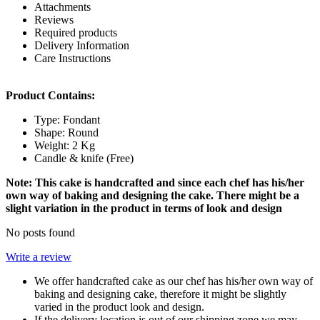
Attachments
Reviews
Required products
Delivery Information
Care Instructions
Product Contains:
Type: Fondant
Shape: Round
Weight: 2 Kg
Candle & knife (Free)
Note: This cake is handcrafted and since each chef has his/her
own way of baking and designing the cake. There might be a
slight variation in the product in terms of look and design
No posts found
Write a review
We offer handcrafted cake as our chef has his/her own way of
baking and designing cake, therefore it might be slightly
varied in the product look and design.
If the delivery location is out of our shipping zone we may