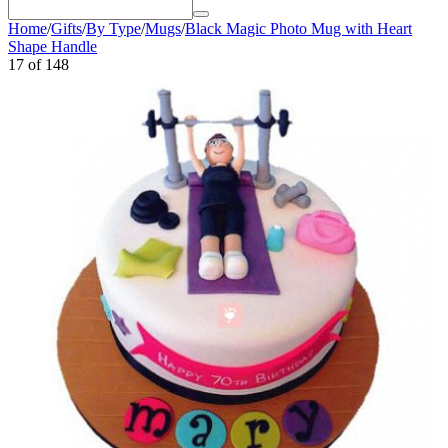
Home
/
Gifts
/
By Type
/
Mugs
/
Black Magic Photo Mug with Heart
Shape Handle
17
of
148