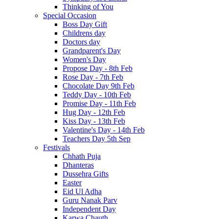
Thinking of You
Special Occasion
Boss Day Gift
Childrens day
Doctors day
Grandparent's Day
Women's Day
Propose Day - 8th Feb
Rose Day - 7th Feb
Chocolate Day 9th Feb
Teddy Day - 10th Feb
Promise Day - 11th Feb
Hug Day - 12th Feb
Kiss Day - 13th Feb
Valentine's Day - 14th Feb
Teachers Day 5th Sep
Festivals
Chhath Puja
Dhanteras
Dussehra Gifts
Easter
Eid Ul Adha
Guru Nanak Parv
Independent Day
Karwa Chauth