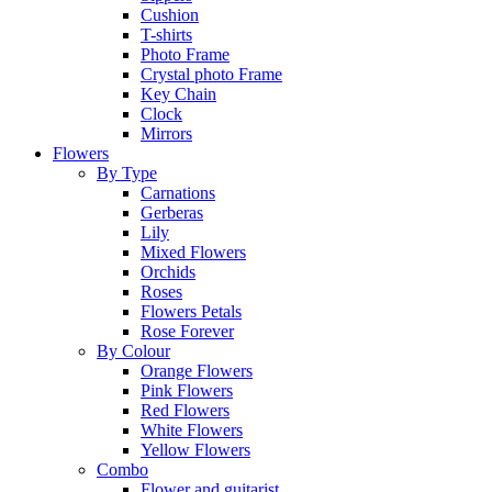
Cushion
T-shirts
Photo Frame
Crystal photo Frame
Key Chain
Clock
Mirrors
Flowers
By Type
Carnations
Gerberas
Lily
Mixed Flowers
Orchids
Roses
Flowers Petals
Rose Forever
By Colour
Orange Flowers
Pink Flowers
Red Flowers
White Flowers
Yellow Flowers
Combo
Flower and guitarist