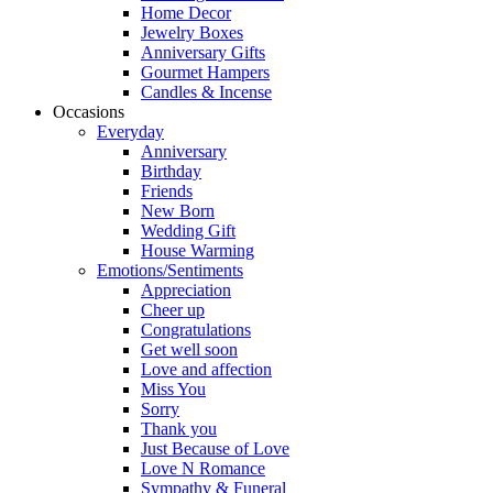
Home Decor
Jewelry Boxes
Anniversary Gifts
Gourmet Hampers
Candles & Incense
Occasions
Everyday
Anniversary
Birthday
Friends
New Born
Wedding Gift
House Warming
Emotions/Sentiments
Appreciation
Cheer up
Congratulations
Get well soon
Love and affection
Miss You
Sorry
Thank you
Just Because of Love
Love N Romance
Sympathy & Funeral