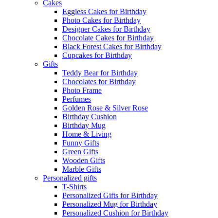
Cakes
Eggless Cakes for Birthday
Photo Cakes for Birthday
Designer Cakes for Birthday
Chocolate Cakes for Birthday
Black Forest Cakes for Birthday
Cupcakes for Birthday
Gifts
Teddy Bear for Birthday
Chocolates for Birthday
Photo Frame
Perfumes
Golden Rose & Silver Rose
Birthday Cushion
Birthday Mug
Home & Living
Funny Gifts
Green Gifts
Wooden Gifts
Marble Gifts
Personalized gifts
T-Shirts
Personalized Gifts for Birthday
Personalized Mug for Birthday
Personalized Cushion for Birthday