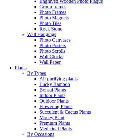
Engraved Wooden Photo Plaque
Group frames
Photo Frames
Photo Magnets
Photo Tiles
Rock Stone
Wall Hangings
Photo Canvases
Photo Posters
Photo Scrolls
Wall Clocks
Wall Paper
Plants
By Types
Air purifying plants
Lucky Bamboo
Bonsai Plants
Indoor Plants
Outdoor Plants
Flowering Plants
Succulent & Cactus Plants
Money Plant
Premium Plants
Medicinal Plants
By Occasions