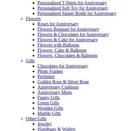
Personalized T-Shirts for Anniversary
Personalized Soft Toy for Anniversary
Personalized Sipper Bottle for Anniversary
Flowers
Roses for Anniversary
Flowers Bouquet for Anniversary
Flowers & Chocolates for Anniversary
Flowers & Cake for Anniversary
Flowers with Balloons
Flowers, Cake & Balloons
Flowers, Chocolates & Balloons
Gifts
Chocolates for Anniversary
Photo Frames
Perfumes
Golden Rose & Silver Rose
Anniversary Cushions
Anniversary Mugs
Funny Gifts
Green Gifts
Wooden Gifts
Marble Gifts
Other Gifts
Jewelry
Handbags & Wallets