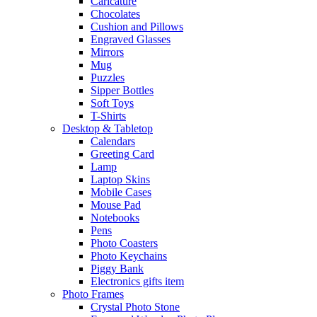
Caricature
Chocolates
Cushion and Pillows
Engraved Glasses
Mirrors
Mug
Puzzles
Sipper Bottles
Soft Toys
T-Shirts
Desktop & Tabletop
Calendars
Greeting Card
Lamp
Laptop Skins
Mobile Cases
Mouse Pad
Notebooks
Pens
Photo Coasters
Photo Keychains
Piggy Bank
Electronics gifts item
Photo Frames
Crystal Photo Stone