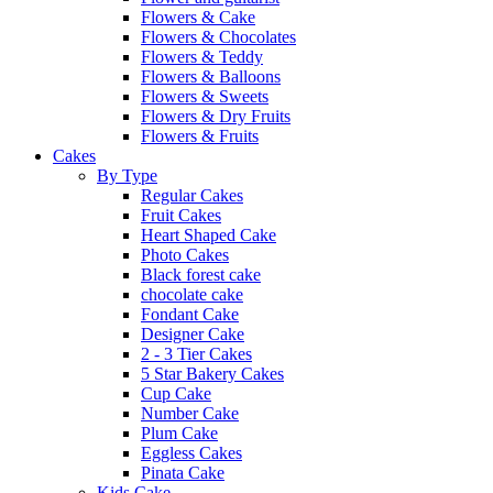
Flowers & Cake
Flowers & Chocolates
Flowers & Teddy
Flowers & Balloons
Flowers & Sweets
Flowers & Dry Fruits
Flowers & Fruits
Cakes
By Type
Regular Cakes
Fruit Cakes
Heart Shaped Cake
Photo Cakes
Black forest cake
chocolate cake
Fondant Cake
Designer Cake
2 - 3 Tier Cakes
5 Star Bakery Cakes
Cup Cake
Number Cake
Plum Cake
Eggless Cakes
Pinata Cake
Kids Cake