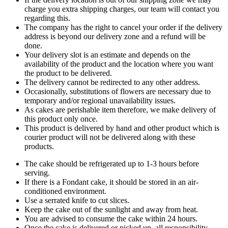
charge you extra shipping charges, our team will contact you
regarding this.
The company has the right to cancel your order if the delivery
address is beyond our delivery zone and a refund will be
done.
Your delivery slot is an estimate and depends on the
availability of the product and the location where you want
the product to be delivered.
The delivery cannot be redirected to any other address.
Occasionally, substitutions of flowers are necessary due to
temporary and/or regional unavailability issues.
As cakes are perishable item therefore, we make delivery of
this product only once.
This product is delivered by hand and other product which is
courier product will not be delivered along with these
products.
The cake should be refrigerated up to 1-3 hours before
serving.
If there is a Fondant cake, it should be stored in an air-
conditioned environment.
Use a serrated knife to cut slices.
Keep the cake out of the sunlight and away from heat.
You are advised to consume the cake within 24 hours.
Once the cake is delivered or picked up, all responsibility