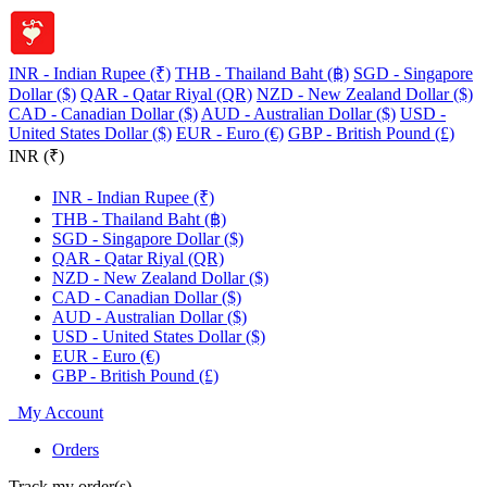
INR - Indian Rupee (₹)
THB - Thailand Baht (฿)
SGD - Singapore
Dollar ($)
QAR - Qatar Riyal (QR)
NZD - New Zealand Dollar ($)
CAD - Canadian Dollar ($)
AUD - Australian Dollar ($)
USD -
United States Dollar ($)
EUR - Euro (€)
GBP - British Pound (£)
INR (₹)
INR - Indian Rupee (₹)
THB - Thailand Baht (฿)
SGD - Singapore Dollar ($)
QAR - Qatar Riyal (QR)
NZD - New Zealand Dollar ($)
CAD - Canadian Dollar ($)
AUD - Australian Dollar ($)
USD - United States Dollar ($)
EUR - Euro (€)
GBP - British Pound (£)
My Account
Orders
Track my order(s)