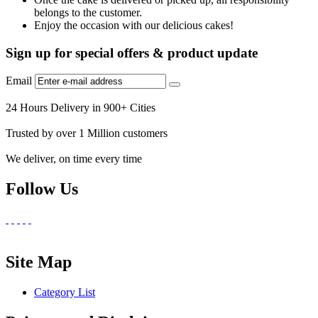
belongs to the customer.
Enjoy the occasion with our delicious cakes!
Sign up for special offers & product update
Email
24 Hours Delivery in 900+ Cities
Trusted by over 1 Million customers
We deliver, on time every time
Follow Us
Site Map
Category List