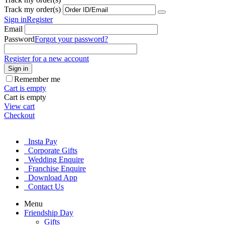
Track my order(s)
Sign in
Register
Email
Password
Forgot your password?
Register for a new account
Sign in
Remember me
Cart is empty
Cart is empty
View cart
Checkout
Insta Pay
Corporate Gifts
Wedding Enquire
Franchise Enquire
Download App
Contact Us
Menu
Friendship Day
Gifts