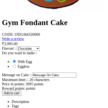
Gym Fondant Cake
CODE:
ODGift4326000
Write a review
₹
3,995.00
Flavour :
Do you want to make :
With Egg
Eggless
Message on Cake :
Maximum limit :- 20 characters
Price in points:
3995 points
Reward points:
points
Add to cart
Description
Tags