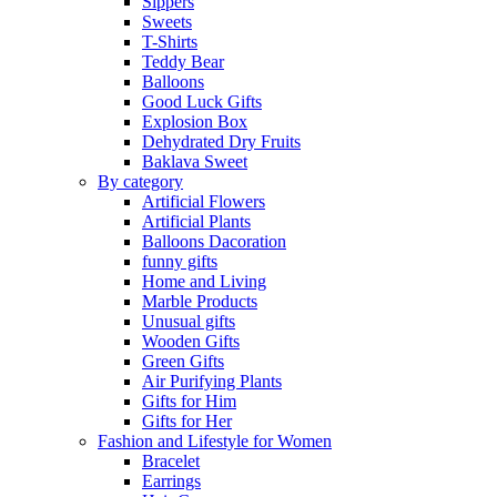
Sippers
Sweets
T-Shirts
Teddy Bear
Balloons
Good Luck Gifts
Explosion Box
Dehydrated Dry Fruits
Baklava Sweet
By category
Artificial Flowers
Artificial Plants
Balloons Dacoration
funny gifts
Home and Living
Marble Products
Unusual gifts
Wooden Gifts
Green Gifts
Air Purifying Plants
Gifts for Him
Gifts for Her
Fashion and Lifestyle for Women
Bracelet
Earrings