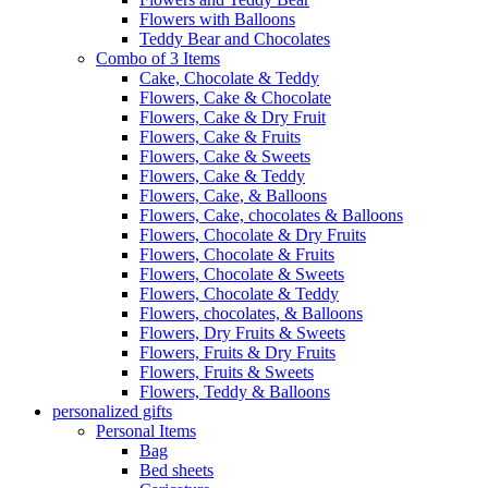
Flowers with Balloons
Teddy Bear and Chocolates
Combo of 3 Items
Cake, Chocolate & Teddy
Flowers, Cake & Chocolate
Flowers, Cake & Dry Fruit
Flowers, Cake & Fruits
Flowers, Cake & Sweets
Flowers, Cake & Teddy
Flowers, Cake, & Balloons
Flowers, Cake, chocolates & Balloons
Flowers, Chocolate & Dry Fruits
Flowers, Chocolate & Fruits
Flowers, Chocolate & Sweets
Flowers, Chocolate & Teddy
Flowers, chocolates, & Balloons
Flowers, Dry Fruits & Sweets
Flowers, Fruits & Dry Fruits
Flowers, Fruits & Sweets
Flowers, Teddy & Balloons
personalized gifts
Personal Items
Bag
Bed sheets