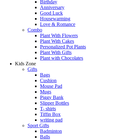
Birthday
Anniversary
Good Luck
Housewarming
Love & Romance
Combo
Plant With Flowers
Plant With Cakes
Personalized Pot Plants
Plant With Gifts
Plant with Chocolates
Kids Zone
Gifts
Bags
Cushion
Mouse Pad
Mugs
Piggy Bank
Slipper Bottles
T- shirts
Tiffin Box
writing pad
Sport Gifts
Badminton
Balls