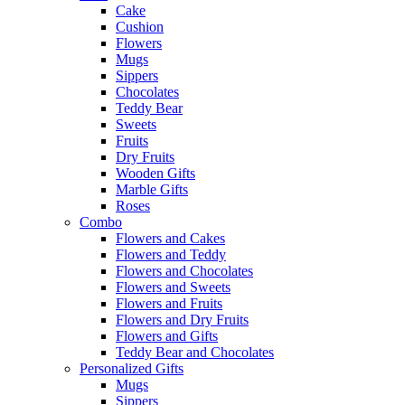
Cake
Cushion
Flowers
Mugs
Sippers
Chocolates
Teddy Bear
Sweets
Fruits
Dry Fruits
Wooden Gifts
Marble Gifts
Roses
Combo
Flowers and Cakes
Flowers and Teddy
Flowers and Chocolates
Flowers and Sweets
Flowers and Fruits
Flowers and Dry Fruits
Flowers and Gifts
Teddy Bear and Chocolates
Personalized Gifts
Mugs
Sippers