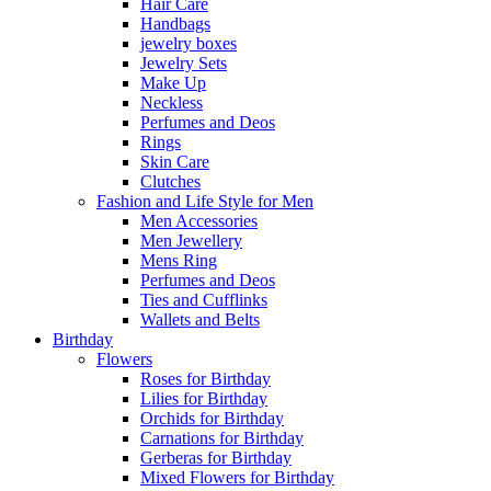
Hair Care
Handbags
jewelry boxes
Jewelry Sets
Make Up
Neckless
Perfumes and Deos
Rings
Skin Care
Clutches
Fashion and Life Style for Men
Men Accessories
Men Jewellery
Mens Ring
Perfumes and Deos
Ties and Cufflinks
Wallets and Belts
Birthday
Flowers
Roses for Birthday
Lilies for Birthday
Orchids for Birthday
Carnations for Birthday
Gerberas for Birthday
Mixed Flowers for Birthday