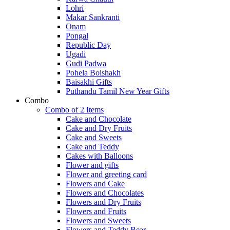
Lohri
Makar Sankranti
Onam
Pongal
Republic Day
Ugadi
Gudi Padwa
Pohela Boishakh
Baisakhi Gifts
Puthandu Tamil New Year Gifts
Combo
Combo of 2 Items
Cake and Chocolate
Cake and Dry Fruits
Cake and Sweets
Cake and Teddy
Cakes with Balloons
Flower and gifts
Flower and greeting card
Flowers and Cake
Flowers and Chocolates
Flowers and Dry Fruits
Flowers and Fruits
Flowers and Sweets
Flowers and Teddy Bear