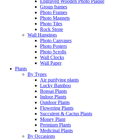
Engraved Wooden Photo Plaque
Group frames
Photo Frames
Photo Magnets
Photo Tiles
Rock Stone
Wall Hangings
Photo Canvases
Photo Posters
Photo Scrolls
Wall Clocks
Wall Paper
Plants
By Types
Air purifying plants
Lucky Bamboo
Bonsai Plants
Indoor Plants
Outdoor Plants
Flowering Plants
Succulent & Cactus Plants
Money Plant
Premium Plants
Medicinal Plants
By Occasions