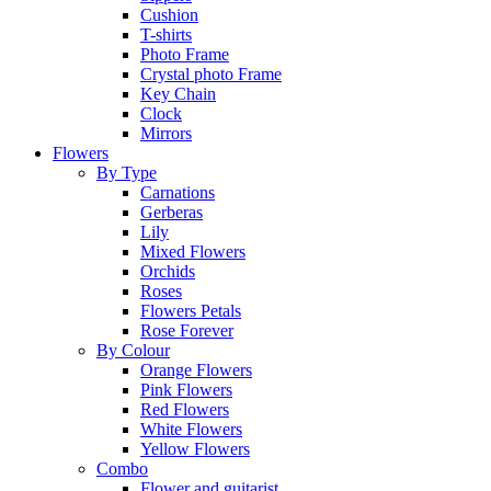
Cushion
T-shirts
Photo Frame
Crystal photo Frame
Key Chain
Clock
Mirrors
Flowers
By Type
Carnations
Gerberas
Lily
Mixed Flowers
Orchids
Roses
Flowers Petals
Rose Forever
By Colour
Orange Flowers
Pink Flowers
Red Flowers
White Flowers
Yellow Flowers
Combo
Flower and guitarist