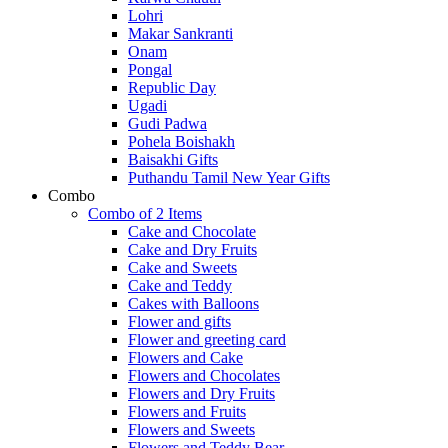
Lohri
Makar Sankranti
Onam
Pongal
Republic Day
Ugadi
Gudi Padwa
Pohela Boishakh
Baisakhi Gifts
Puthandu Tamil New Year Gifts
Combo
Combo of 2 Items
Cake and Chocolate
Cake and Dry Fruits
Cake and Sweets
Cake and Teddy
Cakes with Balloons
Flower and gifts
Flower and greeting card
Flowers and Cake
Flowers and Chocolates
Flowers and Dry Fruits
Flowers and Fruits
Flowers and Sweets
Flowers and Teddy Bear