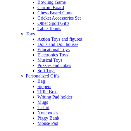
Bowling Game
Carrom Board
Chess Board Game
Cricket Accessories Set
Other Sport Gifts
Table Tennis
Toys
Action Toys and figures
Dolls and Doll houses
Educational Toys
Electronics Toys
Musical Toys
Puzzles and cubes
Soft Toys
Personalized Gifts
Bag
Sippers
Tiffin Box
Writing Pad holder
Mugs
T-shirt
Notebooks
Piggy Bank
Mouse Pad