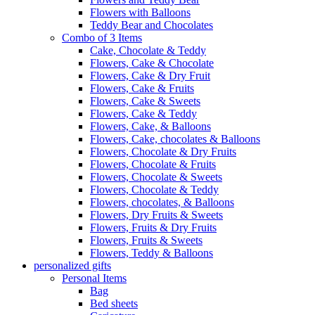
Flowers with Balloons
Teddy Bear and Chocolates
Combo of 3 Items
Cake, Chocolate & Teddy
Flowers, Cake & Chocolate
Flowers, Cake & Dry Fruit
Flowers, Cake & Fruits
Flowers, Cake & Sweets
Flowers, Cake & Teddy
Flowers, Cake, & Balloons
Flowers, Cake, chocolates & Balloons
Flowers, Chocolate & Dry Fruits
Flowers, Chocolate & Fruits
Flowers, Chocolate & Sweets
Flowers, Chocolate & Teddy
Flowers, chocolates, & Balloons
Flowers, Dry Fruits & Sweets
Flowers, Fruits & Dry Fruits
Flowers, Fruits & Sweets
Flowers, Teddy & Balloons
personalized gifts
Personal Items
Bag
Bed sheets