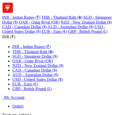
INR - Indian Rupee (₹)
THB - Thailand Baht (฿)
SGD - Singapore
Dollar ($)
QAR - Qatar Riyal (QR)
NZD - New Zealand Dollar ($)
CAD - Canadian Dollar ($)
AUD - Australian Dollar ($)
USD -
United States Dollar ($)
EUR - Euro (€)
GBP - British Pound (£)
INR (₹)
INR - Indian Rupee (₹)
THB - Thailand Baht (฿)
SGD - Singapore Dollar ($)
QAR - Qatar Riyal (QR)
NZD - New Zealand Dollar ($)
CAD - Canadian Dollar ($)
AUD - Australian Dollar ($)
USD - United States Dollar ($)
EUR - Euro (€)
GBP - British Pound (£)
My Account
Orders
Track my order(s)