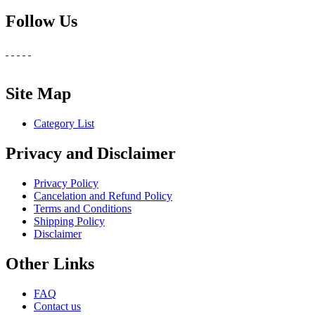
Follow Us
Site Map
Category List
Privacy and Disclaimer
Privacy Policy
Cancelation and Refund Policy
Terms and Conditions
Shipping Policy
Disclaimer
Other Links
FAQ
Contact us