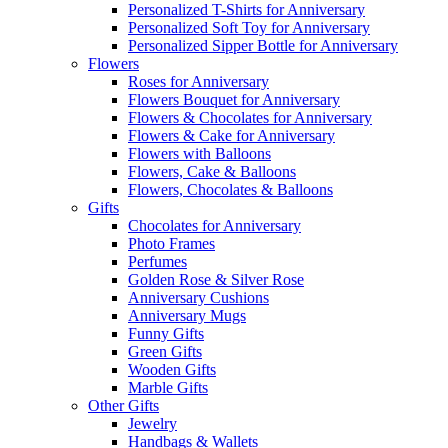
Personalized T-Shirts for Anniversary
Personalized Soft Toy for Anniversary
Personalized Sipper Bottle for Anniversary
Flowers
Roses for Anniversary
Flowers Bouquet for Anniversary
Flowers & Chocolates for Anniversary
Flowers & Cake for Anniversary
Flowers with Balloons
Flowers, Cake & Balloons
Flowers, Chocolates & Balloons
Gifts
Chocolates for Anniversary
Photo Frames
Perfumes
Golden Rose & Silver Rose
Anniversary Cushions
Anniversary Mugs
Funny Gifts
Green Gifts
Wooden Gifts
Marble Gifts
Other Gifts
Jewelry
Handbags & Wallets