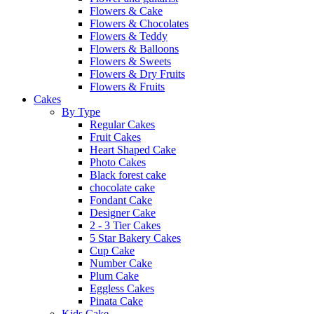
Flowers & Cake
Flowers & Chocolates
Flowers & Teddy
Flowers & Balloons
Flowers & Sweets
Flowers & Dry Fruits
Flowers & Fruits
Cakes
By Type
Regular Cakes
Fruit Cakes
Heart Shaped Cake
Photo Cakes
Black forest cake
chocolate cake
Fondant Cake
Designer Cake
2 - 3 Tier Cakes
5 Star Bakery Cakes
Cup Cake
Number Cake
Plum Cake
Eggless Cakes
Pinata Cake
Kids Cake