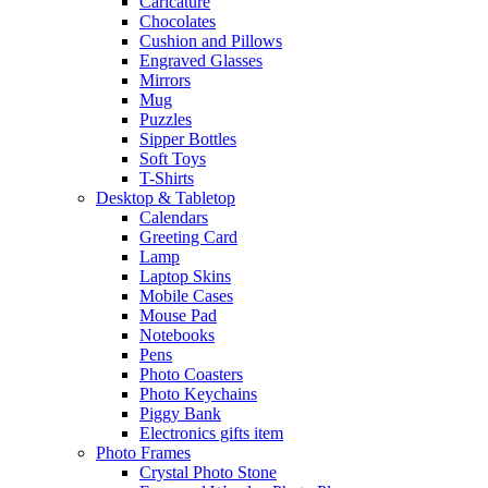
Caricature
Chocolates
Cushion and Pillows
Engraved Glasses
Mirrors
Mug
Puzzles
Sipper Bottles
Soft Toys
T-Shirts
Desktop & Tabletop
Calendars
Greeting Card
Lamp
Laptop Skins
Mobile Cases
Mouse Pad
Notebooks
Pens
Photo Coasters
Photo Keychains
Piggy Bank
Electronics gifts item
Photo Frames
Crystal Photo Stone