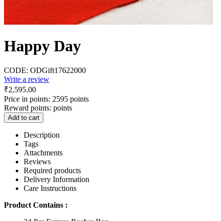
Happy Day
CODE:
ODGift17622000
Write a review
₹
2,595.00
Price in points:
2595 points
Reward points:
points
Add to cart
Description
Tags
Attachments
Reviews
Required products
Delivery Information
Care Instructions
Product Contains :