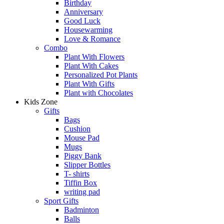
Birthday
Anniversary
Good Luck
Housewarming
Love & Romance
Combo
Plant With Flowers
Plant With Cakes
Personalized Pot Plants
Plant With Gifts
Plant with Chocolates
Kids Zone
Gifts
Bags
Cushion
Mouse Pad
Mugs
Piggy Bank
Slipper Bottles
T- shirts
Tiffin Box
writing pad
Sport Gifts
Badminton
Balls