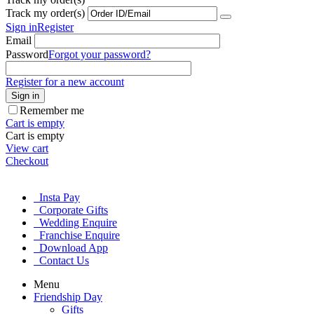
Track my order(s)
Sign in
Register
Email
Password
Forgot your password?
Register for a new account
Sign in
Remember me
Cart is empty
Cart is empty
View cart
Checkout
Insta Pay
Corporate Gifts
Wedding Enquire
Franchise Enquire
Download App
Contact Us
Menu
Friendship Day
Gifts