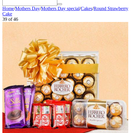
Home
/
Mothers Day
/
Mothers Day special
/
Cakes
/
Round Strawberry
Cake
39
of
46