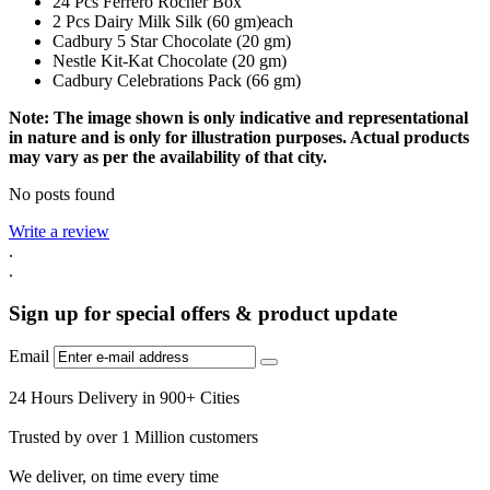
24 Pcs Ferrero Rocher Box
2 Pcs Dairy Milk Silk (60 gm)each
Cadbury 5 Star Chocolate (20 gm)
Nestle Kit-Kat Chocolate (20 gm)
Cadbury Celebrations Pack (66 gm)
Note: The image shown is only indicative and representational
in nature and is only for illustration purposes. Actual products
may vary as per the availability of that city.
No posts found
Write a review
.
.
Sign up for special offers & product update
Email
24 Hours Delivery in 900+ Cities
Trusted by over 1 Million customers
We deliver, on time every time