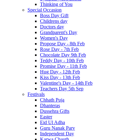
Thinking of You
Special Occasion
Boss Day Gift
Childrens day
Doctors day
Grandparent's Day
Women's Day
Propose Day - 8th Feb
Rose Day - 7th Feb
Chocolate Day 9th Feb
Teddy Day - 10th Feb
Promise Day - 11th Feb
Hug Day - 12th Feb
Kiss Day - 13th Feb
Valentine's Day - 14th Feb
Teachers Day 5th Sep
Festivals
Chhath Puja
Dhanteras
Dussehra Gifts
Easter
Eid Ul Adha
Guru Nanak Parv
Independent Day
Karwa Chauth