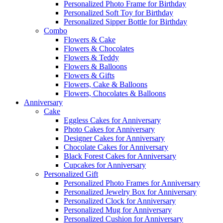
Personalized Photo Frame for Birthday
Personalized Soft Toy for Birthday
Personalized Sipper Bottle for Birthday
Combo
Flowers & Cake
Flowers & Chocolates
Flowers & Teddy
Flowers & Balloons
Flowers & Gifts
Flowers, Cake & Balloons
Flowers, Chocolates & Balloons
Anniversary
Cake
Eggless Cakes for Anniversary
Photo Cakes for Anniversary
Designer Cakes for Anniversary
Chocolate Cakes for Anniversary
Black Forest Cakes for Anniversary
Cupcakes for Anniversary
Personalized Gift
Personalized Photo Frames for Anniversary
Personalized Jewelry Box for Anniversary
Personalized Clock for Anniversary
Personalized Mug for Anniversary
Personalized Cushion for Anniversary