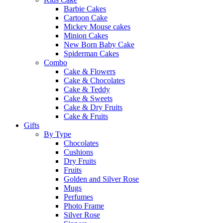
Barbie Cakes
Cartoon Cake
Mickey Mouse cakes
Minion Cakes
New Born Baby Cake
Spiderman Cakes
Combo
Cake & Flowers
Cake & Chocolates
Cake & Teddy
Cake & Sweets
Cake & Dry Fruits
Cake & Fruits
Gifts
By Type
Chocolates
Cushions
Dry Fruits
Fruits
Golden and Silver Rose
Mugs
Perfumes
Photo Frame
Silver Rose