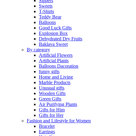
Sippers
Sweets
T-Shirts
Teddy Bear
Balloons
Good Luck Gifts
Explosion Box
Dehydrated Dry Fruits
Baklava Sweet
By category
Artificial Flowers
Artificial Plants
Balloons Dacoration
funny gifts
Home and Living
Marble Products
Unusual gifts
Wooden Gifts
Green Gifts
Air Purifying Plants
Gifts for Him
Gifts for Her
Fashion and Lifestyle for Women
Bracelet
Earrings