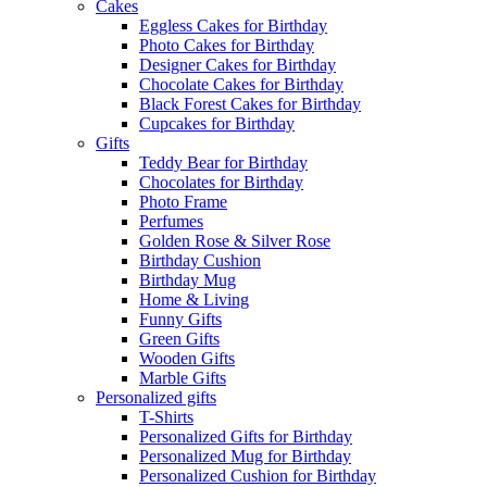
Cakes
Eggless Cakes for Birthday
Photo Cakes for Birthday
Designer Cakes for Birthday
Chocolate Cakes for Birthday
Black Forest Cakes for Birthday
Cupcakes for Birthday
Gifts
Teddy Bear for Birthday
Chocolates for Birthday
Photo Frame
Perfumes
Golden Rose & Silver Rose
Birthday Cushion
Birthday Mug
Home & Living
Funny Gifts
Green Gifts
Wooden Gifts
Marble Gifts
Personalized gifts
T-Shirts
Personalized Gifts for Birthday
Personalized Mug for Birthday
Personalized Cushion for Birthday