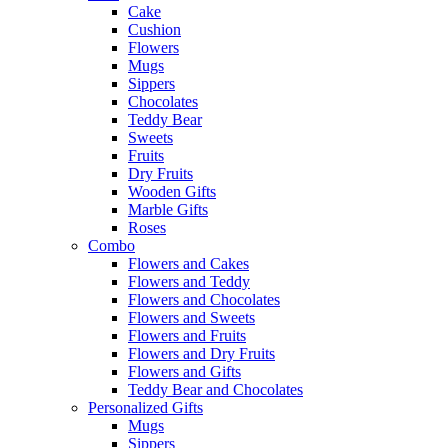
Cake
Cushion
Flowers
Mugs
Sippers
Chocolates
Teddy Bear
Sweets
Fruits
Dry Fruits
Wooden Gifts
Marble Gifts
Roses
Combo
Flowers and Cakes
Flowers and Teddy
Flowers and Chocolates
Flowers and Sweets
Flowers and Fruits
Flowers and Dry Fruits
Flowers and Gifts
Teddy Bear and Chocolates
Personalized Gifts
Mugs
Sippers