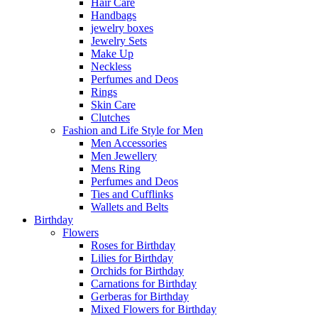
Hair Care
Handbags
jewelry boxes
Jewelry Sets
Make Up
Neckless
Perfumes and Deos
Rings
Skin Care
Clutches
Fashion and Life Style for Men
Men Accessories
Men Jewellery
Mens Ring
Perfumes and Deos
Ties and Cufflinks
Wallets and Belts
Birthday
Flowers
Roses for Birthday
Lilies for Birthday
Orchids for Birthday
Carnations for Birthday
Gerberas for Birthday
Mixed Flowers for Birthday