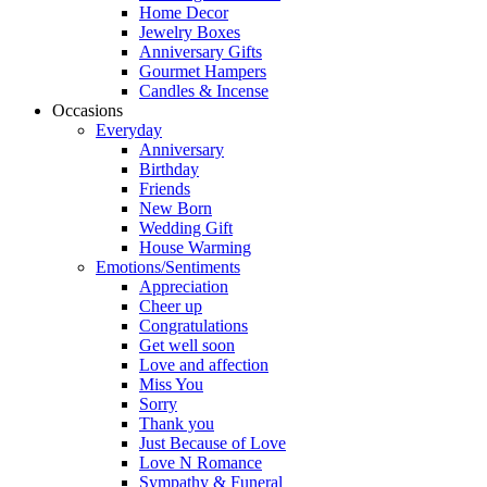
Home Decor
Jewelry Boxes
Anniversary Gifts
Gourmet Hampers
Candles & Incense
Occasions
Everyday
Anniversary
Birthday
Friends
New Born
Wedding Gift
House Warming
Emotions/Sentiments
Appreciation
Cheer up
Congratulations
Get well soon
Love and affection
Miss You
Sorry
Thank you
Just Because of Love
Love N Romance
Sympathy & Funeral