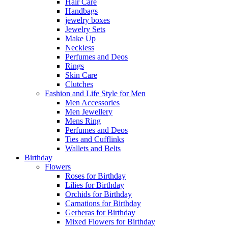
Hair Care
Handbags
jewelry boxes
Jewelry Sets
Make Up
Neckless
Perfumes and Deos
Rings
Skin Care
Clutches
Fashion and Life Style for Men
Men Accessories
Men Jewellery
Mens Ring
Perfumes and Deos
Ties and Cufflinks
Wallets and Belts
Birthday
Flowers
Roses for Birthday
Lilies for Birthday
Orchids for Birthday
Carnations for Birthday
Gerberas for Birthday
Mixed Flowers for Birthday