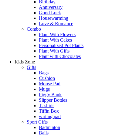
Birthday
Anniversary
Good Luck
Housewarming
Love & Romance
Combo
Plant With Flowers
Plant With Cakes
Personalized Pot Plants
Plant With Gifts
Plant with Chocolates
Kids Zone
Gifts
Bags
Cushion
Mouse Pad
Mugs
Piggy Bank
Slipper Bottles
T- shirts
Tiffin Box
writing pad
Sport Gifts
Badminton
Balls