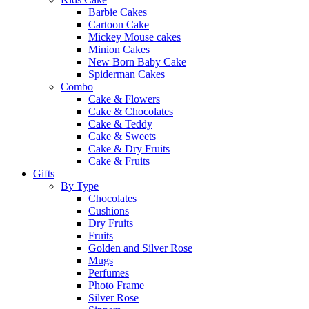
Barbie Cakes
Cartoon Cake
Mickey Mouse cakes
Minion Cakes
New Born Baby Cake
Spiderman Cakes
Combo
Cake & Flowers
Cake & Chocolates
Cake & Teddy
Cake & Sweets
Cake & Dry Fruits
Cake & Fruits
Gifts
By Type
Chocolates
Cushions
Dry Fruits
Fruits
Golden and Silver Rose
Mugs
Perfumes
Photo Frame
Silver Rose