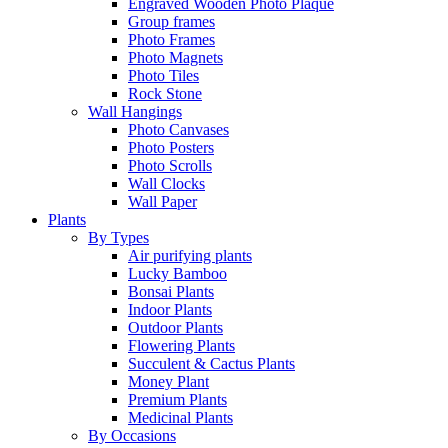
Engraved Wooden Photo Plaque
Group frames
Photo Frames
Photo Magnets
Photo Tiles
Rock Stone
Wall Hangings
Photo Canvases
Photo Posters
Photo Scrolls
Wall Clocks
Wall Paper
Plants
By Types
Air purifying plants
Lucky Bamboo
Bonsai Plants
Indoor Plants
Outdoor Plants
Flowering Plants
Succulent & Cactus Plants
Money Plant
Premium Plants
Medicinal Plants
By Occasions