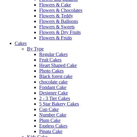
Flowers & Cake
Flowers & Chocolates
Flowers & Teddy
Flowers & Balloons
Flowers & Sweets
Flowers & Dry Fruits
Flowers & Fruits
Cakes
By Type
Regular Cakes
Fruit Cakes
Heart Shaped Cake
Photo Cakes
Black forest cake
chocolate cake
Fondant Cake
Designer Cake
2 - 3 Tier Cakes
5 Star Bakery Cakes
Cup Cake
Number Cake
Plum Cake
Eggless Cakes
Pinata Cake
Kids Cake