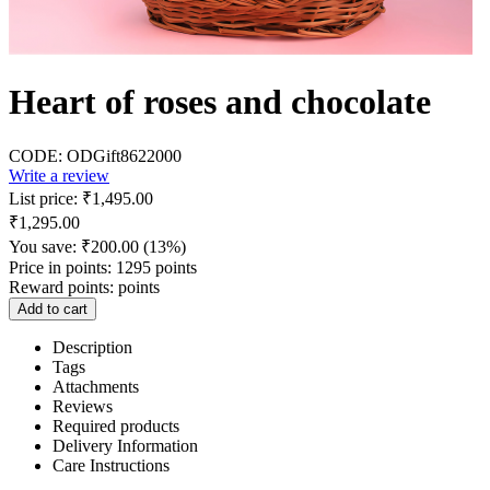
Heart of roses and chocolate
CODE:
ODGift8622000
Write a review
List price:
₹
1,495.00
₹
1,295.00
You save:
₹
200.00
(
13
%)
Price in points:
1295 points
Reward points:
points
Add to cart
Description
Tags
Attachments
Reviews
Required products
Delivery Information
Care Instructions