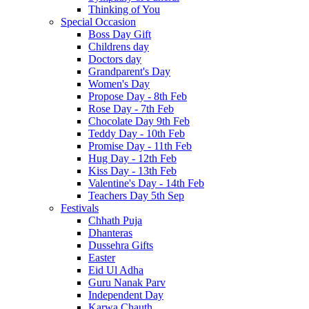
Thinking of You
Special Occasion
Boss Day Gift
Childrens day
Doctors day
Grandparent's Day
Women's Day
Propose Day - 8th Feb
Rose Day - 7th Feb
Chocolate Day 9th Feb
Teddy Day - 10th Feb
Promise Day - 11th Feb
Hug Day - 12th Feb
Kiss Day - 13th Feb
Valentine's Day - 14th Feb
Teachers Day 5th Sep
Festivals
Chhath Puja
Dhanteras
Dussehra Gifts
Easter
Eid Ul Adha
Guru Nanak Parv
Independent Day
Karwa Chauth