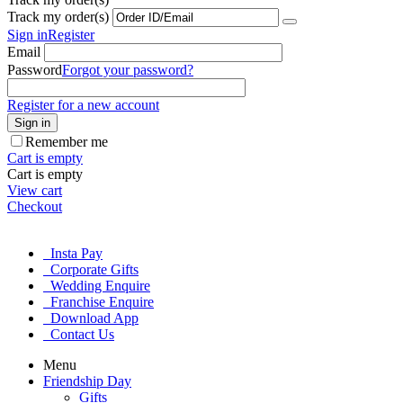
Track my order(s)
Sign in
Register
Email
Password
Forgot your password?
Register for a new account
Sign in
Remember me
Cart is empty
Cart is empty
View cart
Checkout
Insta Pay
Corporate Gifts
Wedding Enquire
Franchise Enquire
Download App
Contact Us
Menu
Friendship Day
Gifts