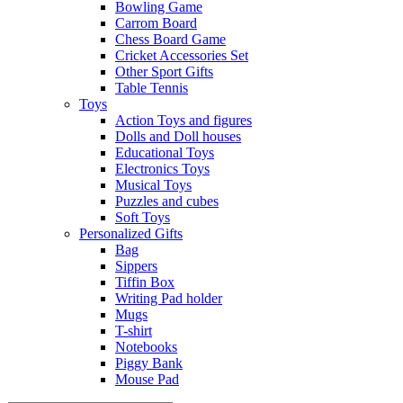
Bowling Game
Carrom Board
Chess Board Game
Cricket Accessories Set
Other Sport Gifts
Table Tennis
Toys
Action Toys and figures
Dolls and Doll houses
Educational Toys
Electronics Toys
Musical Toys
Puzzles and cubes
Soft Toys
Personalized Gifts
Bag
Sippers
Tiffin Box
Writing Pad holder
Mugs
T-shirt
Notebooks
Piggy Bank
Mouse Pad