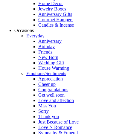
Home Decor
Jewelry Boxes
Anniversary Gifts
Gourmet Hampers
Candles & Incense
Occasions
Everyday
Anniversary
Birthday
Friends
New Born
Wedding Gift
House Warming
Emotions/Sentiments
Appreciation
Cheer up
Congratulations
Get well soon
Love and affection
Miss You
Sorry
Thank you
Just Because of Love
Love N Romance
Sympathy & Funeral