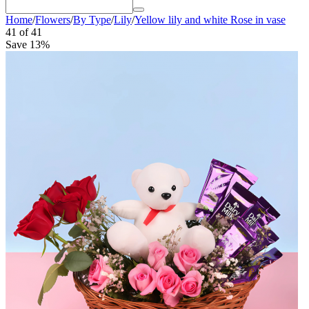
Home
/
Flowers
/
By Type
/
Lily
/
Yellow lily and white Rose in vase
41
of
41
Save 13%