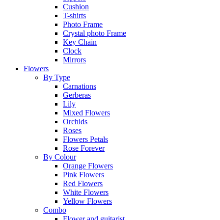
Cushion
T-shirts
Photo Frame
Crystal photo Frame
Key Chain
Clock
Mirrors
Flowers
By Type
Carnations
Gerberas
Lily
Mixed Flowers
Orchids
Roses
Flowers Petals
Rose Forever
By Colour
Orange Flowers
Pink Flowers
Red Flowers
White Flowers
Yellow Flowers
Combo
Flower and guitarist