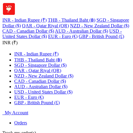
INR - Indian Rupee (₹)
THB - Thailand Baht (฿)
SGD - Singapore
Dollar ($)
QAR - Qatar Riyal (QR)
NZD - New Zealand Dollar ($)
CAD - Canadian Dollar ($)
AUD - Australian Dollar ($)
USD -
United States Dollar ($)
EUR - Euro (€)
GBP - British Pound (£)
INR (₹)
INR - Indian Rupee (₹)
THB - Thailand Baht (฿)
SGD - Singapore Dollar ($)
QAR - Qatar Riyal (QR)
NZD - New Zealand Dollar ($)
CAD - Canadian Dollar ($)
AUD - Australian Dollar ($)
USD - United States Dollar ($)
EUR - Euro (€)
GBP - British Pound (£)
My Account
Orders
Track my order(s)