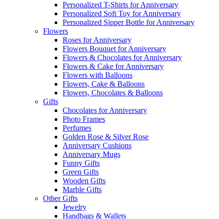
Personalized T-Shirts for Anniversary
Personalized Soft Toy for Anniversary
Personalized Sipper Bottle for Anniversary
Flowers
Roses for Anniversary
Flowers Bouquet for Anniversary
Flowers & Chocolates for Anniversary
Flowers & Cake for Anniversary
Flowers with Balloons
Flowers, Cake & Balloons
Flowers, Chocolates & Balloons
Gifts
Chocolates for Anniversary
Photo Frames
Perfumes
Golden Rose & Silver Rose
Anniversary Cushions
Anniversary Mugs
Funny Gifts
Green Gifts
Wooden Gifts
Marble Gifts
Other Gifts
Jewelry
Handbags & Wallets