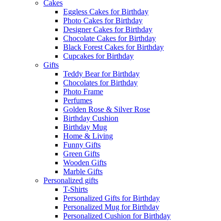
Cakes
Eggless Cakes for Birthday
Photo Cakes for Birthday
Designer Cakes for Birthday
Chocolate Cakes for Birthday
Black Forest Cakes for Birthday
Cupcakes for Birthday
Gifts
Teddy Bear for Birthday
Chocolates for Birthday
Photo Frame
Perfumes
Golden Rose & Silver Rose
Birthday Cushion
Birthday Mug
Home & Living
Funny Gifts
Green Gifts
Wooden Gifts
Marble Gifts
Personalized gifts
T-Shirts
Personalized Gifts for Birthday
Personalized Mug for Birthday
Personalized Cushion for Birthday