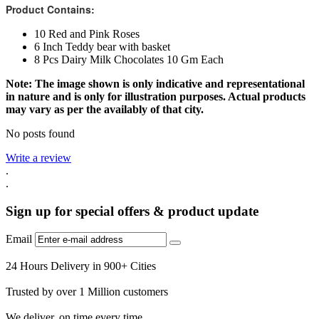
Product Contains:
10 Red and Pink Roses
6 Inch Teddy bear with basket
8 Pcs Dairy Milk Chocolates 10 Gm Each
Note: The image shown is only indicative and representational
in nature and is only for illustration purposes. Actual products
may vary as per the availably of that city.
No posts found
Write a review
.
.
Sign up for special offers & product update
Email
24 Hours Delivery in 900+ Cities
Trusted by over 1 Million customers
We deliver, on time every time