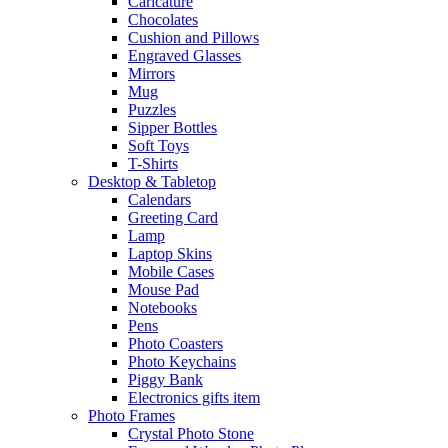
Caricature
Chocolates
Cushion and Pillows
Engraved Glasses
Mirrors
Mug
Puzzles
Sipper Bottles
Soft Toys
T-Shirts
Desktop & Tabletop
Calendars
Greeting Card
Lamp
Laptop Skins
Mobile Cases
Mouse Pad
Notebooks
Pens
Photo Coasters
Photo Keychains
Piggy Bank
Electronics gifts item
Photo Frames
Crystal Photo Stone