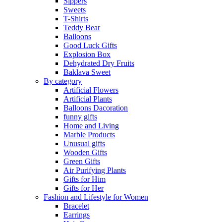
Sippers
Sweets
T-Shirts
Teddy Bear
Balloons
Good Luck Gifts
Explosion Box
Dehydrated Dry Fruits
Baklava Sweet
By category
Artificial Flowers
Artificial Plants
Balloons Dacoration
funny gifts
Home and Living
Marble Products
Unusual gifts
Wooden Gifts
Green Gifts
Air Purifying Plants
Gifts for Him
Gifts for Her
Fashion and Lifestyle for Women
Bracelet
Earrings