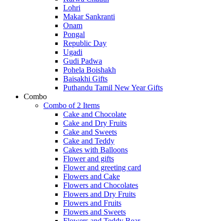
Lohri
Makar Sankranti
Onam
Pongal
Republic Day
Ugadi
Gudi Padwa
Pohela Boishakh
Baisakhi Gifts
Puthandu Tamil New Year Gifts
Combo
Combo of 2 Items
Cake and Chocolate
Cake and Dry Fruits
Cake and Sweets
Cake and Teddy
Cakes with Balloons
Flower and gifts
Flower and greeting card
Flowers and Cake
Flowers and Chocolates
Flowers and Dry Fruits
Flowers and Fruits
Flowers and Sweets
Flowers and Teddy Bear