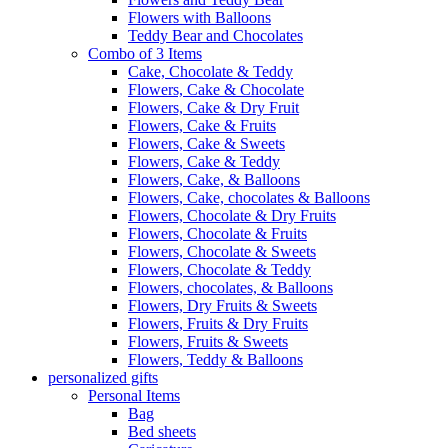
Flowers with Balloons
Teddy Bear and Chocolates
Combo of 3 Items
Cake, Chocolate & Teddy
Flowers, Cake & Chocolate
Flowers, Cake & Dry Fruit
Flowers, Cake & Fruits
Flowers, Cake & Sweets
Flowers, Cake & Teddy
Flowers, Cake, & Balloons
Flowers, Cake, chocolates & Balloons
Flowers, Chocolate & Dry Fruits
Flowers, Chocolate & Fruits
Flowers, Chocolate & Sweets
Flowers, Chocolate & Teddy
Flowers, chocolates, & Balloons
Flowers, Dry Fruits & Sweets
Flowers, Fruits & Dry Fruits
Flowers, Fruits & Sweets
Flowers, Teddy & Balloons
personalized gifts
Personal Items
Bag
Bed sheets