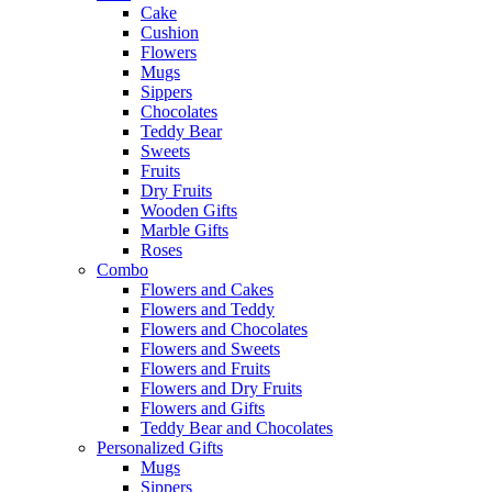
Cake
Cushion
Flowers
Mugs
Sippers
Chocolates
Teddy Bear
Sweets
Fruits
Dry Fruits
Wooden Gifts
Marble Gifts
Roses
Combo
Flowers and Cakes
Flowers and Teddy
Flowers and Chocolates
Flowers and Sweets
Flowers and Fruits
Flowers and Dry Fruits
Flowers and Gifts
Teddy Bear and Chocolates
Personalized Gifts
Mugs
Sippers