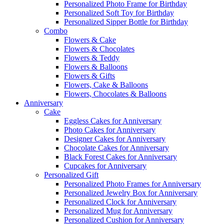
Personalized Photo Frame for Birthday
Personalized Soft Toy for Birthday
Personalized Sipper Bottle for Birthday
Combo
Flowers & Cake
Flowers & Chocolates
Flowers & Teddy
Flowers & Balloons
Flowers & Gifts
Flowers, Cake & Balloons
Flowers, Chocolates & Balloons
Anniversary
Cake
Eggless Cakes for Anniversary
Photo Cakes for Anniversary
Designer Cakes for Anniversary
Chocolate Cakes for Anniversary
Black Forest Cakes for Anniversary
Cupcakes for Anniversary
Personalized Gift
Personalized Photo Frames for Anniversary
Personalized Jewelry Box for Anniversary
Personalized Clock for Anniversary
Personalized Mug for Anniversary
Personalized Cushion for Anniversary