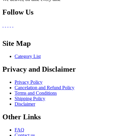
Follow Us
Site Map
Category List
Privacy and Disclaimer
Privacy Policy
Cancelation and Refund Policy
Terms and Conditions
Shipping Policy
Disclaimer
Other Links
FAQ
Contact us