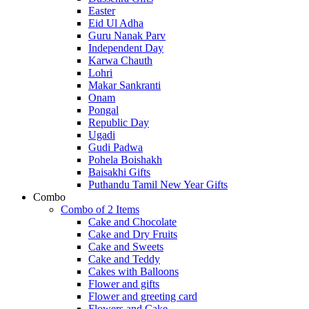
Easter
Eid Ul Adha
Guru Nanak Parv
Independent Day
Karwa Chauth
Lohri
Makar Sankranti
Onam
Pongal
Republic Day
Ugadi
Gudi Padwa
Pohela Boishakh
Baisakhi Gifts
Puthandu Tamil New Year Gifts
Combo
Combo of 2 Items
Cake and Chocolate
Cake and Dry Fruits
Cake and Sweets
Cake and Teddy
Cakes with Balloons
Flower and gifts
Flower and greeting card
Flowers and Cake