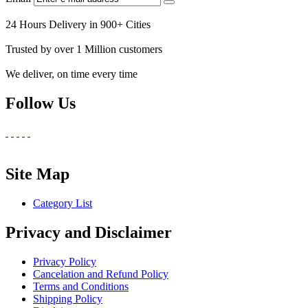
24 Hours Delivery in 900+ Cities
Trusted by over 1 Million customers
We deliver, on time every time
Follow Us
Site Map
Category List
Privacy and Disclaimer
Privacy Policy
Cancelation and Refund Policy
Terms and Conditions
Shipping Policy