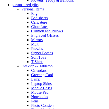
Flowers, Teddy & Balloons
personalized gifts
Personal Items
Bag
Bed sheets
Caricature
Chocolates
Cushion and Pillows
Engraved Glasses
Mirrors
Mug
Puzzles
Sipper Bottles
Soft Toys
T-Shirts
Desktop & Tabletop
Calendars
Greeting Card
Lamp
Laptop Skins
Mobile Cases
Mouse Pad
Notebooks
Pens
Photo Coasters