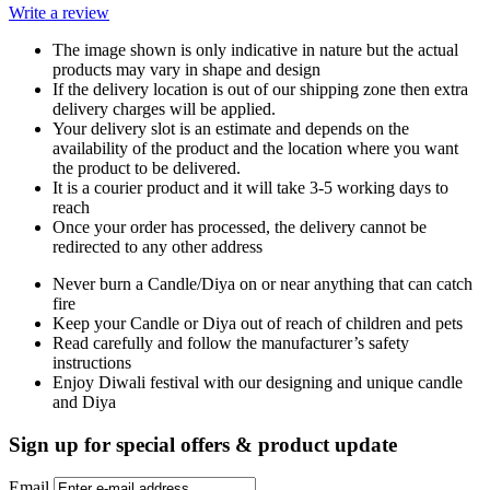
Write a review
The image shown is only indicative in nature but the actual
products may vary in shape and design
If the delivery location is out of our shipping zone then extra
delivery charges will be applied.
Your delivery slot is an estimate and depends on the
availability of the product and the location where you want
the product to be delivered.
It is a courier product and it will take 3-5 working days to
reach
Once your order has processed, the delivery cannot be
redirected to any other address
Never burn a Candle/Diya on or near anything that can catch
fire
Keep your Candle or Diya out of reach of children and pets
Read carefully and follow the manufacturer’s safety
instructions
Enjoy Diwali festival with our designing and unique candle
and Diya
Sign up for special offers & product update
Email