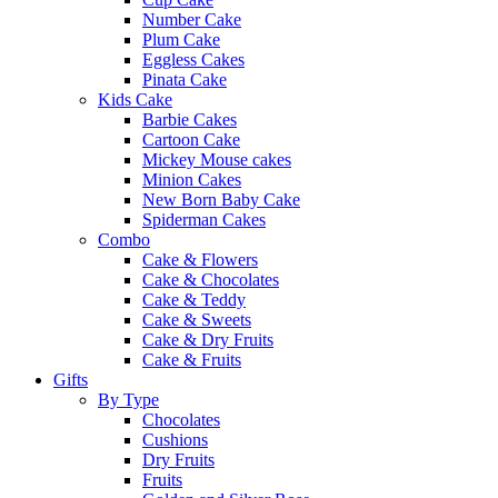
Number Cake
Plum Cake
Eggless Cakes
Pinata Cake
Kids Cake
Barbie Cakes
Cartoon Cake
Mickey Mouse cakes
Minion Cakes
New Born Baby Cake
Spiderman Cakes
Combo
Cake & Flowers
Cake & Chocolates
Cake & Teddy
Cake & Sweets
Cake & Dry Fruits
Cake & Fruits
Gifts
By Type
Chocolates
Cushions
Dry Fruits
Fruits