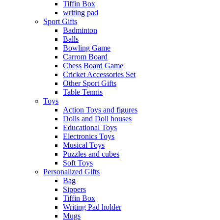
Tiffin Box
writing pad
Sport Gifts
Badminton
Balls
Bowling Game
Carrom Board
Chess Board Game
Cricket Accessories Set
Other Sport Gifts
Table Tennis
Toys
Action Toys and figures
Dolls and Doll houses
Educational Toys
Electronics Toys
Musical Toys
Puzzles and cubes
Soft Toys
Personalized Gifts
Bag
Sippers
Tiffin Box
Writing Pad holder
Mugs