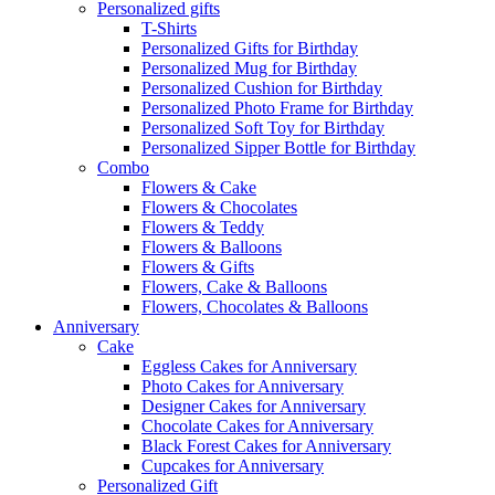
Personalized gifts
T-Shirts
Personalized Gifts for Birthday
Personalized Mug for Birthday
Personalized Cushion for Birthday
Personalized Photo Frame for Birthday
Personalized Soft Toy for Birthday
Personalized Sipper Bottle for Birthday
Combo
Flowers & Cake
Flowers & Chocolates
Flowers & Teddy
Flowers & Balloons
Flowers & Gifts
Flowers, Cake & Balloons
Flowers, Chocolates & Balloons
Anniversary
Cake
Eggless Cakes for Anniversary
Photo Cakes for Anniversary
Designer Cakes for Anniversary
Chocolate Cakes for Anniversary
Black Forest Cakes for Anniversary
Cupcakes for Anniversary
Personalized Gift