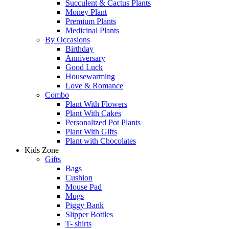
Succulent & Cactus Plants
Money Plant
Premium Plants
Medicinal Plants
By Occasions
Birthday
Anniversary
Good Luck
Housewarming
Love & Romance
Combo
Plant With Flowers
Plant With Cakes
Personalized Pot Plants
Plant With Gifts
Plant with Chocolates
Kids Zone
Gifts
Bags
Cushion
Mouse Pad
Mugs
Piggy Bank
Slipper Bottles
T- shirts