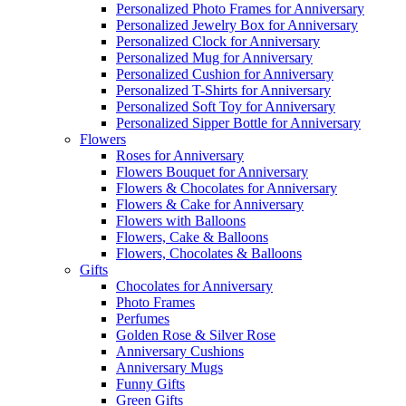
Personalized Photo Frames for Anniversary
Personalized Jewelry Box for Anniversary
Personalized Clock for Anniversary
Personalized Mug for Anniversary
Personalized Cushion for Anniversary
Personalized T-Shirts for Anniversary
Personalized Soft Toy for Anniversary
Personalized Sipper Bottle for Anniversary
Flowers
Roses for Anniversary
Flowers Bouquet for Anniversary
Flowers & Chocolates for Anniversary
Flowers & Cake for Anniversary
Flowers with Balloons
Flowers, Cake & Balloons
Flowers, Chocolates & Balloons
Gifts
Chocolates for Anniversary
Photo Frames
Perfumes
Golden Rose & Silver Rose
Anniversary Cushions
Anniversary Mugs
Funny Gifts
Green Gifts