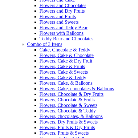
Flowers and Chocolates
Flowers and Dry Fruits
Flowers and Fruits
Flowers and Sweets
Flowers and Teddy Bear
Flowers with Balloons
Teddy Bear and Chocolates
Combo of 3 Items
Cake, Chocolate & Teddy
Flowers, Cake & Chocolate
Flowers, Cake & Dry Fruit
Flowers, Cake & Fruits
Flowers, Cake & Sweets
Flowers, Cake & Teddy
Flowers, Cake, & Balloons
Flowers, Cake, chocolates & Balloons
Flowers, Chocolate & Dry Fruits
Flowers, Chocolate & Fruits
Flowers, Chocolate & Sweets
Flowers, Chocolate & Teddy
Flowers, chocolates, & Balloons
Flowers, Dry Fruits & Sweets
Flowers, Fruits & Dry Fruits
Flowers, Fruits & Sweets