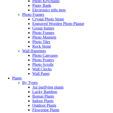
Photo Keychains
Piggy Bank
Electronics gifts item
Photo Frames
Crystal Photo Stone
Engraved Wooden Photo Plaque
Group frames
Photo Frames
Photo Magnets
Photo Tiles
Rock Stone
Wall Hangings
Photo Canvases
Photo Posters
Photo Scrolls
Wall Clocks
Wall Paper
Plants
By Types
Air purifying plants
Lucky Bamboo
Bonsai Plants
Indoor Plants
Outdoor Plants
Flowering Plants