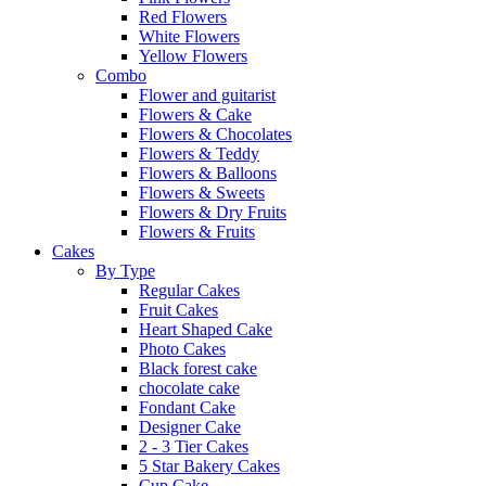
Red Flowers
White Flowers
Yellow Flowers
Combo
Flower and guitarist
Flowers & Cake
Flowers & Chocolates
Flowers & Teddy
Flowers & Balloons
Flowers & Sweets
Flowers & Dry Fruits
Flowers & Fruits
Cakes
By Type
Regular Cakes
Fruit Cakes
Heart Shaped Cake
Photo Cakes
Black forest cake
chocolate cake
Fondant Cake
Designer Cake
2 - 3 Tier Cakes
5 Star Bakery Cakes
Cup Cake