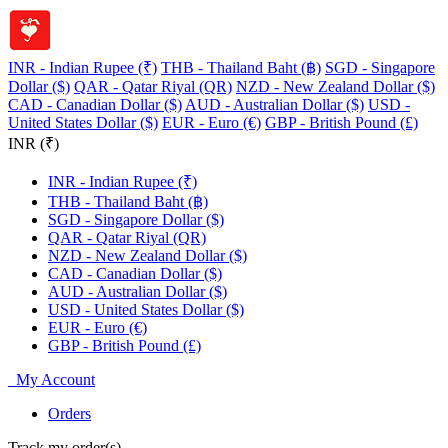
INR - Indian Rupee (₹)
THB - Thailand Baht (฿)
SGD - Singapore
Dollar ($)
QAR - Qatar Riyal (QR)
NZD - New Zealand Dollar ($)
CAD - Canadian Dollar ($)
AUD - Australian Dollar ($)
USD -
United States Dollar ($)
EUR - Euro (€)
GBP - British Pound (£)
INR (₹)
INR - Indian Rupee (₹)
THB - Thailand Baht (฿)
SGD - Singapore Dollar ($)
QAR - Qatar Riyal (QR)
NZD - New Zealand Dollar ($)
CAD - Canadian Dollar ($)
AUD - Australian Dollar ($)
USD - United States Dollar ($)
EUR - Euro (€)
GBP - British Pound (£)
My Account
Orders
Track my order(s)