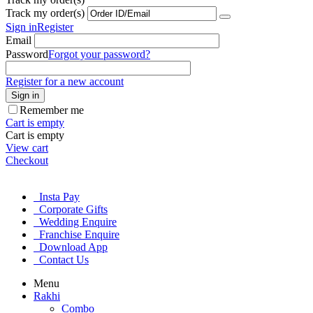
Track my order(s)
Sign in
Register
Email
Password
Forgot your password?
Register for a new account
Sign in
Remember me
Cart is empty
Cart is empty
View cart
Checkout
Insta Pay
Corporate Gifts
Wedding Enquire
Franchise Enquire
Download App
Contact Us
Menu
Rakhi
Combo