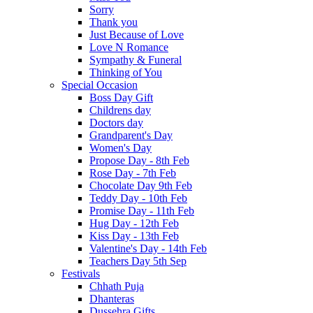
Sorry
Thank you
Just Because of Love
Love N Romance
Sympathy & Funeral
Thinking of You
Special Occasion
Boss Day Gift
Childrens day
Doctors day
Grandparent's Day
Women's Day
Propose Day - 8th Feb
Rose Day - 7th Feb
Chocolate Day 9th Feb
Teddy Day - 10th Feb
Promise Day - 11th Feb
Hug Day - 12th Feb
Kiss Day - 13th Feb
Valentine's Day - 14th Feb
Teachers Day 5th Sep
Festivals
Chhath Puja
Dhanteras
Dussehra Gifts