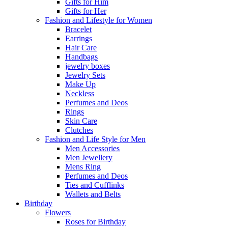
Gifts for Him
Gifts for Her
Fashion and Lifestyle for Women
Bracelet
Earrings
Hair Care
Handbags
jewelry boxes
Jewelry Sets
Make Up
Neckless
Perfumes and Deos
Rings
Skin Care
Clutches
Fashion and Life Style for Men
Men Accessories
Men Jewellery
Mens Ring
Perfumes and Deos
Ties and Cufflinks
Wallets and Belts
Birthday
Flowers
Roses for Birthday