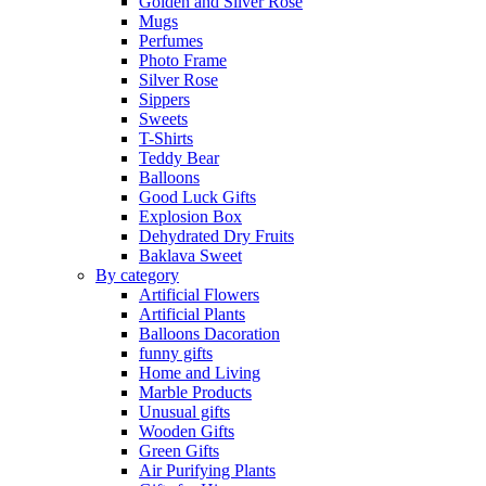
Golden and Silver Rose
Mugs
Perfumes
Photo Frame
Silver Rose
Sippers
Sweets
T-Shirts
Teddy Bear
Balloons
Good Luck Gifts
Explosion Box
Dehydrated Dry Fruits
Baklava Sweet
By category
Artificial Flowers
Artificial Plants
Balloons Dacoration
funny gifts
Home and Living
Marble Products
Unusual gifts
Wooden Gifts
Green Gifts
Air Purifying Plants