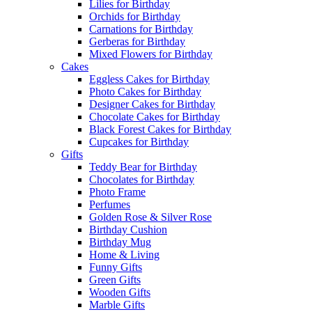
Lilies for Birthday
Orchids for Birthday
Carnations for Birthday
Gerberas for Birthday
Mixed Flowers for Birthday
Cakes
Eggless Cakes for Birthday
Photo Cakes for Birthday
Designer Cakes for Birthday
Chocolate Cakes for Birthday
Black Forest Cakes for Birthday
Cupcakes for Birthday
Gifts
Teddy Bear for Birthday
Chocolates for Birthday
Photo Frame
Perfumes
Golden Rose & Silver Rose
Birthday Cushion
Birthday Mug
Home & Living
Funny Gifts
Green Gifts
Wooden Gifts
Marble Gifts