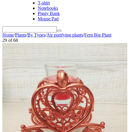
T-shirt
Notebooks
Piggy Bank
Mouse Pad
Home
/
Plants
/
By Types
/
Air purifying plants
/
Fern Big Plant
29
of
68