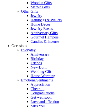
Wooden Gifts
Marble Gifts
Other Gifts
Jewelry
Handbags & Wallets
Home Decor
Jewelry Boxes
Anniversary Gifts
Gourmet Hampers
Candles & Incense
Occasions
Everyday
Anniversary
Birthday
Friends
New Born
Wedding Gift
House Warming
Emotions/Sentiments
Appreciation
Cheer up
Congratulations
Get well soon
Love and affection
Miss You