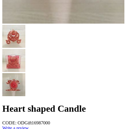
Heart shaped Candle
CODE:
ODGift16987000
Write a review