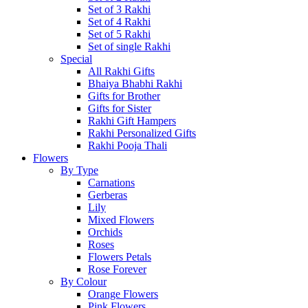
Set of 3 Rakhi
Set of 4 Rakhi
Set of 5 Rakhi
Set of single Rakhi
Special
All Rakhi Gifts
Bhaiya Bhabhi Rakhi
Gifts for Brother
Gifts for Sister
Rakhi Gift Hampers
Rakhi Personalized Gifts
Rakhi Pooja Thali
Flowers
By Type
Carnations
Gerberas
Lily
Mixed Flowers
Orchids
Roses
Flowers Petals
Rose Forever
By Colour
Orange Flowers
Pink Flowers