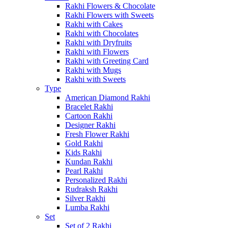
Rakhi Flowers & Chocolate
Rakhi Flowers with Sweets
Rakhi with Cakes
Rakhi with Chocolates
Rakhi with Dryfruits
Rakhi with Flowers
Rakhi with Greeting Card
Rakhi with Mugs
Rakhi with Sweets
Type
American Diamond Rakhi
Bracelet Rakhi
Cartoon Rakhi
Designer Rakhi
Fresh Flower Rakhi
Gold Rakhi
Kids Rakhi
Kundan Rakhi
Pearl Rakhi
Personalized Rakhi
Rudraksh Rakhi
Silver Rakhi
Lumba Rakhi
Set
Set of 2 Rakhi