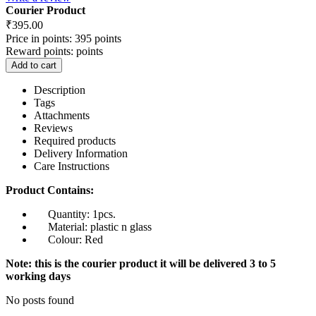
Courier Product
₹
395.00
Price in points:
395 points
Reward points:
points
Add to cart
Description
Tags
Attachments
Reviews
Required products
Delivery Information
Care Instructions
Product Contains:
Quantity: 1pcs.
Material: plastic n glass
Colour: Red
Note: this is the courier product it will be delivered 3 to 5
working days
No posts found