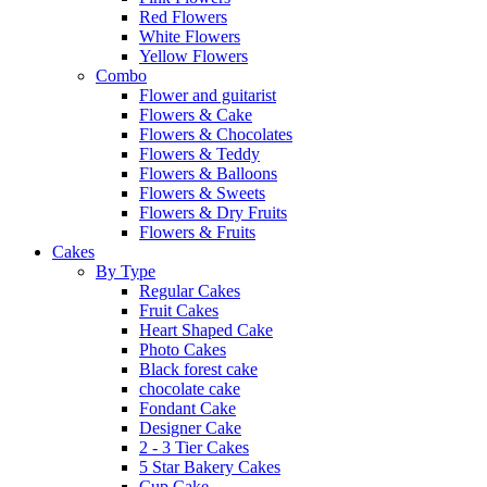
Red Flowers
White Flowers
Yellow Flowers
Combo
Flower and guitarist
Flowers & Cake
Flowers & Chocolates
Flowers & Teddy
Flowers & Balloons
Flowers & Sweets
Flowers & Dry Fruits
Flowers & Fruits
Cakes
By Type
Regular Cakes
Fruit Cakes
Heart Shaped Cake
Photo Cakes
Black forest cake
chocolate cake
Fondant Cake
Designer Cake
2 - 3 Tier Cakes
5 Star Bakery Cakes
Cup Cake