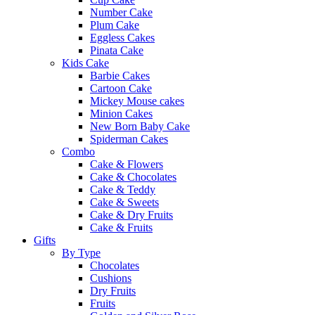
Number Cake
Plum Cake
Eggless Cakes
Pinata Cake
Kids Cake
Barbie Cakes
Cartoon Cake
Mickey Mouse cakes
Minion Cakes
New Born Baby Cake
Spiderman Cakes
Combo
Cake & Flowers
Cake & Chocolates
Cake & Teddy
Cake & Sweets
Cake & Dry Fruits
Cake & Fruits
Gifts
By Type
Chocolates
Cushions
Dry Fruits
Fruits