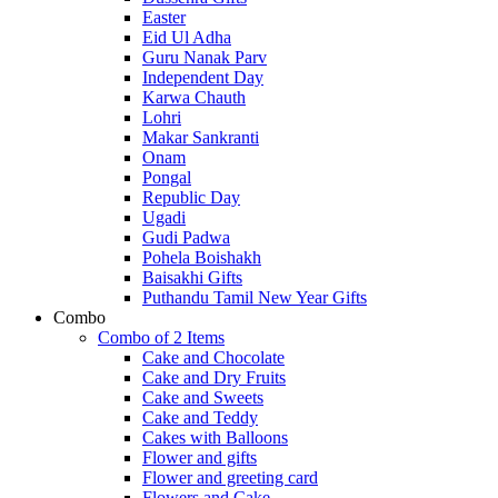
Easter
Eid Ul Adha
Guru Nanak Parv
Independent Day
Karwa Chauth
Lohri
Makar Sankranti
Onam
Pongal
Republic Day
Ugadi
Gudi Padwa
Pohela Boishakh
Baisakhi Gifts
Puthandu Tamil New Year Gifts
Combo
Combo of 2 Items
Cake and Chocolate
Cake and Dry Fruits
Cake and Sweets
Cake and Teddy
Cakes with Balloons
Flower and gifts
Flower and greeting card
Flowers and Cake