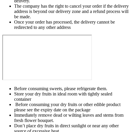
delivery.
The company has the right to cancel your order if the delivery
address is beyond our delivery zone and a refund process will
be made.
Once your order has processed, the delivery cannot be
redirected to any other address
Before consuming sweets, please refrigerate them.
Store your dry fruits in ideal room with tightly sealed
container
Before consuming your dry fruits or other edible product
please see the expiry date on the package
Immediately remove dead or wilting leaves and stems from
fresh flower bouquet.
Don’t place dry fruits in direct sunlight or near any other
source of excessive heat.