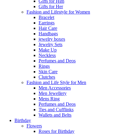
Gifts for Him
Gifts for Her
Fashion and Lifestyle for Women
Bracelet
Earrings
Hair Care
Handbags
jewelry boxes
Jewelry Sets
Make Up
Neckless
Perfumes and Deos
Rings
Skin Care
Clutches
Fashion and Life Style for Men
Men Accessories
Men Jewellery
Mens Ring
Perfumes and Deos
Ties and Cufflinks
Wallets and Belts
Birthday
Flowers
Roses for Birthday