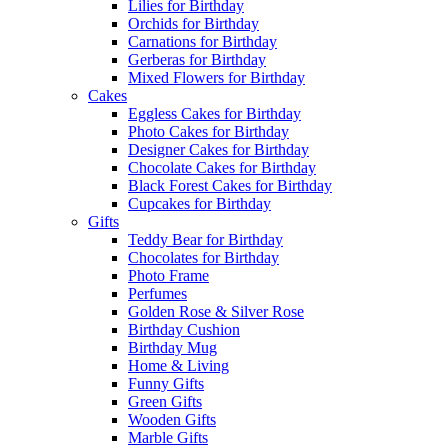
Lilies for Birthday
Orchids for Birthday
Carnations for Birthday
Gerberas for Birthday
Mixed Flowers for Birthday
Cakes
Eggless Cakes for Birthday
Photo Cakes for Birthday
Designer Cakes for Birthday
Chocolate Cakes for Birthday
Black Forest Cakes for Birthday
Cupcakes for Birthday
Gifts
Teddy Bear for Birthday
Chocolates for Birthday
Photo Frame
Perfumes
Golden Rose & Silver Rose
Birthday Cushion
Birthday Mug
Home & Living
Funny Gifts
Green Gifts
Wooden Gifts
Marble Gifts