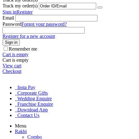
Track my order(s)
Sign in
Register
Email
Password
Forgot your password?
Register for a new account
Sign in
Remember me
Cart is empty
Cart is empty
View cart
Checkout
Insta Pay
Corporate Gifts
Wedding Enquire
Franchise Enquire
Download App
Contact Us
Menu
Rakhi
Combo