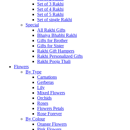
Set of 3 Rakhi
Set of 4 Rakhi
Set of 5 Rakhi
Set of single Rakhi
Special
All Rakhi Gifts
Bhaiya Bhabhi Rakhi
Gifts for Brother
Gifts for Sister
Rakhi Gift Hampers
Rakhi Personalized Gifts
Rakhi Pooja Thali
Flowers
By Type
Carnations
Gerberas
Lily
Mixed Flowers
Orchids
Roses
Flowers Petals
Rose Forever
By Colour
Orange Flowers
Pink Flowers