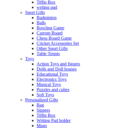
Tiffin Box
writing pad
Sport Gifts
Badminton
Balls
Bowling Game
Carrom Board
Chess Board Game
Cricket Accessories Set
Other Sport Gifts
Table Tennis
Toys
Action Toys and figures
Dolls and Doll houses
Educational Toys
Electronics Toys
Musical Toys
Puzzles and cubes
Soft Toys
Personalized Gifts
Bag
Sippers
Tiffin Box
Writing Pad holder
Mugs