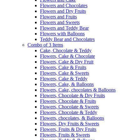
Flowers and Chocolates
Flowers and Dry Fruits
Flowers and Fruits
Flowers and Sweets
Flowers and Teddy Bear
Flowers with Balloons
Teddy Bear and Chocolates
Combo of 3 Items
Cake, Chocolate & Teddy
Flowers, Cake & Chocolate
Flowers, Cake & Dry Fruit
Flowers, Cake & Fruits
Flowers, Cake & Sweets
Flowers, Cake & Teddy
Flowers, Cake, & Balloons
Flowers, Cake, chocolates & Balloons
Flowers, Chocolate & Dry Fruits
Flowers, Chocolate & Fruits
Flowers, Chocolate & Sweets
Flowers, Chocolate & Teddy
Flowers, chocolates, & Balloons
Flowers, Dry Fruits & Sweets
Flowers, Fruits & Dry Fruits
Flowers, Fruits & Sweets