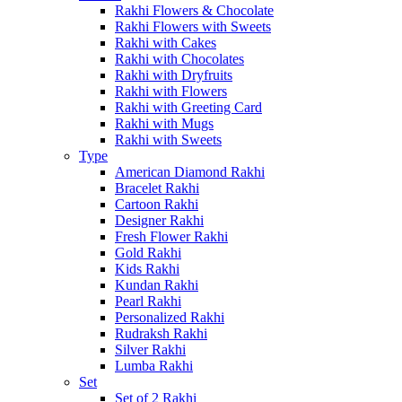
Rakhi Flowers & Chocolate
Rakhi Flowers with Sweets
Rakhi with Cakes
Rakhi with Chocolates
Rakhi with Dryfruits
Rakhi with Flowers
Rakhi with Greeting Card
Rakhi with Mugs
Rakhi with Sweets
Type
American Diamond Rakhi
Bracelet Rakhi
Cartoon Rakhi
Designer Rakhi
Fresh Flower Rakhi
Gold Rakhi
Kids Rakhi
Kundan Rakhi
Pearl Rakhi
Personalized Rakhi
Rudraksh Rakhi
Silver Rakhi
Lumba Rakhi
Set
Set of 2 Rakhi