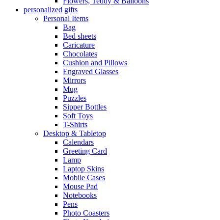
Flowers, Teddy & Balloons
personalized gifts
Personal Items
Bag
Bed sheets
Caricature
Chocolates
Cushion and Pillows
Engraved Glasses
Mirrors
Mug
Puzzles
Sipper Bottles
Soft Toys
T-Shirts
Desktop & Tabletop
Calendars
Greeting Card
Lamp
Laptop Skins
Mobile Cases
Mouse Pad
Notebooks
Pens
Photo Coasters