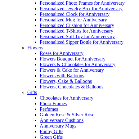
Personalized Photo Frames for Anniversary
Personalized Jewelry Box for Anniversary
Personalized Clock for Anniversary
Personalized Mug for Anniversary
Personalized Cushion for Anniversary
Personalized T-Shirts for Anniversary
Personalized Soft Toy for Anniversary
Personalized Sipper Bottle for Anniversary
Flowers
Roses for Anniversary
Flowers Bouquet for Anniversary
Flowers & Chocolates for Anniversary
Flowers & Cake for Anniversary
Flowers with Balloons
Flowers, Cake & Balloons
Flowers, Chocolates & Balloons
Gifts
Chocolates for Anniversary
Photo Frames
Perfumes
Golden Rose & Silver Rose
Anniversary Cushions
Anniversary Mugs
Funny Gifts
Green Gifts