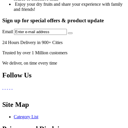
Enjoy your dry fruits and share your experience with family
and friends!
Sign up for special offers & product update
Email
24 Hours Delivery in 900+ Cities
Trusted by over 1 Million customers
We deliver, on time every time
Follow Us
Site Map
Category List