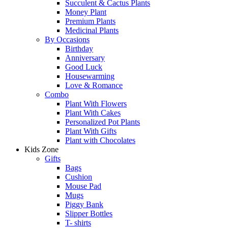
Succulent & Cactus Plants
Money Plant
Premium Plants
Medicinal Plants
By Occasions
Birthday
Anniversary
Good Luck
Housewarming
Love & Romance
Combo
Plant With Flowers
Plant With Cakes
Personalized Pot Plants
Plant With Gifts
Plant with Chocolates
Kids Zone
Gifts
Bags
Cushion
Mouse Pad
Mugs
Piggy Bank
Slipper Bottles
T- shirts