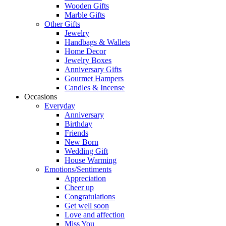
Wooden Gifts
Marble Gifts
Other Gifts
Jewelry
Handbags & Wallets
Home Decor
Jewelry Boxes
Anniversary Gifts
Gourmet Hampers
Candles & Incense
Occasions
Everyday
Anniversary
Birthday
Friends
New Born
Wedding Gift
House Warming
Emotions/Sentiments
Appreciation
Cheer up
Congratulations
Get well soon
Love and affection
Miss You