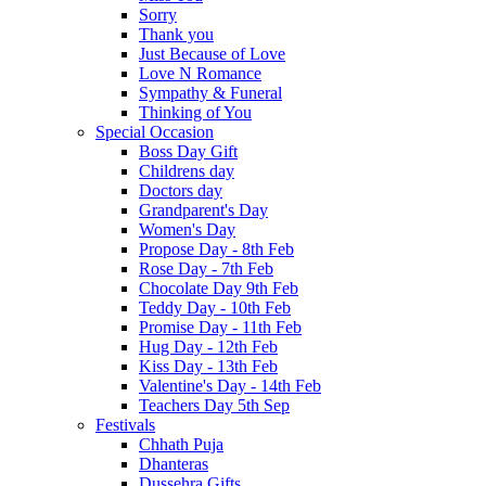
Sorry
Thank you
Just Because of Love
Love N Romance
Sympathy & Funeral
Thinking of You
Special Occasion
Boss Day Gift
Childrens day
Doctors day
Grandparent's Day
Women's Day
Propose Day - 8th Feb
Rose Day - 7th Feb
Chocolate Day 9th Feb
Teddy Day - 10th Feb
Promise Day - 11th Feb
Hug Day - 12th Feb
Kiss Day - 13th Feb
Valentine's Day - 14th Feb
Teachers Day 5th Sep
Festivals
Chhath Puja
Dhanteras
Dussehra Gifts