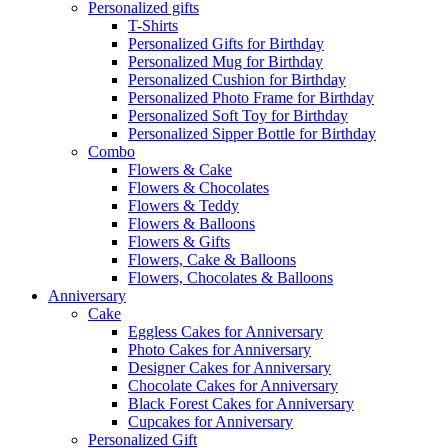
Personalized gifts
T-Shirts
Personalized Gifts for Birthday
Personalized Mug for Birthday
Personalized Cushion for Birthday
Personalized Photo Frame for Birthday
Personalized Soft Toy for Birthday
Personalized Sipper Bottle for Birthday
Combo
Flowers & Cake
Flowers & Chocolates
Flowers & Teddy
Flowers & Balloons
Flowers & Gifts
Flowers, Cake & Balloons
Flowers, Chocolates & Balloons
Anniversary
Cake
Eggless Cakes for Anniversary
Photo Cakes for Anniversary
Designer Cakes for Anniversary
Chocolate Cakes for Anniversary
Black Forest Cakes for Anniversary
Cupcakes for Anniversary
Personalized Gift