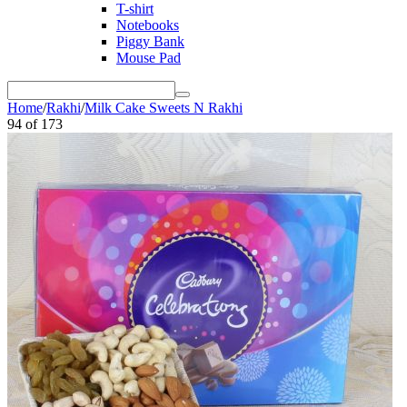
T-shirt
Notebooks
Piggy Bank
Mouse Pad
Home
/
Rakhi
/
Milk Cake Sweets N Rakhi
94
of
173