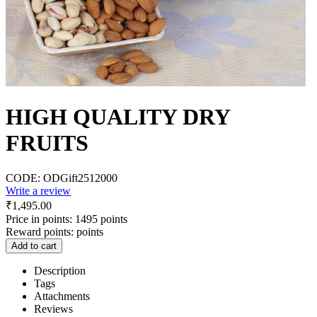
HIGH QUALITY DRY
FRUITS
CODE:
ODGift2512000
Write a review
₹
1,495.00
Price in points:
1495 points
Reward points:
points
Add to cart
Description
Tags
Attachments
Reviews