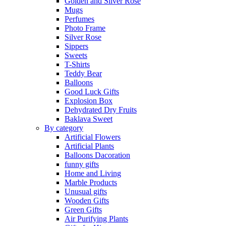
Golden and Silver Rose
Mugs
Perfumes
Photo Frame
Silver Rose
Sippers
Sweets
T-Shirts
Teddy Bear
Balloons
Good Luck Gifts
Explosion Box
Dehydrated Dry Fruits
Baklava Sweet
By category
Artificial Flowers
Artificial Plants
Balloons Dacoration
funny gifts
Home and Living
Marble Products
Unusual gifts
Wooden Gifts
Green Gifts
Air Purifying Plants