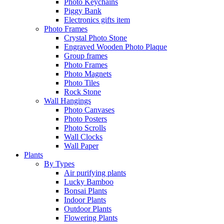
Photo Keychains
Piggy Bank
Electronics gifts item
Photo Frames
Crystal Photo Stone
Engraved Wooden Photo Plaque
Group frames
Photo Frames
Photo Magnets
Photo Tiles
Rock Stone
Wall Hangings
Photo Canvases
Photo Posters
Photo Scrolls
Wall Clocks
Wall Paper
Plants
By Types
Air purifying plants
Lucky Bamboo
Bonsai Plants
Indoor Plants
Outdoor Plants
Flowering Plants