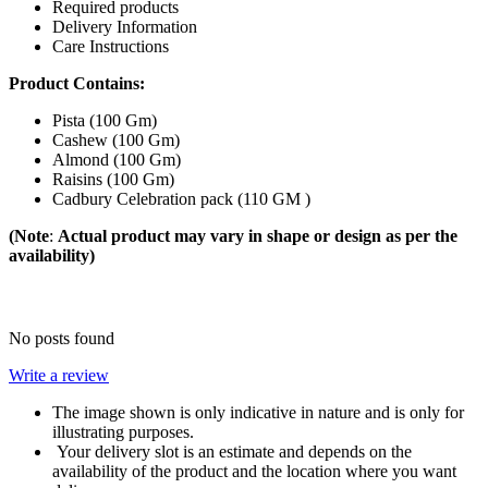
Required products
Delivery Information
Care Instructions
Product Contains:
Pista (100 Gm)
Cashew (100 Gm)
Almond (100 Gm)
Raisins (100 Gm)
Cadbury Celebration pack (110 GM )
(Note
:
Actual product may vary in shape or design as per the
availability)
No posts found
Write a review
The image shown is only indicative in nature and is only for
illustrating purposes.
Your delivery slot is an estimate and depends on the
availability of the product and the location where you want