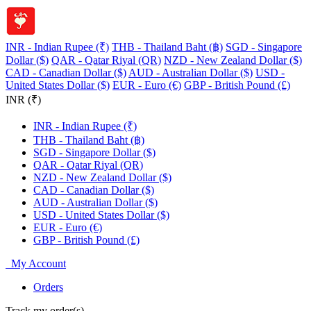
INR - Indian Rupee (₹)
THB - Thailand Baht (฿)
SGD - Singapore
Dollar ($)
QAR - Qatar Riyal (QR)
NZD - New Zealand Dollar ($)
CAD - Canadian Dollar ($)
AUD - Australian Dollar ($)
USD -
United States Dollar ($)
EUR - Euro (€)
GBP - British Pound (£)
INR (₹)
INR - Indian Rupee (₹)
THB - Thailand Baht (฿)
SGD - Singapore Dollar ($)
QAR - Qatar Riyal (QR)
NZD - New Zealand Dollar ($)
CAD - Canadian Dollar ($)
AUD - Australian Dollar ($)
USD - United States Dollar ($)
EUR - Euro (€)
GBP - British Pound (£)
My Account
Orders
Track my order(s)