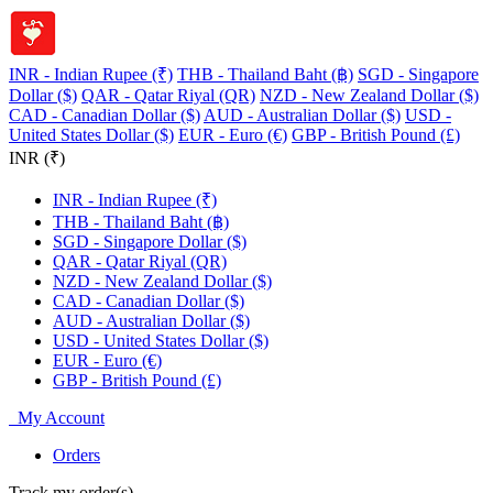
INR - Indian Rupee (₹)
THB - Thailand Baht (฿)
SGD - Singapore
Dollar ($)
QAR - Qatar Riyal (QR)
NZD - New Zealand Dollar ($)
CAD - Canadian Dollar ($)
AUD - Australian Dollar ($)
USD -
United States Dollar ($)
EUR - Euro (€)
GBP - British Pound (£)
INR (₹)
INR - Indian Rupee (₹)
THB - Thailand Baht (฿)
SGD - Singapore Dollar ($)
QAR - Qatar Riyal (QR)
NZD - New Zealand Dollar ($)
CAD - Canadian Dollar ($)
AUD - Australian Dollar ($)
USD - United States Dollar ($)
EUR - Euro (€)
GBP - British Pound (£)
My Account
Orders
Track my order(s)