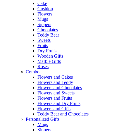
Cake
Cushion
Flowers
Mugs
Sippers
Chocolates
Teddy Bear
Sweets
Fruits
Dry Fruits
Wooden Gifts
Marble Gifts
Roses
Combo
Flowers and Cakes
Flowers and Teddy
Flowers and Chocolates
Flowers and Sweets
Flowers and Fruits
Flowers and Dry Fruits
Flowers and Gifts
Teddy Bear and Chocolates
Personalized Gifts
Mugs
Sippers