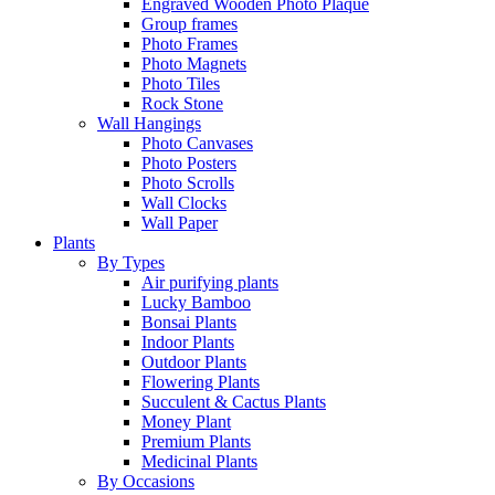
Engraved Wooden Photo Plaque
Group frames
Photo Frames
Photo Magnets
Photo Tiles
Rock Stone
Wall Hangings
Photo Canvases
Photo Posters
Photo Scrolls
Wall Clocks
Wall Paper
Plants
By Types
Air purifying plants
Lucky Bamboo
Bonsai Plants
Indoor Plants
Outdoor Plants
Flowering Plants
Succulent & Cactus Plants
Money Plant
Premium Plants
Medicinal Plants
By Occasions