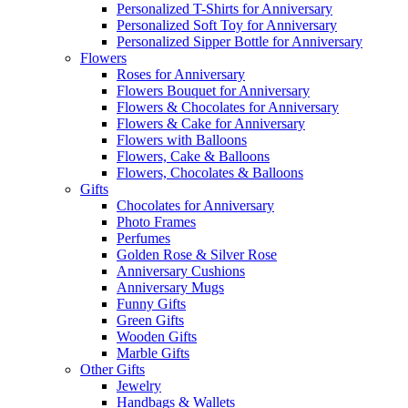
Personalized T-Shirts for Anniversary
Personalized Soft Toy for Anniversary
Personalized Sipper Bottle for Anniversary
Flowers
Roses for Anniversary
Flowers Bouquet for Anniversary
Flowers & Chocolates for Anniversary
Flowers & Cake for Anniversary
Flowers with Balloons
Flowers, Cake & Balloons
Flowers, Chocolates & Balloons
Gifts
Chocolates for Anniversary
Photo Frames
Perfumes
Golden Rose & Silver Rose
Anniversary Cushions
Anniversary Mugs
Funny Gifts
Green Gifts
Wooden Gifts
Marble Gifts
Other Gifts
Jewelry
Handbags & Wallets