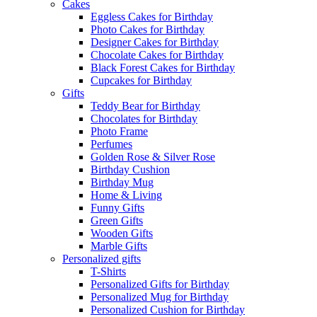
Cakes
Eggless Cakes for Birthday
Photo Cakes for Birthday
Designer Cakes for Birthday
Chocolate Cakes for Birthday
Black Forest Cakes for Birthday
Cupcakes for Birthday
Gifts
Teddy Bear for Birthday
Chocolates for Birthday
Photo Frame
Perfumes
Golden Rose & Silver Rose
Birthday Cushion
Birthday Mug
Home & Living
Funny Gifts
Green Gifts
Wooden Gifts
Marble Gifts
Personalized gifts
T-Shirts
Personalized Gifts for Birthday
Personalized Mug for Birthday
Personalized Cushion for Birthday