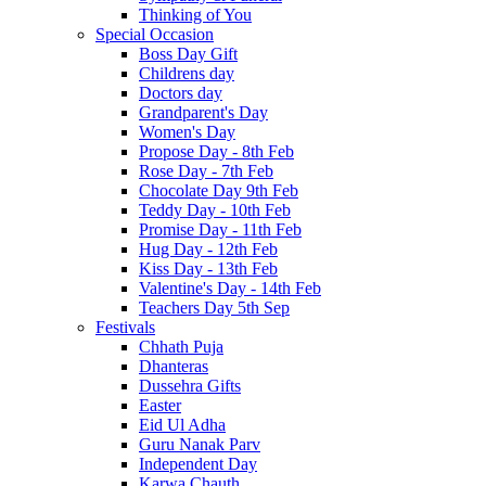
Thinking of You
Special Occasion
Boss Day Gift
Childrens day
Doctors day
Grandparent's Day
Women's Day
Propose Day - 8th Feb
Rose Day - 7th Feb
Chocolate Day 9th Feb
Teddy Day - 10th Feb
Promise Day - 11th Feb
Hug Day - 12th Feb
Kiss Day - 13th Feb
Valentine's Day - 14th Feb
Teachers Day 5th Sep
Festivals
Chhath Puja
Dhanteras
Dussehra Gifts
Easter
Eid Ul Adha
Guru Nanak Parv
Independent Day
Karwa Chauth