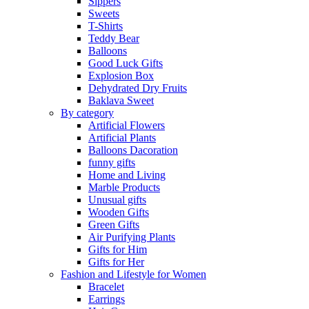
Sippers
Sweets
T-Shirts
Teddy Bear
Balloons
Good Luck Gifts
Explosion Box
Dehydrated Dry Fruits
Baklava Sweet
By category
Artificial Flowers
Artificial Plants
Balloons Dacoration
funny gifts
Home and Living
Marble Products
Unusual gifts
Wooden Gifts
Green Gifts
Air Purifying Plants
Gifts for Him
Gifts for Her
Fashion and Lifestyle for Women
Bracelet
Earrings