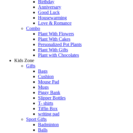
Birthday
Anniversary
Good Luck
Housewarming
Love & Romance
Combo
Plant With Flowers
Plant With Cakes
Personalized Pot Plants
Plant With Gifts
Plant with Chocolates
Kids Zone
Gifts
Bags
Cushion
Mouse Pad
Mugs
Piggy Bank
Slipper Bottles
T- shirts
Tiffin Box
writing pad
Sport Gifts
Badminton
Balls