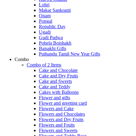
Lohri
Makar Sankranti
Onam
Pongal
Republic Day
Ugadi
Gudi Padwa
Pohela Boishakh
Baisakhi Gifts
Puthandu Tamil New Year Gifts
Combo
Combo of 2 Items
Cake and Chocolate
Cake and Dry Fruits
Cake and Sweets
Cake and Teddy
Cakes with Balloons
Flower and gifts
Flower and greeting card
Flowers and Cake
Flowers and Chocolates
Flowers and Dry Fruits
Flowers and Fruits
Flowers and Sweets
Flowers and Teddy Bear