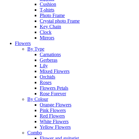
Cushion
T-shirts
Photo Frame
Crystal photo Frame
Key Chain
Clock
Mirrors
Flowers
By Type
Carnations
Gerberas
Lily
Mixed Flowers
Orchids
Roses
Flowers Petals
Rose Forever
By Colour
Orange Flowers
Pink Flowers
Red Flowers
White Flowers
Yellow Flowers
Combo
Flower and guitarist