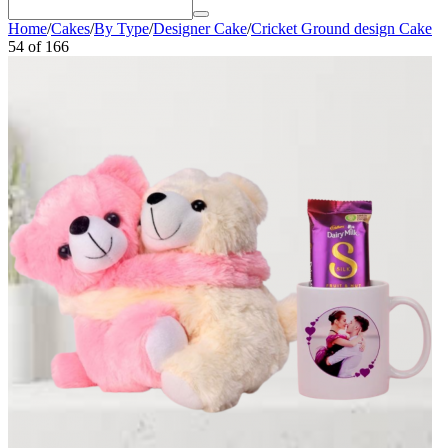
Home
/
Cakes
/
By Type
/
Designer Cake
/
Cricket Ground design Cake
54
of
166