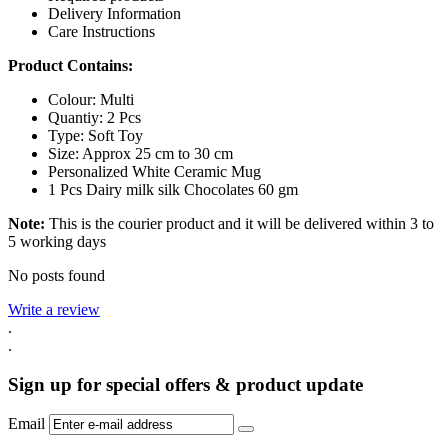
Delivery Information
Care Instructions
Product Contains:
Colour: Multi
Quantiy: 2 Pcs
Type: Soft Toy
Size: Approx 25 cm to 30 cm
Personalized White Ceramic Mug
1 Pcs Dairy milk silk Chocolates 60 gm
Note:
This is the courier product and it will be delivered within 3 to
5 working days
No posts found
Write a review
.
.
Sign up for special offers & product update
Email