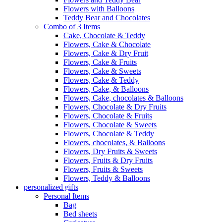
Flowers with Balloons
Teddy Bear and Chocolates
Combo of 3 Items
Cake, Chocolate & Teddy
Flowers, Cake & Chocolate
Flowers, Cake & Dry Fruit
Flowers, Cake & Fruits
Flowers, Cake & Sweets
Flowers, Cake & Teddy
Flowers, Cake, & Balloons
Flowers, Cake, chocolates & Balloons
Flowers, Chocolate & Dry Fruits
Flowers, Chocolate & Fruits
Flowers, Chocolate & Sweets
Flowers, Chocolate & Teddy
Flowers, chocolates, & Balloons
Flowers, Dry Fruits & Sweets
Flowers, Fruits & Dry Fruits
Flowers, Fruits & Sweets
Flowers, Teddy & Balloons
personalized gifts
Personal Items
Bag
Bed sheets