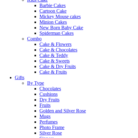
Barbie Cakes
Cartoon Cake
Mickey Mouse cakes
Minion Cakes
New Born Baby Cake
Spiderman Cakes
Combo
Cake & Flowers
Cake & Chocolates
Cake & Teddy
Cake & Sweets
Cake & Dry Fruits
Cake & Fruits
Gifts
By Type
Chocolates
Cushions
Dry Fruits
Fruits
Golden and Silver Rose
Mugs
Perfumes
Photo Frame
Silver Rose