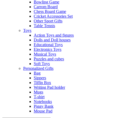
Bowling Game
Carrom Board
Chess Board Game
Cricket Accessories Set
Other Sport Gifts
Table Tennis
Toys
Action Toys and figures
Dolls and Doll houses
Educational Toys
Electronics Toys
Musical Toys
Puzzles and cubes
Soft Toys
Personalized Gifts
Bag
Sippers
Tiffin Box
Writing Pad holder
Mugs
T-shirt
Notebooks
Piggy Bank
Mouse Pad