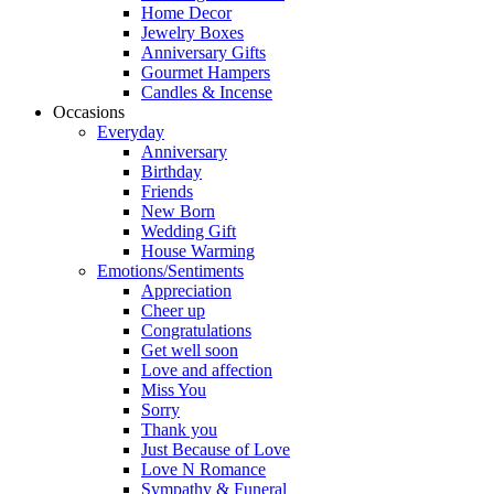
Home Decor
Jewelry Boxes
Anniversary Gifts
Gourmet Hampers
Candles & Incense
Occasions
Everyday
Anniversary
Birthday
Friends
New Born
Wedding Gift
House Warming
Emotions/Sentiments
Appreciation
Cheer up
Congratulations
Get well soon
Love and affection
Miss You
Sorry
Thank you
Just Because of Love
Love N Romance
Sympathy & Funeral