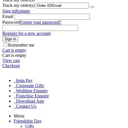
Track my order(s)
Sign in
Register
Email
Password
Forgot your password?
Register for a new account
Sign in
Remember me
Cart is empty
Cart is empty
View cart
Checkout
Insta Pay
Corporate Gifts
Wedding Enquire
Franchise Enquire
Download App
Contact Us
Menu
Friendship Day
Gifts