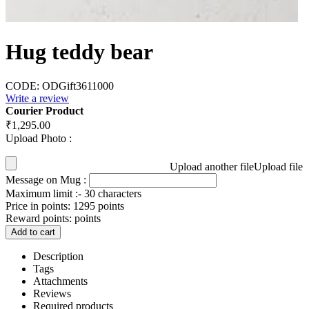
Hug teddy bear
CODE:
ODGift3611000
Write a review
Courier Product
₹
1,295.00
Upload Photo :
Upload another file
Upload file
Message on Mug :
Maximum limit :- 30 characters
Price in points:
1295 points
Reward points:
points
Add to cart
Description
Tags
Attachments
Reviews
Required products