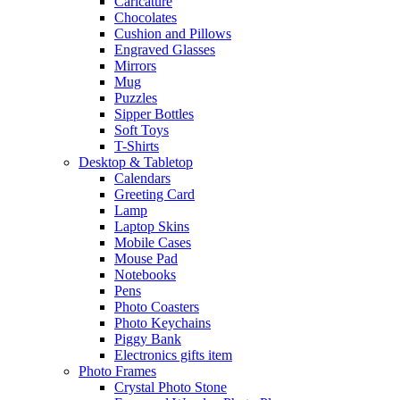
Caricature
Chocolates
Cushion and Pillows
Engraved Glasses
Mirrors
Mug
Puzzles
Sipper Bottles
Soft Toys
T-Shirts
Desktop & Tabletop
Calendars
Greeting Card
Lamp
Laptop Skins
Mobile Cases
Mouse Pad
Notebooks
Pens
Photo Coasters
Photo Keychains
Piggy Bank
Electronics gifts item
Photo Frames
Crystal Photo Stone