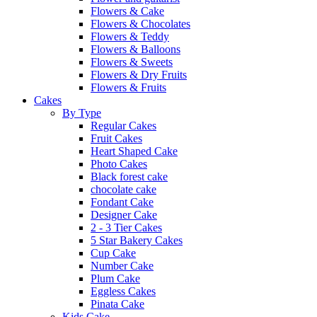
Flowers & Cake
Flowers & Chocolates
Flowers & Teddy
Flowers & Balloons
Flowers & Sweets
Flowers & Dry Fruits
Flowers & Fruits
Cakes
By Type
Regular Cakes
Fruit Cakes
Heart Shaped Cake
Photo Cakes
Black forest cake
chocolate cake
Fondant Cake
Designer Cake
2 - 3 Tier Cakes
5 Star Bakery Cakes
Cup Cake
Number Cake
Plum Cake
Eggless Cakes
Pinata Cake
Kids Cake