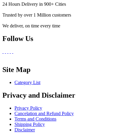
24 Hours Delivery in 900+ Cities
Trusted by over 1 Million customers
We deliver, on time every time
Follow Us
Site Map
Category List
Privacy and Disclaimer
Privacy Policy
Cancelation and Refund Policy
Terms and Conditions
Shipping Policy
Disclaimer