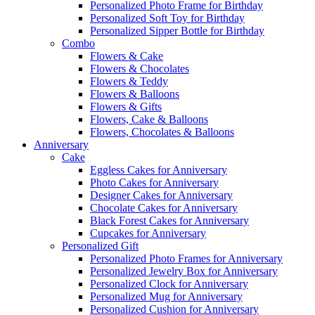
Personalized Photo Frame for Birthday
Personalized Soft Toy for Birthday
Personalized Sipper Bottle for Birthday
Combo
Flowers & Cake
Flowers & Chocolates
Flowers & Teddy
Flowers & Balloons
Flowers & Gifts
Flowers, Cake & Balloons
Flowers, Chocolates & Balloons
Anniversary
Cake
Eggless Cakes for Anniversary
Photo Cakes for Anniversary
Designer Cakes for Anniversary
Chocolate Cakes for Anniversary
Black Forest Cakes for Anniversary
Cupcakes for Anniversary
Personalized Gift
Personalized Photo Frames for Anniversary
Personalized Jewelry Box for Anniversary
Personalized Clock for Anniversary
Personalized Mug for Anniversary
Personalized Cushion for Anniversary