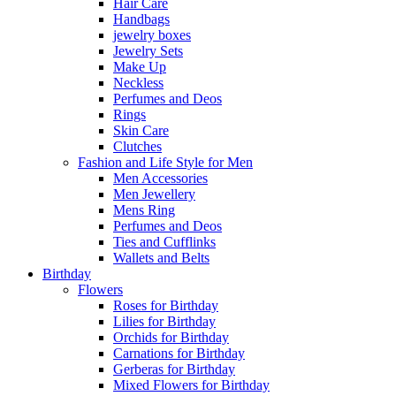
Hair Care
Handbags
jewelry boxes
Jewelry Sets
Make Up
Neckless
Perfumes and Deos
Rings
Skin Care
Clutches
Fashion and Life Style for Men
Men Accessories
Men Jewellery
Mens Ring
Perfumes and Deos
Ties and Cufflinks
Wallets and Belts
Birthday
Flowers
Roses for Birthday
Lilies for Birthday
Orchids for Birthday
Carnations for Birthday
Gerberas for Birthday
Mixed Flowers for Birthday