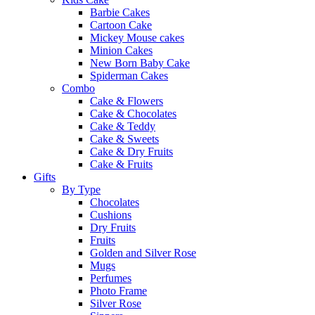
Barbie Cakes
Cartoon Cake
Mickey Mouse cakes
Minion Cakes
New Born Baby Cake
Spiderman Cakes
Combo
Cake & Flowers
Cake & Chocolates
Cake & Teddy
Cake & Sweets
Cake & Dry Fruits
Cake & Fruits
Gifts
By Type
Chocolates
Cushions
Dry Fruits
Fruits
Golden and Silver Rose
Mugs
Perfumes
Photo Frame
Silver Rose