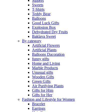
Sippers
Sweets
T-Shirts
Teddy Bear
Balloons
Good Luck Gifts
Explosion Box
Dehydrated Dry Fruits
Baklava Sweet
By category
Artificial Flowers
Artificial Plants
Balloons Dacoration
funny gifts
Home and Living
Marble Products
Unusual gifts
Wooden Gifts
Green Gifts
Air Purifying Plants
Gifts for Him
Gifts for Her
Fashion and Lifestyle for Women
Bracelet
Earrings