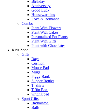
Birthday
Anniversary
Good Luck
Housewarming
Love & Romance
Combo
Plant With Flowers
Plant With Cakes
Personalized Pot Plants
Plant With Gifts
Plant with Chocolates
Kids Zone
Gifts
Bags
Cushion
Mouse Pad
Mugs
Piggy Bank
Slipper Bottles
T- shirts
Tiffin Box
writing pad
Sport Gifts
Badminton
Balls