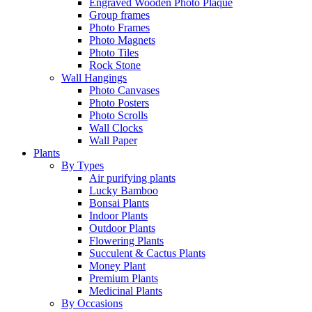
Engraved Wooden Photo Plaque
Group frames
Photo Frames
Photo Magnets
Photo Tiles
Rock Stone
Wall Hangings
Photo Canvases
Photo Posters
Photo Scrolls
Wall Clocks
Wall Paper
Plants
By Types
Air purifying plants
Lucky Bamboo
Bonsai Plants
Indoor Plants
Outdoor Plants
Flowering Plants
Succulent & Cactus Plants
Money Plant
Premium Plants
Medicinal Plants
By Occasions