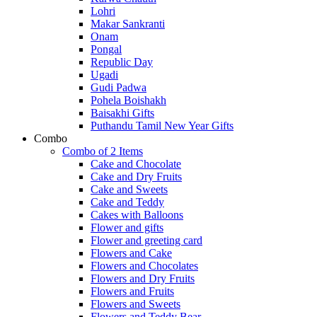
Lohri
Makar Sankranti
Onam
Pongal
Republic Day
Ugadi
Gudi Padwa
Pohela Boishakh
Baisakhi Gifts
Puthandu Tamil New Year Gifts
Combo
Combo of 2 Items
Cake and Chocolate
Cake and Dry Fruits
Cake and Sweets
Cake and Teddy
Cakes with Balloons
Flower and gifts
Flower and greeting card
Flowers and Cake
Flowers and Chocolates
Flowers and Dry Fruits
Flowers and Fruits
Flowers and Sweets
Flowers and Teddy Bear