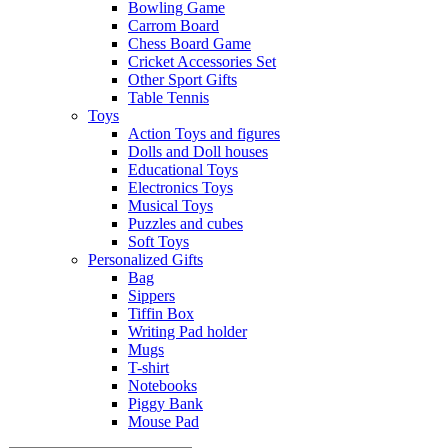
Bowling Game
Carrom Board
Chess Board Game
Cricket Accessories Set
Other Sport Gifts
Table Tennis
Toys
Action Toys and figures
Dolls and Doll houses
Educational Toys
Electronics Toys
Musical Toys
Puzzles and cubes
Soft Toys
Personalized Gifts
Bag
Sippers
Tiffin Box
Writing Pad holder
Mugs
T-shirt
Notebooks
Piggy Bank
Mouse Pad