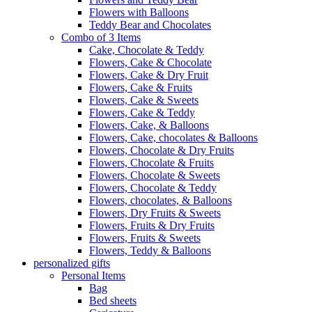
Flowers with Balloons
Teddy Bear and Chocolates
Combo of 3 Items
Cake, Chocolate & Teddy
Flowers, Cake & Chocolate
Flowers, Cake & Dry Fruit
Flowers, Cake & Fruits
Flowers, Cake & Sweets
Flowers, Cake & Teddy
Flowers, Cake, & Balloons
Flowers, Cake, chocolates & Balloons
Flowers, Chocolate & Dry Fruits
Flowers, Chocolate & Fruits
Flowers, Chocolate & Sweets
Flowers, Chocolate & Teddy
Flowers, chocolates, & Balloons
Flowers, Dry Fruits & Sweets
Flowers, Fruits & Dry Fruits
Flowers, Fruits & Sweets
Flowers, Teddy & Balloons
personalized gifts
Personal Items
Bag
Bed sheets