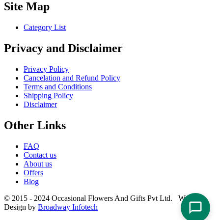
Site Map
Category List
Privacy and Disclaimer
Privacy Policy
Cancelation and Refund Policy
Terms and Conditions
Shipping Policy
Disclaimer
Other Links
FAQ
Contact us
About us
Offers
Blog
© 2015 - 2024 Occasional Flowers And Gifts Pvt Ltd. Website
Design by
Broadway Infotech