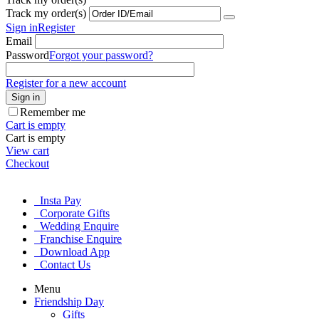
Track my order(s)
Sign in
Register
Email
Password
Forgot your password?
Register for a new account
Sign in
Remember me
Cart is empty
Cart is empty
View cart
Checkout
Insta Pay
Corporate Gifts
Wedding Enquire
Franchise Enquire
Download App
Contact Us
Menu
Friendship Day
Gifts