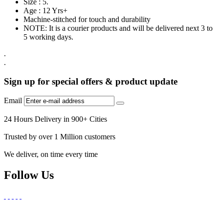
Size : 5.
Age : 12 Yrs+
Machine-stitched for touch and durability
NOTE: It is a courier products and will be delivered next 3 to
5 working days.
.
.
Sign up for special offers & product update
Email
24 Hours Delivery in 900+ Cities
Trusted by over 1 Million customers
We deliver, on time every time
Follow Us