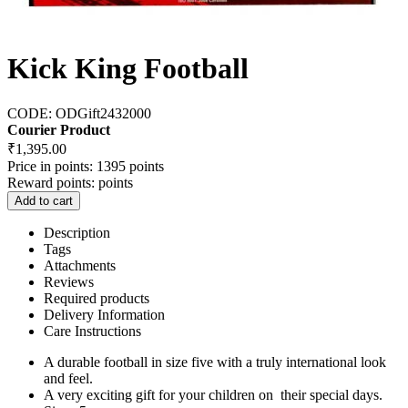
Kick King Football
CODE:
ODGift2432000
Courier Product
₹
1,395.00
Price in points:
1395 points
Reward points:
points
Add to cart
Description
Tags
Attachments
Reviews
Required products
Delivery Information
Care Instructions
A durable football in size five with a truly international look
and feel.
A very exciting gift for your children on their special days.