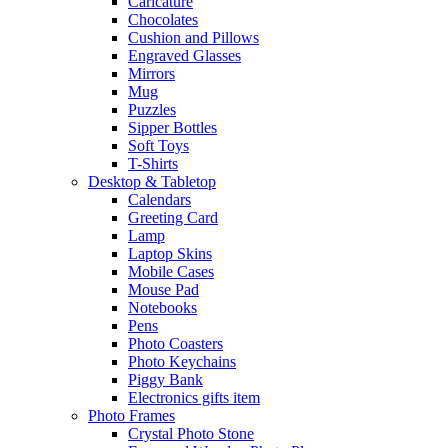
Caricature
Chocolates
Cushion and Pillows
Engraved Glasses
Mirrors
Mug
Puzzles
Sipper Bottles
Soft Toys
T-Shirts
Desktop & Tabletop
Calendars
Greeting Card
Lamp
Laptop Skins
Mobile Cases
Mouse Pad
Notebooks
Pens
Photo Coasters
Photo Keychains
Piggy Bank
Electronics gifts item
Photo Frames
Crystal Photo Stone