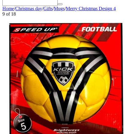
Home
/
Christmas day
/
Gifts
/
Mugs
/
Merry Christmas Design 4
9
of
18