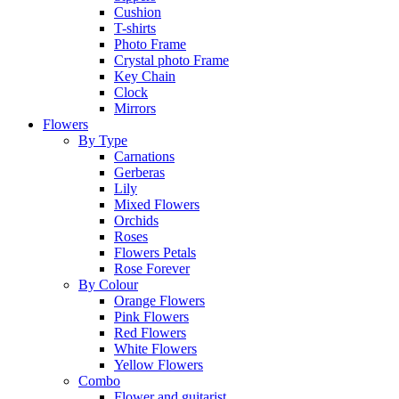
Cushion
T-shirts
Photo Frame
Crystal photo Frame
Key Chain
Clock
Mirrors
Flowers
By Type
Carnations
Gerberas
Lily
Mixed Flowers
Orchids
Roses
Flowers Petals
Rose Forever
By Colour
Orange Flowers
Pink Flowers
Red Flowers
White Flowers
Yellow Flowers
Combo
Flower and guitarist