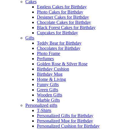
Cakes
Eggless Cakes for Birthday
Photo Cakes for Birthday
Designer Cakes for Birthday
Chocolate Cakes for Birthday
Black Forest Cakes for Birthday
Cupcakes for Birthday
Gifts
Teddy Bear for Birthday
Chocolates for Birthday
Photo Frame
Perfumes
Golden Rose & Silver Rose
Birthday Cushion
Birthday Mug
Home & Living
Funny Gifts
Green Gifts
Wooden Gifts
Marble Gifts
Personalized gifts
T-Shirts
Personalized Gifts for Birthday
Personalized Mug for Birthday
Personalized Cushion for Birthday