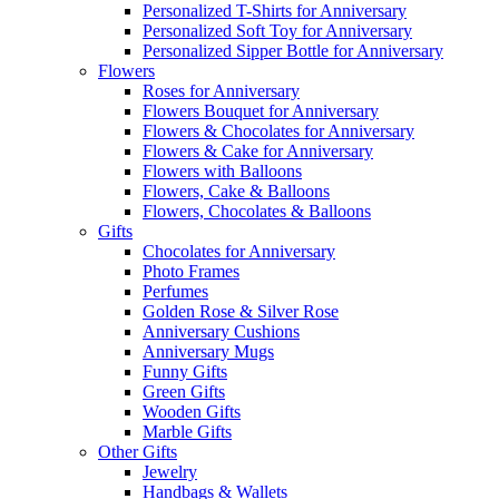
Personalized T-Shirts for Anniversary
Personalized Soft Toy for Anniversary
Personalized Sipper Bottle for Anniversary
Flowers
Roses for Anniversary
Flowers Bouquet for Anniversary
Flowers & Chocolates for Anniversary
Flowers & Cake for Anniversary
Flowers with Balloons
Flowers, Cake & Balloons
Flowers, Chocolates & Balloons
Gifts
Chocolates for Anniversary
Photo Frames
Perfumes
Golden Rose & Silver Rose
Anniversary Cushions
Anniversary Mugs
Funny Gifts
Green Gifts
Wooden Gifts
Marble Gifts
Other Gifts
Jewelry
Handbags & Wallets