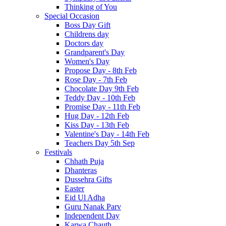
Thinking of You
Special Occasion
Boss Day Gift
Childrens day
Doctors day
Grandparent's Day
Women's Day
Propose Day - 8th Feb
Rose Day - 7th Feb
Chocolate Day 9th Feb
Teddy Day - 10th Feb
Promise Day - 11th Feb
Hug Day - 12th Feb
Kiss Day - 13th Feb
Valentine's Day - 14th Feb
Teachers Day 5th Sep
Festivals
Chhath Puja
Dhanteras
Dussehra Gifts
Easter
Eid Ul Adha
Guru Nanak Parv
Independent Day
Karwa Chauth