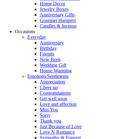
Home Decor
Jewelry Boxes
Anniversary Gifts
Gourmet Hampers
Candles & Incense
Occasions
Everyday
Anniversary
Birthday
Friends
New Born
Wedding Gift
House Warming
Emotions/Sentiments
Appreciation
Cheer up
Congratulations
Get well soon
Love and affection
Miss You
Sorry
Thank you
Just Because of Love
Love N Romance
Sympathy & Funeral