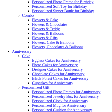
Personalized Photo Frame for Birthday
Personalized Soft Toy for Birthday
Personalized Sipper Bottle for Birthday
Combo
Flowers & Cake
Flowers & Chocolates
Flowers & Teddy
Flowers & Balloons
Flowers & Gifts
Flowers, Cake & Balloons
Flowers, Chocolates & Balloons
Anniversary
Cake
Eggless Cakes for Anniversary
Photo Cakes for Anniversary
Designer Cakes for Anniversary
Chocolate Cakes for Anniversary
Black Forest Cakes for Anniversary
Cupcakes for Anniversary
Personalized Gift
Personalized Photo Frames for Anniversary
Personalized Jewelry Box for Anniversary
Personalized Clock for Anniversary
Personalized Mug for Anniversary
Personalized Cushion for Anniversary