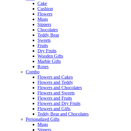
Cake
Cushion
Flowers
Mugs
Sippers
Chocolates
Teddy Bear
Sweets
Fruits
Dry Fruits
Wooden Gifts
Marble Gifts
Roses
Combo
Flowers and Cakes
Flowers and Teddy
Flowers and Chocolates
Flowers and Sweets
Flowers and Fruits
Flowers and Dry Fruits
Flowers and Gifts
Teddy Bear and Chocolates
Personalized Gifts
Mugs
Sippers