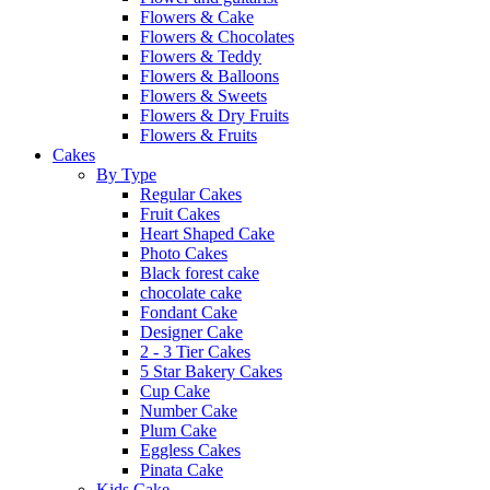
Flowers & Cake
Flowers & Chocolates
Flowers & Teddy
Flowers & Balloons
Flowers & Sweets
Flowers & Dry Fruits
Flowers & Fruits
Cakes
By Type
Regular Cakes
Fruit Cakes
Heart Shaped Cake
Photo Cakes
Black forest cake
chocolate cake
Fondant Cake
Designer Cake
2 - 3 Tier Cakes
5 Star Bakery Cakes
Cup Cake
Number Cake
Plum Cake
Eggless Cakes
Pinata Cake
Kids Cake