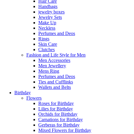
Hair Care
Handbags
jewelry boxes
Jewelry Sets
Make Up
Neckless
Perfumes and Deos
Rings
Skin Care
Clutches
Fashion and Life Style for Men
Men Accessories
Men Jewellery
Mens Ring
Perfumes and Deos
Ties and Cufflinks
Wallets and Belts
Birthday
Flowers
Roses for Birthday
Lilies for Birthday
Orchids for Birthday
Carnations for Birthday
Gerberas for Birthday
Mixed Flowers for Birthday