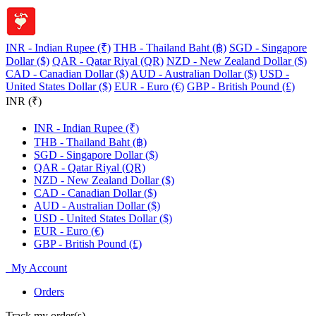
INR - Indian Rupee (₹)
THB - Thailand Baht (฿)
SGD - Singapore
Dollar ($)
QAR - Qatar Riyal (QR)
NZD - New Zealand Dollar ($)
CAD - Canadian Dollar ($)
AUD - Australian Dollar ($)
USD -
United States Dollar ($)
EUR - Euro (€)
GBP - British Pound (£)
INR (₹)
INR - Indian Rupee (₹)
THB - Thailand Baht (฿)
SGD - Singapore Dollar ($)
QAR - Qatar Riyal (QR)
NZD - New Zealand Dollar ($)
CAD - Canadian Dollar ($)
AUD - Australian Dollar ($)
USD - United States Dollar ($)
EUR - Euro (€)
GBP - British Pound (£)
My Account
Orders
Track my order(s)