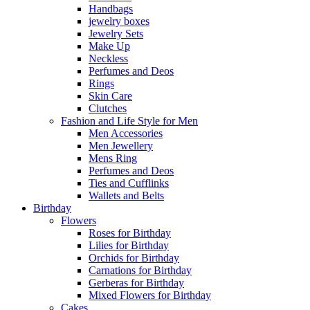
Handbags
jewelry boxes
Jewelry Sets
Make Up
Neckless
Perfumes and Deos
Rings
Skin Care
Clutches
Fashion and Life Style for Men
Men Accessories
Men Jewellery
Mens Ring
Perfumes and Deos
Ties and Cufflinks
Wallets and Belts
Birthday
Flowers
Roses for Birthday
Lilies for Birthday
Orchids for Birthday
Carnations for Birthday
Gerberas for Birthday
Mixed Flowers for Birthday
Cakes