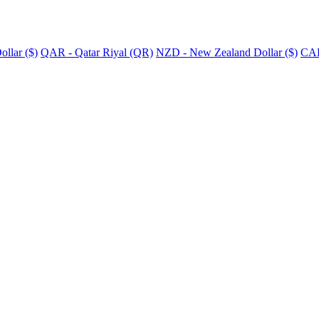
llar ($)
QAR - Qatar Riyal (QR)
NZD - New Zealand Dollar ($)
CAD