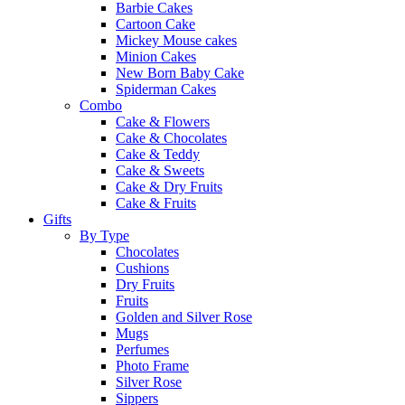
Barbie Cakes
Cartoon Cake
Mickey Mouse cakes
Minion Cakes
New Born Baby Cake
Spiderman Cakes
Combo
Cake & Flowers
Cake & Chocolates
Cake & Teddy
Cake & Sweets
Cake & Dry Fruits
Cake & Fruits
Gifts
By Type
Chocolates
Cushions
Dry Fruits
Fruits
Golden and Silver Rose
Mugs
Perfumes
Photo Frame
Silver Rose
Sippers