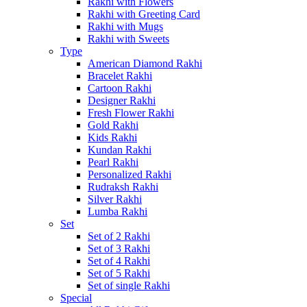
Rakhi with Flowers
Rakhi with Greeting Card
Rakhi with Mugs
Rakhi with Sweets
Type
American Diamond Rakhi
Bracelet Rakhi
Cartoon Rakhi
Designer Rakhi
Fresh Flower Rakhi
Gold Rakhi
Kids Rakhi
Kundan Rakhi
Pearl Rakhi
Personalized Rakhi
Rudraksh Rakhi
Silver Rakhi
Lumba Rakhi
Set
Set of 2 Rakhi
Set of 3 Rakhi
Set of 4 Rakhi
Set of 5 Rakhi
Set of single Rakhi
Special