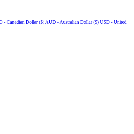
 - Canadian Dollar ($)
AUD - Australian Dollar ($)
USD - United