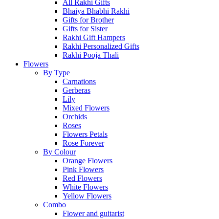
All Rakhi Gifts
Bhaiya Bhabhi Rakhi
Gifts for Brother
Gifts for Sister
Rakhi Gift Hampers
Rakhi Personalized Gifts
Rakhi Pooja Thali
Flowers
By Type
Carnations
Gerberas
Lily
Mixed Flowers
Orchids
Roses
Flowers Petals
Rose Forever
By Colour
Orange Flowers
Pink Flowers
Red Flowers
White Flowers
Yellow Flowers
Combo
Flower and guitarist