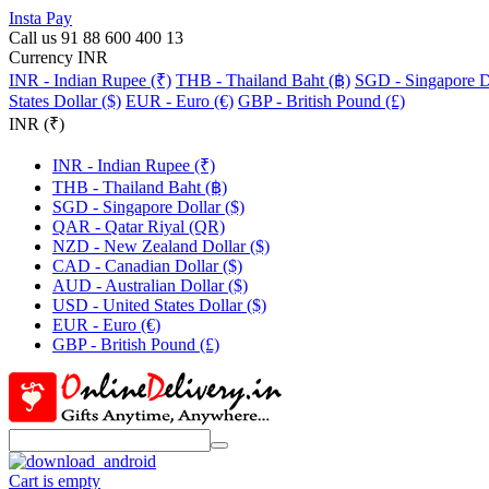
Insta Pay
Call us 91 88 600 400 13
Currency INR
INR - Indian Rupee (₹)
THB - Thailand Baht (฿)
SGD - Singapore Do
States Dollar ($)
EUR - Euro (€)
GBP - British Pound (£)
INR (₹)
INR - Indian Rupee (₹)
THB - Thailand Baht (฿)
SGD - Singapore Dollar ($)
QAR - Qatar Riyal (QR)
NZD - New Zealand Dollar ($)
CAD - Canadian Dollar ($)
AUD - Australian Dollar ($)
USD - United States Dollar ($)
EUR - Euro (€)
GBP - British Pound (£)
Cart is empty