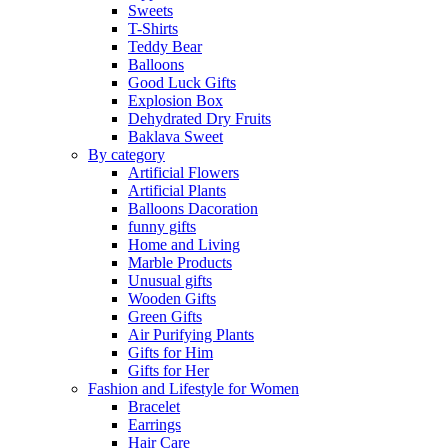
Sweets
T-Shirts
Teddy Bear
Balloons
Good Luck Gifts
Explosion Box
Dehydrated Dry Fruits
Baklava Sweet
By category
Artificial Flowers
Artificial Plants
Balloons Dacoration
funny gifts
Home and Living
Marble Products
Unusual gifts
Wooden Gifts
Green Gifts
Air Purifying Plants
Gifts for Him
Gifts for Her
Fashion and Lifestyle for Women
Bracelet
Earrings
Hair Care