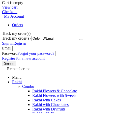
Cart is empty
View cart
Checkout
My Account
Orders
Track my order(s)
Track my order(s)
Sign in
Register
Email
Password
Forgot your password?
Register for a new account
Sign in
Remember me
Menu
Rakhi
Combo
Rakhi Flowers & Chocolate
Rakhi Flowers with Sweets
Rakhi with Cakes
Rakhi with Chocolates
Rakhi with Dryfruits