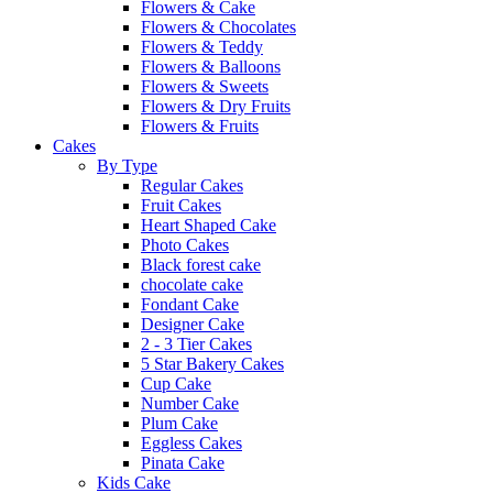
Flowers & Cake
Flowers & Chocolates
Flowers & Teddy
Flowers & Balloons
Flowers & Sweets
Flowers & Dry Fruits
Flowers & Fruits
Cakes
By Type
Regular Cakes
Fruit Cakes
Heart Shaped Cake
Photo Cakes
Black forest cake
chocolate cake
Fondant Cake
Designer Cake
2 - 3 Tier Cakes
5 Star Bakery Cakes
Cup Cake
Number Cake
Plum Cake
Eggless Cakes
Pinata Cake
Kids Cake