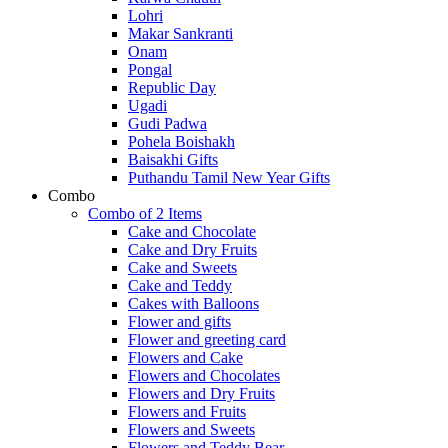
Lohri
Makar Sankranti
Onam
Pongal
Republic Day
Ugadi
Gudi Padwa
Pohela Boishakh
Baisakhi Gifts
Puthandu Tamil New Year Gifts
Combo
Combo of 2 Items
Cake and Chocolate
Cake and Dry Fruits
Cake and Sweets
Cake and Teddy
Cakes with Balloons
Flower and gifts
Flower and greeting card
Flowers and Cake
Flowers and Chocolates
Flowers and Dry Fruits
Flowers and Fruits
Flowers and Sweets
Flowers and Teddy Bear