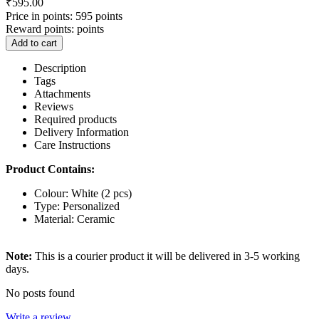
₹
595.00
Price in points:
595 points
Reward points:
points
Add to cart
Description
Tags
Attachments
Reviews
Required products
Delivery Information
Care Instructions
Product Contains:
Colour: White (2 pcs)
Type: Personalized
Material: Ceramic
Note:
This is a courier product it will be delivered in 3-5 working
days.
No posts found
Write a review