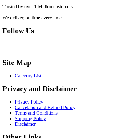
Trusted by over 1 Million customers
We deliver, on time every time
Follow Us
Site Map
Category List
Privacy and Disclaimer
Privacy Policy
Cancelation and Refund Policy
Terms and Conditions
Shipping Policy
Disclaimer
Other Links