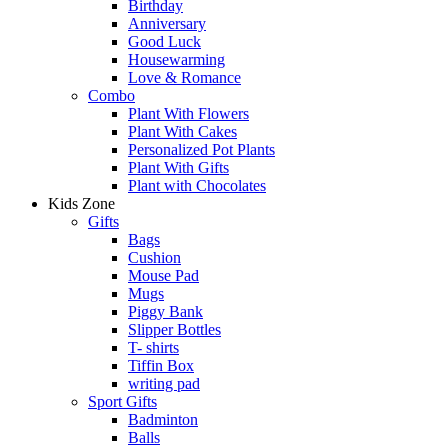
Birthday
Anniversary
Good Luck
Housewarming
Love & Romance
Combo
Plant With Flowers
Plant With Cakes
Personalized Pot Plants
Plant With Gifts
Plant with Chocolates
Kids Zone
Gifts
Bags
Cushion
Mouse Pad
Mugs
Piggy Bank
Slipper Bottles
T- shirts
Tiffin Box
writing pad
Sport Gifts
Badminton
Balls