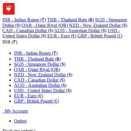
INR - Indian Rupee (₹)
THB - Thailand Baht (฿)
SGD - Singapore
Dollar ($)
QAR - Qatar Riyal (QR)
NZD - New Zealand Dollar ($)
CAD - Canadian Dollar ($)
AUD - Australian Dollar ($)
USD -
United States Dollar ($)
EUR - Euro (€)
GBP - British Pound (£)
INR (₹)
INR - Indian Rupee (₹)
THB - Thailand Baht (฿)
SGD - Singapore Dollar ($)
QAR - Qatar Riyal (QR)
NZD - New Zealand Dollar ($)
CAD - Canadian Dollar ($)
AUD - Australian Dollar ($)
USD - United States Dollar ($)
EUR - Euro (€)
GBP - British Pound (£)
My Account
Orders
Track my order(s)