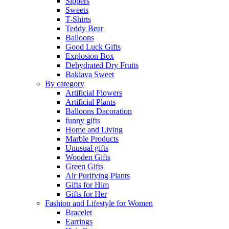
Sippers
Sweets
T-Shirts
Teddy Bear
Balloons
Good Luck Gifts
Explosion Box
Dehydrated Dry Fruits
Baklava Sweet
By category
Artificial Flowers
Artificial Plants
Balloons Dacoration
funny gifts
Home and Living
Marble Products
Unusual gifts
Wooden Gifts
Green Gifts
Air Purifying Plants
Gifts for Him
Gifts for Her
Fashion and Lifestyle for Women
Bracelet
Earrings