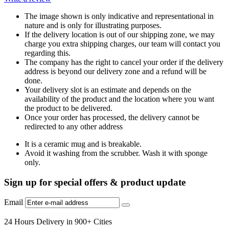
The image shown is only indicative and representational in
nature and is only for illustrating purposes.
If the delivery location is out of our shipping zone, we may
charge you extra shipping charges, our team will contact you
regarding this.
The company has the right to cancel your order if the delivery
address is beyond our delivery zone and a refund will be
done.
Your delivery slot is an estimate and depends on the
availability of the product and the location where you want
the product to be delivered.
Once your order has processed, the delivery cannot be
redirected to any other address
It is a ceramic mug and is breakable.
Avoid it washing from the scrubber. Wash it with sponge
only.
Sign up for special offers & product update
Email
24 Hours Delivery in 900+ Cities