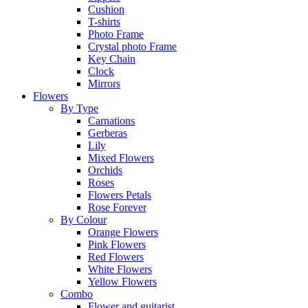
Cushion
T-shirts
Photo Frame
Crystal photo Frame
Key Chain
Clock
Mirrors
Flowers
By Type
Carnations
Gerberas
Lily
Mixed Flowers
Orchids
Roses
Flowers Petals
Rose Forever
By Colour
Orange Flowers
Pink Flowers
Red Flowers
White Flowers
Yellow Flowers
Combo
Flower and guitarist