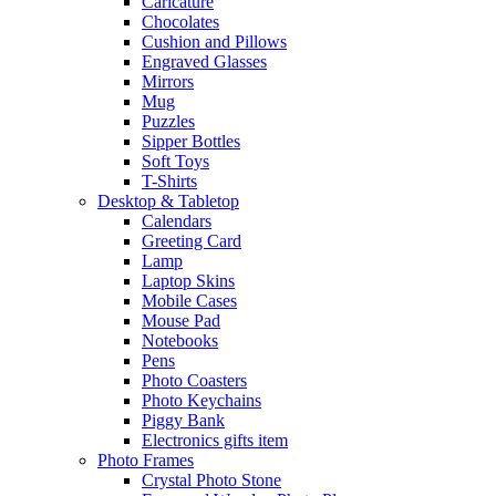
Caricature
Chocolates
Cushion and Pillows
Engraved Glasses
Mirrors
Mug
Puzzles
Sipper Bottles
Soft Toys
T-Shirts
Desktop & Tabletop
Calendars
Greeting Card
Lamp
Laptop Skins
Mobile Cases
Mouse Pad
Notebooks
Pens
Photo Coasters
Photo Keychains
Piggy Bank
Electronics gifts item
Photo Frames
Crystal Photo Stone