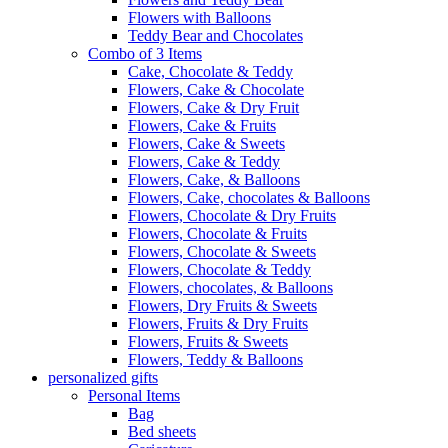
Flowers with Balloons
Teddy Bear and Chocolates
Combo of 3 Items
Cake, Chocolate & Teddy
Flowers, Cake & Chocolate
Flowers, Cake & Dry Fruit
Flowers, Cake & Fruits
Flowers, Cake & Sweets
Flowers, Cake & Teddy
Flowers, Cake, & Balloons
Flowers, Cake, chocolates & Balloons
Flowers, Chocolate & Dry Fruits
Flowers, Chocolate & Fruits
Flowers, Chocolate & Sweets
Flowers, Chocolate & Teddy
Flowers, chocolates, & Balloons
Flowers, Dry Fruits & Sweets
Flowers, Fruits & Dry Fruits
Flowers, Fruits & Sweets
Flowers, Teddy & Balloons
personalized gifts
Personal Items
Bag
Bed sheets