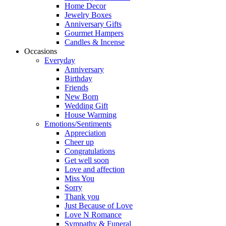
Home Decor
Jewelry Boxes
Anniversary Gifts
Gourmet Hampers
Candles & Incense
Occasions
Everyday
Anniversary
Birthday
Friends
New Born
Wedding Gift
House Warming
Emotions/Sentiments
Appreciation
Cheer up
Congratulations
Get well soon
Love and affection
Miss You
Sorry
Thank you
Just Because of Love
Love N Romance
Sympathy & Funeral