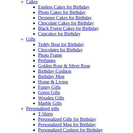
Cakes
Eggless Cakes for Birthday
Photo Cakes for Birthday
Designer Cakes for Birthday
Chocolate Cakes for Birthday
Black Forest Cakes for Birthday
Cupcakes for Birthday
Gifts
Teddy Bear for Birthday
Chocolates for Birthday
Photo Frame
Perfumes
Golden Rose & Silver Rose
Birthday Cushion
Birthday Mug
Home & Living
Funny Gifts
Green Gifts
Wooden Gifts
Marble Gifts
Personalized gifts
T-Shirts
Personalized Gifts for Birthday
Personalized Mug for Birthday
Personalized Cushion for Birthday