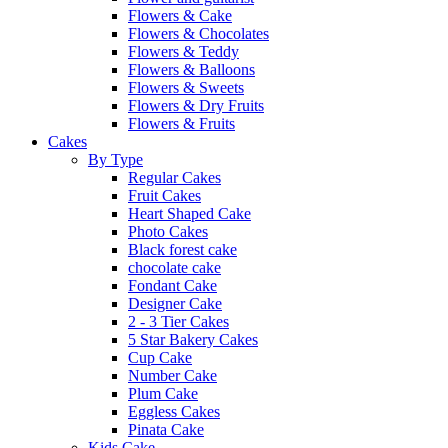
Flowers & Cake
Flowers & Chocolates
Flowers & Teddy
Flowers & Balloons
Flowers & Sweets
Flowers & Dry Fruits
Flowers & Fruits
Cakes
By Type
Regular Cakes
Fruit Cakes
Heart Shaped Cake
Photo Cakes
Black forest cake
chocolate cake
Fondant Cake
Designer Cake
2 - 3 Tier Cakes
5 Star Bakery Cakes
Cup Cake
Number Cake
Plum Cake
Eggless Cakes
Pinata Cake
Kids Cake