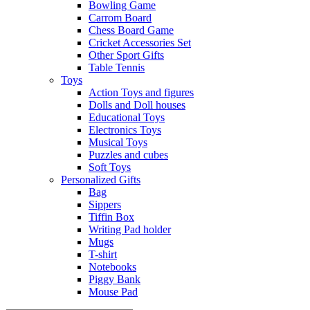
Bowling Game
Carrom Board
Chess Board Game
Cricket Accessories Set
Other Sport Gifts
Table Tennis
Toys
Action Toys and figures
Dolls and Doll houses
Educational Toys
Electronics Toys
Musical Toys
Puzzles and cubes
Soft Toys
Personalized Gifts
Bag
Sippers
Tiffin Box
Writing Pad holder
Mugs
T-shirt
Notebooks
Piggy Bank
Mouse Pad