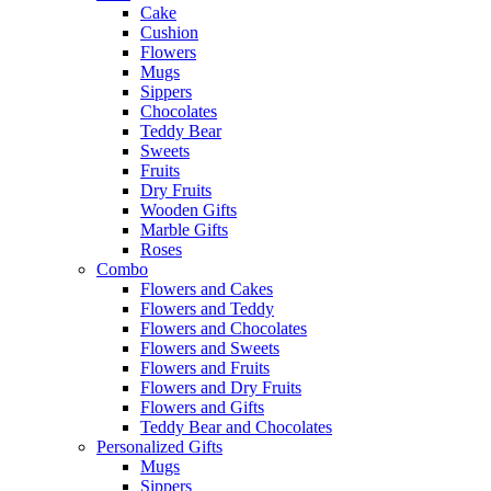
Cake
Cushion
Flowers
Mugs
Sippers
Chocolates
Teddy Bear
Sweets
Fruits
Dry Fruits
Wooden Gifts
Marble Gifts
Roses
Combo
Flowers and Cakes
Flowers and Teddy
Flowers and Chocolates
Flowers and Sweets
Flowers and Fruits
Flowers and Dry Fruits
Flowers and Gifts
Teddy Bear and Chocolates
Personalized Gifts
Mugs
Sippers