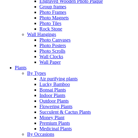
Engraved Wooden Photo Plaque
Group frames
Photo Frames
Photo Magnets
Photo Tiles
Rock Stone
Wall Hangings
Photo Canvases
Photo Posters
Photo Scrolls
Wall Clocks
Wall Paper
Plants
By Types
Air purifying plants
Lucky Bamboo
Bonsai Plants
Indoor Plants
Outdoor Plants
Flowering Plants
Succulent & Cactus Plants
Money Plant
Premium Plants
Medicinal Plants
By Occasions