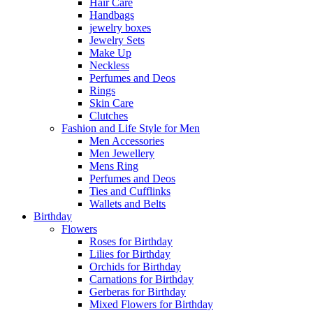
Hair Care
Handbags
jewelry boxes
Jewelry Sets
Make Up
Neckless
Perfumes and Deos
Rings
Skin Care
Clutches
Fashion and Life Style for Men
Men Accessories
Men Jewellery
Mens Ring
Perfumes and Deos
Ties and Cufflinks
Wallets and Belts
Birthday
Flowers
Roses for Birthday
Lilies for Birthday
Orchids for Birthday
Carnations for Birthday
Gerberas for Birthday
Mixed Flowers for Birthday