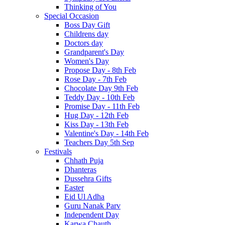
Thinking of You
Special Occasion
Boss Day Gift
Childrens day
Doctors day
Grandparent's Day
Women's Day
Propose Day - 8th Feb
Rose Day - 7th Feb
Chocolate Day 9th Feb
Teddy Day - 10th Feb
Promise Day - 11th Feb
Hug Day - 12th Feb
Kiss Day - 13th Feb
Valentine's Day - 14th Feb
Teachers Day 5th Sep
Festivals
Chhath Puja
Dhanteras
Dussehra Gifts
Easter
Eid Ul Adha
Guru Nanak Parv
Independent Day
Karwa Chauth