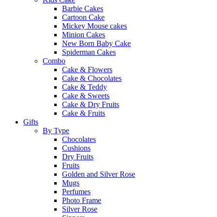
Barbie Cakes
Cartoon Cake
Mickey Mouse cakes
Minion Cakes
New Born Baby Cake
Spiderman Cakes
Combo
Cake & Flowers
Cake & Chocolates
Cake & Teddy
Cake & Sweets
Cake & Dry Fruits
Cake & Fruits
Gifts
By Type
Chocolates
Cushions
Dry Fruits
Fruits
Golden and Silver Rose
Mugs
Perfumes
Photo Frame
Silver Rose