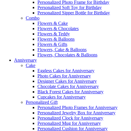
Personalized Photo Frame for Birthday
Personalized Soft Toy for Birthday
Personalized Sipper Bottle for Birthday
Combo
Flowers & Cake
Flowers & Chocolates
Flowers & Teddy
Flowers & Balloons
Flowers & Gifts
Flowers, Cake & Balloons
Flowers, Chocolates & Balloons
Anniversary
Cake
Eggless Cakes for Anniversary
Photo Cakes for Anniversary
Designer Cakes for Anniversary
Chocolate Cakes for Anniversary
Black Forest Cakes for Anniversary
Cupcakes for Anniversary
Personalized Gift
Personalized Photo Frames for Anniversary
Personalized Jewelry Box for Anniversary
Personalized Clock for Anniversary
Personalized Mug for Anniversary
Personalized Cushion for Anniversary