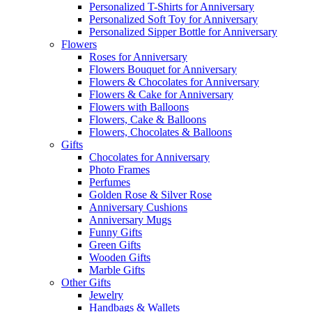
Personalized T-Shirts for Anniversary
Personalized Soft Toy for Anniversary
Personalized Sipper Bottle for Anniversary
Flowers
Roses for Anniversary
Flowers Bouquet for Anniversary
Flowers & Chocolates for Anniversary
Flowers & Cake for Anniversary
Flowers with Balloons
Flowers, Cake & Balloons
Flowers, Chocolates & Balloons
Gifts
Chocolates for Anniversary
Photo Frames
Perfumes
Golden Rose & Silver Rose
Anniversary Cushions
Anniversary Mugs
Funny Gifts
Green Gifts
Wooden Gifts
Marble Gifts
Other Gifts
Jewelry
Handbags & Wallets