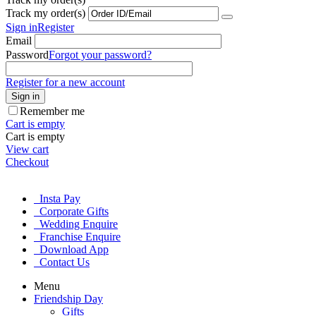
Track my order(s)
Sign in
Register
Email
Password
Forgot your password?
Register for a new account
Sign in
Remember me
Cart is empty
Cart is empty
View cart
Checkout
Insta Pay
Corporate Gifts
Wedding Enquire
Franchise Enquire
Download App
Contact Us
Menu
Friendship Day
Gifts