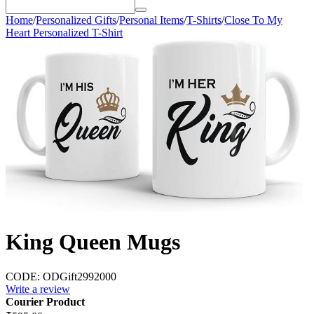
Home
/
Personalized Gifts
/
Personal Items
/
T-Shirts
/
Close To My
Heart Personalized T-Shirt
King Queen Mugs
CODE:
ODGift2992000
Write a review
Courier Product