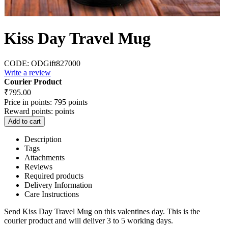
Kiss Day Travel Mug
CODE:
ODGift827000
Write a review
Courier Product
₹
795.00
Price in points:
795 points
Reward points:
points
Add to cart
Description
Tags
Attachments
Reviews
Required products
Delivery Information
Care Instructions
Send Kiss Day Travel Mug on this valentines day. This is the
courier product and will deliver 3 to 5 working days.