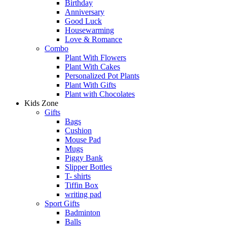
Birthday
Anniversary
Good Luck
Housewarming
Love & Romance
Combo
Plant With Flowers
Plant With Cakes
Personalized Pot Plants
Plant With Gifts
Plant with Chocolates
Kids Zone
Gifts
Bags
Cushion
Mouse Pad
Mugs
Piggy Bank
Slipper Bottles
T- shirts
Tiffin Box
writing pad
Sport Gifts
Badminton
Balls