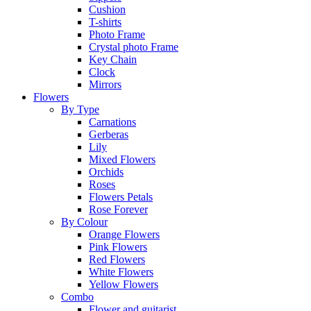
Cushion
T-shirts
Photo Frame
Crystal photo Frame
Key Chain
Clock
Mirrors
Flowers
By Type
Carnations
Gerberas
Lily
Mixed Flowers
Orchids
Roses
Flowers Petals
Rose Forever
By Colour
Orange Flowers
Pink Flowers
Red Flowers
White Flowers
Yellow Flowers
Combo
Flower and guitarist