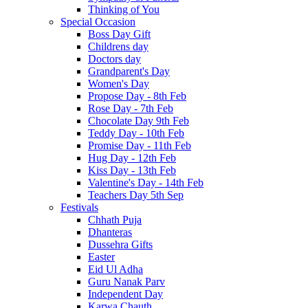
Thinking of You
Special Occasion
Boss Day Gift
Childrens day
Doctors day
Grandparent's Day
Women's Day
Propose Day - 8th Feb
Rose Day - 7th Feb
Chocolate Day 9th Feb
Teddy Day - 10th Feb
Promise Day - 11th Feb
Hug Day - 12th Feb
Kiss Day - 13th Feb
Valentine's Day - 14th Feb
Teachers Day 5th Sep
Festivals
Chhath Puja
Dhanteras
Dussehra Gifts
Easter
Eid Ul Adha
Guru Nanak Parv
Independent Day
Karwa Chauth