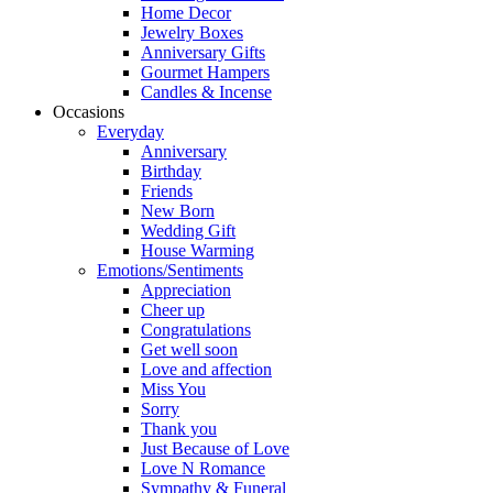
Home Decor
Jewelry Boxes
Anniversary Gifts
Gourmet Hampers
Candles & Incense
Occasions
Everyday
Anniversary
Birthday
Friends
New Born
Wedding Gift
House Warming
Emotions/Sentiments
Appreciation
Cheer up
Congratulations
Get well soon
Love and affection
Miss You
Sorry
Thank you
Just Because of Love
Love N Romance
Sympathy & Funeral