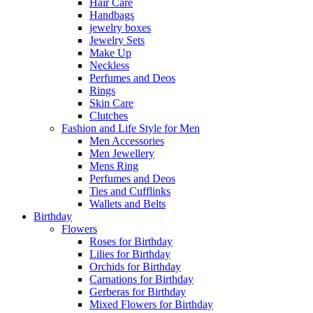
Hair Care
Handbags
jewelry boxes
Jewelry Sets
Make Up
Neckless
Perfumes and Deos
Rings
Skin Care
Clutches
Fashion and Life Style for Men
Men Accessories
Men Jewellery
Mens Ring
Perfumes and Deos
Ties and Cufflinks
Wallets and Belts
Birthday
Flowers
Roses for Birthday
Lilies for Birthday
Orchids for Birthday
Carnations for Birthday
Gerberas for Birthday
Mixed Flowers for Birthday