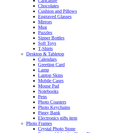
Caricature
Chocolates
Cushion and Pillows
Engraved Glasses
Mirrors
Mug
Puzzles
Sipper Bottles
Soft Toys
T-Shirts
Desktop & Tabletop
Calendars
Greeting Card
Lamp
Laptop Skins
Mobile Cases
Mouse Pad
Notebooks
Pens
Photo Coasters
Photo Keychains
Piggy Bank
Electronics gifts item
Photo Frames
Crystal Photo Stone