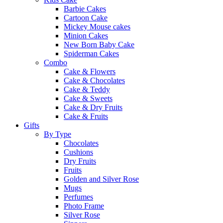
Barbie Cakes
Cartoon Cake
Mickey Mouse cakes
Minion Cakes
New Born Baby Cake
Spiderman Cakes
Combo
Cake & Flowers
Cake & Chocolates
Cake & Teddy
Cake & Sweets
Cake & Dry Fruits
Cake & Fruits
Gifts
By Type
Chocolates
Cushions
Dry Fruits
Fruits
Golden and Silver Rose
Mugs
Perfumes
Photo Frame
Silver Rose