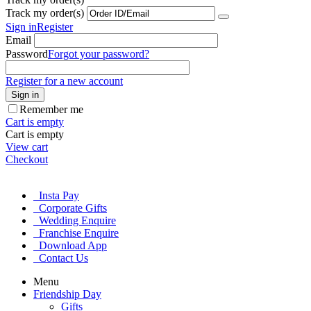
Track my order(s)
Sign in
Register
Email
Password
Forgot your password?
Register for a new account
Sign in
Remember me
Cart is empty
Cart is empty
View cart
Checkout
Insta Pay
Corporate Gifts
Wedding Enquire
Franchise Enquire
Download App
Contact Us
Menu
Friendship Day
Gifts