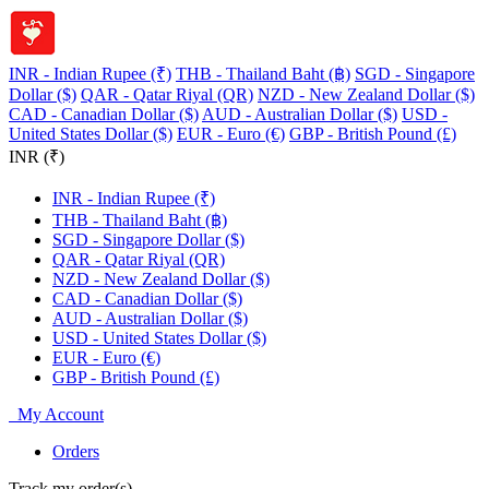
INR - Indian Rupee (₹)
THB - Thailand Baht (฿)
SGD - Singapore
Dollar ($)
QAR - Qatar Riyal (QR)
NZD - New Zealand Dollar ($)
CAD - Canadian Dollar ($)
AUD - Australian Dollar ($)
USD -
United States Dollar ($)
EUR - Euro (€)
GBP - British Pound (£)
INR (₹)
INR - Indian Rupee (₹)
THB - Thailand Baht (฿)
SGD - Singapore Dollar ($)
QAR - Qatar Riyal (QR)
NZD - New Zealand Dollar ($)
CAD - Canadian Dollar ($)
AUD - Australian Dollar ($)
USD - United States Dollar ($)
EUR - Euro (€)
GBP - British Pound (£)
My Account
Orders
Track my order(s)