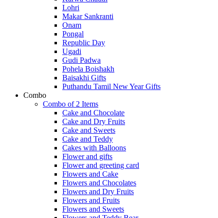
Lohri
Makar Sankranti
Onam
Pongal
Republic Day
Ugadi
Gudi Padwa
Pohela Boishakh
Baisakhi Gifts
Puthandu Tamil New Year Gifts
Combo
Combo of 2 Items
Cake and Chocolate
Cake and Dry Fruits
Cake and Sweets
Cake and Teddy
Cakes with Balloons
Flower and gifts
Flower and greeting card
Flowers and Cake
Flowers and Chocolates
Flowers and Dry Fruits
Flowers and Fruits
Flowers and Sweets
Flowers and Teddy Bear