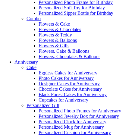
Personalized Photo Frame for Birthday
Personalized Soft Toy for Birthday
Personalized Sipper Bottle for Birthday
Combo
Flowers & Cake
Flowers & Chocolates
Flowers & Teddy
Flowers & Balloons
Flowers & Gifts
Flowers, Cake & Balloons
Flowers, Chocolates & Balloons
Anniversary
Cake
Eggless Cakes for Anniversary
Photo Cakes for Anniversary
Designer Cakes for Anniversary
Chocolate Cakes for Anniversary
Black Forest Cakes for Anniversary
Cupcakes for Anniversary
Personalized Gift
Personalized Photo Frames for Anniversary
Personalized Jewelry Box for Anniversary
Personalized Clock for Anniversary
Personalized Mug for Anniversary
Personalized Cushion for Anniversary