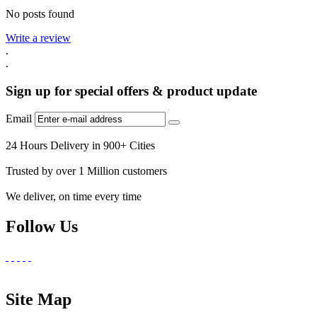
No posts found
Write a review
.
.
Sign up for special offers & product update
Email
24 Hours Delivery in 900+ Cities
Trusted by over 1 Million customers
We deliver, on time every time
Follow Us
Site Map