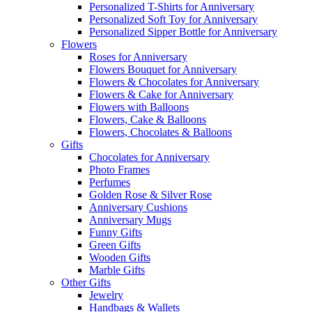
Personalized T-Shirts for Anniversary
Personalized Soft Toy for Anniversary
Personalized Sipper Bottle for Anniversary
Flowers
Roses for Anniversary
Flowers Bouquet for Anniversary
Flowers & Chocolates for Anniversary
Flowers & Cake for Anniversary
Flowers with Balloons
Flowers, Cake & Balloons
Flowers, Chocolates & Balloons
Gifts
Chocolates for Anniversary
Photo Frames
Perfumes
Golden Rose & Silver Rose
Anniversary Cushions
Anniversary Mugs
Funny Gifts
Green Gifts
Wooden Gifts
Marble Gifts
Other Gifts
Jewelry
Handbags & Wallets