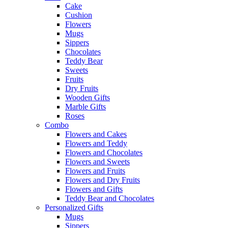
Cake
Cushion
Flowers
Mugs
Sippers
Chocolates
Teddy Bear
Sweets
Fruits
Dry Fruits
Wooden Gifts
Marble Gifts
Roses
Combo
Flowers and Cakes
Flowers and Teddy
Flowers and Chocolates
Flowers and Sweets
Flowers and Fruits
Flowers and Dry Fruits
Flowers and Gifts
Teddy Bear and Chocolates
Personalized Gifts
Mugs
Sippers