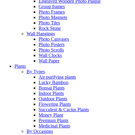
Engraved Wooden Photo Plaque
Group frames
Photo Frames
Photo Magnets
Photo Tiles
Rock Stone
Wall Hangings
Photo Canvases
Photo Posters
Photo Scrolls
Wall Clocks
Wall Paper
Plants
By Types
Air purifying plants
Lucky Bamboo
Bonsai Plants
Indoor Plants
Outdoor Plants
Flowering Plants
Succulent & Cactus Plants
Money Plant
Premium Plants
Medicinal Plants
By Occasions