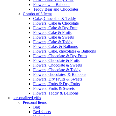
Flowers with Balloons
Teddy Bear and Chocolates
Combo of 3 Items
Cake, Chocolate & Teddy
Flowers, Cake & Chocolate
Flowers, Cake & Dry Fruit
Flowers, Cake & Fruits
Flowers, Cake & Sweets
Flowers, Cake & Teddy
Flowers, Cake, & Balloons
Flowers, Cake, chocolates & Balloons
Flowers, Chocolate & Dry Fruits
Flowers, Chocolate & Fruits
Flowers, Chocolate & Sweets
Flowers, Chocolate & Teddy
Flowers, chocolates, & Balloons
Flowers, Dry Fruits & Sweets
Flowers, Fruits & Dry Fruits
Flowers, Fruits & Sweets
Flowers, Teddy & Balloons
personalized gifts
Personal Items
Bag
Bed sheets