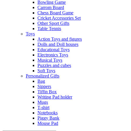
Bowling Game
Carrom Board
Chess Board Game
Cricket Accessories Set
Other Sport Gifts
Table Tennis
Toys
Action Toys and figures
Dolls and Doll houses
Educational Toys
Electronics Toys
Musical Toys
Puzzles and cubes
Soft Toys
Personalized Gifts
Bag
Sippers
Tiffin Box
Writing Pad holder
Mugs
T-shirt
Notebooks
Piggy Bank
Mouse Pad