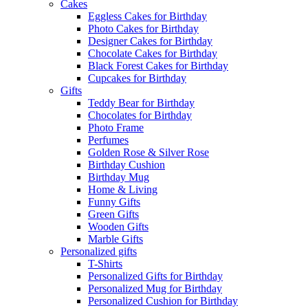
Cakes
Eggless Cakes for Birthday
Photo Cakes for Birthday
Designer Cakes for Birthday
Chocolate Cakes for Birthday
Black Forest Cakes for Birthday
Cupcakes for Birthday
Gifts
Teddy Bear for Birthday
Chocolates for Birthday
Photo Frame
Perfumes
Golden Rose & Silver Rose
Birthday Cushion
Birthday Mug
Home & Living
Funny Gifts
Green Gifts
Wooden Gifts
Marble Gifts
Personalized gifts
T-Shirts
Personalized Gifts for Birthday
Personalized Mug for Birthday
Personalized Cushion for Birthday