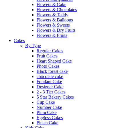
Flowers & Cake
Flowers & Chocolates
Flowers & Teddy
Flowers & Balloons
Flowers & Sweets
Flowers & Dry Fruits
Flowers & Fruits
Cakes
By Type
Regular Cakes
Fruit Cakes
Heart Shaped Cake
Photo Cakes
Black forest cake
chocolate cake
Fondant Cake
Designer Cake
2 - 3 Tier Cakes
5 Star Bakery Cakes
Cup Cake
Number Cake
Plum Cake
Eggless Cakes
Pinata Cake
Kids Cake