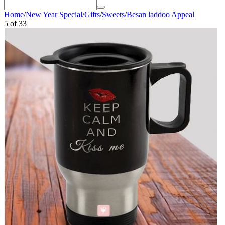
Home
/
New Year Special
/
Gifts
/
Sweets
/
Besan laddoo Appeal
5
of
33