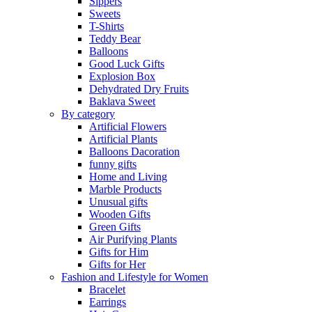
Sippers
Sweets
T-Shirts
Teddy Bear
Balloons
Good Luck Gifts
Explosion Box
Dehydrated Dry Fruits
Baklava Sweet
By category
Artificial Flowers
Artificial Plants
Balloons Dacoration
funny gifts
Home and Living
Marble Products
Unusual gifts
Wooden Gifts
Green Gifts
Air Purifying Plants
Gifts for Him
Gifts for Her
Fashion and Lifestyle for Women
Bracelet
Earrings