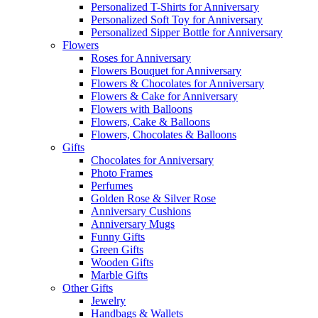
Personalized T-Shirts for Anniversary
Personalized Soft Toy for Anniversary
Personalized Sipper Bottle for Anniversary
Flowers
Roses for Anniversary
Flowers Bouquet for Anniversary
Flowers & Chocolates for Anniversary
Flowers & Cake for Anniversary
Flowers with Balloons
Flowers, Cake & Balloons
Flowers, Chocolates & Balloons
Gifts
Chocolates for Anniversary
Photo Frames
Perfumes
Golden Rose & Silver Rose
Anniversary Cushions
Anniversary Mugs
Funny Gifts
Green Gifts
Wooden Gifts
Marble Gifts
Other Gifts
Jewelry
Handbags & Wallets