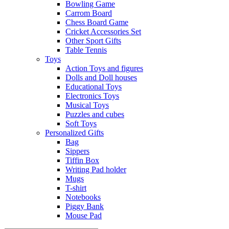
Bowling Game
Carrom Board
Chess Board Game
Cricket Accessories Set
Other Sport Gifts
Table Tennis
Toys
Action Toys and figures
Dolls and Doll houses
Educational Toys
Electronics Toys
Musical Toys
Puzzles and cubes
Soft Toys
Personalized Gifts
Bag
Sippers
Tiffin Box
Writing Pad holder
Mugs
T-shirt
Notebooks
Piggy Bank
Mouse Pad