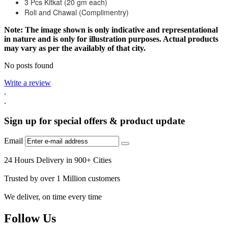
3 Pcs Kitkat (20 gm each)
Roli and Chawal (Complimentry)
Note: The image shown is only indicative and representational
in nature and is only for illustration purposes. Actual products
may vary as per the availably of that city.
No posts found
Write a review
.
.
Sign up for special offers & product update
Email
24 Hours Delivery in 900+ Cities
Trusted by over 1 Million customers
We deliver, on time every time
Follow Us