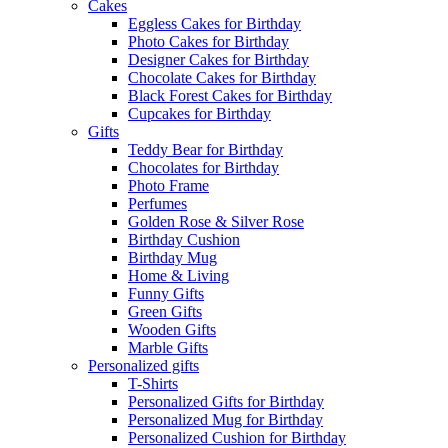
Cakes
Eggless Cakes for Birthday
Photo Cakes for Birthday
Designer Cakes for Birthday
Chocolate Cakes for Birthday
Black Forest Cakes for Birthday
Cupcakes for Birthday
Gifts
Teddy Bear for Birthday
Chocolates for Birthday
Photo Frame
Perfumes
Golden Rose & Silver Rose
Birthday Cushion
Birthday Mug
Home & Living
Funny Gifts
Green Gifts
Wooden Gifts
Marble Gifts
Personalized gifts
T-Shirts
Personalized Gifts for Birthday
Personalized Mug for Birthday
Personalized Cushion for Birthday