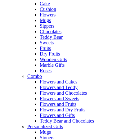
Cake
Cushion
Flowers
Mugs
Sippers
Chocolates
Teddy Bear
Sweets
Fruits
Dry Fruits
Wooden Gifts
Marble Gifts
Roses
Combo
Flowers and Cakes
Flowers and Teddy
Flowers and Chocolates
Flowers and Sweets
Flowers and Fruits
Flowers and Dry Fruits
Flowers and Gifts
Teddy Bear and Chocolates
Personalized Gifts
Mugs
Sippers