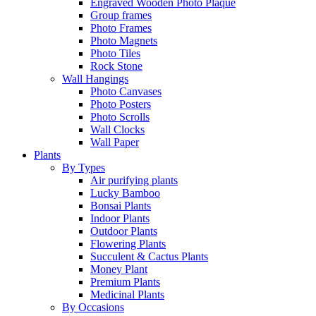
Engraved Wooden Photo Plaque
Group frames
Photo Frames
Photo Magnets
Photo Tiles
Rock Stone
Wall Hangings
Photo Canvases
Photo Posters
Photo Scrolls
Wall Clocks
Wall Paper
Plants
By Types
Air purifying plants
Lucky Bamboo
Bonsai Plants
Indoor Plants
Outdoor Plants
Flowering Plants
Succulent & Cactus Plants
Money Plant
Premium Plants
Medicinal Plants
By Occasions