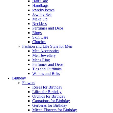
Hair Care
Handbags
jewelry boxes
Jewelry Sets
Make Up
Neckless
Perfumes and Deos
Rings
Skin Care
Clutches
Fashion and Life Style for Men
Men Accessories
Men Jewellery
Mens Ring
Perfumes and Deos
Ties and Cufflinks
Wallets and Belts
Birthday
Flowers
Roses for Birthday
Lilies for Birthday
Orchids for Birthday
Carnations for Birthday
Gerberas for Birthday
Mixed Flowers for Birthday