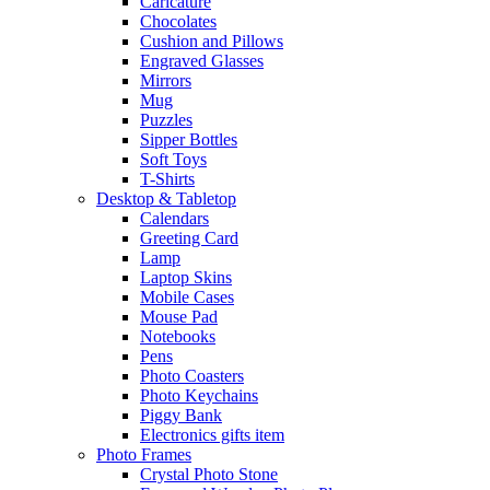
Caricature
Chocolates
Cushion and Pillows
Engraved Glasses
Mirrors
Mug
Puzzles
Sipper Bottles
Soft Toys
T-Shirts
Desktop & Tabletop
Calendars
Greeting Card
Lamp
Laptop Skins
Mobile Cases
Mouse Pad
Notebooks
Pens
Photo Coasters
Photo Keychains
Piggy Bank
Electronics gifts item
Photo Frames
Crystal Photo Stone