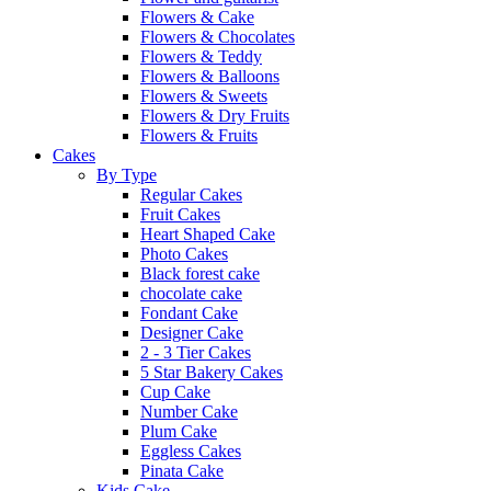
Flowers & Cake
Flowers & Chocolates
Flowers & Teddy
Flowers & Balloons
Flowers & Sweets
Flowers & Dry Fruits
Flowers & Fruits
Cakes
By Type
Regular Cakes
Fruit Cakes
Heart Shaped Cake
Photo Cakes
Black forest cake
chocolate cake
Fondant Cake
Designer Cake
2 - 3 Tier Cakes
5 Star Bakery Cakes
Cup Cake
Number Cake
Plum Cake
Eggless Cakes
Pinata Cake
Kids Cake