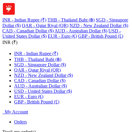
INR - Indian Rupee (₹)
THB - Thailand Baht (฿)
SGD - Singapore
Dollar ($)
QAR - Qatar Riyal (QR)
NZD - New Zealand Dollar ($)
CAD - Canadian Dollar ($)
AUD - Australian Dollar ($)
USD -
United States Dollar ($)
EUR - Euro (€)
GBP - British Pound (£)
INR (₹)
INR - Indian Rupee (₹)
THB - Thailand Baht (฿)
SGD - Singapore Dollar ($)
QAR - Qatar Riyal (QR)
NZD - New Zealand Dollar ($)
CAD - Canadian Dollar ($)
AUD - Australian Dollar ($)
USD - United States Dollar ($)
EUR - Euro (€)
GBP - British Pound (£)
My Account
Orders
Track my order(s)