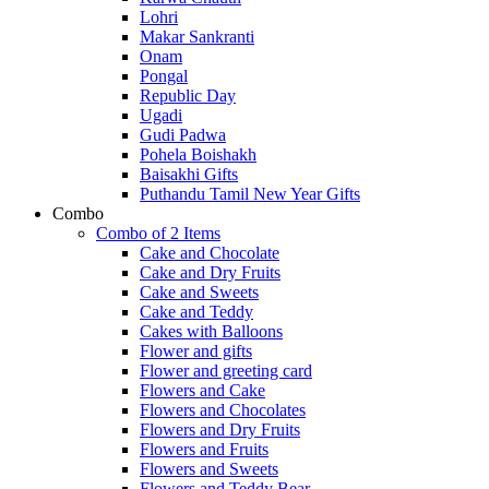
Lohri
Makar Sankranti
Onam
Pongal
Republic Day
Ugadi
Gudi Padwa
Pohela Boishakh
Baisakhi Gifts
Puthandu Tamil New Year Gifts
Combo
Combo of 2 Items
Cake and Chocolate
Cake and Dry Fruits
Cake and Sweets
Cake and Teddy
Cakes with Balloons
Flower and gifts
Flower and greeting card
Flowers and Cake
Flowers and Chocolates
Flowers and Dry Fruits
Flowers and Fruits
Flowers and Sweets
Flowers and Teddy Bear