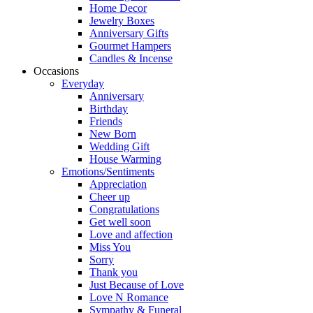
Home Decor
Jewelry Boxes
Anniversary Gifts
Gourmet Hampers
Candles & Incense
Occasions
Everyday
Anniversary
Birthday
Friends
New Born
Wedding Gift
House Warming
Emotions/Sentiments
Appreciation
Cheer up
Congratulations
Get well soon
Love and affection
Miss You
Sorry
Thank you
Just Because of Love
Love N Romance
Sympathy & Funeral