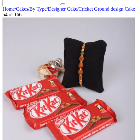
Home
/
Cakes
/
By Type
/
Designer Cake
/
Cricket Ground design Cake
54
of
166