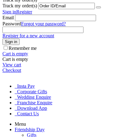
Track my order(s)
Sign in
Register
Email
Password
Forgot your password?
Register for a new account
Sign in
Remember me
Cart is empty
Cart is empty
View cart
Checkout
Insta Pay
Corporate Gifts
Wedding Enquire
Franchise Enquire
Download App
Contact Us
Menu
Friendship Day
Gifts