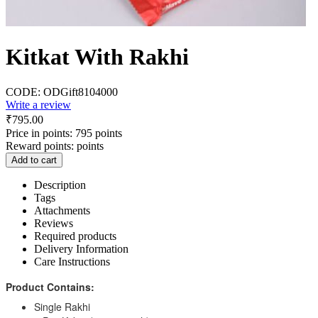
Kitkat With Rakhi
CODE:
ODGift8104000
Write a review
₹
795.00
Price in points:
795 points
Reward points:
points
Add to cart
Description
Tags
Attachments
Reviews
Required products
Delivery Information
Care Instructions
Product Contains:
Single Rakhi