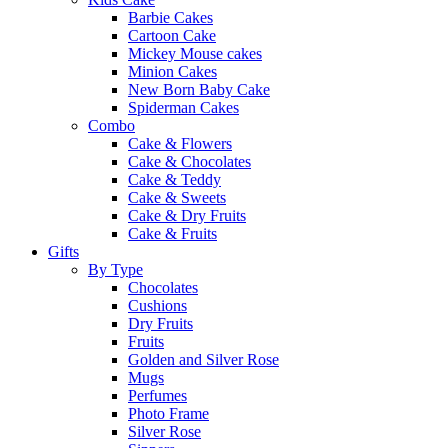
Barbie Cakes
Cartoon Cake
Mickey Mouse cakes
Minion Cakes
New Born Baby Cake
Spiderman Cakes
Combo
Cake & Flowers
Cake & Chocolates
Cake & Teddy
Cake & Sweets
Cake & Dry Fruits
Cake & Fruits
Gifts
By Type
Chocolates
Cushions
Dry Fruits
Fruits
Golden and Silver Rose
Mugs
Perfumes
Photo Frame
Silver Rose