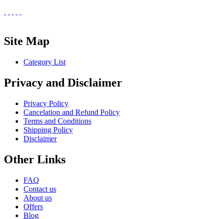
Site Map
Category List
Privacy and Disclaimer
Privacy Policy
Cancelation and Refund Policy
Terms and Conditions
Shipping Policy
Disclaimer
Other Links
FAQ
Contact us
About us
Offers
Blog