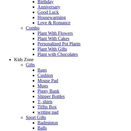
Birthday
Anniversary
Good Luck
Housewarming
Love & Romance
Combo
Plant With Flowers
Plant With Cakes
Personalized Pot Plants
Plant With Gifts
Plant with Chocolates
Kids Zone
Gifts
Bags
Cushion
Mouse Pad
Mugs
Piggy Bank
Slipper Bottles
T- shirts
Tiffin Box
writing pad
Sport Gifts
Badminton
Balls