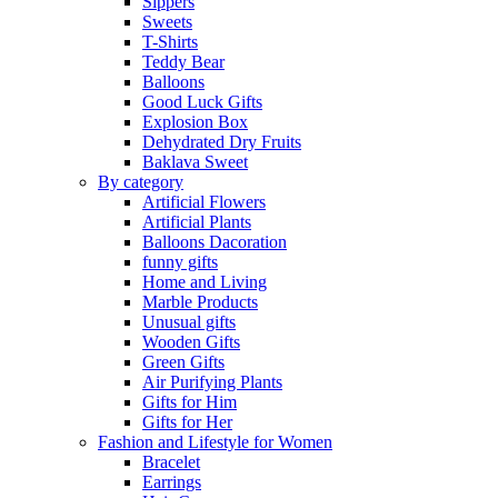
Sippers
Sweets
T-Shirts
Teddy Bear
Balloons
Good Luck Gifts
Explosion Box
Dehydrated Dry Fruits
Baklava Sweet
By category
Artificial Flowers
Artificial Plants
Balloons Dacoration
funny gifts
Home and Living
Marble Products
Unusual gifts
Wooden Gifts
Green Gifts
Air Purifying Plants
Gifts for Him
Gifts for Her
Fashion and Lifestyle for Women
Bracelet
Earrings