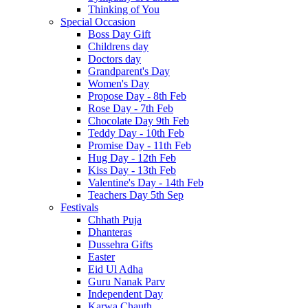
Thinking of You
Special Occasion
Boss Day Gift
Childrens day
Doctors day
Grandparent's Day
Women's Day
Propose Day - 8th Feb
Rose Day - 7th Feb
Chocolate Day 9th Feb
Teddy Day - 10th Feb
Promise Day - 11th Feb
Hug Day - 12th Feb
Kiss Day - 13th Feb
Valentine's Day - 14th Feb
Teachers Day 5th Sep
Festivals
Chhath Puja
Dhanteras
Dussehra Gifts
Easter
Eid Ul Adha
Guru Nanak Parv
Independent Day
Karwa Chauth