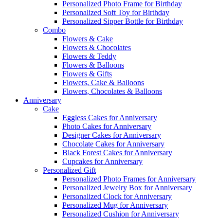
Personalized Photo Frame for Birthday
Personalized Soft Toy for Birthday
Personalized Sipper Bottle for Birthday
Combo
Flowers & Cake
Flowers & Chocolates
Flowers & Teddy
Flowers & Balloons
Flowers & Gifts
Flowers, Cake & Balloons
Flowers, Chocolates & Balloons
Anniversary
Cake
Eggless Cakes for Anniversary
Photo Cakes for Anniversary
Designer Cakes for Anniversary
Chocolate Cakes for Anniversary
Black Forest Cakes for Anniversary
Cupcakes for Anniversary
Personalized Gift
Personalized Photo Frames for Anniversary
Personalized Jewelry Box for Anniversary
Personalized Clock for Anniversary
Personalized Mug for Anniversary
Personalized Cushion for Anniversary