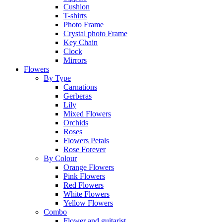
Cushion
T-shirts
Photo Frame
Crystal photo Frame
Key Chain
Clock
Mirrors
Flowers
By Type
Carnations
Gerberas
Lily
Mixed Flowers
Orchids
Roses
Flowers Petals
Rose Forever
By Colour
Orange Flowers
Pink Flowers
Red Flowers
White Flowers
Yellow Flowers
Combo
Flower and guitarist