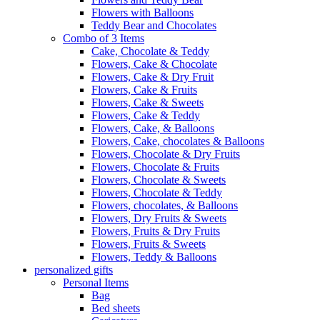
Flowers with Balloons
Teddy Bear and Chocolates
Combo of 3 Items
Cake, Chocolate & Teddy
Flowers, Cake & Chocolate
Flowers, Cake & Dry Fruit
Flowers, Cake & Fruits
Flowers, Cake & Sweets
Flowers, Cake & Teddy
Flowers, Cake, & Balloons
Flowers, Cake, chocolates & Balloons
Flowers, Chocolate & Dry Fruits
Flowers, Chocolate & Fruits
Flowers, Chocolate & Sweets
Flowers, Chocolate & Teddy
Flowers, chocolates, & Balloons
Flowers, Dry Fruits & Sweets
Flowers, Fruits & Dry Fruits
Flowers, Fruits & Sweets
Flowers, Teddy & Balloons
personalized gifts
Personal Items
Bag
Bed sheets