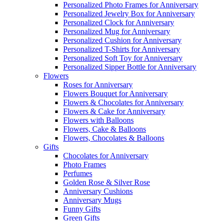
Personalized Photo Frames for Anniversary
Personalized Jewelry Box for Anniversary
Personalized Clock for Anniversary
Personalized Mug for Anniversary
Personalized Cushion for Anniversary
Personalized T-Shirts for Anniversary
Personalized Soft Toy for Anniversary
Personalized Sipper Bottle for Anniversary
Flowers
Roses for Anniversary
Flowers Bouquet for Anniversary
Flowers & Chocolates for Anniversary
Flowers & Cake for Anniversary
Flowers with Balloons
Flowers, Cake & Balloons
Flowers, Chocolates & Balloons
Gifts
Chocolates for Anniversary
Photo Frames
Perfumes
Golden Rose & Silver Rose
Anniversary Cushions
Anniversary Mugs
Funny Gifts
Green Gifts