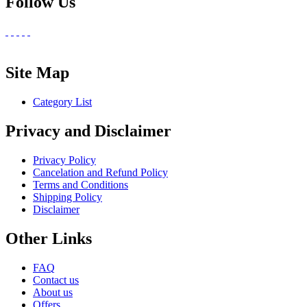
Follow Us
Site Map
Category List
Privacy and Disclaimer
Privacy Policy
Cancelation and Refund Policy
Terms and Conditions
Shipping Policy
Disclaimer
Other Links
FAQ
Contact us
About us
Offers