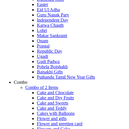
Easter
Eid Ul Adha
Guru Nanak Parv
Independent Day
Karwa Chauth
Lohri
Makar Sankranti
Onam
Pongal
Republic Day
Ugadi
Gudi Padwa
Pohela Boishakh
Baisakhi Gifts
Puthandu Tamil New Year Gifts
Combo
Combo of 2 Items
Cake and Chocolate
Cake and Dry Fruits
Cake and Sweets
Cake and Teddy
Cakes with Balloons
Flower and gifts
Flower and greeting card
Flowers and Cake