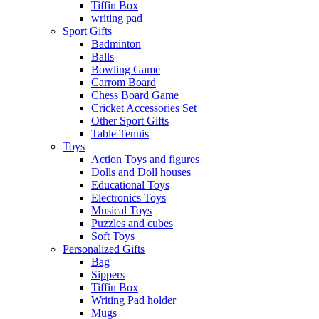
Tiffin Box
writing pad
Sport Gifts
Badminton
Balls
Bowling Game
Carrom Board
Chess Board Game
Cricket Accessories Set
Other Sport Gifts
Table Tennis
Toys
Action Toys and figures
Dolls and Doll houses
Educational Toys
Electronics Toys
Musical Toys
Puzzles and cubes
Soft Toys
Personalized Gifts
Bag
Sippers
Tiffin Box
Writing Pad holder
Mugs