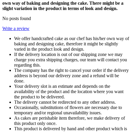
own way of baking and designing the cake. There might be a
slight variation in the product in terms of look and design.
No posts found
Write a review
We offer handcrafted cake as our chef has his/her own way of
baking and designing cake, therefore it might be slightly
varied in the product look and design.
If the delivery location is out of our shipping zone we may
charge you extra shipping charges, our team will contact you
regarding this.
The company has the right to cancel your order if the delivery
address is beyond our delivery zone and a refund will be
done.
Your delivery slot is an estimate and depends on the
availability of the product and the location where you want
the product to be delivered.
The delivery cannot be redirected to any other address.
Occasionally, substitutions of flowers are necessary due to
temporary and/or regional unavailability issues.
As cakes are perishable item therefore, we make delivery of
this product only once.
This product is delivered by hand and other product which is