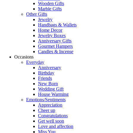
Wooden Gifts
Marble Gifts
Other Gifts
Jewelry
Handbags & Wallets
Home Decor
Jewelry Boxes
Anniversary Gifts
Gourmet Hampers
Candles & Incense
Occasions
Everyday
Anniversary
Birthday
Friends
New Born
Wedding Gift
House Warming
Emotions/Sentiments
Appreciation
Cheer up
Congratulations
Get well soon
Love and affection
Miss You