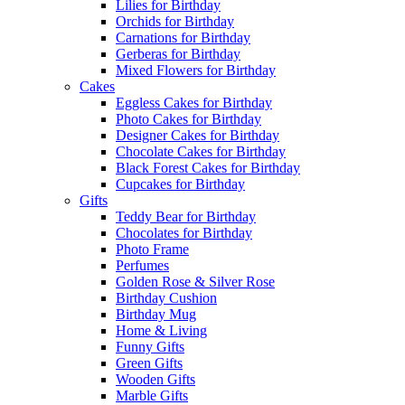
Lilies for Birthday
Orchids for Birthday
Carnations for Birthday
Gerberas for Birthday
Mixed Flowers for Birthday
Cakes
Eggless Cakes for Birthday
Photo Cakes for Birthday
Designer Cakes for Birthday
Chocolate Cakes for Birthday
Black Forest Cakes for Birthday
Cupcakes for Birthday
Gifts
Teddy Bear for Birthday
Chocolates for Birthday
Photo Frame
Perfumes
Golden Rose & Silver Rose
Birthday Cushion
Birthday Mug
Home & Living
Funny Gifts
Green Gifts
Wooden Gifts
Marble Gifts