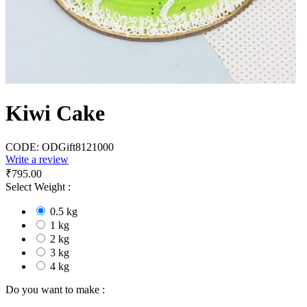
Kiwi Cake
CODE:
ODGift8121000
Write a review
₹
795.00
Select Weight :
0.5 kg
1 kg
2 kg
3 kg
4 kg
Do you want to make :