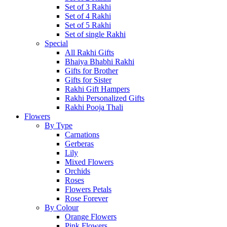
Set of 3 Rakhi
Set of 4 Rakhi
Set of 5 Rakhi
Set of single Rakhi
Special
All Rakhi Gifts
Bhaiya Bhabhi Rakhi
Gifts for Brother
Gifts for Sister
Rakhi Gift Hampers
Rakhi Personalized Gifts
Rakhi Pooja Thali
Flowers
By Type
Carnations
Gerberas
Lily
Mixed Flowers
Orchids
Roses
Flowers Petals
Rose Forever
By Colour
Orange Flowers
Pink Flowers