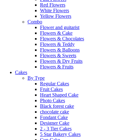
Red Flowers
White Flowers
Yellow Flowers
Combo
Flower and guitarist
Flowers & Cake
Flowers & Chocolates
Flowers & Teddy
Flowers & Balloons
Flowers & Sweets
Flowers & Dry Fruits
Flowers & Fruits
Cakes
By Type
Regular Cakes
Fruit Cakes
Heart Shaped Cake
Photo Cakes
Black forest cake
chocolate cake
Fondant Cake
Designer Cake
2 - 3 Tier Cakes
5 Star Bakery Cakes
Cup Cake