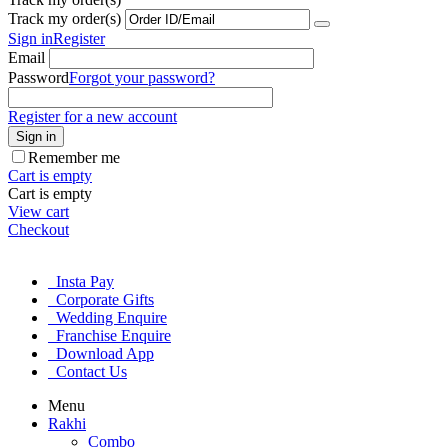
Track my order(s)
Sign in
Register
Email
Password
Forgot your password?
Register for a new account
Sign in
Remember me
Cart is empty
Cart is empty
View cart
Checkout
Insta Pay
Corporate Gifts
Wedding Enquire
Franchise Enquire
Download App
Contact Us
Menu
Rakhi
Combo