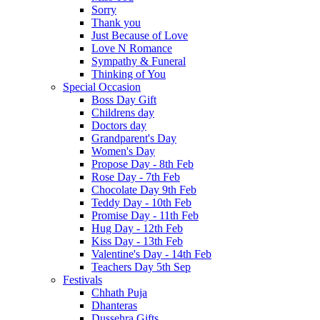
Sorry
Thank you
Just Because of Love
Love N Romance
Sympathy & Funeral
Thinking of You
Special Occasion
Boss Day Gift
Childrens day
Doctors day
Grandparent's Day
Women's Day
Propose Day - 8th Feb
Rose Day - 7th Feb
Chocolate Day 9th Feb
Teddy Day - 10th Feb
Promise Day - 11th Feb
Hug Day - 12th Feb
Kiss Day - 13th Feb
Valentine's Day - 14th Feb
Teachers Day 5th Sep
Festivals
Chhath Puja
Dhanteras
Dussehra Gifts