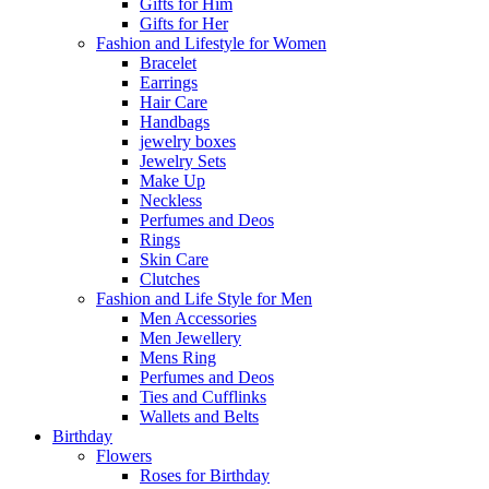
Gifts for Him
Gifts for Her
Fashion and Lifestyle for Women
Bracelet
Earrings
Hair Care
Handbags
jewelry boxes
Jewelry Sets
Make Up
Neckless
Perfumes and Deos
Rings
Skin Care
Clutches
Fashion and Life Style for Men
Men Accessories
Men Jewellery
Mens Ring
Perfumes and Deos
Ties and Cufflinks
Wallets and Belts
Birthday
Flowers
Roses for Birthday