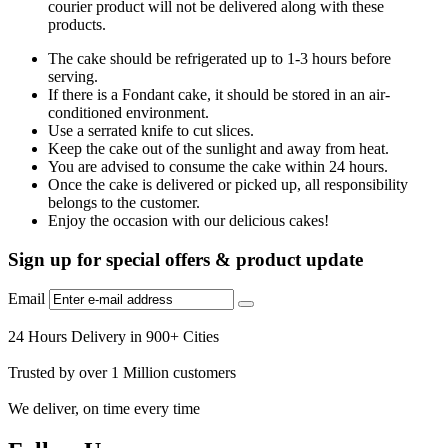
courier product will not be delivered along with these
products.
The cake should be refrigerated up to 1-3 hours before
serving.
If there is a Fondant cake, it should be stored in an air-
conditioned environment.
Use a serrated knife to cut slices.
Keep the cake out of the sunlight and away from heat.
You are advised to consume the cake within 24 hours.
Once the cake is delivered or picked up, all responsibility
belongs to the customer.
Enjoy the occasion with our delicious cakes!
Sign up for special offers & product update
Email
24 Hours Delivery in 900+ Cities
Trusted by over 1 Million customers
We deliver, on time every time