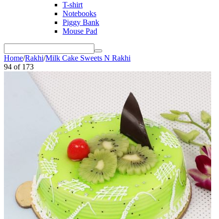
T-shirt
Notebooks
Piggy Bank
Mouse Pad
Home
/
Rakhi
/
Milk Cake Sweets N Rakhi
94
of
173