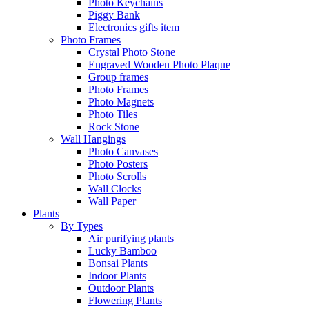
Photo Keychains
Piggy Bank
Electronics gifts item
Photo Frames
Crystal Photo Stone
Engraved Wooden Photo Plaque
Group frames
Photo Frames
Photo Magnets
Photo Tiles
Rock Stone
Wall Hangings
Photo Canvases
Photo Posters
Photo Scrolls
Wall Clocks
Wall Paper
Plants
By Types
Air purifying plants
Lucky Bamboo
Bonsai Plants
Indoor Plants
Outdoor Plants
Flowering Plants