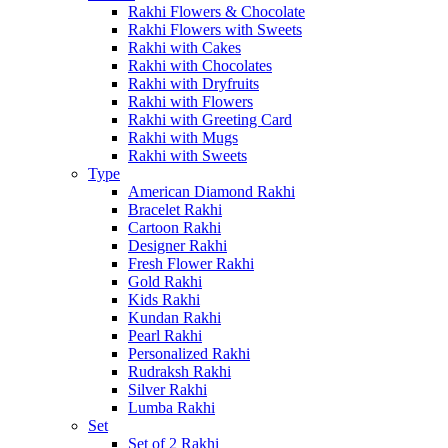
Rakhi Flowers & Chocolate
Rakhi Flowers with Sweets
Rakhi with Cakes
Rakhi with Chocolates
Rakhi with Dryfruits
Rakhi with Flowers
Rakhi with Greeting Card
Rakhi with Mugs
Rakhi with Sweets
Type
American Diamond Rakhi
Bracelet Rakhi
Cartoon Rakhi
Designer Rakhi
Fresh Flower Rakhi
Gold Rakhi
Kids Rakhi
Kundan Rakhi
Pearl Rakhi
Personalized Rakhi
Rudraksh Rakhi
Silver Rakhi
Lumba Rakhi
Set
Set of 2 Rakhi