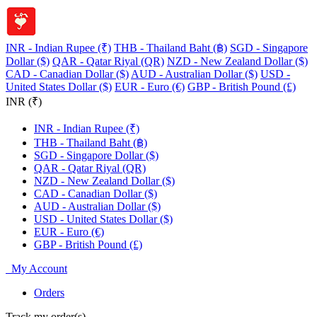
INR - Indian Rupee (₹)
THB - Thailand Baht (฿)
SGD - Singapore
Dollar ($)
QAR - Qatar Riyal (QR)
NZD - New Zealand Dollar ($)
CAD - Canadian Dollar ($)
AUD - Australian Dollar ($)
USD -
United States Dollar ($)
EUR - Euro (€)
GBP - British Pound (£)
INR (₹)
INR - Indian Rupee (₹)
THB - Thailand Baht (฿)
SGD - Singapore Dollar ($)
QAR - Qatar Riyal (QR)
NZD - New Zealand Dollar ($)
CAD - Canadian Dollar ($)
AUD - Australian Dollar ($)
USD - United States Dollar ($)
EUR - Euro (€)
GBP - British Pound (£)
My Account
Orders
Track my order(s)