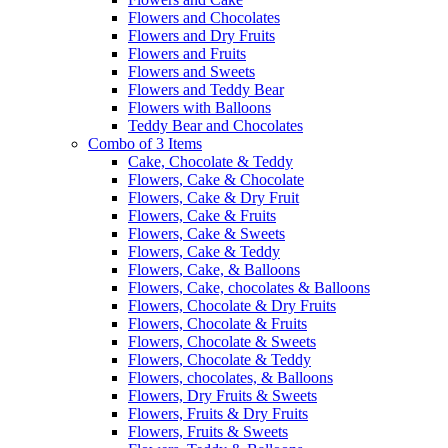
Flowers and Chocolates
Flowers and Dry Fruits
Flowers and Fruits
Flowers and Sweets
Flowers and Teddy Bear
Flowers with Balloons
Teddy Bear and Chocolates
Combo of 3 Items
Cake, Chocolate & Teddy
Flowers, Cake & Chocolate
Flowers, Cake & Dry Fruit
Flowers, Cake & Fruits
Flowers, Cake & Sweets
Flowers, Cake & Teddy
Flowers, Cake, & Balloons
Flowers, Cake, chocolates & Balloons
Flowers, Chocolate & Dry Fruits
Flowers, Chocolate & Fruits
Flowers, Chocolate & Sweets
Flowers, Chocolate & Teddy
Flowers, chocolates, & Balloons
Flowers, Dry Fruits & Sweets
Flowers, Fruits & Dry Fruits
Flowers, Fruits & Sweets