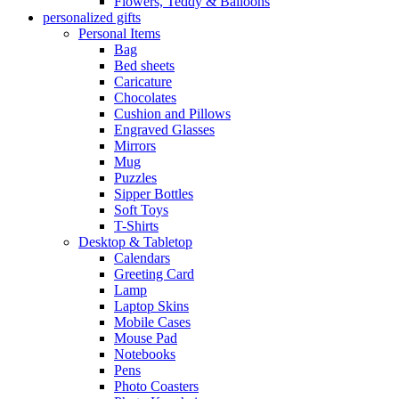
Flowers, Teddy & Balloons
personalized gifts
Personal Items
Bag
Bed sheets
Caricature
Chocolates
Cushion and Pillows
Engraved Glasses
Mirrors
Mug
Puzzles
Sipper Bottles
Soft Toys
T-Shirts
Desktop & Tabletop
Calendars
Greeting Card
Lamp
Laptop Skins
Mobile Cases
Mouse Pad
Notebooks
Pens
Photo Coasters