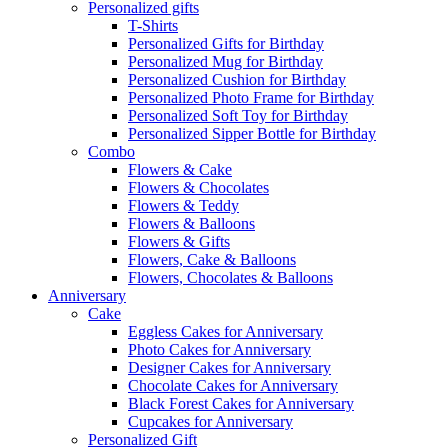
Personalized gifts
T-Shirts
Personalized Gifts for Birthday
Personalized Mug for Birthday
Personalized Cushion for Birthday
Personalized Photo Frame for Birthday
Personalized Soft Toy for Birthday
Personalized Sipper Bottle for Birthday
Combo
Flowers & Cake
Flowers & Chocolates
Flowers & Teddy
Flowers & Balloons
Flowers & Gifts
Flowers, Cake & Balloons
Flowers, Chocolates & Balloons
Anniversary
Cake
Eggless Cakes for Anniversary
Photo Cakes for Anniversary
Designer Cakes for Anniversary
Chocolate Cakes for Anniversary
Black Forest Cakes for Anniversary
Cupcakes for Anniversary
Personalized Gift