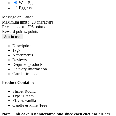
With Egg
Eggless
Message on Cake :
Maximum limit :- 20 characters
Price in points:
795 points
Reward points:
points
Add to cart
Description
Tags
Attachments
Reviews
Required products
Delivery Information
Care Instructions
Product Contains:
Shape: Round
Type: Cream
Flavor: vanilla
Candle & knife (Free)
Note: This cake is handcrafted and since each chef has his/her