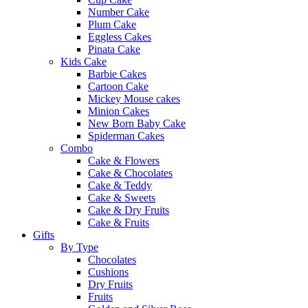
Number Cake
Plum Cake
Eggless Cakes
Pinata Cake
Kids Cake
Barbie Cakes
Cartoon Cake
Mickey Mouse cakes
Minion Cakes
New Born Baby Cake
Spiderman Cakes
Combo
Cake & Flowers
Cake & Chocolates
Cake & Teddy
Cake & Sweets
Cake & Dry Fruits
Cake & Fruits
Gifts
By Type
Chocolates
Cushions
Dry Fruits
Fruits