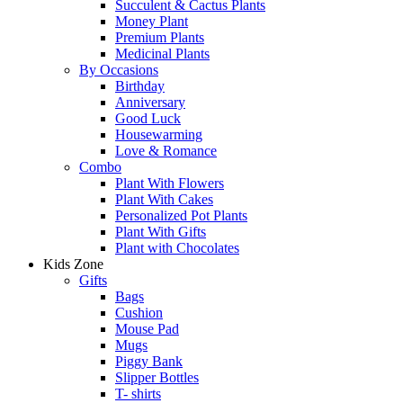
Succulent & Cactus Plants
Money Plant
Premium Plants
Medicinal Plants
By Occasions
Birthday
Anniversary
Good Luck
Housewarming
Love & Romance
Combo
Plant With Flowers
Plant With Cakes
Personalized Pot Plants
Plant With Gifts
Plant with Chocolates
Kids Zone
Gifts
Bags
Cushion
Mouse Pad
Mugs
Piggy Bank
Slipper Bottles
T- shirts