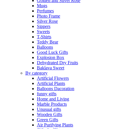
Golden and Silver Rose
Mugs
Perfumes
Photo Frame
Silver Rose
Sippers
Sweets
T-Shirts
Teddy Bear
Balloons
Good Luck Gifts
Explosion Box
Dehydrated Dry Fruits
Baklava Sweet
By category
Artificial Flowers
Artificial Plants
Balloons Dacoration
funny gifts
Home and Living
Marble Products
Unusual gifts
Wooden Gifts
Green Gifts
Air Purifying Plants