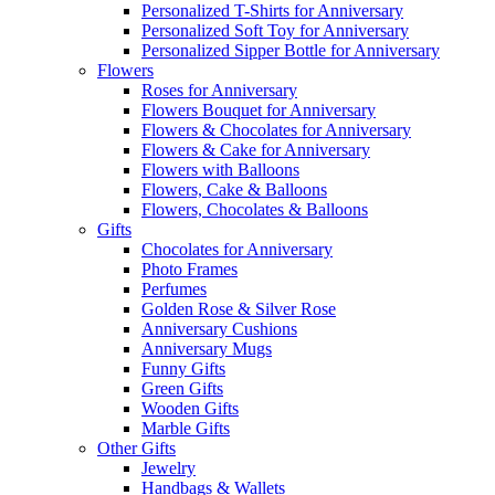
Personalized T-Shirts for Anniversary
Personalized Soft Toy for Anniversary
Personalized Sipper Bottle for Anniversary
Flowers
Roses for Anniversary
Flowers Bouquet for Anniversary
Flowers & Chocolates for Anniversary
Flowers & Cake for Anniversary
Flowers with Balloons
Flowers, Cake & Balloons
Flowers, Chocolates & Balloons
Gifts
Chocolates for Anniversary
Photo Frames
Perfumes
Golden Rose & Silver Rose
Anniversary Cushions
Anniversary Mugs
Funny Gifts
Green Gifts
Wooden Gifts
Marble Gifts
Other Gifts
Jewelry
Handbags & Wallets