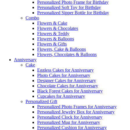
Personalized Photo Frame for Birthday
Personalized Soft Toy for Birthday
Personalized Sipper Bottle for Birthday
Combo
Flowers & Cake
Flowers & Chocolates
Flowers & Teddy
Flowers & Balloons
Flowers & Gifts
Flowers, Cake & Balloons
Flowers, Chocolates & Balloons
Anniversary
Cake
Eggless Cakes for Anniversary
Photo Cakes for Anniversary
Designer Cakes for Anniversary
Chocolate Cakes for Anniversary
Black Forest Cakes for Anniversary
Cupcakes for Anniversary
Personalized Gift
Personalized Photo Frames for Anniversary
Personalized Jewelry Box for Anniversary
Personalized Clock for Anniversary
Personalized Mug for Anniversary
Personalized Cushion for Anniversary