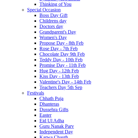
Thinking of You
Special Occasion
Boss Day Gift
Childrens day
Doctors day
Grandparent's Day
Women's Day
Propose Day - 8th Feb
Rose Day - 7th Feb
Chocolate Day 9th Feb
Teddy Day - 10th Feb
Promise Day - 11th Feb
Hug Day - 12th Feb
Kiss Day - 13th Feb
Valentine's Day - 14th Feb
Teachers Day 5th Sep
Festivals
Chhath Puja
Dhanteras
Dussehra Gifts
Easter
Eid Ul Adha
Guru Nanak Parv
Independent Day
Karwa Chauth