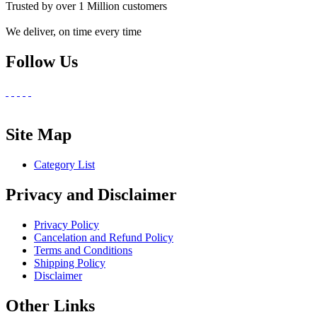
Trusted by over 1 Million customers
We deliver, on time every time
Follow Us
Site Map
Category List
Privacy and Disclaimer
Privacy Policy
Cancelation and Refund Policy
Terms and Conditions
Shipping Policy
Disclaimer
Other Links