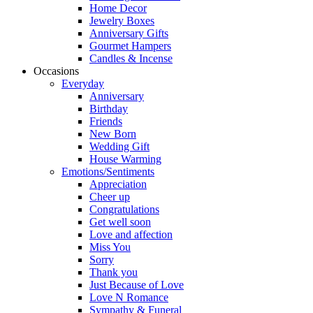
Home Decor
Jewelry Boxes
Anniversary Gifts
Gourmet Hampers
Candles & Incense
Occasions
Everyday
Anniversary
Birthday
Friends
New Born
Wedding Gift
House Warming
Emotions/Sentiments
Appreciation
Cheer up
Congratulations
Get well soon
Love and affection
Miss You
Sorry
Thank you
Just Because of Love
Love N Romance
Sympathy & Funeral