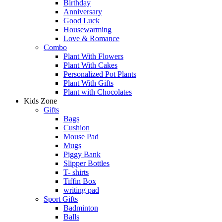
Birthday
Anniversary
Good Luck
Housewarming
Love & Romance
Combo
Plant With Flowers
Plant With Cakes
Personalized Pot Plants
Plant With Gifts
Plant with Chocolates
Kids Zone
Gifts
Bags
Cushion
Mouse Pad
Mugs
Piggy Bank
Slipper Bottles
T- shirts
Tiffin Box
writing pad
Sport Gifts
Badminton
Balls