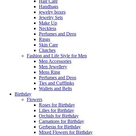
Hair Care
Handbags
jewelry boxes
Jewelry Sets
Make Up
Neckless
Perfumes and Deos
Rings
Skin Care
Clutches
Fashion and Life Style for Men
Men Accessories
Men Jewellery
Mens Ring
Perfumes and Deos
Ties and Cufflinks
Wallets and Belts
Birthday
Flowers
Roses for Birthday
Lilies for Birthday
Orchids for Birthday
Carnations for Birthday
Gerberas for Birthday
Mixed Flowers for Birthday