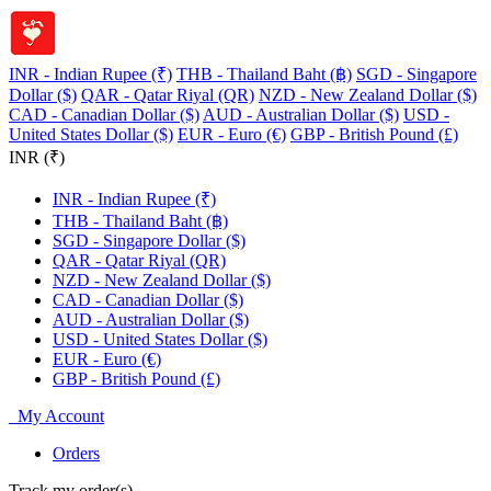
INR - Indian Rupee (₹)
THB - Thailand Baht (฿)
SGD - Singapore
Dollar ($)
QAR - Qatar Riyal (QR)
NZD - New Zealand Dollar ($)
CAD - Canadian Dollar ($)
AUD - Australian Dollar ($)
USD -
United States Dollar ($)
EUR - Euro (€)
GBP - British Pound (£)
INR (₹)
INR - Indian Rupee (₹)
THB - Thailand Baht (฿)
SGD - Singapore Dollar ($)
QAR - Qatar Riyal (QR)
NZD - New Zealand Dollar ($)
CAD - Canadian Dollar ($)
AUD - Australian Dollar ($)
USD - United States Dollar ($)
EUR - Euro (€)
GBP - British Pound (£)
My Account
Orders
Track my order(s)