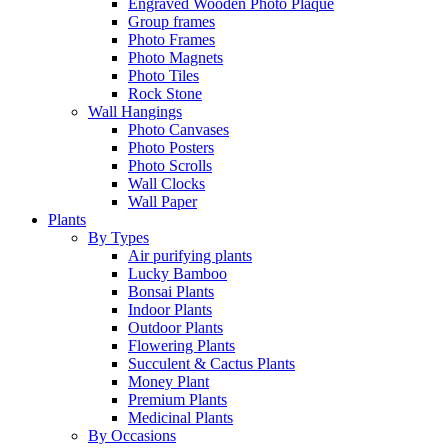
Engraved Wooden Photo Plaque
Group frames
Photo Frames
Photo Magnets
Photo Tiles
Rock Stone
Wall Hangings
Photo Canvases
Photo Posters
Photo Scrolls
Wall Clocks
Wall Paper
Plants
By Types
Air purifying plants
Lucky Bamboo
Bonsai Plants
Indoor Plants
Outdoor Plants
Flowering Plants
Succulent & Cactus Plants
Money Plant
Premium Plants
Medicinal Plants
By Occasions