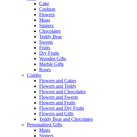
Cake
Cushion
Flowers
Mugs
Sippers
Chocolates
Teddy Bear
Sweets
Fruits
Dry Fruits
Wooden Gifts
Marble Gifts
Roses
Combo
Flowers and Cakes
Flowers and Teddy
Flowers and Chocolates
Flowers and Sweets
Flowers and Fruits
Flowers and Dry Fruits
Flowers and Gifts
Teddy Bear and Chocolates
Personalized Gifts
Mugs
Sippers