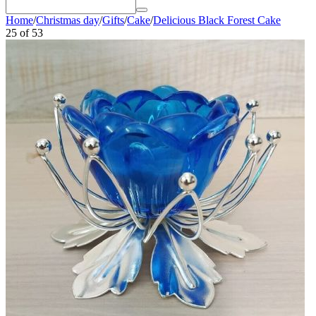
Home
/
Christmas day
/
Gifts
/
Cake
/
Delicious Black Forest Cake
25
of
53