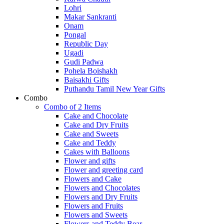
Lohri
Makar Sankranti
Onam
Pongal
Republic Day
Ugadi
Gudi Padwa
Pohela Boishakh
Baisakhi Gifts
Puthandu Tamil New Year Gifts
Combo
Combo of 2 Items
Cake and Chocolate
Cake and Dry Fruits
Cake and Sweets
Cake and Teddy
Cakes with Balloons
Flower and gifts
Flower and greeting card
Flowers and Cake
Flowers and Chocolates
Flowers and Dry Fruits
Flowers and Fruits
Flowers and Sweets
Flowers and Teddy Bear