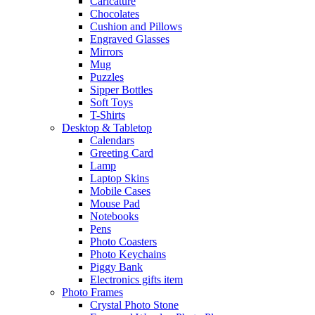
Caricature
Chocolates
Cushion and Pillows
Engraved Glasses
Mirrors
Mug
Puzzles
Sipper Bottles
Soft Toys
T-Shirts
Desktop & Tabletop
Calendars
Greeting Card
Lamp
Laptop Skins
Mobile Cases
Mouse Pad
Notebooks
Pens
Photo Coasters
Photo Keychains
Piggy Bank
Electronics gifts item
Photo Frames
Crystal Photo Stone