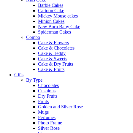
Barbie Cakes
Cartoon Cake
Mickey Mouse cakes
Minion Cakes
New Born Baby Cake
Spiderman Cakes
Combo
Cake & Flowers
Cake & Chocolates
Cake & Teddy
Cake & Sweets
Cake & Dry Fruits
Cake & Fruits
Gifts
By Type
Chocolates
Cushions
Dry Fruits
Fruits
Golden and Silver Rose
Mugs
Perfumes
Photo Frame
Silver Rose