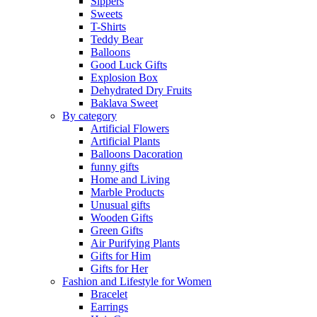
Sippers
Sweets
T-Shirts
Teddy Bear
Balloons
Good Luck Gifts
Explosion Box
Dehydrated Dry Fruits
Baklava Sweet
By category
Artificial Flowers
Artificial Plants
Balloons Dacoration
funny gifts
Home and Living
Marble Products
Unusual gifts
Wooden Gifts
Green Gifts
Air Purifying Plants
Gifts for Him
Gifts for Her
Fashion and Lifestyle for Women
Bracelet
Earrings