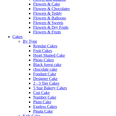
Flowers & Cake
Flowers & Chocolates
Flowers & Teddy
Flowers & Balloons
Flowers & Sweets
Flowers & Dry Fruits
Flowers & Fruits
Cakes
By Type
Regular Cakes
Fruit Cakes
Heart Shaped Cake
Photo Cakes
Black forest cake
chocolate cake
Fondant Cake
Designer Cake
2 - 3 Tier Cakes
5 Star Bakery Cakes
Cup Cake
Number Cake
Plum Cake
Eggless Cakes
Pinata Cake
Kids Cake