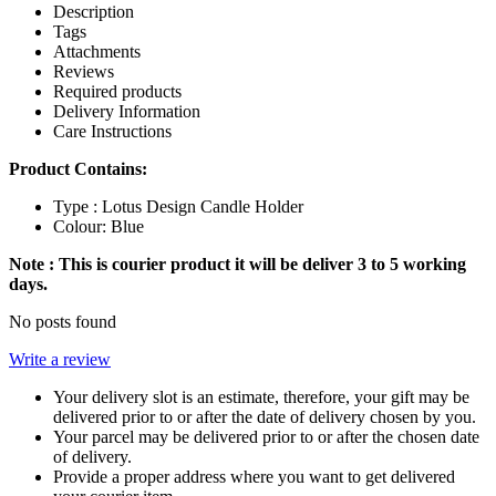
Description
Tags
Attachments
Reviews
Required products
Delivery Information
Care Instructions
Product Contains:
Type : Lotus Design Candle Holder
Colour: Blue
Note : This is courier product it will be deliver 3 to 5 working
days.
No posts found
Write a review
Your delivery slot is an estimate, therefore, your gift may be
delivered prior to or after the date of delivery chosen by you.
Your parcel may be delivered prior to or after the chosen date
of delivery.
Provide a proper address where you want to get delivered