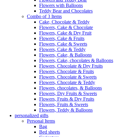
Flowers with Balloons
Teddy Bear and Chocolates
Combo of 3 Items
Cake, Chocolate & Teddy
Flowers, Cake & Chocolate
Flowers, Cake & Dry Fruit
Flowers, Cake & Fruits
Flowers, Cake & Sweets
Flowers, Cake & Teddy
Flowers, Cake, & Balloons
Flowers, Cake, chocolates & Balloons
Flowers, Chocolate & Dry Fruits
Flowers, Chocolate & Fruits
Flowers, Chocolate & Sweets
Flowers, Chocolate & Teddy
Flowers, chocolates, & Balloons
Flowers, Dry Fruits & Sweets
Flowers, Fruits & Dry Fruits
Flowers, Fruits & Sweets
Flowers, Teddy & Balloons
personalized gifts
Personal Items
Bag
Bed sheets