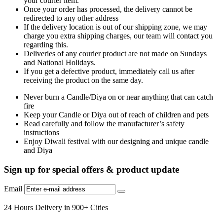
your courier item.
Once your order has processed, the delivery cannot be
redirected to any other address
If the delivery location is out of our shipping zone, we may
charge you extra shipping charges, our team will contact you
regarding this.
Deliveries of any courier product are not made on Sundays
and National Holidays.
If you get a defective product, immediately call us after
receiving the product on the same day.
Never burn a Candle/Diya on or near anything that can catch
fire
Keep your Candle or Diya out of reach of children and pets
Read carefully and follow the manufacturer’s safety
instructions
Enjoy Diwali festival with our designing and unique candle
and Diya
Sign up for special offers & product update
Email
24 Hours Delivery in 900+ Cities