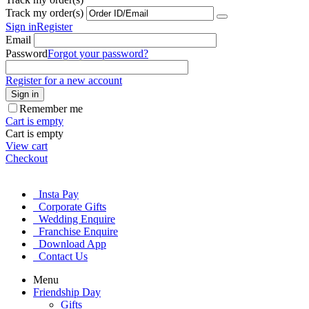
Track my order(s)
Sign in
Register
Email
Password
Forgot your password?
Register for a new account
Sign in
Remember me
Cart is empty
Cart is empty
View cart
Checkout
Insta Pay
Corporate Gifts
Wedding Enquire
Franchise Enquire
Download App
Contact Us
Menu
Friendship Day
Gifts