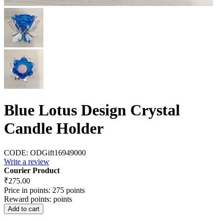
Blue Lotus Design Crystal
Candle Holder
CODE:
ODGift16949000
Write a review
Courier Product
₹
275.00
Price in points:
275 points
Reward points:
points
Add to cart