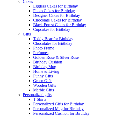
Cakes
Eggless Cakes for Birthday
Photo Cakes for Birthday
Designer Cakes for Birthday
Chocolate Cakes for Birthday
Black Forest Cakes for Birthday
Cupcakes for Birthday
Gifts
Teddy Bear for Birthday
Chocolates for Birthday
Photo Frame
Perfumes
Golden Rose & Silver Rose
Birthday Cushion
Birthday Mug
Home & Living
Funny Gifts
Green Gifts
Wooden Gifts
Marble Gifts
Personalized gifts
T-Shirts
Personalized Gifts for Birthday
Personalized Mug for Birthday
Personalized Cushion for Birthday