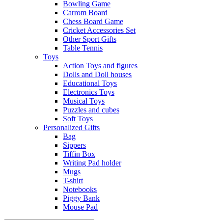
Bowling Game
Carrom Board
Chess Board Game
Cricket Accessories Set
Other Sport Gifts
Table Tennis
Toys
Action Toys and figures
Dolls and Doll houses
Educational Toys
Electronics Toys
Musical Toys
Puzzles and cubes
Soft Toys
Personalized Gifts
Bag
Sippers
Tiffin Box
Writing Pad holder
Mugs
T-shirt
Notebooks
Piggy Bank
Mouse Pad