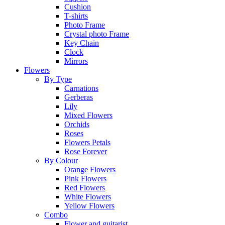
Cushion
T-shirts
Photo Frame
Crystal photo Frame
Key Chain
Clock
Mirrors
Flowers
By Type
Carnations
Gerberas
Lily
Mixed Flowers
Orchids
Roses
Flowers Petals
Rose Forever
By Colour
Orange Flowers
Pink Flowers
Red Flowers
White Flowers
Yellow Flowers
Combo
Flower and guitarist