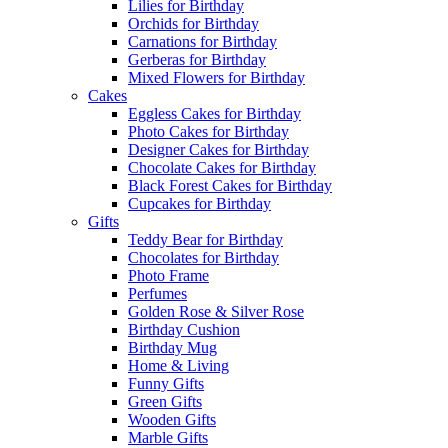
Lilies for Birthday
Orchids for Birthday
Carnations for Birthday
Gerberas for Birthday
Mixed Flowers for Birthday
Cakes
Eggless Cakes for Birthday
Photo Cakes for Birthday
Designer Cakes for Birthday
Chocolate Cakes for Birthday
Black Forest Cakes for Birthday
Cupcakes for Birthday
Gifts
Teddy Bear for Birthday
Chocolates for Birthday
Photo Frame
Perfumes
Golden Rose & Silver Rose
Birthday Cushion
Birthday Mug
Home & Living
Funny Gifts
Green Gifts
Wooden Gifts
Marble Gifts