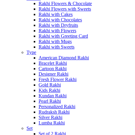
Rakhi Flowers & Chocolate
Rakhi Flowers with Sweets
Rakhi with Cakes
Rakhi with Chocolates
Rakhi with Dryfruits
Rakhi with Flowers
Rakhi with Greeting Card
Rakhi with Mugs
Rakhi with Sweets
Type
American Diamond Rakhi
Bracelet Rakhi
Cartoon Rakhi
Designer Rakhi
Fresh Flower Rakhi
Gold Rakhi
Kids Rakhi
Kundan Rakhi
Pearl Rakhi
Personalized Rakhi
Rudraksh Rakhi
Silver Rakhi
Lumba Rakhi
Set
Set of 2 Rakhi