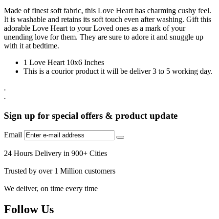
Made of finest soft fabric, this Love Heart has charming cushy feel.
It is washable and retains its soft touch even after washing. Gift this
adorable Love Heart to your Loved ones as a mark of your
unending love for them. They are sure to adore it and snuggle up
with it at bedtime.
1 Love Heart 10x6 Inches
This is a courior product it will be deliver 3 to 5 working day.
.
.
Sign up for special offers & product update
Email
24 Hours Delivery in 900+ Cities
Trusted by over 1 Million customers
We deliver, on time every time
Follow Us