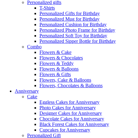
Personalized gifts
T-Shirts
Personalized Gifts for Birthday
Personalized Mug for Birthday
Personalized Cushion for Birthday
Personalized Photo Frame for Birthday
Personalized Soft Toy for Birthday
Personalized Sipper Bottle for Birthday
Combo
Flowers & Cake
Flowers & Chocolates
Flowers & Teddy
Flowers & Balloons
Flowers & Gifts
Flowers, Cake & Balloons
Flowers, Chocolates & Balloons
Anniversary
Cake
Eggless Cakes for Anniversary
Photo Cakes for Anniversary
Designer Cakes for Anniversary
Chocolate Cakes for Anniversary
Black Forest Cakes for Anniversary
Cupcakes for Anniversary
Personalized Gift