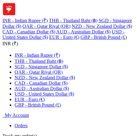
INR - Indian Rupee (₹)
THB - Thailand Baht (฿)
SGD - Singapore
Dollar ($)
QAR - Qatar Riyal (QR)
NZD - New Zealand Dollar ($)
CAD - Canadian Dollar ($)
AUD - Australian Dollar ($)
USD -
United States Dollar ($)
EUR - Euro (€)
GBP - British Pound (£)
INR (₹)
INR - Indian Rupee (₹)
THB - Thailand Baht (฿)
SGD - Singapore Dollar ($)
QAR - Qatar Riyal (QR)
NZD - New Zealand Dollar ($)
CAD - Canadian Dollar ($)
AUD - Australian Dollar ($)
USD - United States Dollar ($)
EUR - Euro (€)
GBP - British Pound (£)
My Account
Orders
Track my order(s)