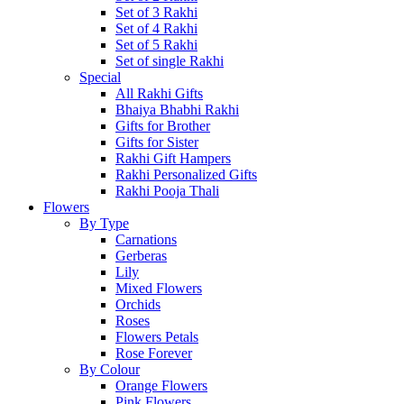
Set of 3 Rakhi
Set of 4 Rakhi
Set of 5 Rakhi
Set of single Rakhi
Special
All Rakhi Gifts
Bhaiya Bhabhi Rakhi
Gifts for Brother
Gifts for Sister
Rakhi Gift Hampers
Rakhi Personalized Gifts
Rakhi Pooja Thali
Flowers
By Type
Carnations
Gerberas
Lily
Mixed Flowers
Orchids
Roses
Flowers Petals
Rose Forever
By Colour
Orange Flowers
Pink Flowers