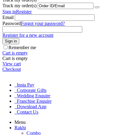
Track my order(s)
Sign in
Register
Email
Password
Forgot your password?
Register for a new account
Sign in
Remember me
Cart is empty
Cart is empty
View cart
Checkout
Insta Pay
Corporate Gifts
Wedding Enquire
Franchise Enquire
Download App
Contact Us
Menu
Rakhi
Combo