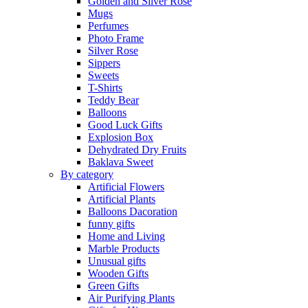
Golden and Silver Rose
Mugs
Perfumes
Photo Frame
Silver Rose
Sippers
Sweets
T-Shirts
Teddy Bear
Balloons
Good Luck Gifts
Explosion Box
Dehydrated Dry Fruits
Baklava Sweet
By category
Artificial Flowers
Artificial Plants
Balloons Dacoration
funny gifts
Home and Living
Marble Products
Unusual gifts
Wooden Gifts
Green Gifts
Air Purifying Plants