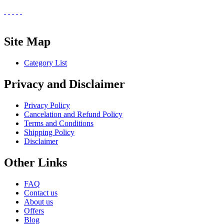
Site Map
Category List
Privacy and Disclaimer
Privacy Policy
Cancelation and Refund Policy
Terms and Conditions
Shipping Policy
Disclaimer
Other Links
FAQ
Contact us
About us
Offers
Blog