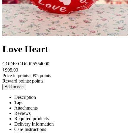
Love Heart
CODE:
ODGift5554000
₹
995.00
Price in points:
995 points
Reward points:
points
Add to cart
Description
Tags
Attachments
Reviews
Required products
Delivery Information
Care Instructions