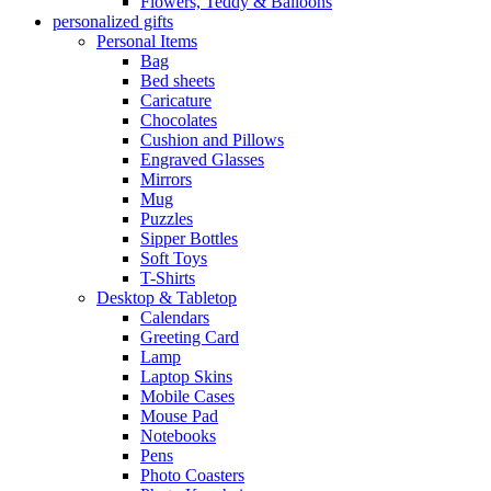
Flowers, Teddy & Balloons
personalized gifts
Personal Items
Bag
Bed sheets
Caricature
Chocolates
Cushion and Pillows
Engraved Glasses
Mirrors
Mug
Puzzles
Sipper Bottles
Soft Toys
T-Shirts
Desktop & Tabletop
Calendars
Greeting Card
Lamp
Laptop Skins
Mobile Cases
Mouse Pad
Notebooks
Pens
Photo Coasters