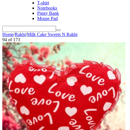
T-shirt
Notebooks
Piggy Bank
Mouse Pad
Home
/
Rakhi
/
Milk Cake Sweets N Rakhi
94
of
173