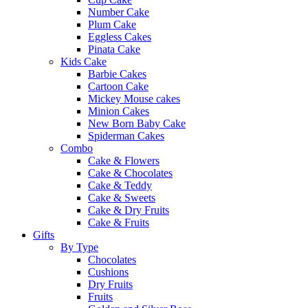
Number Cake
Plum Cake
Eggless Cakes
Pinata Cake
Kids Cake
Barbie Cakes
Cartoon Cake
Mickey Mouse cakes
Minion Cakes
New Born Baby Cake
Spiderman Cakes
Combo
Cake & Flowers
Cake & Chocolates
Cake & Teddy
Cake & Sweets
Cake & Dry Fruits
Cake & Fruits
Gifts
By Type
Chocolates
Cushions
Dry Fruits
Fruits