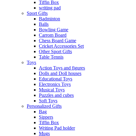
Tiffin Box
writing pad
Sport Gifts
Badminton
Balls
Bowling Game
Carrom Board
Chess Board Game
Cricket Accessories Set
Other Sport Gifts
Table Tennis
Toys
Action Toys and figures
Dolls and Doll houses
Educational Toys
Electronics Toys
Musical Toys
Puzzles and cubes
Soft Toys
Personalized Gifts
Bag
Sippers
Tiffin Box
Writing Pad holder
Mugs