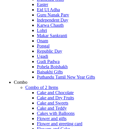
Easter
Eid Ul Adha
Guru Nanak Parv
Independent Day
Karwa Chauth
Lohri
Makar Sankranti
Onam
Pongal
Republic Day
Ugadi
Gudi Padwa
Pohela Boishakh
Baisakhi Gifts
Puthandu Tamil New Year Gifts
Combo
Combo of 2 Items
Cake and Chocolate
Cake and Dry Fruits
Cake and Sweets
Cake and Teddy
Cakes with Balloons
Flower and gifts
Flower and greeting card
Flowers and Cake