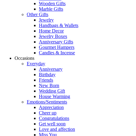
Wooden Gifts
Marble Gifts
Other Gifts
Jewelry
Handbags & Wallets
Home Decor
Jewelry Boxes
Anniversary Gifts
Gourmet Hampers
Candles & Incense
Occasions
Everyday
Anniversary
Birthday
Friends
New Born
Wedding Gift
House Warming
Emotions/Sentiments
Appreciation
Cheer up
Congratulations
Get well soon
Love and affection
Miss You