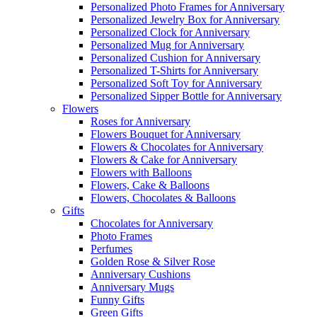
Personalized Photo Frames for Anniversary
Personalized Jewelry Box for Anniversary
Personalized Clock for Anniversary
Personalized Mug for Anniversary
Personalized Cushion for Anniversary
Personalized T-Shirts for Anniversary
Personalized Soft Toy for Anniversary
Personalized Sipper Bottle for Anniversary
Flowers
Roses for Anniversary
Flowers Bouquet for Anniversary
Flowers & Chocolates for Anniversary
Flowers & Cake for Anniversary
Flowers with Balloons
Flowers, Cake & Balloons
Flowers, Chocolates & Balloons
Gifts
Chocolates for Anniversary
Photo Frames
Perfumes
Golden Rose & Silver Rose
Anniversary Cushions
Anniversary Mugs
Funny Gifts
Green Gifts