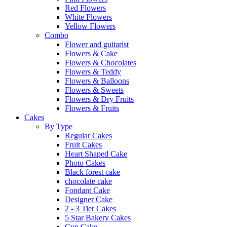
Red Flowers
White Flowers
Yellow Flowers
Combo
Flower and guitarist
Flowers & Cake
Flowers & Chocolates
Flowers & Teddy
Flowers & Balloons
Flowers & Sweets
Flowers & Dry Fruits
Flowers & Fruits
Cakes
By Type
Regular Cakes
Fruit Cakes
Heart Shaped Cake
Photo Cakes
Black forest cake
chocolate cake
Fondant Cake
Designer Cake
2 - 3 Tier Cakes
5 Star Bakery Cakes
Cup Cake