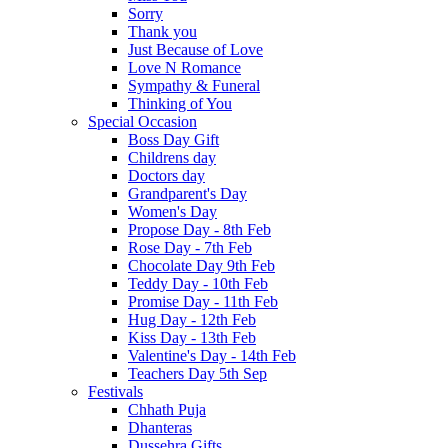
Sorry
Thank you
Just Because of Love
Love N Romance
Sympathy & Funeral
Thinking of You
Special Occasion
Boss Day Gift
Childrens day
Doctors day
Grandparent's Day
Women's Day
Propose Day - 8th Feb
Rose Day - 7th Feb
Chocolate Day 9th Feb
Teddy Day - 10th Feb
Promise Day - 11th Feb
Hug Day - 12th Feb
Kiss Day - 13th Feb
Valentine's Day - 14th Feb
Teachers Day 5th Sep
Festivals
Chhath Puja
Dhanteras
Dussehra Gifts