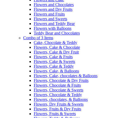
Flowers and Chocolates
Flowers and Dry Fruits
Flowers and Fruits
Flowers and Sweets
Flowers and Teddy Bear
Flowers with Balloons
Teddy Bear and Chocolates
Combo of 3 Items
Cake, Chocolate & Teddy
Flowers, Cake & Chocolate
Flowers, Cake & Dry Fruit
Flowers, Cake & Fruits
Flowers, Cake & Sweets
Flowers, Cake & Teddy
Flowers, Cake, & Balloons
Flowers, Cake, chocolates & Balloons
Flowers, Chocolate & Dry Fruits
Flowers, Chocolate & Fruits
Flowers, Chocolate & Sweets
Flowers, Chocolate & Teddy
Flowers, chocolates, & Balloons
Flowers, Dry Fruits & Sweets
Flowers, Fruits & Dry Fruits
Flowers, Fruits & Sweets