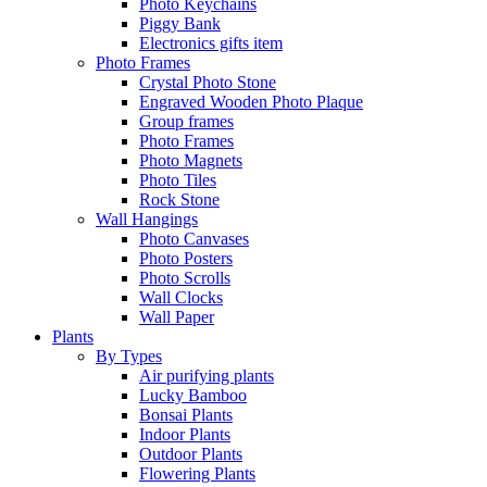
Photo Keychains
Piggy Bank
Electronics gifts item
Photo Frames
Crystal Photo Stone
Engraved Wooden Photo Plaque
Group frames
Photo Frames
Photo Magnets
Photo Tiles
Rock Stone
Wall Hangings
Photo Canvases
Photo Posters
Photo Scrolls
Wall Clocks
Wall Paper
Plants
By Types
Air purifying plants
Lucky Bamboo
Bonsai Plants
Indoor Plants
Outdoor Plants
Flowering Plants