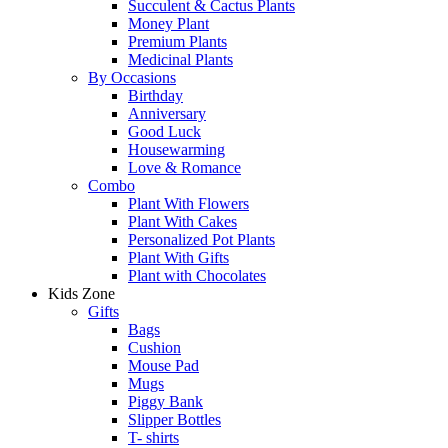
Succulent & Cactus Plants
Money Plant
Premium Plants
Medicinal Plants
By Occasions
Birthday
Anniversary
Good Luck
Housewarming
Love & Romance
Combo
Plant With Flowers
Plant With Cakes
Personalized Pot Plants
Plant With Gifts
Plant with Chocolates
Kids Zone
Gifts
Bags
Cushion
Mouse Pad
Mugs
Piggy Bank
Slipper Bottles
T- shirts