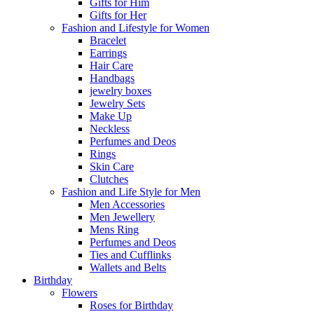
Gifts for Him
Gifts for Her
Fashion and Lifestyle for Women
Bracelet
Earrings
Hair Care
Handbags
jewelry boxes
Jewelry Sets
Make Up
Neckless
Perfumes and Deos
Rings
Skin Care
Clutches
Fashion and Life Style for Men
Men Accessories
Men Jewellery
Mens Ring
Perfumes and Deos
Ties and Cufflinks
Wallets and Belts
Birthday
Flowers
Roses for Birthday