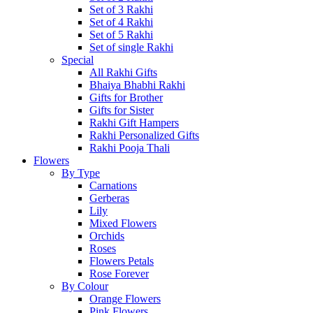
Set of 3 Rakhi
Set of 4 Rakhi
Set of 5 Rakhi
Set of single Rakhi
Special
All Rakhi Gifts
Bhaiya Bhabhi Rakhi
Gifts for Brother
Gifts for Sister
Rakhi Gift Hampers
Rakhi Personalized Gifts
Rakhi Pooja Thali
Flowers
By Type
Carnations
Gerberas
Lily
Mixed Flowers
Orchids
Roses
Flowers Petals
Rose Forever
By Colour
Orange Flowers
Pink Flowers