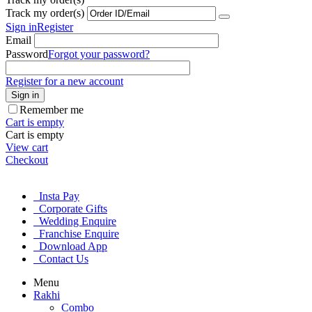
Track my order(s)
Sign in
Register
Email
Password
Forgot your password?
Register for a new account
Sign in
Remember me
Cart is empty
Cart is empty
View cart
Checkout
Insta Pay
Corporate Gifts
Wedding Enquire
Franchise Enquire
Download App
Contact Us
Menu
Rakhi
Combo