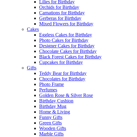
Lilies for Birthday
Orchids for Birthday
Carnations for Birthday
Gerberas for Birthday
Mixed Flowers for Birthday
Cakes
Eggless Cakes for Birthday
Photo Cakes for Birthday
Designer Cakes for Birthday
Chocolate Cakes for Birthday
Black Forest Cakes for Birthday
Cupcakes for Birthday
Gifts
Teddy Bear for Birthday
Chocolates for Birthday
Photo Frame
Perfumes
Golden Rose & Silver Rose
Birthday Cushion
Birthday Mug
Home & Living
Funny Gifts
Green Gifts
Wooden Gifts
Marble Gifts