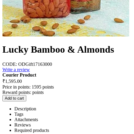
Lucky Bamboo & Almonds
CODE:
ODGift17163000
Write a review
Courier Product
₹
1,595.00
Price in points:
1595 points
Reward points:
points
Add to cart
Description
Tags
Attachments
Reviews
Required products