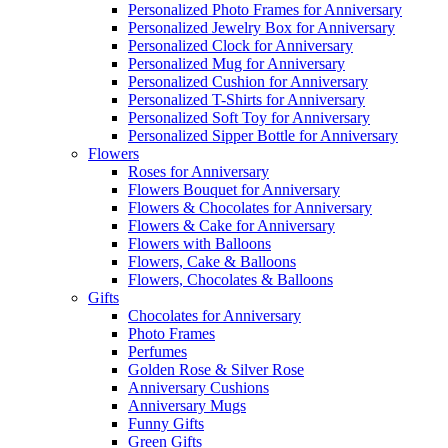
Personalized Photo Frames for Anniversary
Personalized Jewelry Box for Anniversary
Personalized Clock for Anniversary
Personalized Mug for Anniversary
Personalized Cushion for Anniversary
Personalized T-Shirts for Anniversary
Personalized Soft Toy for Anniversary
Personalized Sipper Bottle for Anniversary
Flowers
Roses for Anniversary
Flowers Bouquet for Anniversary
Flowers & Chocolates for Anniversary
Flowers & Cake for Anniversary
Flowers with Balloons
Flowers, Cake & Balloons
Flowers, Chocolates & Balloons
Gifts
Chocolates for Anniversary
Photo Frames
Perfumes
Golden Rose & Silver Rose
Anniversary Cushions
Anniversary Mugs
Funny Gifts
Green Gifts