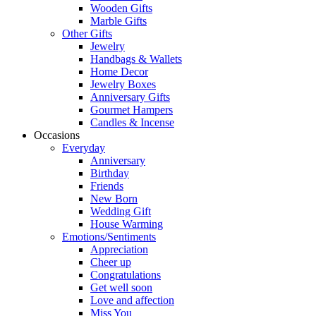
Wooden Gifts
Marble Gifts
Other Gifts
Jewelry
Handbags & Wallets
Home Decor
Jewelry Boxes
Anniversary Gifts
Gourmet Hampers
Candles & Incense
Occasions
Everyday
Anniversary
Birthday
Friends
New Born
Wedding Gift
House Warming
Emotions/Sentiments
Appreciation
Cheer up
Congratulations
Get well soon
Love and affection
Miss You