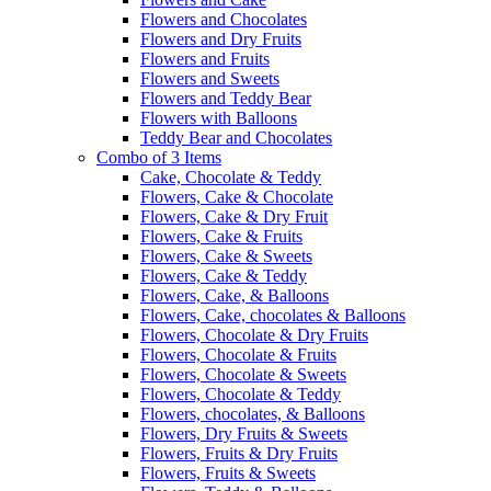
Flowers and Chocolates
Flowers and Dry Fruits
Flowers and Fruits
Flowers and Sweets
Flowers and Teddy Bear
Flowers with Balloons
Teddy Bear and Chocolates
Combo of 3 Items
Cake, Chocolate & Teddy
Flowers, Cake & Chocolate
Flowers, Cake & Dry Fruit
Flowers, Cake & Fruits
Flowers, Cake & Sweets
Flowers, Cake & Teddy
Flowers, Cake, & Balloons
Flowers, Cake, chocolates & Balloons
Flowers, Chocolate & Dry Fruits
Flowers, Chocolate & Fruits
Flowers, Chocolate & Sweets
Flowers, Chocolate & Teddy
Flowers, chocolates, & Balloons
Flowers, Dry Fruits & Sweets
Flowers, Fruits & Dry Fruits
Flowers, Fruits & Sweets