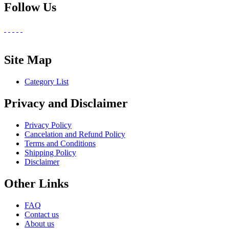
Follow Us
Site Map
Category List
Privacy and Disclaimer
Privacy Policy
Cancelation and Refund Policy
Terms and Conditions
Shipping Policy
Disclaimer
Other Links
FAQ
Contact us
About us