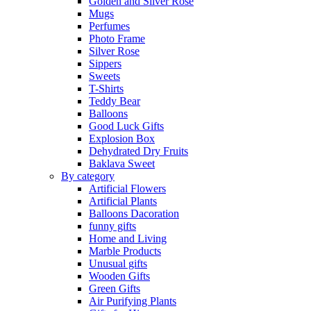
Golden and Silver Rose
Mugs
Perfumes
Photo Frame
Silver Rose
Sippers
Sweets
T-Shirts
Teddy Bear
Balloons
Good Luck Gifts
Explosion Box
Dehydrated Dry Fruits
Baklava Sweet
By category
Artificial Flowers
Artificial Plants
Balloons Dacoration
funny gifts
Home and Living
Marble Products
Unusual gifts
Wooden Gifts
Green Gifts
Air Purifying Plants