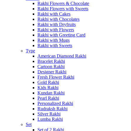
Rakhi Flowers & Chocolate
Rakhi Flowers with Sweets
Rakhi with Cakes
Rakhi with Chocolates
Rakhi with Dryfruits
Rakhi with Flowers
Rakhi with Greeting Card
Rakhi with Mugs
Rakhi with Sweets
Type
American Diamond Rakhi
Bracelet Rakhi
Cartoon Rakhi
Designer Rakhi
Fresh Flower Rakhi
Gold Rakhi
Kids Rakhi
Kundan Rakhi
Pearl Rakhi
Personalized Rakhi
Rudraksh Rakhi
Silver Rakhi
Lumba Rakhi
Set
Set of 2 Rakhi