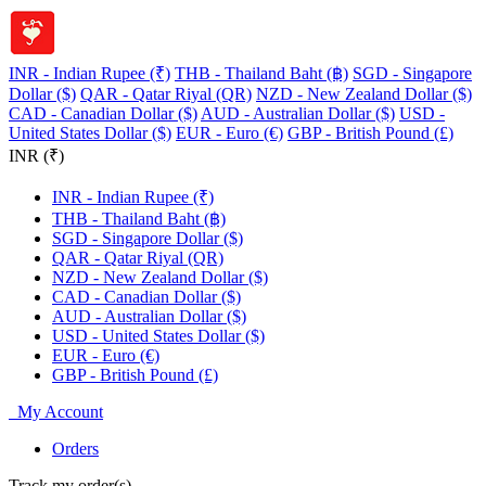
INR - Indian Rupee (₹)
THB - Thailand Baht (฿)
SGD - Singapore
Dollar ($)
QAR - Qatar Riyal (QR)
NZD - New Zealand Dollar ($)
CAD - Canadian Dollar ($)
AUD - Australian Dollar ($)
USD -
United States Dollar ($)
EUR - Euro (€)
GBP - British Pound (£)
INR (₹)
INR - Indian Rupee (₹)
THB - Thailand Baht (฿)
SGD - Singapore Dollar ($)
QAR - Qatar Riyal (QR)
NZD - New Zealand Dollar ($)
CAD - Canadian Dollar ($)
AUD - Australian Dollar ($)
USD - United States Dollar ($)
EUR - Euro (€)
GBP - British Pound (£)
My Account
Orders
Track my order(s)