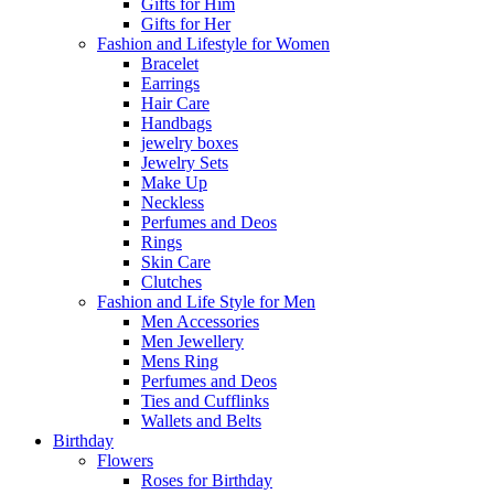
Gifts for Him
Gifts for Her
Fashion and Lifestyle for Women
Bracelet
Earrings
Hair Care
Handbags
jewelry boxes
Jewelry Sets
Make Up
Neckless
Perfumes and Deos
Rings
Skin Care
Clutches
Fashion and Life Style for Men
Men Accessories
Men Jewellery
Mens Ring
Perfumes and Deos
Ties and Cufflinks
Wallets and Belts
Birthday
Flowers
Roses for Birthday