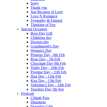
Sorry
Thank you
Just Because of Love
Love N Romance
Sympathy & Funeral
Thinking of You
Special Occasion
Boss Day Gift
Childrens day
Doctors day
Grandparent's Day
Women's Day
Propose Day - 8th Feb
Rose Day - 7th Feb
Chocolate Day 9th Feb
Teddy Day - 10th Feb
Promise Day - 11th Feb
Hug Day - 12th Feb
Kiss Day - 13th Feb
Valentine's Day - 14th Feb
Teachers Day 5th Sep
Festivals
Chhath Puja
Dhanteras
Dussehra Gifts