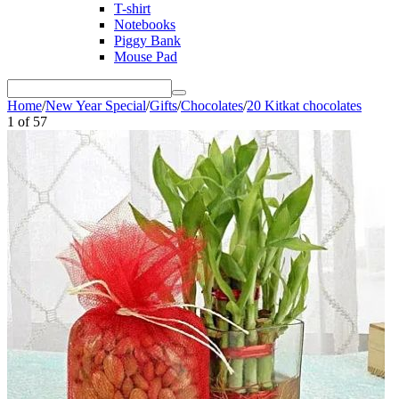
T-shirt
Notebooks
Piggy Bank
Mouse Pad
Home
/
New Year Special
/
Gifts
/
Chocolates
/
20 Kitkat chocolates
1
of
57