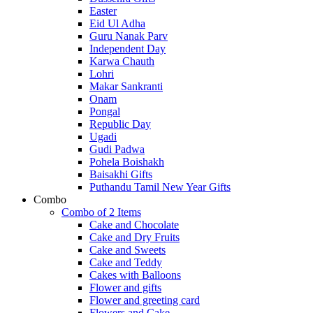
Easter
Eid Ul Adha
Guru Nanak Parv
Independent Day
Karwa Chauth
Lohri
Makar Sankranti
Onam
Pongal
Republic Day
Ugadi
Gudi Padwa
Pohela Boishakh
Baisakhi Gifts
Puthandu Tamil New Year Gifts
Combo
Combo of 2 Items
Cake and Chocolate
Cake and Dry Fruits
Cake and Sweets
Cake and Teddy
Cakes with Balloons
Flower and gifts
Flower and greeting card
Flowers and Cake