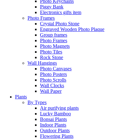
Photo Keychains
Piggy Bank
Electronics gifts item
Photo Frames
Crystal Photo Stone
Engraved Wooden Photo Plaque
Group frames
Photo Frames
Photo Magnets
Photo Tiles
Rock Stone
Wall Hangings
Photo Canvases
Photo Posters
Photo Scrolls
Wall Clocks
Wall Paper
Plants
By Types
Air purifying plants
Lucky Bamboo
Bonsai Plants
Indoor Plants
Outdoor Plants
Flowering Plants