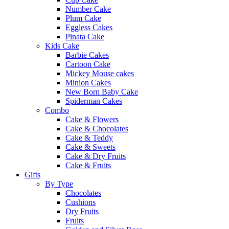
Number Cake
Plum Cake
Eggless Cakes
Pinata Cake
Kids Cake
Barbie Cakes
Cartoon Cake
Mickey Mouse cakes
Minion Cakes
New Born Baby Cake
Spiderman Cakes
Combo
Cake & Flowers
Cake & Chocolates
Cake & Teddy
Cake & Sweets
Cake & Dry Fruits
Cake & Fruits
Gifts
By Type
Chocolates
Cushions
Dry Fruits
Fruits