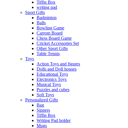
Tiffin Box
writing pad
Sport Gifts
Badminton
Balls
Bowling Game
Carrom Board
Chess Board Game
Cricket Accessories Set
Other Sport Gifts
Table Tennis
Toys
Action Toys and figures
Dolls and Doll houses
Educational Toys
Electronics Toys
Musical Toys
Puzzles and cubes
Soft Toys
Personalized Gifts
Bag
Sippers
Tiffin Box
Writing Pad holder
Mugs