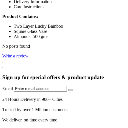
Delivery Information
Care Instructions
Product Contains:
Two Layer Lucky Bamboo
Square Glass Vase
Almonds- 500 gms
No posts found
Write a review
.
.
Sign up for special offers & product update
Email
24 Hours Delivery in 900+ Cities
Trusted by over 1 Million customers
We deliver, on time every time