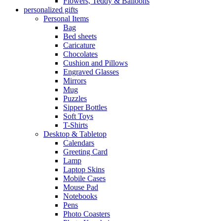
Flowers, Teddy & Balloons
personalized gifts
Personal Items
Bag
Bed sheets
Caricature
Chocolates
Cushion and Pillows
Engraved Glasses
Mirrors
Mug
Puzzles
Sipper Bottles
Soft Toys
T-Shirts
Desktop & Tabletop
Calendars
Greeting Card
Lamp
Laptop Skins
Mobile Cases
Mouse Pad
Notebooks
Pens
Photo Coasters