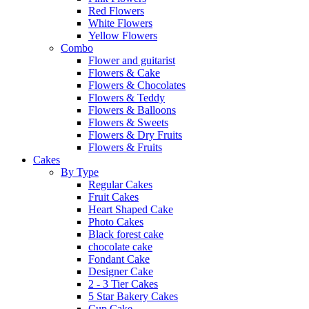
Red Flowers
White Flowers
Yellow Flowers
Combo
Flower and guitarist
Flowers & Cake
Flowers & Chocolates
Flowers & Teddy
Flowers & Balloons
Flowers & Sweets
Flowers & Dry Fruits
Flowers & Fruits
Cakes
By Type
Regular Cakes
Fruit Cakes
Heart Shaped Cake
Photo Cakes
Black forest cake
chocolate cake
Fondant Cake
Designer Cake
2 - 3 Tier Cakes
5 Star Bakery Cakes
Cup Cake