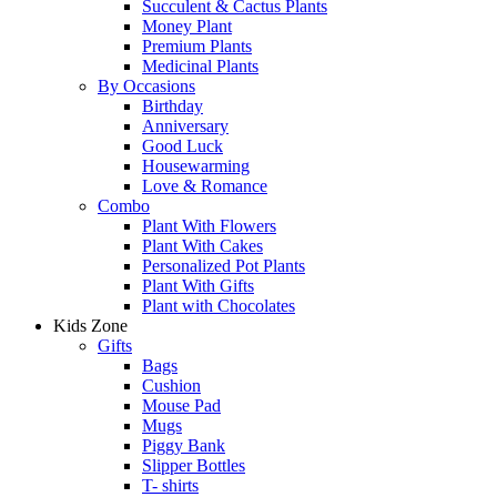
Succulent & Cactus Plants
Money Plant
Premium Plants
Medicinal Plants
By Occasions
Birthday
Anniversary
Good Luck
Housewarming
Love & Romance
Combo
Plant With Flowers
Plant With Cakes
Personalized Pot Plants
Plant With Gifts
Plant with Chocolates
Kids Zone
Gifts
Bags
Cushion
Mouse Pad
Mugs
Piggy Bank
Slipper Bottles
T- shirts