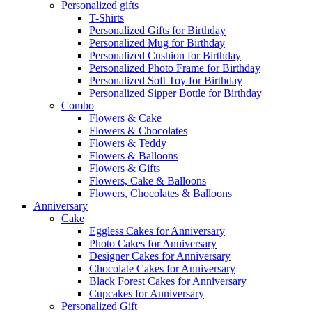
Personalized gifts
T-Shirts
Personalized Gifts for Birthday
Personalized Mug for Birthday
Personalized Cushion for Birthday
Personalized Photo Frame for Birthday
Personalized Soft Toy for Birthday
Personalized Sipper Bottle for Birthday
Combo
Flowers & Cake
Flowers & Chocolates
Flowers & Teddy
Flowers & Balloons
Flowers & Gifts
Flowers, Cake & Balloons
Flowers, Chocolates & Balloons
Anniversary
Cake
Eggless Cakes for Anniversary
Photo Cakes for Anniversary
Designer Cakes for Anniversary
Chocolate Cakes for Anniversary
Black Forest Cakes for Anniversary
Cupcakes for Anniversary
Personalized Gift