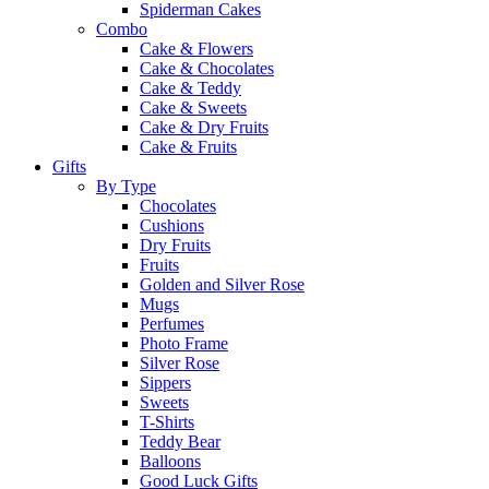
Spiderman Cakes
Combo
Cake & Flowers
Cake & Chocolates
Cake & Teddy
Cake & Sweets
Cake & Dry Fruits
Cake & Fruits
Gifts
By Type
Chocolates
Cushions
Dry Fruits
Fruits
Golden and Silver Rose
Mugs
Perfumes
Photo Frame
Silver Rose
Sippers
Sweets
T-Shirts
Teddy Bear
Balloons
Good Luck Gifts