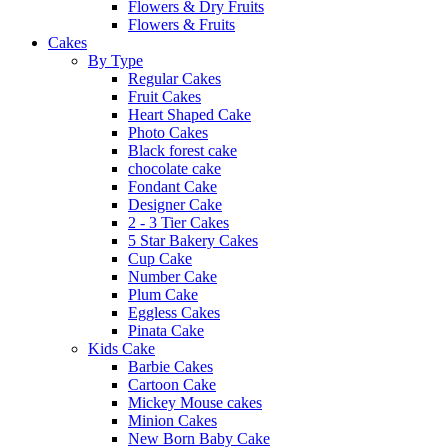
Flowers & Dry Fruits
Flowers & Fruits
Cakes
By Type
Regular Cakes
Fruit Cakes
Heart Shaped Cake
Photo Cakes
Black forest cake
chocolate cake
Fondant Cake
Designer Cake
2 - 3 Tier Cakes
5 Star Bakery Cakes
Cup Cake
Number Cake
Plum Cake
Eggless Cakes
Pinata Cake
Kids Cake
Barbie Cakes
Cartoon Cake
Mickey Mouse cakes
Minion Cakes
New Born Baby Cake