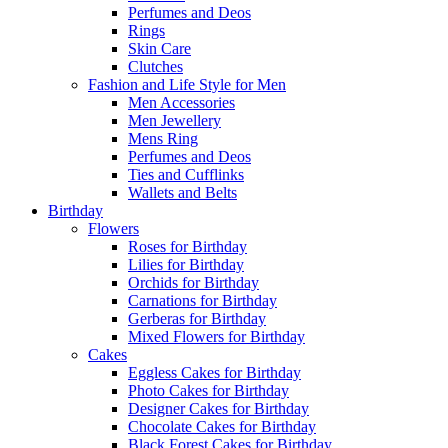
Perfumes and Deos
Rings
Skin Care
Clutches
Fashion and Life Style for Men
Men Accessories
Men Jewellery
Mens Ring
Perfumes and Deos
Ties and Cufflinks
Wallets and Belts
Birthday
Flowers
Roses for Birthday
Lilies for Birthday
Orchids for Birthday
Carnations for Birthday
Gerberas for Birthday
Mixed Flowers for Birthday
Cakes
Eggless Cakes for Birthday
Photo Cakes for Birthday
Designer Cakes for Birthday
Chocolate Cakes for Birthday
Black Forest Cakes for Birthday