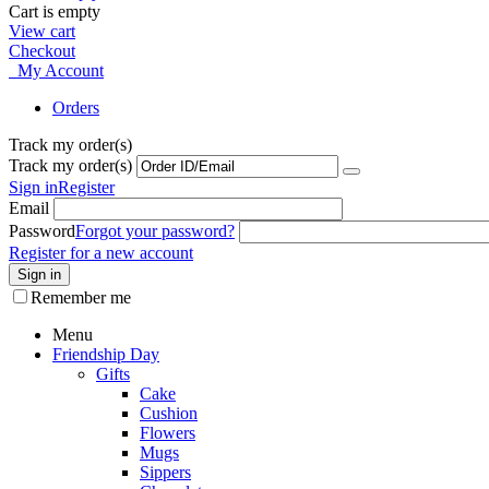
Cart is empty
View cart
Checkout
My Account
Orders
Track my order(s)
Track my order(s)
Sign in
Register
Email
Password
Forgot your password?
Register for a new account
Sign in
Remember me
Menu
Friendship Day
Gifts
Cake
Cushion
Flowers
Mugs
Sippers