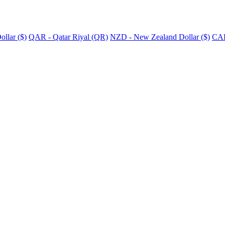
llar ($)
QAR - Qatar Riyal (QR)
NZD - New Zealand Dollar ($)
CAD