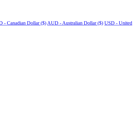
 - Canadian Dollar ($)
AUD - Australian Dollar ($)
USD - United