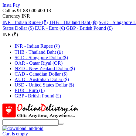
Insta Pay
Call us 91 88 600 400 13
Currency INR
INR - Indian Rupee (₹)
THB - Thailand Baht (฿)
SGD - Singapore Do
States Dollar ($)
EUR - Euro (€)
GBP - British Pound (£)
INR (₹)
INR - Indian Rupee (₹)
THB - Thailand Baht (฿)
SGD - Singapore Dollar ($)
QAR - Qatar Riyal (QR)
NZD - New Zealand Dollar ($)
CAD - Canadian Dollar ($)
AUD - Australian Dollar ($)
USD - United States Dollar ($)
EUR - Euro (€)
GBP - British Pound (£)
Cart is empty