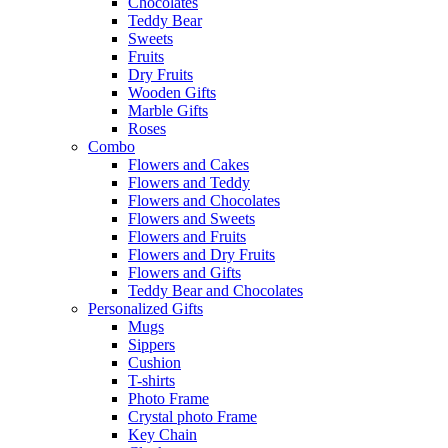
Chocolates
Teddy Bear
Sweets
Fruits
Dry Fruits
Wooden Gifts
Marble Gifts
Roses
Combo
Flowers and Cakes
Flowers and Teddy
Flowers and Chocolates
Flowers and Sweets
Flowers and Fruits
Flowers and Dry Fruits
Flowers and Gifts
Teddy Bear and Chocolates
Personalized Gifts
Mugs
Sippers
Cushion
T-shirts
Photo Frame
Crystal photo Frame
Key Chain