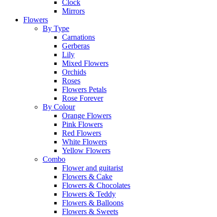
Clock
Mirrors
Flowers
By Type
Carnations
Gerberas
Lily
Mixed Flowers
Orchids
Roses
Flowers Petals
Rose Forever
By Colour
Orange Flowers
Pink Flowers
Red Flowers
White Flowers
Yellow Flowers
Combo
Flower and guitarist
Flowers & Cake
Flowers & Chocolates
Flowers & Teddy
Flowers & Balloons
Flowers & Sweets