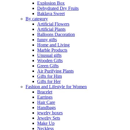
Explosion Box
Dehydrated Dry Fruits
Baklava Sweet
By category
Artificial Flowers
Artificial Plants
Balloons Dacoration
funny gifts
Home and Living
Marble Products
Unusual gifts
Wooden Gifts
Green Gifts
Air Purifying Plants
Gifts for Him
Gifts for Her
Fashion and Lifestyle for Women
Bracelet
Earrings
Hair Care
Handbags
jewelry boxes
Jewelry Sets
Make Up
Neckless