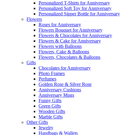
Personalized T-Shirts for Anniversary
Personalized Soft Toy for Anniversary
Personalized Sipper Bottle for Anniversary
Flowers
Roses for Anniversary
Flowers Bouquet for Anniversary
Flowers & Chocolates for Anniversary
Flowers & Cake for Anniversary
Flowers with Balloons
Flowers, Cake & Balloons
Flowers, Chocolates & Balloons
Gifts
Chocolates for Anniversary
Photo Frames
Perfumes
Golden Rose & Silver Rose
Anniversary Cushions
Anniversary Mugs
Funny Gifts
Green Gifts
Wooden Gifts
Marble Gifts
Other Gifts
Jewelry
Handbags & Wallets