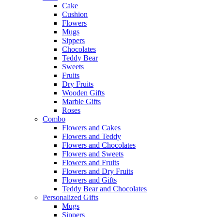
Cake
Cushion
Flowers
Mugs
Sippers
Chocolates
Teddy Bear
Sweets
Fruits
Dry Fruits
Wooden Gifts
Marble Gifts
Roses
Combo
Flowers and Cakes
Flowers and Teddy
Flowers and Chocolates
Flowers and Sweets
Flowers and Fruits
Flowers and Dry Fruits
Flowers and Gifts
Teddy Bear and Chocolates
Personalized Gifts
Mugs
Sippers