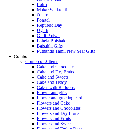
Lohri
Makar Sankranti
Onam
Pongal
Republic Day
Ugadi
Gudi Padwa
Pohela Boishakh
Baisakhi Gifts
Puthandu Tamil New Year Gifts
Combo
Combo of 2 Items
Cake and Chocolate
Cake and Dry Fruits
Cake and Sweets
Cake and Teddy
Cakes with Balloons
Flower and gifts
Flower and greeting card
Flowers and Cake
Flowers and Chocolates
Flowers and Dry Fruits
Flowers and Fruits
Flowers and Sweets
Flowers and Teddy Bear