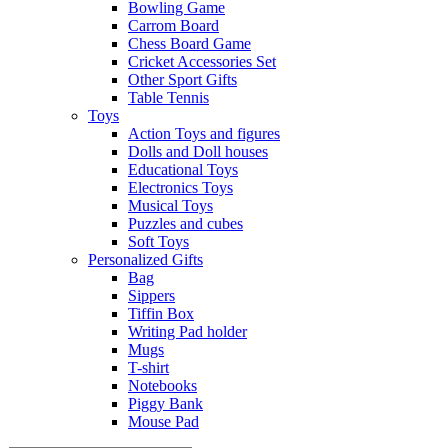
Bowling Game
Carrom Board
Chess Board Game
Cricket Accessories Set
Other Sport Gifts
Table Tennis
Toys
Action Toys and figures
Dolls and Doll houses
Educational Toys
Electronics Toys
Musical Toys
Puzzles and cubes
Soft Toys
Personalized Gifts
Bag
Sippers
Tiffin Box
Writing Pad holder
Mugs
T-shirt
Notebooks
Piggy Bank
Mouse Pad