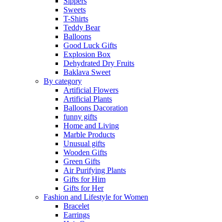
Sippers
Sweets
T-Shirts
Teddy Bear
Balloons
Good Luck Gifts
Explosion Box
Dehydrated Dry Fruits
Baklava Sweet
By category
Artificial Flowers
Artificial Plants
Balloons Dacoration
funny gifts
Home and Living
Marble Products
Unusual gifts
Wooden Gifts
Green Gifts
Air Purifying Plants
Gifts for Him
Gifts for Her
Fashion and Lifestyle for Women
Bracelet
Earrings