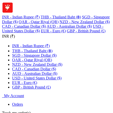
INR - Indian Rupee (₹)
THB - Thailand Baht (฿)
SGD - Singapore
Dollar ($)
QAR - Qatar Riyal (QR)
NZD - New Zealand Dollar ($)
CAD - Canadian Dollar ($)
AUD - Australian Dollar ($)
USD -
United States Dollar ($)
EUR - Euro (€)
GBP - British Pound (£)
INR (₹)
INR - Indian Rupee (₹)
THB - Thailand Baht (฿)
SGD - Singapore Dollar ($)
QAR - Qatar Riyal (QR)
NZD - New Zealand Dollar ($)
CAD - Canadian Dollar ($)
AUD - Australian Dollar ($)
USD - United States Dollar ($)
EUR - Euro (€)
GBP - British Pound (£)
My Account
Orders
Track my order(s)