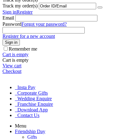
Track my order(s)
Sign in
Register
Email
Password
Forgot your password?
Register for a new account
Sign in
Remember me
Cart is empty
Cart is empty
View cart
Checkout
Insta Pay
Corporate Gifts
Wedding Enquire
Franchise Enquire
Download App
Contact Us
Menu
Friendship Day
Gifts