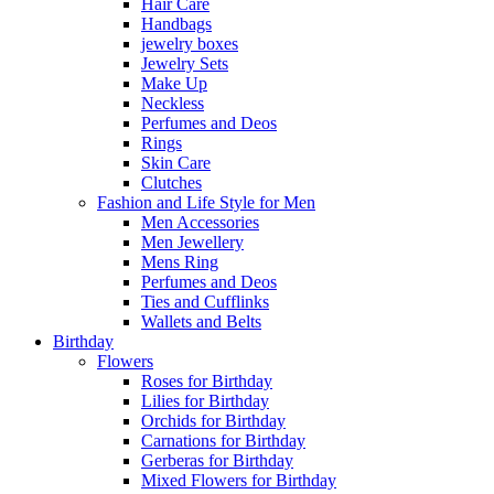
Hair Care
Handbags
jewelry boxes
Jewelry Sets
Make Up
Neckless
Perfumes and Deos
Rings
Skin Care
Clutches
Fashion and Life Style for Men
Men Accessories
Men Jewellery
Mens Ring
Perfumes and Deos
Ties and Cufflinks
Wallets and Belts
Birthday
Flowers
Roses for Birthday
Lilies for Birthday
Orchids for Birthday
Carnations for Birthday
Gerberas for Birthday
Mixed Flowers for Birthday