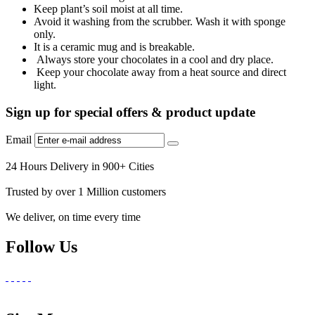
Keep plant’s soil moist at all time.
Avoid it washing from the scrubber. Wash it with sponge
only.
It is a ceramic mug and is breakable.
Always store your chocolates in a cool and dry place.
Keep your chocolate away from a heat source and direct
light.
Sign up for special offers & product update
Email
24 Hours Delivery in 900+ Cities
Trusted by over 1 Million customers
We deliver, on time every time
Follow Us