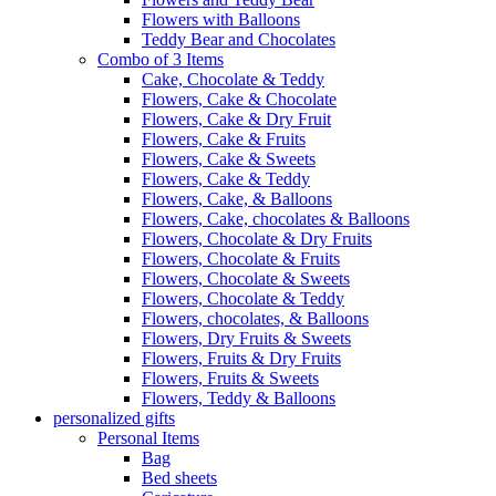
Flowers with Balloons
Teddy Bear and Chocolates
Combo of 3 Items
Cake, Chocolate & Teddy
Flowers, Cake & Chocolate
Flowers, Cake & Dry Fruit
Flowers, Cake & Fruits
Flowers, Cake & Sweets
Flowers, Cake & Teddy
Flowers, Cake, & Balloons
Flowers, Cake, chocolates & Balloons
Flowers, Chocolate & Dry Fruits
Flowers, Chocolate & Fruits
Flowers, Chocolate & Sweets
Flowers, Chocolate & Teddy
Flowers, chocolates, & Balloons
Flowers, Dry Fruits & Sweets
Flowers, Fruits & Dry Fruits
Flowers, Fruits & Sweets
Flowers, Teddy & Balloons
personalized gifts
Personal Items
Bag
Bed sheets