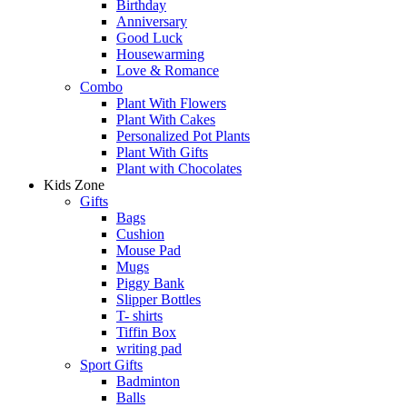
Birthday
Anniversary
Good Luck
Housewarming
Love & Romance
Combo
Plant With Flowers
Plant With Cakes
Personalized Pot Plants
Plant With Gifts
Plant with Chocolates
Kids Zone
Gifts
Bags
Cushion
Mouse Pad
Mugs
Piggy Bank
Slipper Bottles
T- shirts
Tiffin Box
writing pad
Sport Gifts
Badminton
Balls