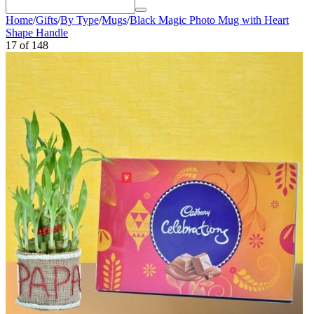
Home
/
Gifts
/
By Type
/
Mugs
/
Black Magic Photo Mug with Heart
Shape Handle
17
of
148