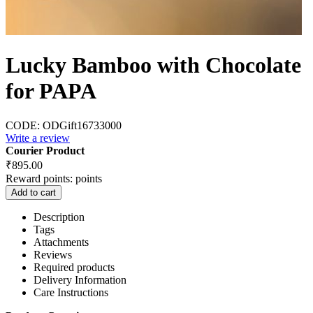
Lucky Bamboo with Chocolate
for PAPA
CODE:
ODGift16733000
Write a review
Courier Product
₹
895.00
Reward points:
points
Add to cart
Description
Tags
Attachments
Reviews
Required products
Delivery Information
Care Instructions