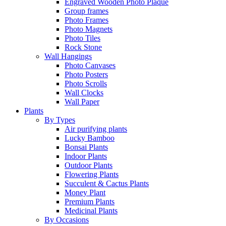
Engraved Wooden Photo Plaque
Group frames
Photo Frames
Photo Magnets
Photo Tiles
Rock Stone
Wall Hangings
Photo Canvases
Photo Posters
Photo Scrolls
Wall Clocks
Wall Paper
Plants
By Types
Air purifying plants
Lucky Bamboo
Bonsai Plants
Indoor Plants
Outdoor Plants
Flowering Plants
Succulent & Cactus Plants
Money Plant
Premium Plants
Medicinal Plants
By Occasions