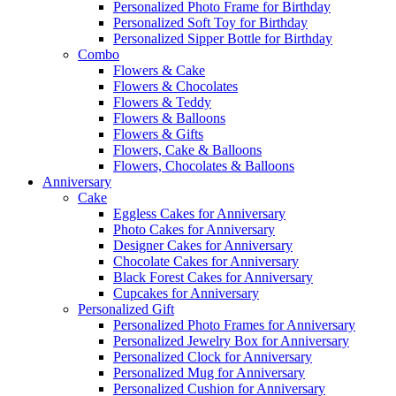
Personalized Photo Frame for Birthday
Personalized Soft Toy for Birthday
Personalized Sipper Bottle for Birthday
Combo
Flowers & Cake
Flowers & Chocolates
Flowers & Teddy
Flowers & Balloons
Flowers & Gifts
Flowers, Cake & Balloons
Flowers, Chocolates & Balloons
Anniversary
Cake
Eggless Cakes for Anniversary
Photo Cakes for Anniversary
Designer Cakes for Anniversary
Chocolate Cakes for Anniversary
Black Forest Cakes for Anniversary
Cupcakes for Anniversary
Personalized Gift
Personalized Photo Frames for Anniversary
Personalized Jewelry Box for Anniversary
Personalized Clock for Anniversary
Personalized Mug for Anniversary
Personalized Cushion for Anniversary