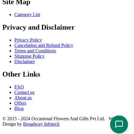
Site Map
Category List
Privacy and Disclaimer
Privacy Policy
Cancelation and Refund Policy
Terms and Conditions
Shipping Policy
Disclaimer
Other Links
FAQ
Contact us
About us
Offers
Blog
© 2015 - 2024 Occasional Flowers And Gifts Pvt Ltd. Website
Design by
Broadway Infotech