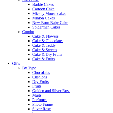
Barbie Cakes
Cartoon Cake
Mickey Mouse cakes
Minion Cakes
New Born Baby Cake
Spiderman Cakes
Combo
Cake & Flowers
Cake & Chocolates
Cake & Teddy
Cake & Sweets
Cake & Dry Fruits
Cake & Fruits
Gifts
By Type
Chocolates
Cushions
Dry Fruits
Fruits
Golden and Silver Rose
Mugs
Perfumes
Photo Frame
Silver Rose