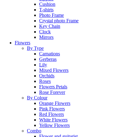
Cushion
T-shirts
Photo Frame
Crystal photo Frame
Key Chain
Clock
Mirrors
Flowers
By Type
Carnations
Gerberas
Lily
Mixed Flowers
Orchids
Roses
Flowers Petals
Rose Forever
By Colour
Orange Flowers
Pink Flowers
Red Flowers
White Flowers
Yellow Flowers
Combo
Flower and guitarist