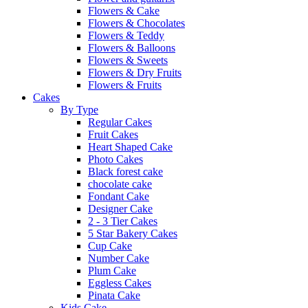
Flowers & Cake
Flowers & Chocolates
Flowers & Teddy
Flowers & Balloons
Flowers & Sweets
Flowers & Dry Fruits
Flowers & Fruits
Cakes
By Type
Regular Cakes
Fruit Cakes
Heart Shaped Cake
Photo Cakes
Black forest cake
chocolate cake
Fondant Cake
Designer Cake
2 - 3 Tier Cakes
5 Star Bakery Cakes
Cup Cake
Number Cake
Plum Cake
Eggless Cakes
Pinata Cake
Kids Cake