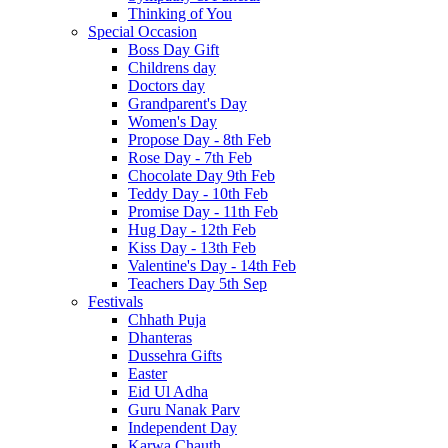
Thinking of You
Special Occasion
Boss Day Gift
Childrens day
Doctors day
Grandparent's Day
Women's Day
Propose Day - 8th Feb
Rose Day - 7th Feb
Chocolate Day 9th Feb
Teddy Day - 10th Feb
Promise Day - 11th Feb
Hug Day - 12th Feb
Kiss Day - 13th Feb
Valentine's Day - 14th Feb
Teachers Day 5th Sep
Festivals
Chhath Puja
Dhanteras
Dussehra Gifts
Easter
Eid Ul Adha
Guru Nanak Parv
Independent Day
Karwa Chauth