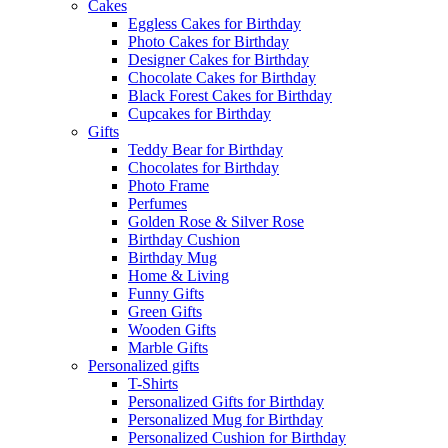
Cakes
Eggless Cakes for Birthday
Photo Cakes for Birthday
Designer Cakes for Birthday
Chocolate Cakes for Birthday
Black Forest Cakes for Birthday
Cupcakes for Birthday
Gifts
Teddy Bear for Birthday
Chocolates for Birthday
Photo Frame
Perfumes
Golden Rose & Silver Rose
Birthday Cushion
Birthday Mug
Home & Living
Funny Gifts
Green Gifts
Wooden Gifts
Marble Gifts
Personalized gifts
T-Shirts
Personalized Gifts for Birthday
Personalized Mug for Birthday
Personalized Cushion for Birthday