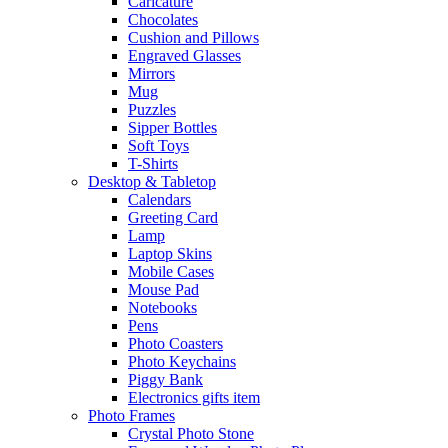
Caricature
Chocolates
Cushion and Pillows
Engraved Glasses
Mirrors
Mug
Puzzles
Sipper Bottles
Soft Toys
T-Shirts
Desktop & Tabletop
Calendars
Greeting Card
Lamp
Laptop Skins
Mobile Cases
Mouse Pad
Notebooks
Pens
Photo Coasters
Photo Keychains
Piggy Bank
Electronics gifts item
Photo Frames
Crystal Photo Stone