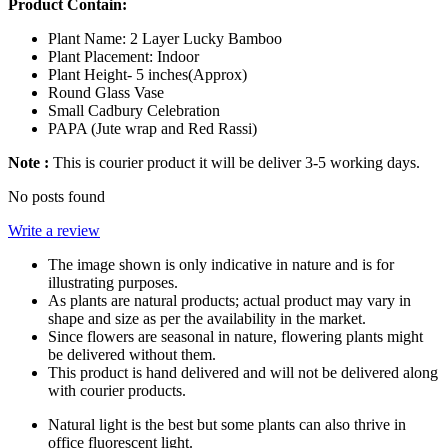
Product Contain:
Plant Name: 2 Layer Lucky Bamboo
Plant Placement: Indoor
Plant Height- 5 inches(Approx)
Round Glass Vase
Small Cadbury Celebration
PAPA (Jute wrap and Red Rassi)
Note :
This is courier product it will be deliver 3-5 working days.
No posts found
Write a review
The image shown is only indicative in nature and is for
illustrating purposes.
As plants are natural products; actual product may vary in
shape and size as per the availability in the market.
Since flowers are seasonal in nature, flowering plants might
be delivered without them.
This product is hand delivered and will not be delivered along
with courier products.
Natural light is the best but some plants can also thrive in
office fluorescent light.