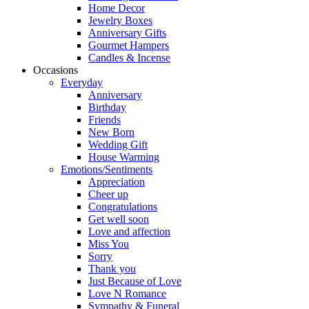
Home Decor
Jewelry Boxes
Anniversary Gifts
Gourmet Hampers
Candles & Incense
Occasions
Everyday
Anniversary
Birthday
Friends
New Born
Wedding Gift
House Warming
Emotions/Sentiments
Appreciation
Cheer up
Congratulations
Get well soon
Love and affection
Miss You
Sorry
Thank you
Just Because of Love
Love N Romance
Sympathy & Funeral