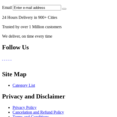
Email
24 Hours Delivery in 900+ Cities
Trusted by over 1 Million customers
We deliver, on time every time
Follow Us
Site Map
Category List
Privacy and Disclaimer
Privacy Policy
Cancelation and Refund Policy
Terms and Conditions