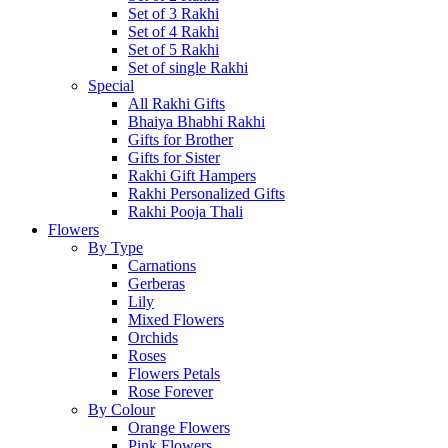
Set of 3 Rakhi
Set of 4 Rakhi
Set of 5 Rakhi
Set of single Rakhi
Special
All Rakhi Gifts
Bhaiya Bhabhi Rakhi
Gifts for Brother
Gifts for Sister
Rakhi Gift Hampers
Rakhi Personalized Gifts
Rakhi Pooja Thali
Flowers
By Type
Carnations
Gerberas
Lily
Mixed Flowers
Orchids
Roses
Flowers Petals
Rose Forever
By Colour
Orange Flowers
Pink Flowers