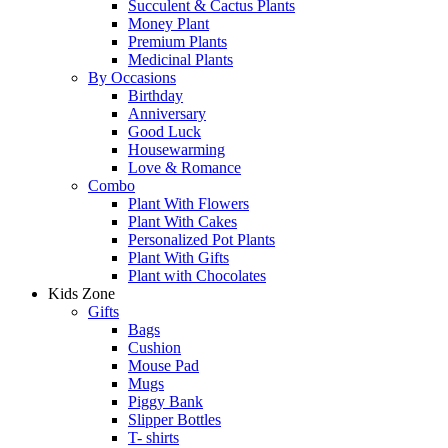
Succulent & Cactus Plants
Money Plant
Premium Plants
Medicinal Plants
By Occasions
Birthday
Anniversary
Good Luck
Housewarming
Love & Romance
Combo
Plant With Flowers
Plant With Cakes
Personalized Pot Plants
Plant With Gifts
Plant with Chocolates
Kids Zone
Gifts
Bags
Cushion
Mouse Pad
Mugs
Piggy Bank
Slipper Bottles
T- shirts