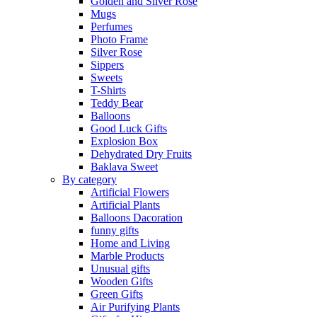
Golden and Silver Rose
Mugs
Perfumes
Photo Frame
Silver Rose
Sippers
Sweets
T-Shirts
Teddy Bear
Balloons
Good Luck Gifts
Explosion Box
Dehydrated Dry Fruits
Baklava Sweet
By category
Artificial Flowers
Artificial Plants
Balloons Dacoration
funny gifts
Home and Living
Marble Products
Unusual gifts
Wooden Gifts
Green Gifts
Air Purifying Plants