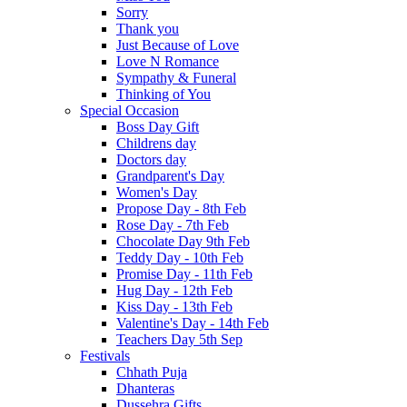
Sorry
Thank you
Just Because of Love
Love N Romance
Sympathy & Funeral
Thinking of You
Special Occasion
Boss Day Gift
Childrens day
Doctors day
Grandparent's Day
Women's Day
Propose Day - 8th Feb
Rose Day - 7th Feb
Chocolate Day 9th Feb
Teddy Day - 10th Feb
Promise Day - 11th Feb
Hug Day - 12th Feb
Kiss Day - 13th Feb
Valentine's Day - 14th Feb
Teachers Day 5th Sep
Festivals
Chhath Puja
Dhanteras
Dussehra Gifts