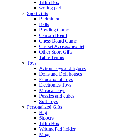
Tiffin Box
writing pad
Sport Gifts
Badminton
Balls
Bowling Game
Carrom Board
Chess Board Game
Cricket Accessories Set
Other Sport Gifts
Table Tennis
Toys
Action Toys and figures
Dolls and Doll houses
Educational Toys
Electronics Toys
Musical Toys
Puzzles and cubes
Soft Toys
Personalized Gifts
Bag
Sippers
Tiffin Box
Writing Pad holder
Mugs