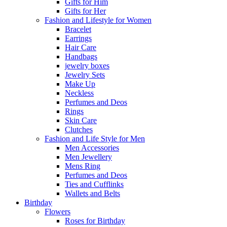
Gifts for Him
Gifts for Her
Fashion and Lifestyle for Women
Bracelet
Earrings
Hair Care
Handbags
jewelry boxes
Jewelry Sets
Make Up
Neckless
Perfumes and Deos
Rings
Skin Care
Clutches
Fashion and Life Style for Men
Men Accessories
Men Jewellery
Mens Ring
Perfumes and Deos
Ties and Cufflinks
Wallets and Belts
Birthday
Flowers
Roses for Birthday