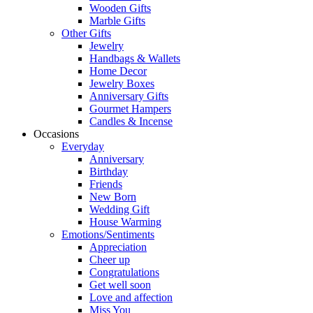
Wooden Gifts
Marble Gifts
Other Gifts
Jewelry
Handbags & Wallets
Home Decor
Jewelry Boxes
Anniversary Gifts
Gourmet Hampers
Candles & Incense
Occasions
Everyday
Anniversary
Birthday
Friends
New Born
Wedding Gift
House Warming
Emotions/Sentiments
Appreciation
Cheer up
Congratulations
Get well soon
Love and affection
Miss You