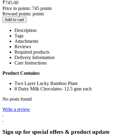
₹
745.00
Price in points:
745 points
Reward points:
points
Add to cart
Description
Tags
Attachments
Reviews
Required products
Delivery Information
Care Instructions
Product Contains:
Two Layer Lucky Bamboo Plant
8 Dairy Milk Chocolates- 12.5 gms each
No posts found
Write a review
.
.
Sign up for special offers & product update