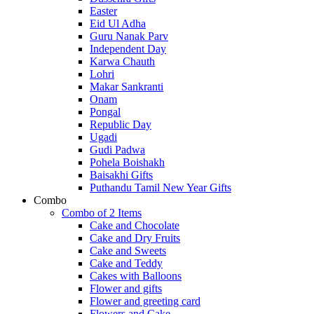
Easter
Eid Ul Adha
Guru Nanak Parv
Independent Day
Karwa Chauth
Lohri
Makar Sankranti
Onam
Pongal
Republic Day
Ugadi
Gudi Padwa
Pohela Boishakh
Baisakhi Gifts
Puthandu Tamil New Year Gifts
Combo
Combo of 2 Items
Cake and Chocolate
Cake and Dry Fruits
Cake and Sweets
Cake and Teddy
Cakes with Balloons
Flower and gifts
Flower and greeting card
Flowers and Cake