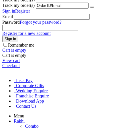
Track my order(s)
Sign in
Register
Email
Password
Forgot your password?
Register for a new account
Sign in
Remember me
Cart is empty
Cart is empty
View cart
Checkout
Insta Pay
Corporate Gifts
Wedding Enquire
Franchise Enquire
Download App
Contact Us
Menu
Rakhi
Combo