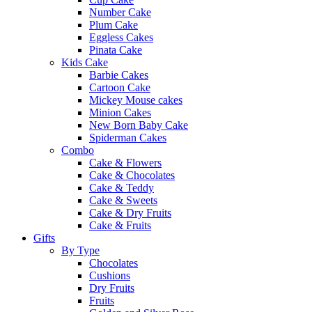
Number Cake
Plum Cake
Eggless Cakes
Pinata Cake
Kids Cake
Barbie Cakes
Cartoon Cake
Mickey Mouse cakes
Minion Cakes
New Born Baby Cake
Spiderman Cakes
Combo
Cake & Flowers
Cake & Chocolates
Cake & Teddy
Cake & Sweets
Cake & Dry Fruits
Cake & Fruits
Gifts
By Type
Chocolates
Cushions
Dry Fruits
Fruits