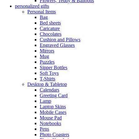
Flowers, Teddy & Balloons
personalized gifts
Personal Items
Bag
Bed sheets
Caricature
Chocolates
Cushion and Pillows
Engraved Glasses
Mirrors
Mug
Puzzles
Sipper Bottles
Soft Toys
T-Shirts
Desktop & Tabletop
Calendars
Greeting Card
Lamp
Laptop Skins
Mobile Cases
Mouse Pad
Notebooks
Pens
Photo Coasters