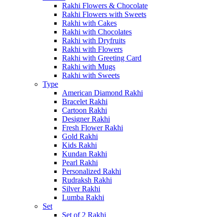
Rakhi Flowers & Chocolate
Rakhi Flowers with Sweets
Rakhi with Cakes
Rakhi with Chocolates
Rakhi with Dryfruits
Rakhi with Flowers
Rakhi with Greeting Card
Rakhi with Mugs
Rakhi with Sweets
Type
American Diamond Rakhi
Bracelet Rakhi
Cartoon Rakhi
Designer Rakhi
Fresh Flower Rakhi
Gold Rakhi
Kids Rakhi
Kundan Rakhi
Pearl Rakhi
Personalized Rakhi
Rudraksh Rakhi
Silver Rakhi
Lumba Rakhi
Set
Set of 2 Rakhi