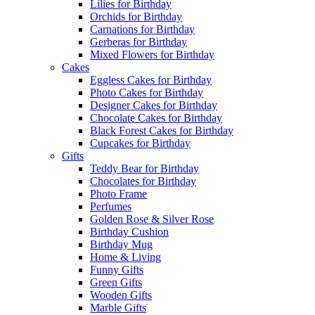
Lilies for Birthday
Orchids for Birthday
Carnations for Birthday
Gerberas for Birthday
Mixed Flowers for Birthday
Cakes
Eggless Cakes for Birthday
Photo Cakes for Birthday
Designer Cakes for Birthday
Chocolate Cakes for Birthday
Black Forest Cakes for Birthday
Cupcakes for Birthday
Gifts
Teddy Bear for Birthday
Chocolates for Birthday
Photo Frame
Perfumes
Golden Rose & Silver Rose
Birthday Cushion
Birthday Mug
Home & Living
Funny Gifts
Green Gifts
Wooden Gifts
Marble Gifts