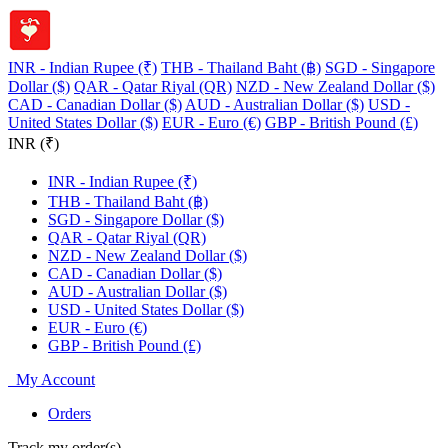
INR - Indian Rupee (₹)
THB - Thailand Baht (฿)
SGD - Singapore
Dollar ($)
QAR - Qatar Riyal (QR)
NZD - New Zealand Dollar ($)
CAD - Canadian Dollar ($)
AUD - Australian Dollar ($)
USD -
United States Dollar ($)
EUR - Euro (€)
GBP - British Pound (£)
INR (₹)
INR - Indian Rupee (₹)
THB - Thailand Baht (฿)
SGD - Singapore Dollar ($)
QAR - Qatar Riyal (QR)
NZD - New Zealand Dollar ($)
CAD - Canadian Dollar ($)
AUD - Australian Dollar ($)
USD - United States Dollar ($)
EUR - Euro (€)
GBP - British Pound (£)
My Account
Orders
Track my order(s)