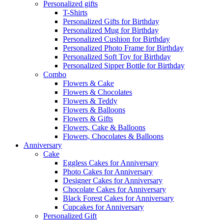
Personalized gifts
T-Shirts
Personalized Gifts for Birthday
Personalized Mug for Birthday
Personalized Cushion for Birthday
Personalized Photo Frame for Birthday
Personalized Soft Toy for Birthday
Personalized Sipper Bottle for Birthday
Combo
Flowers & Cake
Flowers & Chocolates
Flowers & Teddy
Flowers & Balloons
Flowers & Gifts
Flowers, Cake & Balloons
Flowers, Chocolates & Balloons
Anniversary
Cake
Eggless Cakes for Anniversary
Photo Cakes for Anniversary
Designer Cakes for Anniversary
Chocolate Cakes for Anniversary
Black Forest Cakes for Anniversary
Cupcakes for Anniversary
Personalized Gift