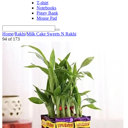
T-shirt
Notebooks
Piggy Bank
Mouse Pad
Home
/
Rakhi
/
Milk Cake Sweets N Rakhi
94
of
173