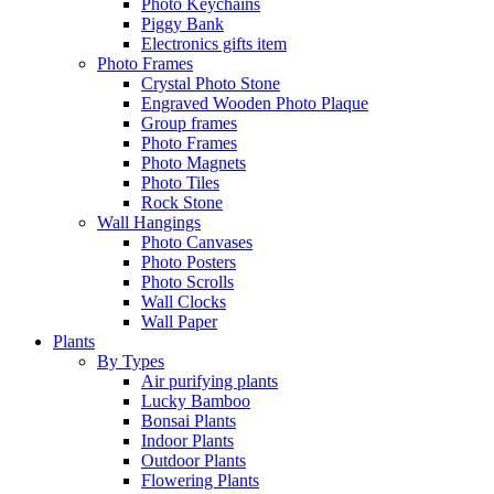
Photo Keychains
Piggy Bank
Electronics gifts item
Photo Frames
Crystal Photo Stone
Engraved Wooden Photo Plaque
Group frames
Photo Frames
Photo Magnets
Photo Tiles
Rock Stone
Wall Hangings
Photo Canvases
Photo Posters
Photo Scrolls
Wall Clocks
Wall Paper
Plants
By Types
Air purifying plants
Lucky Bamboo
Bonsai Plants
Indoor Plants
Outdoor Plants
Flowering Plants