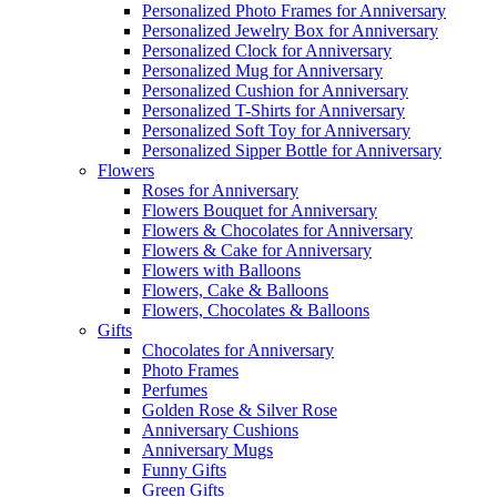
Personalized Photo Frames for Anniversary
Personalized Jewelry Box for Anniversary
Personalized Clock for Anniversary
Personalized Mug for Anniversary
Personalized Cushion for Anniversary
Personalized T-Shirts for Anniversary
Personalized Soft Toy for Anniversary
Personalized Sipper Bottle for Anniversary
Flowers
Roses for Anniversary
Flowers Bouquet for Anniversary
Flowers & Chocolates for Anniversary
Flowers & Cake for Anniversary
Flowers with Balloons
Flowers, Cake & Balloons
Flowers, Chocolates & Balloons
Gifts
Chocolates for Anniversary
Photo Frames
Perfumes
Golden Rose & Silver Rose
Anniversary Cushions
Anniversary Mugs
Funny Gifts
Green Gifts