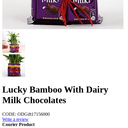
Lucky Bamboo With Dairy
Milk Chocolates
CODE:
ODGift17156000
Write a review
Courier Product