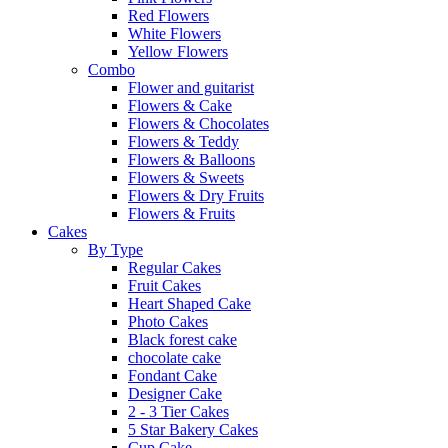
Red Flowers
White Flowers
Yellow Flowers
Combo
Flower and guitarist
Flowers & Cake
Flowers & Chocolates
Flowers & Teddy
Flowers & Balloons
Flowers & Sweets
Flowers & Dry Fruits
Flowers & Fruits
Cakes
By Type
Regular Cakes
Fruit Cakes
Heart Shaped Cake
Photo Cakes
Black forest cake
chocolate cake
Fondant Cake
Designer Cake
2 - 3 Tier Cakes
5 Star Bakery Cakes
Cup Cake