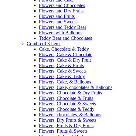
Flowers and Chocolates
Flowers and Dry Fruits
Flowers and Fruits
Flowers and Sweets
Flowers and Teddy Bear
Flowers with Balloons
Teddy Bear and Chocolates
Combo of 3 Items
Cake, Chocolate & Teddy
Flowers, Cake & Chocolate
Flowers, Cake & Dry Fruit
Flowers, Cake & Fruits
Flowers, Cake & Sweets
Flowers, Cake & Teddy
Flowers, Cake, & Balloons
Flowers, Cake, chocolates & Balloons
Flowers, Chocolate & Dry Fruits
Flowers, Chocolate & Fruits
Flowers, Chocolate & Sweets
Flowers, Chocolate & Teddy
Flowers, chocolates, & Balloons
Flowers, Dry Fruits & Sweets
Flowers, Fruits & Dry Fruits
Flowers, Fruits & Sweets