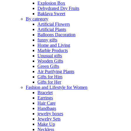
Explosion Box
Dehydrated Dry Fruits
Baklava Sweet
By category
Artificial Flowers
Artificial Plants
Balloons Dacoration
funny gifts
Home and Living
Marble Products
Unusual gifts
Wooden Gifts
Green Gifts
Air Purifying Plants
Gifts for Him
Gifts for Her
Fashion and Lifestyle for Women
Bracelet
Earrings
Hair Care
Handbags
jewelry boxes
Jewelry Sets
Make Up
Neckless