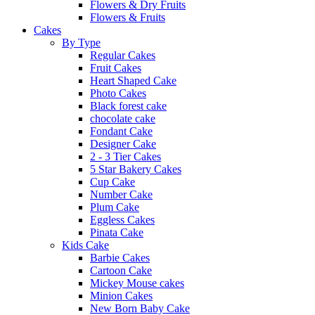
Flowers & Dry Fruits
Flowers & Fruits
Cakes
By Type
Regular Cakes
Fruit Cakes
Heart Shaped Cake
Photo Cakes
Black forest cake
chocolate cake
Fondant Cake
Designer Cake
2 - 3 Tier Cakes
5 Star Bakery Cakes
Cup Cake
Number Cake
Plum Cake
Eggless Cakes
Pinata Cake
Kids Cake
Barbie Cakes
Cartoon Cake
Mickey Mouse cakes
Minion Cakes
New Born Baby Cake