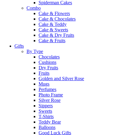
Spiderman Cakes
Combo
Cake & Flowers
Cake & Chocolates
Cake & Teddy
Cake & Sweets
Cake & Dry Fruits
Cake & Fruits
Gifts
By Type
Chocolates
Cushions
Dry Fruits
Fruits
Golden and Silver Rose
Mugs
Perfumes
Photo Frame
Silver Rose
Sippers
Sweets
T-Shirts
Teddy Bear
Balloons
Good Luck Gifts