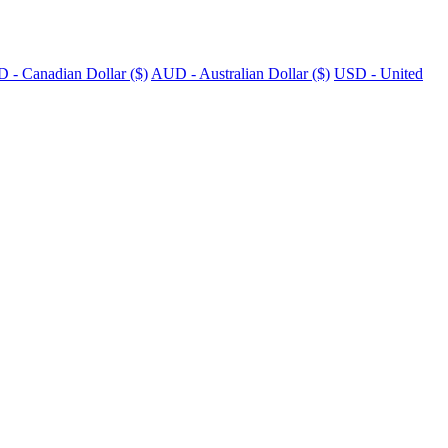
 - Canadian Dollar ($)
AUD - Australian Dollar ($)
USD - United