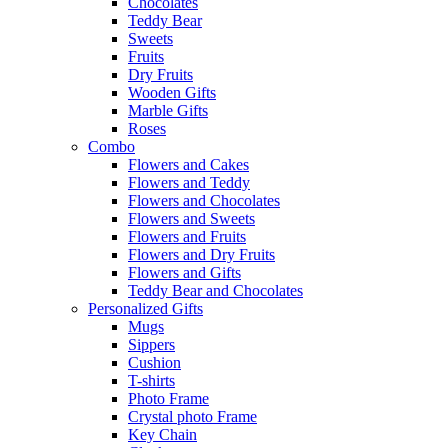
Chocolates
Teddy Bear
Sweets
Fruits
Dry Fruits
Wooden Gifts
Marble Gifts
Roses
Combo
Flowers and Cakes
Flowers and Teddy
Flowers and Chocolates
Flowers and Sweets
Flowers and Fruits
Flowers and Dry Fruits
Flowers and Gifts
Teddy Bear and Chocolates
Personalized Gifts
Mugs
Sippers
Cushion
T-shirts
Photo Frame
Crystal photo Frame
Key Chain