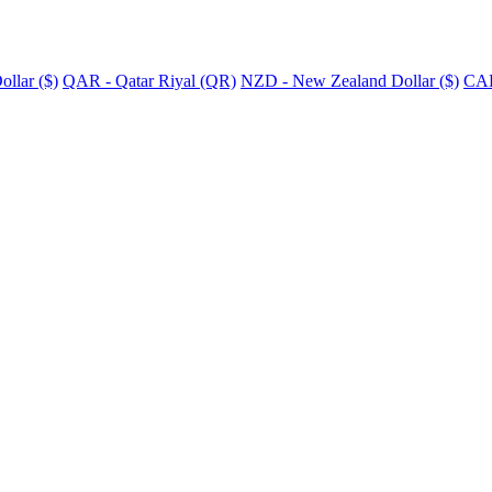
llar ($)
QAR - Qatar Riyal (QR)
NZD - New Zealand Dollar ($)
CAD