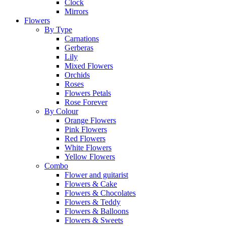
Clock
Mirrors
Flowers
By Type
Carnations
Gerberas
Lily
Mixed Flowers
Orchids
Roses
Flowers Petals
Rose Forever
By Colour
Orange Flowers
Pink Flowers
Red Flowers
White Flowers
Yellow Flowers
Combo
Flower and guitarist
Flowers & Cake
Flowers & Chocolates
Flowers & Teddy
Flowers & Balloons
Flowers & Sweets