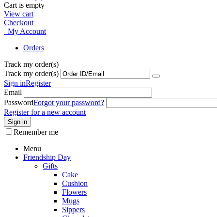
Cart is empty
View cart
Checkout
My Account
Orders
Track my order(s)
Track my order(s)
Sign in
Register
Email
Password
Forgot your password?
Register for a new account
Sign in
Remember me
Menu
Friendship Day
Gifts
Cake
Cushion
Flowers
Mugs
Sippers