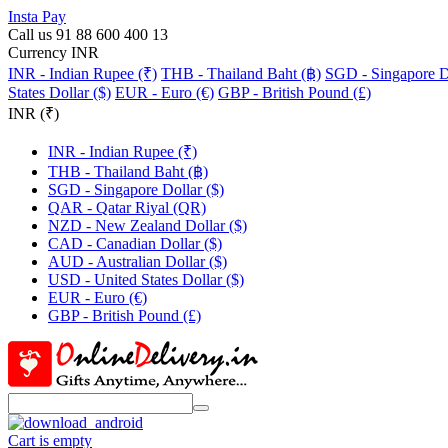
Insta Pay
Call us 91 88 600 400 13
Currency INR
INR - Indian Rupee (₹)
THB - Thailand Baht (฿)
SGD - Singapore Do
States Dollar ($)
EUR - Euro (€)
GBP - British Pound (£)
INR (₹)
INR - Indian Rupee (₹)
THB - Thailand Baht (฿)
SGD - Singapore Dollar ($)
QAR - Qatar Riyal (QR)
NZD - New Zealand Dollar ($)
CAD - Canadian Dollar ($)
AUD - Australian Dollar ($)
USD - United States Dollar ($)
EUR - Euro (€)
GBP - British Pound (£)
Cart is empty