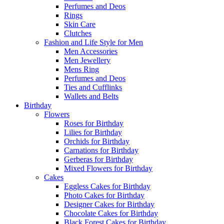
Perfumes and Deos
Rings
Skin Care
Clutches
Fashion and Life Style for Men
Men Accessories
Men Jewellery
Mens Ring
Perfumes and Deos
Ties and Cufflinks
Wallets and Belts
Birthday
Flowers
Roses for Birthday
Lilies for Birthday
Orchids for Birthday
Carnations for Birthday
Gerberas for Birthday
Mixed Flowers for Birthday
Cakes
Eggless Cakes for Birthday
Photo Cakes for Birthday
Designer Cakes for Birthday
Chocolate Cakes for Birthday
Black Forest Cakes for Birthday