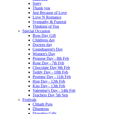
Sorry
Thank you
Just Because of Love
Love N Romance
Sympathy & Funeral
Thinking of You
Special Occasion
Boss Day Gift
Childrens day
Doctors day
Grandparent's Day
Women's Day
Propose Day - 8th Feb
Rose Day - 7th Feb
Chocolate Day 9th Feb
Teddy Day - 10th Feb
Promise Day - 11th Feb
Hug Day - 12th Feb
Kiss Day - 13th Feb
Valentine's Day - 14th Feb
Teachers Day 5th Sep
Festivals
Chhath Puja
Dhanteras
Dussehra Gifts