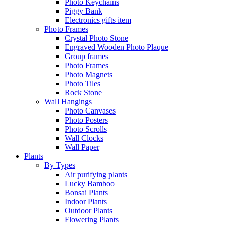
Photo Keychains
Piggy Bank
Electronics gifts item
Photo Frames
Crystal Photo Stone
Engraved Wooden Photo Plaque
Group frames
Photo Frames
Photo Magnets
Photo Tiles
Rock Stone
Wall Hangings
Photo Canvases
Photo Posters
Photo Scrolls
Wall Clocks
Wall Paper
Plants
By Types
Air purifying plants
Lucky Bamboo
Bonsai Plants
Indoor Plants
Outdoor Plants
Flowering Plants