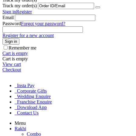
Track my order(s)
Sign in
Register
Email
Password
Forgot your password?
Register for a new account
Sign in
Remember me
Cart is empty
Cart is empty
View cart
Checkout
Insta Pay
Corporate Gifts
Wedding Enquire
Franchise Enquire
Download App
Contact Us
Menu
Rakhi
Combo