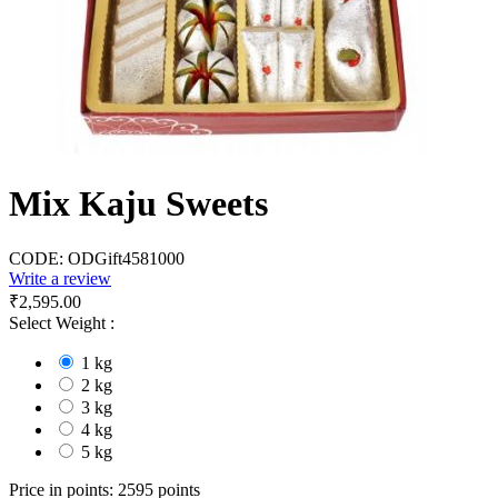
Mix Kaju Sweets
CODE:
ODGift4581000
Write a review
₹
2,595.00
Select Weight :
1 kg
2 kg
3 kg
4 kg
5 kg
Price in points:
2595 points