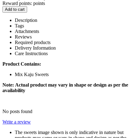
Reward points:
points
Add to cart
Description
Tags
Attachments
Reviews
Required products
Delivery Information
Care Instructions
Product Contains:
Mix Kaju Sweets
Note:
Actual product may vary in shape or design as per the
availability
No posts found
Write a review
The sweets image shown is only indicative in nature but
products may same or vary in shape and design as per the