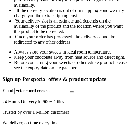
availability.
If the delivery location is out of our shipping zone we may
charge you the extra shipping cost.
Your delivery slot is an estimate and depends on the
availability of the product and the location where you want
the product to be delivered.
Once your order has processed, the delivery cannot be
redirected to any other address
Always store your sweets in ideal room temperature.
Keep your chocolate away from heat source and direct light.
Before consuming your sweets or other edible product please
see the expiry date on the package.
Sign up for special offers & product update
Email
24 Hours Delivery in 900+ Cities
Trusted by over 1 Million customers
We deliver, on time every time