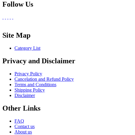
Follow Us
Site Map
Category List
Privacy and Disclaimer
Privacy Policy
Cancelation and Refund Policy
Terms and Conditions
Shipping Policy
Disclaimer
Other Links
FAQ
Contact us
About us