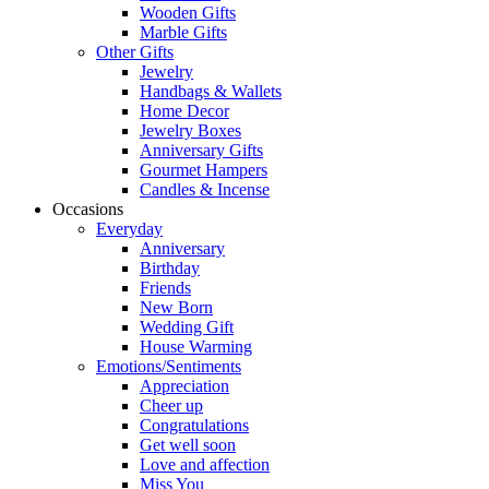
Wooden Gifts
Marble Gifts
Other Gifts
Jewelry
Handbags & Wallets
Home Decor
Jewelry Boxes
Anniversary Gifts
Gourmet Hampers
Candles & Incense
Occasions
Everyday
Anniversary
Birthday
Friends
New Born
Wedding Gift
House Warming
Emotions/Sentiments
Appreciation
Cheer up
Congratulations
Get well soon
Love and affection
Miss You