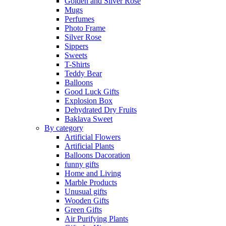
Golden and Silver Rose
Mugs
Perfumes
Photo Frame
Silver Rose
Sippers
Sweets
T-Shirts
Teddy Bear
Balloons
Good Luck Gifts
Explosion Box
Dehydrated Dry Fruits
Baklava Sweet
By category
Artificial Flowers
Artificial Plants
Balloons Dacoration
funny gifts
Home and Living
Marble Products
Unusual gifts
Wooden Gifts
Green Gifts
Air Purifying Plants