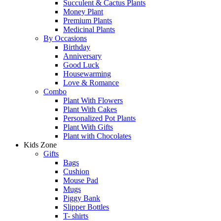
Succulent & Cactus Plants
Money Plant
Premium Plants
Medicinal Plants
By Occasions
Birthday
Anniversary
Good Luck
Housewarming
Love & Romance
Combo
Plant With Flowers
Plant With Cakes
Personalized Pot Plants
Plant With Gifts
Plant with Chocolates
Kids Zone
Gifts
Bags
Cushion
Mouse Pad
Mugs
Piggy Bank
Slipper Bottles
T- shirts