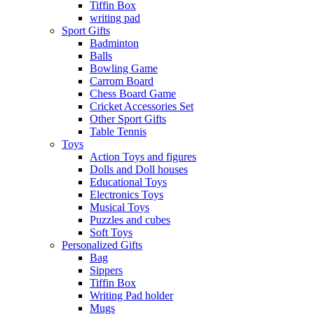
Tiffin Box
writing pad
Sport Gifts
Badminton
Balls
Bowling Game
Carrom Board
Chess Board Game
Cricket Accessories Set
Other Sport Gifts
Table Tennis
Toys
Action Toys and figures
Dolls and Doll houses
Educational Toys
Electronics Toys
Musical Toys
Puzzles and cubes
Soft Toys
Personalized Gifts
Bag
Sippers
Tiffin Box
Writing Pad holder
Mugs