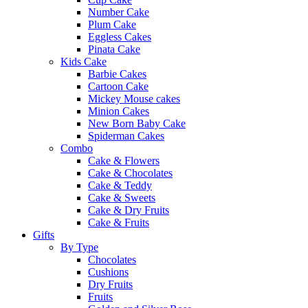
Number Cake
Plum Cake
Eggless Cakes
Pinata Cake
Kids Cake
Barbie Cakes
Cartoon Cake
Mickey Mouse cakes
Minion Cakes
New Born Baby Cake
Spiderman Cakes
Combo
Cake & Flowers
Cake & Chocolates
Cake & Teddy
Cake & Sweets
Cake & Dry Fruits
Cake & Fruits
Gifts
By Type
Chocolates
Cushions
Dry Fruits
Fruits