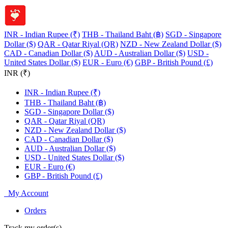
INR - Indian Rupee (₹)
THB - Thailand Baht (฿)
SGD - Singapore
Dollar ($)
QAR - Qatar Riyal (QR)
NZD - New Zealand Dollar ($)
CAD - Canadian Dollar ($)
AUD - Australian Dollar ($)
USD -
United States Dollar ($)
EUR - Euro (€)
GBP - British Pound (£)
INR (₹)
INR - Indian Rupee (₹)
THB - Thailand Baht (฿)
SGD - Singapore Dollar ($)
QAR - Qatar Riyal (QR)
NZD - New Zealand Dollar ($)
CAD - Canadian Dollar ($)
AUD - Australian Dollar ($)
USD - United States Dollar ($)
EUR - Euro (€)
GBP - British Pound (£)
My Account
Orders
Track my order(s)