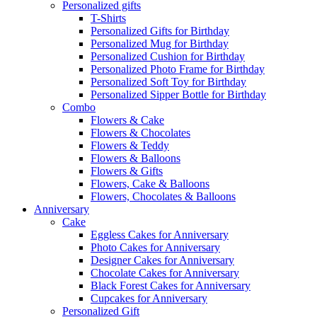
Personalized gifts
T-Shirts
Personalized Gifts for Birthday
Personalized Mug for Birthday
Personalized Cushion for Birthday
Personalized Photo Frame for Birthday
Personalized Soft Toy for Birthday
Personalized Sipper Bottle for Birthday
Combo
Flowers & Cake
Flowers & Chocolates
Flowers & Teddy
Flowers & Balloons
Flowers & Gifts
Flowers, Cake & Balloons
Flowers, Chocolates & Balloons
Anniversary
Cake
Eggless Cakes for Anniversary
Photo Cakes for Anniversary
Designer Cakes for Anniversary
Chocolate Cakes for Anniversary
Black Forest Cakes for Anniversary
Cupcakes for Anniversary
Personalized Gift