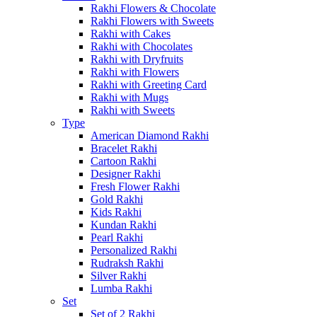
Rakhi Flowers & Chocolate
Rakhi Flowers with Sweets
Rakhi with Cakes
Rakhi with Chocolates
Rakhi with Dryfruits
Rakhi with Flowers
Rakhi with Greeting Card
Rakhi with Mugs
Rakhi with Sweets
Type
American Diamond Rakhi
Bracelet Rakhi
Cartoon Rakhi
Designer Rakhi
Fresh Flower Rakhi
Gold Rakhi
Kids Rakhi
Kundan Rakhi
Pearl Rakhi
Personalized Rakhi
Rudraksh Rakhi
Silver Rakhi
Lumba Rakhi
Set
Set of 2 Rakhi