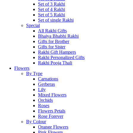
Set of 3 Rakhi
Set of 4 Rakhi
Set of 5 Rakhi
Set of single Rakhi
Special
All Rakhi Gifts
Bhaiya Bhabhi Rakhi
Gifts for Brother
Gifts for Sister
Rakhi Gift Hampers
Rakhi Personalized Gifts
Rakhi Pooja Thali
Flowers
By Type
Carnations
Gerberas
Lily
Mixed Flowers
Orchids
Roses
Flowers Petals
Rose Forever
By Colour
Orange Flowers
Pink Flowers