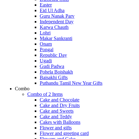
Easter
Eid Ul Adha
Guru Nanak Parv
Independent Day
Karwa Chauth
Lohri
Makar Sankranti
Onam
Pongal
Republic Day
Ugadi
Gudi Padwa
Pohela Boishakh
Baisakhi Gifts
Puthandu Tamil New Year Gifts
Combo
Combo of 2 Items
Cake and Chocolate
Cake and Dry Fruits
Cake and Sweets
Cake and Teddy
Cakes with Balloons
Flower and gifts
Flower and greeting card
Flowers and Cake