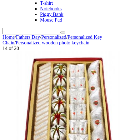
T-shirt
Notebooks
Piggy Bank
Mouse Pad
Home
/
Fathers Day
/
Personalized
/
Personalized Key
Chain
/
Personalized wooden photo keychain
14
of
20