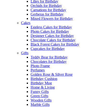
Lilies for Birthday
Orchids for Birthday
Carnations for Birthday
Gerberas for Birthday
Mixed Flowers for Birthday
Cakes
Eggless Cakes for Birthday
Photo Cakes for Birthday
Designer Cakes for Birthday
Chocolate Cakes for Birthday
Black Forest Cakes for Birthday
Cupcakes for Birthday
Gifts
Teddy Bear for Birthday
Chocolates for Birthday
Photo Frame
Perfumes
Golden Rose & Silver Rose
Birthday Cushion
Birthday Mug
Home & Living
Funny Gifts
Green Gifts
Wooden Gifts
Marble Gifts