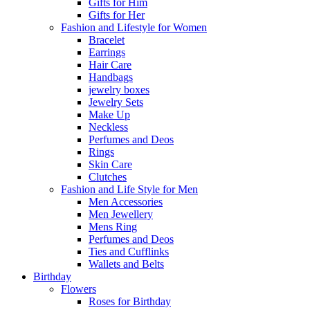
Gifts for Him
Gifts for Her
Fashion and Lifestyle for Women
Bracelet
Earrings
Hair Care
Handbags
jewelry boxes
Jewelry Sets
Make Up
Neckless
Perfumes and Deos
Rings
Skin Care
Clutches
Fashion and Life Style for Men
Men Accessories
Men Jewellery
Mens Ring
Perfumes and Deos
Ties and Cufflinks
Wallets and Belts
Birthday
Flowers
Roses for Birthday