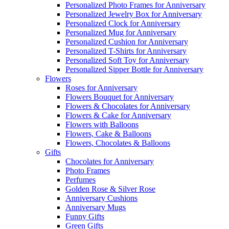
Personalized Photo Frames for Anniversary
Personalized Jewelry Box for Anniversary
Personalized Clock for Anniversary
Personalized Mug for Anniversary
Personalized Cushion for Anniversary
Personalized T-Shirts for Anniversary
Personalized Soft Toy for Anniversary
Personalized Sipper Bottle for Anniversary
Flowers
Roses for Anniversary
Flowers Bouquet for Anniversary
Flowers & Chocolates for Anniversary
Flowers & Cake for Anniversary
Flowers with Balloons
Flowers, Cake & Balloons
Flowers, Chocolates & Balloons
Gifts
Chocolates for Anniversary
Photo Frames
Perfumes
Golden Rose & Silver Rose
Anniversary Cushions
Anniversary Mugs
Funny Gifts
Green Gifts