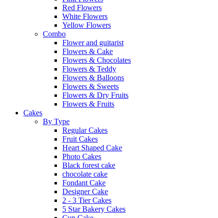
Red Flowers
White Flowers
Yellow Flowers
Combo
Flower and guitarist
Flowers & Cake
Flowers & Chocolates
Flowers & Teddy
Flowers & Balloons
Flowers & Sweets
Flowers & Dry Fruits
Flowers & Fruits
Cakes
By Type
Regular Cakes
Fruit Cakes
Heart Shaped Cake
Photo Cakes
Black forest cake
chocolate cake
Fondant Cake
Designer Cake
2 - 3 Tier Cakes
5 Star Bakery Cakes
Cup Cake