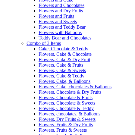
Flowers and Chocolates
Flowers and Dry Fruits
Flowers and Fruits
Flowers and Sweets
Flowers and Teddy Bear
Flowers with Balloons
Teddy Bear and Chocolates
Combo of 3 Items
Cake, Chocolate & Teddy
Flowers, Cake & Chocolate
Flowers, Cake & Dry Fruit
Flowers, Cake & Fruits
Flowers, Cake & Sweets
Flowers, Cake & Teddy
Flowers, Cake, & Balloons
Flowers, Cake, chocolates & Balloons
Flowers, Chocolate & Dry Fruits
Flowers, Chocolate & Fruits
Flowers, Chocolate & Sweets
Flowers, Chocolate & Teddy
Flowers, chocolates, & Balloons
Flowers, Dry Fruits & Sweets
Flowers, Fruits & Dry Fruits
Flowers, Fruits & Sweets