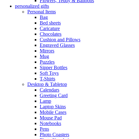
Flowers, Teddy & Balloons
personalized gifts
Personal Items
Bag
Bed sheets
Caricature
Chocolates
Cushion and Pillows
Engraved Glasses
Mirrors
Mug
Puzzles
Sipper Bottles
Soft Toys
T-Shirts
Desktop & Tabletop
Calendars
Greeting Card
Lamp
Laptop Skins
Mobile Cases
Mouse Pad
Notebooks
Pens
Photo Coasters