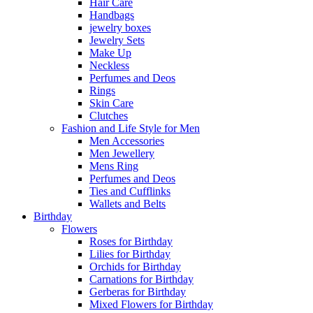
Hair Care
Handbags
jewelry boxes
Jewelry Sets
Make Up
Neckless
Perfumes and Deos
Rings
Skin Care
Clutches
Fashion and Life Style for Men
Men Accessories
Men Jewellery
Mens Ring
Perfumes and Deos
Ties and Cufflinks
Wallets and Belts
Birthday
Flowers
Roses for Birthday
Lilies for Birthday
Orchids for Birthday
Carnations for Birthday
Gerberas for Birthday
Mixed Flowers for Birthday