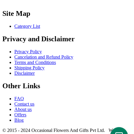
Site Map
Category List
Privacy and Disclaimer
Privacy Policy
Cancelation and Refund Policy
Terms and Conditions
Shipping Policy
Disclaimer
Other Links
FAQ
Contact us
About us
Offers
Blog
© 2015 - 2024 Occasional Flowers And Gifts Pvt Ltd. Website