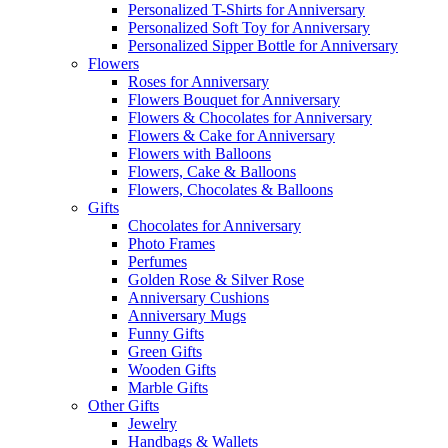
Personalized T-Shirts for Anniversary
Personalized Soft Toy for Anniversary
Personalized Sipper Bottle for Anniversary
Flowers
Roses for Anniversary
Flowers Bouquet for Anniversary
Flowers & Chocolates for Anniversary
Flowers & Cake for Anniversary
Flowers with Balloons
Flowers, Cake & Balloons
Flowers, Chocolates & Balloons
Gifts
Chocolates for Anniversary
Photo Frames
Perfumes
Golden Rose & Silver Rose
Anniversary Cushions
Anniversary Mugs
Funny Gifts
Green Gifts
Wooden Gifts
Marble Gifts
Other Gifts
Jewelry
Handbags & Wallets