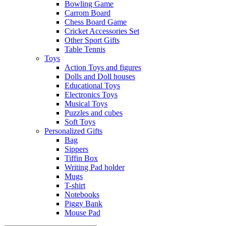
Bowling Game
Carrom Board
Chess Board Game
Cricket Accessories Set
Other Sport Gifts
Table Tennis
Toys
Action Toys and figures
Dolls and Doll houses
Educational Toys
Electronics Toys
Musical Toys
Puzzles and cubes
Soft Toys
Personalized Gifts
Bag
Sippers
Tiffin Box
Writing Pad holder
Mugs
T-shirt
Notebooks
Piggy Bank
Mouse Pad