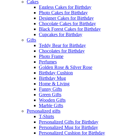
Cakes
Eggless Cakes for Birthday
Photo Cakes for Birthday
Designer Cakes for Birthday
Chocolate Cakes for Birthday
Black Forest Cakes for Birthday
Cupcakes for Birthday
Gifts
Teddy Bear for Birthday
Chocolates for Birthday
Photo Frame
Perfumes
Golden Rose & Silver Rose
Birthday Cushion
Birthday Mug
Home & Living
Funny Gifts
Green Gifts
Wooden Gifts
Marble Gifts
Personalized gifts
T-Shirts
Personalized Gifts for Birthday
Personalized Mug for Birthday
Personalized Cushion for Birthday