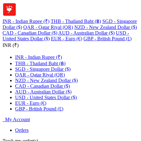
INR - Indian Rupee (₹)
THB - Thailand Baht (฿)
SGD - Singapore
Dollar ($)
QAR - Qatar Riyal (QR)
NZD - New Zealand Dollar ($)
CAD - Canadian Dollar ($)
AUD - Australian Dollar ($)
USD -
United States Dollar ($)
EUR - Euro (€)
GBP - British Pound (£)
INR (₹)
INR - Indian Rupee (₹)
THB - Thailand Baht (฿)
SGD - Singapore Dollar ($)
QAR - Qatar Riyal (QR)
NZD - New Zealand Dollar ($)
CAD - Canadian Dollar ($)
AUD - Australian Dollar ($)
USD - United States Dollar ($)
EUR - Euro (€)
GBP - British Pound (£)
My Account
Orders
Track my order(s)