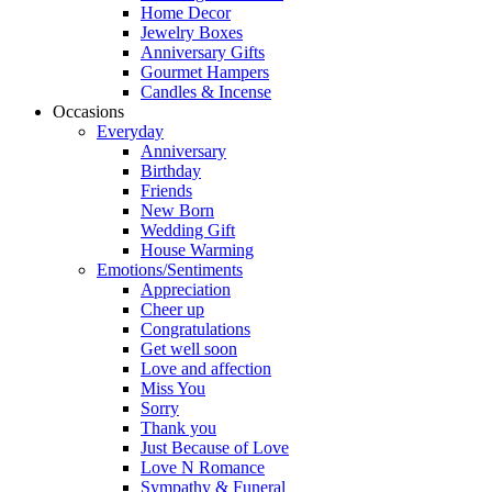
Home Decor
Jewelry Boxes
Anniversary Gifts
Gourmet Hampers
Candles & Incense
Occasions
Everyday
Anniversary
Birthday
Friends
New Born
Wedding Gift
House Warming
Emotions/Sentiments
Appreciation
Cheer up
Congratulations
Get well soon
Love and affection
Miss You
Sorry
Thank you
Just Because of Love
Love N Romance
Sympathy & Funeral