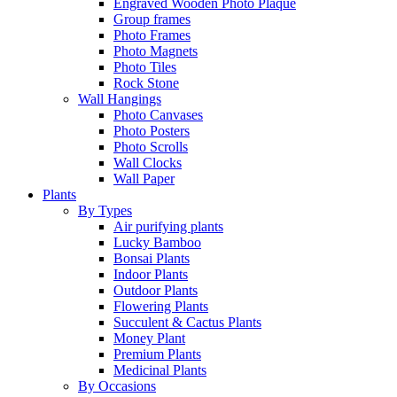
Engraved Wooden Photo Plaque
Group frames
Photo Frames
Photo Magnets
Photo Tiles
Rock Stone
Wall Hangings
Photo Canvases
Photo Posters
Photo Scrolls
Wall Clocks
Wall Paper
Plants
By Types
Air purifying plants
Lucky Bamboo
Bonsai Plants
Indoor Plants
Outdoor Plants
Flowering Plants
Succulent & Cactus Plants
Money Plant
Premium Plants
Medicinal Plants
By Occasions