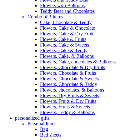
Flowers with Balloons
Teddy Bear and Chocolates
Combo of 3 Items
Cake, Chocolate & Teddy
Flowers, Cake & Chocolate
Flowers, Cake & Dry Fruit
Flowers, Cake & Fruits
Flowers, Cake & Sweets
Flowers, Cake & Teddy
Flowers, Cake, & Balloons
Flowers, Cake, chocolates & Balloons
Flowers, Chocolate & Dry Fruits
Flowers, Chocolate & Fruits
Flowers, Chocolate & Sweets
Flowers, Chocolate & Teddy
Flowers, chocolates, & Balloons
Flowers, Dry Fruits & Sweets
Flowers, Fruits & Dry Fruits
Flowers, Fruits & Sweets
Flowers, Teddy & Balloons
personalized gifts
Personal Items
Bag
Bed sheets