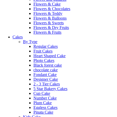
Flowers & Cake
Flowers & Chocolates
Flowers & Teddy
Flowers & Balloons
Flowers & Sweets
Flowers & Dry Fruits
Flowers & Fruits
Cakes
By Type
Regular Cakes
Fruit Cakes
Heart Shaped Cake
Photo Cakes
Black forest cake
chocolate cake
Fondant Cake
Designer Cake
2 - 3 Tier Cakes
5 Star Bakery Cakes
Cup Cake
Number Cake
Plum Cake
Eggless Cakes
Pinata Cake
Kids Cake