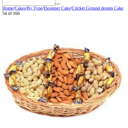
Home
/
Cakes
/
By Type
/
Designer Cake
/
Cricket Ground design Cake
54
of
166