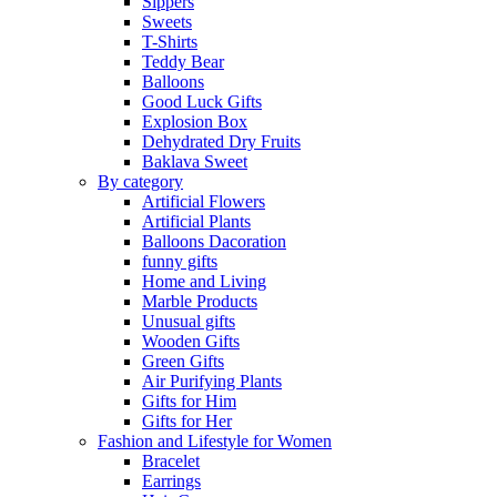
Sippers
Sweets
T-Shirts
Teddy Bear
Balloons
Good Luck Gifts
Explosion Box
Dehydrated Dry Fruits
Baklava Sweet
By category
Artificial Flowers
Artificial Plants
Balloons Dacoration
funny gifts
Home and Living
Marble Products
Unusual gifts
Wooden Gifts
Green Gifts
Air Purifying Plants
Gifts for Him
Gifts for Her
Fashion and Lifestyle for Women
Bracelet
Earrings