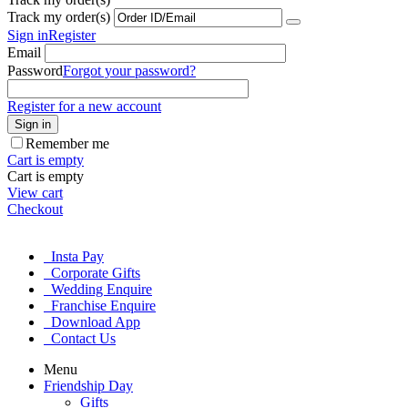
Track my order(s)
Sign in
Register
Email
Password
Forgot your password?
Register for a new account
Sign in
Remember me
Cart is empty
Cart is empty
View cart
Checkout
Insta Pay
Corporate Gifts
Wedding Enquire
Franchise Enquire
Download App
Contact Us
Menu
Friendship Day
Gifts