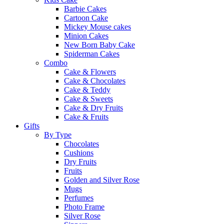
Barbie Cakes
Cartoon Cake
Mickey Mouse cakes
Minion Cakes
New Born Baby Cake
Spiderman Cakes
Combo
Cake & Flowers
Cake & Chocolates
Cake & Teddy
Cake & Sweets
Cake & Dry Fruits
Cake & Fruits
Gifts
By Type
Chocolates
Cushions
Dry Fruits
Fruits
Golden and Silver Rose
Mugs
Perfumes
Photo Frame
Silver Rose