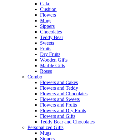
Cake
Cushion
Flowers
Mugs
Sippers
Chocolates
Teddy Bear
Sweets
Fruits
Dry Fruits
Wooden Gifts
Marble Gifts
Roses
Combo
Flowers and Cakes
Flowers and Teddy
Flowers and Chocolates
Flowers and Sweets
Flowers and Fruits
Flowers and Dry Fruits
Flowers and Gifts
Teddy Bear and Chocolates
Personalized Gifts
Mugs
Sippers