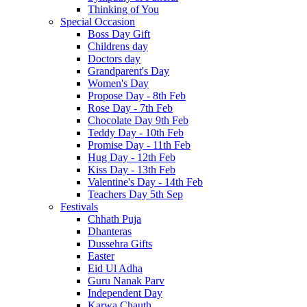
Thinking of You
Special Occasion
Boss Day Gift
Childrens day
Doctors day
Grandparent's Day
Women's Day
Propose Day - 8th Feb
Rose Day - 7th Feb
Chocolate Day 9th Feb
Teddy Day - 10th Feb
Promise Day - 11th Feb
Hug Day - 12th Feb
Kiss Day - 13th Feb
Valentine's Day - 14th Feb
Teachers Day 5th Sep
Festivals
Chhath Puja
Dhanteras
Dussehra Gifts
Easter
Eid Ul Adha
Guru Nanak Parv
Independent Day
Karwa Chauth