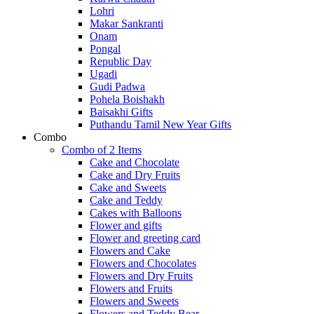
Lohri
Makar Sankranti
Onam
Pongal
Republic Day
Ugadi
Gudi Padwa
Pohela Boishakh
Baisakhi Gifts
Puthandu Tamil New Year Gifts
Combo
Combo of 2 Items
Cake and Chocolate
Cake and Dry Fruits
Cake and Sweets
Cake and Teddy
Cakes with Balloons
Flower and gifts
Flower and greeting card
Flowers and Cake
Flowers and Chocolates
Flowers and Dry Fruits
Flowers and Fruits
Flowers and Sweets
Flowers and Teddy Bear