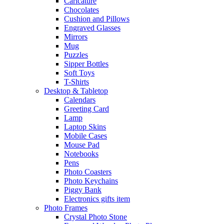
Caricature
Chocolates
Cushion and Pillows
Engraved Glasses
Mirrors
Mug
Puzzles
Sipper Bottles
Soft Toys
T-Shirts
Desktop & Tabletop
Calendars
Greeting Card
Lamp
Laptop Skins
Mobile Cases
Mouse Pad
Notebooks
Pens
Photo Coasters
Photo Keychains
Piggy Bank
Electronics gifts item
Photo Frames
Crystal Photo Stone