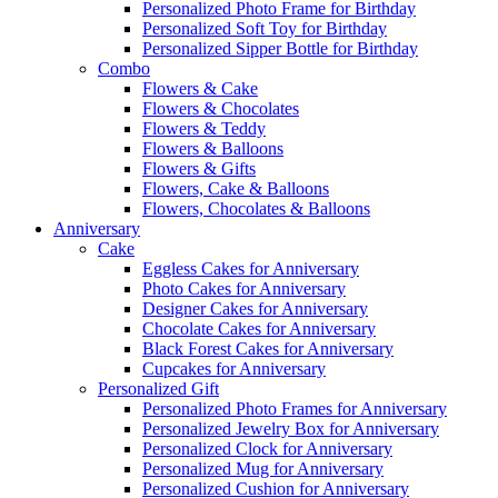
Personalized Photo Frame for Birthday
Personalized Soft Toy for Birthday
Personalized Sipper Bottle for Birthday
Combo
Flowers & Cake
Flowers & Chocolates
Flowers & Teddy
Flowers & Balloons
Flowers & Gifts
Flowers, Cake & Balloons
Flowers, Chocolates & Balloons
Anniversary
Cake
Eggless Cakes for Anniversary
Photo Cakes for Anniversary
Designer Cakes for Anniversary
Chocolate Cakes for Anniversary
Black Forest Cakes for Anniversary
Cupcakes for Anniversary
Personalized Gift
Personalized Photo Frames for Anniversary
Personalized Jewelry Box for Anniversary
Personalized Clock for Anniversary
Personalized Mug for Anniversary
Personalized Cushion for Anniversary