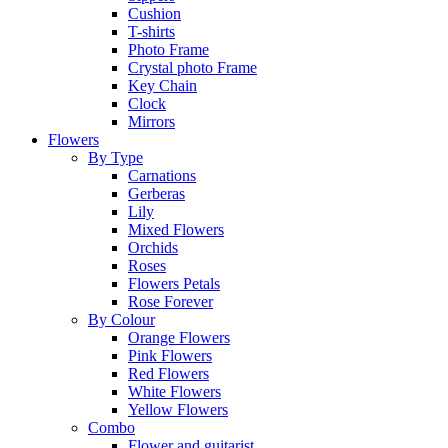
Cushion
T-shirts
Photo Frame
Crystal photo Frame
Key Chain
Clock
Mirrors
Flowers
By Type
Carnations
Gerberas
Lily
Mixed Flowers
Orchids
Roses
Flowers Petals
Rose Forever
By Colour
Orange Flowers
Pink Flowers
Red Flowers
White Flowers
Yellow Flowers
Combo
Flower and guitarist