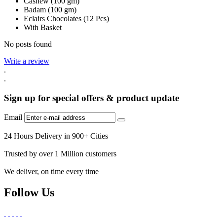
Cashew (100 gm)
Badam (100 gm)
Eclairs Chocolates (12 Pcs)
With Basket
No posts found
Write a review
.
.
Sign up for special offers & product update
Email
24 Hours Delivery in 900+ Cities
Trusted by over 1 Million customers
We deliver, on time every time
Follow Us