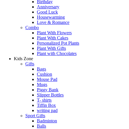
Birthday
Anniversary
Good Luck
Housewarming
Love & Romance
Combo
Plant With Flowers
Plant With Cakes
Personalized Pot Plants
Plant With Gifts
Plant with Chocolates
Kids Zone
Gifts
Bags
Cushion
Mouse Pad
Mugs
Piggy Bank
Slipper Bottles
T- shirts
Tiffin Box
writing pad
Sport Gifts
Badminton
Balls