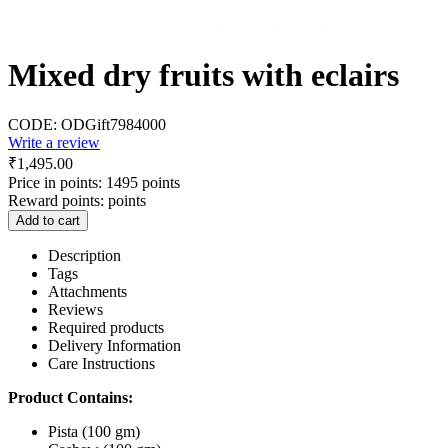
Mixed dry fruits with eclairs
CODE:
ODGift7984000
Write a review
₹
1,495.00
Price in points:
1495 points
Reward points:
points
Add to cart
Description
Tags
Attachments
Reviews
Required products
Delivery Information
Care Instructions
Product Contains:
Pista (100 gm)