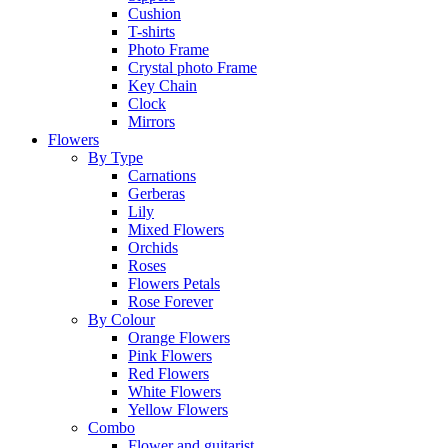
Cushion
T-shirts
Photo Frame
Crystal photo Frame
Key Chain
Clock
Mirrors
Flowers
By Type
Carnations
Gerberas
Lily
Mixed Flowers
Orchids
Roses
Flowers Petals
Rose Forever
By Colour
Orange Flowers
Pink Flowers
Red Flowers
White Flowers
Yellow Flowers
Combo
Flower and guitarist