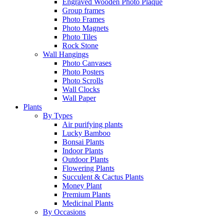
Engraved Wooden Photo Plaque
Group frames
Photo Frames
Photo Magnets
Photo Tiles
Rock Stone
Wall Hangings
Photo Canvases
Photo Posters
Photo Scrolls
Wall Clocks
Wall Paper
Plants
By Types
Air purifying plants
Lucky Bamboo
Bonsai Plants
Indoor Plants
Outdoor Plants
Flowering Plants
Succulent & Cactus Plants
Money Plant
Premium Plants
Medicinal Plants
By Occasions