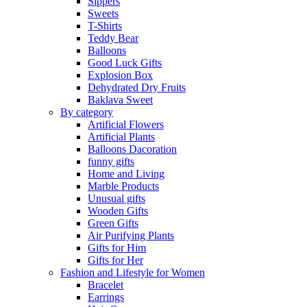
Sippers
Sweets
T-Shirts
Teddy Bear
Balloons
Good Luck Gifts
Explosion Box
Dehydrated Dry Fruits
Baklava Sweet
By category
Artificial Flowers
Artificial Plants
Balloons Dacoration
funny gifts
Home and Living
Marble Products
Unusual gifts
Wooden Gifts
Green Gifts
Air Purifying Plants
Gifts for Him
Gifts for Her
Fashion and Lifestyle for Women
Bracelet
Earrings