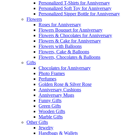
Personalized T-Shirts for Anniversary
Personalized Soft Toy for Anniversary
Personalized Sipper Bottle for Anniversary
Flowers
Roses for Anniversary
Flowers Bouquet for Anniversary
Flowers & Chocolates for Anniversary
Flowers & Cake for Anniversary
Flowers with Balloons
Flowers, Cake & Balloons
Flowers, Chocolates & Balloons
Gifts
Chocolates for Anniversary
Photo Frames
Perfumes
Golden Rose & Silver Rose
Anniversary Cushions
Anniversary Mugs
Funny Gifts
Green Gifts
Wooden Gifts
Marble Gifts
Other Gifts
Jewelry
Handbags & Wallets