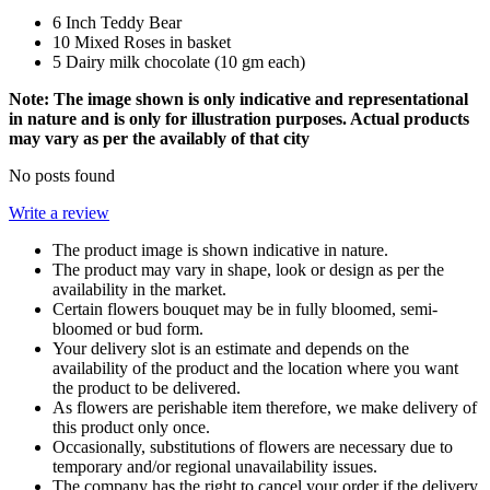
6 Inch Teddy Bear
10 Mixed Roses in basket
5 Dairy milk chocolate (10 gm each)
Note: The image shown is only indicative and representational
in nature and is only for illustration purposes. Actual products
may vary as per the availably of that city
No posts found
Write a review
The product image is shown indicative in nature.
The product may vary in shape, look or design as per the
availability in the market.
Certain flowers bouquet may be in fully bloomed, semi-
bloomed or bud form.
Your delivery slot is an estimate and depends on the
availability of the product and the location where you want
the product to be delivered.
As flowers are perishable item therefore, we make delivery of
this product only once.
Occasionally, substitutions of flowers are necessary due to
temporary and/or regional unavailability issues.
The company has the right to cancel your order if the delivery