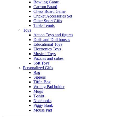
Bowling Game
Carrom Board
Chess Board Game
Cricket Accessories Set
Other Sport Gifts
Table Tennis
Toys
Action Toys and figures
Dolls and Doll houses
Educational Toys
Electronics Toys
Musical Toys
Puzzles and cubes
Soft Toys
Personalized Gifts
Bag
Sippers
Tiffin Box
Writing Pad holder
Mugs
T-shirt
Notebooks
Piggy Bank
Mouse Pad