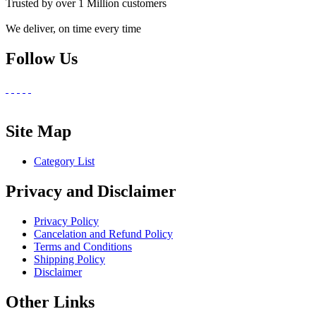
Trusted by over 1 Million customers
We deliver, on time every time
Follow Us
Site Map
Category List
Privacy and Disclaimer
Privacy Policy
Cancelation and Refund Policy
Terms and Conditions
Shipping Policy
Disclaimer
Other Links