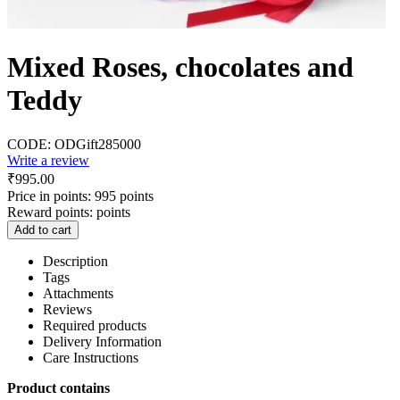
Mixed Roses, chocolates and
Teddy
CODE:
ODGift285000
Write a review
₹
995.00
Price in points:
995 points
Reward points:
points
Add to cart
Description
Tags
Attachments
Reviews
Required products
Delivery Information
Care Instructions
Product contains