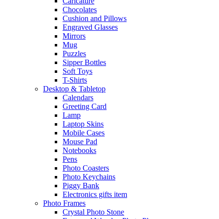
Caricature
Chocolates
Cushion and Pillows
Engraved Glasses
Mirrors
Mug
Puzzles
Sipper Bottles
Soft Toys
T-Shirts
Desktop & Tabletop
Calendars
Greeting Card
Lamp
Laptop Skins
Mobile Cases
Mouse Pad
Notebooks
Pens
Photo Coasters
Photo Keychains
Piggy Bank
Electronics gifts item
Photo Frames
Crystal Photo Stone