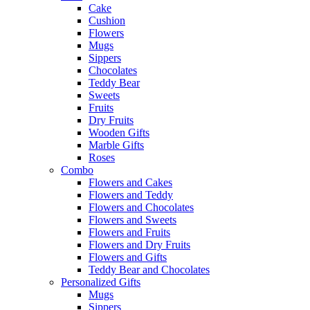
Cake
Cushion
Flowers
Mugs
Sippers
Chocolates
Teddy Bear
Sweets
Fruits
Dry Fruits
Wooden Gifts
Marble Gifts
Roses
Combo
Flowers and Cakes
Flowers and Teddy
Flowers and Chocolates
Flowers and Sweets
Flowers and Fruits
Flowers and Dry Fruits
Flowers and Gifts
Teddy Bear and Chocolates
Personalized Gifts
Mugs
Sippers