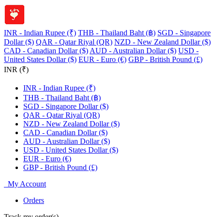
INR - Indian Rupee (₹)
THB - Thailand Baht (฿)
SGD - Singapore
Dollar ($)
QAR - Qatar Riyal (QR)
NZD - New Zealand Dollar ($)
CAD - Canadian Dollar ($)
AUD - Australian Dollar ($)
USD -
United States Dollar ($)
EUR - Euro (€)
GBP - British Pound (£)
INR (₹)
INR - Indian Rupee (₹)
THB - Thailand Baht (฿)
SGD - Singapore Dollar ($)
QAR - Qatar Riyal (QR)
NZD - New Zealand Dollar ($)
CAD - Canadian Dollar ($)
AUD - Australian Dollar ($)
USD - United States Dollar ($)
EUR - Euro (€)
GBP - British Pound (£)
My Account
Orders
Track my order(s)