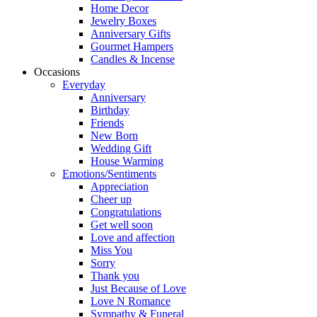
Home Decor
Jewelry Boxes
Anniversary Gifts
Gourmet Hampers
Candles & Incense
Occasions
Everyday
Anniversary
Birthday
Friends
New Born
Wedding Gift
House Warming
Emotions/Sentiments
Appreciation
Cheer up
Congratulations
Get well soon
Love and affection
Miss You
Sorry
Thank you
Just Because of Love
Love N Romance
Sympathy & Funeral