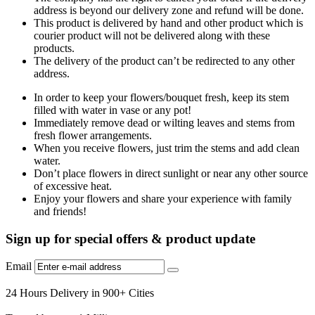
address is beyond our delivery zone and refund will be done.
This product is delivered by hand and other product which is
courier product will not be delivered along with these
products.
The delivery of the product can’t be redirected to any other
address.
In order to keep your flowers/bouquet fresh, keep its stem
filled with water in vase or any pot!
Immediately remove dead or wilting leaves and stems from
fresh flower arrangements.
When you receive flowers, just trim the stems and add clean
water.
Don’t place flowers in direct sunlight or near any other source
of excessive heat.
Enjoy your flowers and share your experience with family
and friends!
Sign up for special offers & product update
Email
24 Hours Delivery in 900+ Cities