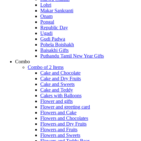
Lohri
Makar Sankranti
Onam
Pongal
Republic Day
Ugadi
Gudi Padwa
Pohela Boishakh
Baisakhi Gifts
Puthandu Tamil New Year Gifts
Combo
Combo of 2 Items
Cake and Chocolate
Cake and Dry Fruits
Cake and Sweets
Cake and Teddy
Cakes with Balloons
Flower and gifts
Flower and greeting card
Flowers and Cake
Flowers and Chocolates
Flowers and Dry Fruits
Flowers and Fruits
Flowers and Sweets
Flowers and Teddy Bear