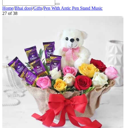
Home
/
Bhai dooj
/
Gifts
/
Pen With Antic Pen Stand Music
27
of
38