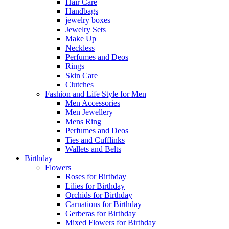
Hair Care
Handbags
jewelry boxes
Jewelry Sets
Make Up
Neckless
Perfumes and Deos
Rings
Skin Care
Clutches
Fashion and Life Style for Men
Men Accessories
Men Jewellery
Mens Ring
Perfumes and Deos
Ties and Cufflinks
Wallets and Belts
Birthday
Flowers
Roses for Birthday
Lilies for Birthday
Orchids for Birthday
Carnations for Birthday
Gerberas for Birthday
Mixed Flowers for Birthday