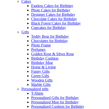
Cakes
Eggless Cakes for Birthday
Photo Cakes for Birthday
Designer Cakes for Birthday
Chocolate Cakes for Birthday
Black Forest Cakes for Birthday
Cupcakes for Birthday
Gifts
Teddy Bear for Birthday
Chocolates for Birthday
Photo Frame
Perfumes
Golden Rose & Silver Rose
Birthday Cushion
Birthday Mug
Home & Living
Funny Gifts
Green Gifts
Wooden Gifts
Marble Gifts
Personalized gifts
T-Shirts
Personalized Gifts for Birthday
Personalized Mug for Birthday
Personalized Cushion for Birthday