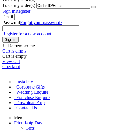
Track my order(s)
Sign in
Register
Email
Password
Forgot your password?
Register for a new account
Sign in
Remember me
Cart is empty
Cart is empty
View cart
Checkout
Insta Pay
Corporate Gifts
Wedding Enquire
Franchise Enquire
Download App
Contact Us
Menu
Friendship Day
Gifts