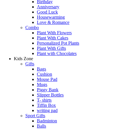
Birthday
Anniversary
Good Luck
Housewarming
Love & Romance
Combo
Plant With Flowers
Plant With Cakes
Personalized Pot Plants
Plant With Gifts
Plant with Chocolates
Kids Zone
Gifts
Bags
Cushion
Mouse Pad
Mugs
Piggy Bank
Slipper Bottles
T- shirts
Tiffin Box
writing pad
Sport Gifts
Badminton
Balls