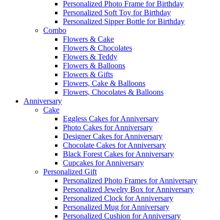
Personalized Photo Frame for Birthday
Personalized Soft Toy for Birthday
Personalized Sipper Bottle for Birthday
Combo
Flowers & Cake
Flowers & Chocolates
Flowers & Teddy
Flowers & Balloons
Flowers & Gifts
Flowers, Cake & Balloons
Flowers, Chocolates & Balloons
Anniversary
Cake
Eggless Cakes for Anniversary
Photo Cakes for Anniversary
Designer Cakes for Anniversary
Chocolate Cakes for Anniversary
Black Forest Cakes for Anniversary
Cupcakes for Anniversary
Personalized Gift
Personalized Photo Frames for Anniversary
Personalized Jewelry Box for Anniversary
Personalized Clock for Anniversary
Personalized Mug for Anniversary
Personalized Cushion for Anniversary