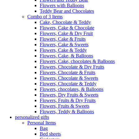
Flowers with Balloons
Teddy Bear and Chocolates
Combo of 3 Items
Cake, Chocolate & Teddy
Flowers, Cake & Chocolate
Flowers, Cake & Dry Fruit
Flowers, Cake & Fruits
Flowers, Cake & Sweets
Flowers, Cake & Teddy
Flowers, Cake, & Balloons
Flowers, Cake, chocolates & Balloons
Flowers, Chocolate & Dry Fruits
Flowers, Chocolate & Fruits
Flowers, Chocolate & Sweets
Flowers, Chocolate & Teddy
Flowers, chocolates, & Balloons
Flowers, Dry Fruits & Sweets
Flowers, Fruits & Dry Fruits
Flowers, Fruits & Sweets
Flowers, Teddy & Balloons
personalized gifts
Personal Items
Bag
Bed sheets