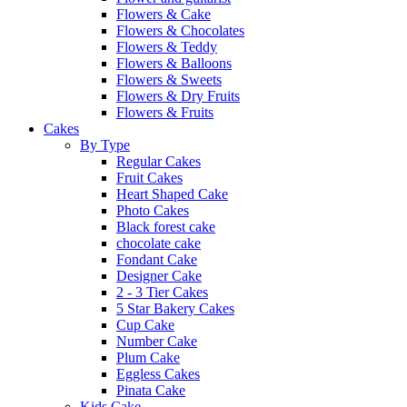
Flowers & Cake
Flowers & Chocolates
Flowers & Teddy
Flowers & Balloons
Flowers & Sweets
Flowers & Dry Fruits
Flowers & Fruits
Cakes
By Type
Regular Cakes
Fruit Cakes
Heart Shaped Cake
Photo Cakes
Black forest cake
chocolate cake
Fondant Cake
Designer Cake
2 - 3 Tier Cakes
5 Star Bakery Cakes
Cup Cake
Number Cake
Plum Cake
Eggless Cakes
Pinata Cake
Kids Cake