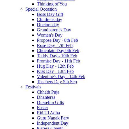
Thinking of You
Special Occasion
Boss Day Gift
Childrens day
Doctors day
Grandparent's Day
Women's Day
Propose Day - 8th Feb
Rose Day - 7th Feb
Chocolate Day 9th Feb
Teddy Day - 10th Feb
Promise Day - 11th Feb
Hug Day - 12th Feb
Kiss Day - 13th Feb
Valentine's Day - 14th Feb
Teachers Day 5th Sep
Festivals
Chhath Puja
Dhanteras
Dussehra Gifts
Easter
Eid Ul Adha
Guru Nanak Parv
Independent Day
Karwa Chauth