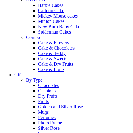
Barbie Cakes
Cartoon Cake
Mickey Mouse cakes
Minion Cakes
New Born Baby Cake
Spiderman Cakes
Combo
Cake & Flowers
Cake & Chocolates
Cake & Teddy
Cake & Sweets
Cake & Dry Fruits
Cake & Fruits
Gifts
By Type
Chocolates
Cushions
Dry Fruits
Fruits
Golden and Silver Rose
Mugs
Perfumes
Photo Frame
Silver Rose