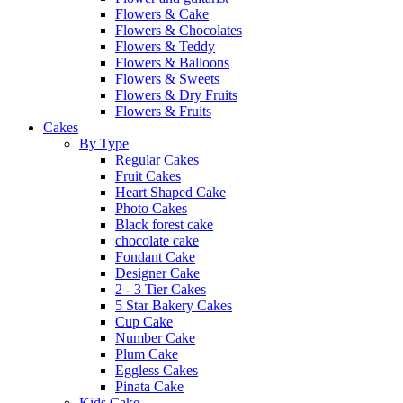
Flowers & Cake
Flowers & Chocolates
Flowers & Teddy
Flowers & Balloons
Flowers & Sweets
Flowers & Dry Fruits
Flowers & Fruits
Cakes
By Type
Regular Cakes
Fruit Cakes
Heart Shaped Cake
Photo Cakes
Black forest cake
chocolate cake
Fondant Cake
Designer Cake
2 - 3 Tier Cakes
5 Star Bakery Cakes
Cup Cake
Number Cake
Plum Cake
Eggless Cakes
Pinata Cake
Kids Cake