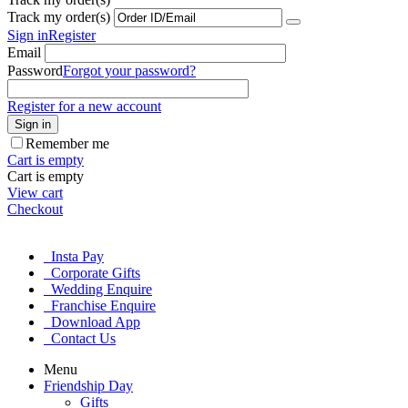
Track my order(s)
Sign in
Register
Email
Password
Forgot your password?
Register for a new account
Sign in
Remember me
Cart is empty
Cart is empty
View cart
Checkout
Insta Pay
Corporate Gifts
Wedding Enquire
Franchise Enquire
Download App
Contact Us
Menu
Friendship Day
Gifts