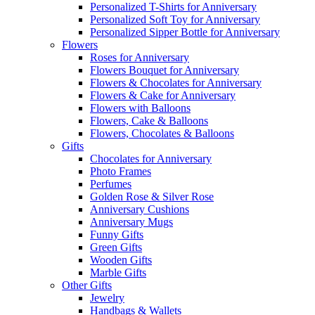
Personalized T-Shirts for Anniversary
Personalized Soft Toy for Anniversary
Personalized Sipper Bottle for Anniversary
Flowers
Roses for Anniversary
Flowers Bouquet for Anniversary
Flowers & Chocolates for Anniversary
Flowers & Cake for Anniversary
Flowers with Balloons
Flowers, Cake & Balloons
Flowers, Chocolates & Balloons
Gifts
Chocolates for Anniversary
Photo Frames
Perfumes
Golden Rose & Silver Rose
Anniversary Cushions
Anniversary Mugs
Funny Gifts
Green Gifts
Wooden Gifts
Marble Gifts
Other Gifts
Jewelry
Handbags & Wallets