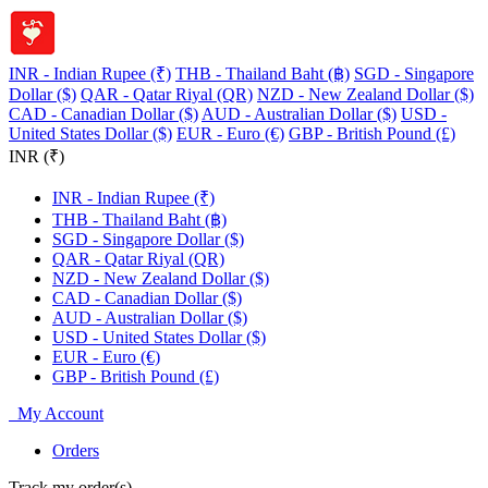
INR - Indian Rupee (₹)
THB - Thailand Baht (฿)
SGD - Singapore
Dollar ($)
QAR - Qatar Riyal (QR)
NZD - New Zealand Dollar ($)
CAD - Canadian Dollar ($)
AUD - Australian Dollar ($)
USD -
United States Dollar ($)
EUR - Euro (€)
GBP - British Pound (£)
INR (₹)
INR - Indian Rupee (₹)
THB - Thailand Baht (฿)
SGD - Singapore Dollar ($)
QAR - Qatar Riyal (QR)
NZD - New Zealand Dollar ($)
CAD - Canadian Dollar ($)
AUD - Australian Dollar ($)
USD - United States Dollar ($)
EUR - Euro (€)
GBP - British Pound (£)
My Account
Orders
Track my order(s)