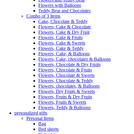
Flowers with Balloons
Teddy Bear and Chocolates
Combo of 3 Items
Cake, Chocolate & Teddy
Flowers, Cake & Chocolate
Flowers, Cake & Dry Fruit
Flowers, Cake & Fruits
Flowers, Cake & Sweets
Flowers, Cake & Teddy
Flowers, Cake, & Balloons
Flowers, Cake, chocolates & Balloons
Flowers, Chocolate & Dry Fruits
Flowers, Chocolate & Fruits
Flowers, Chocolate & Sweets
Flowers, Chocolate & Teddy
Flowers, chocolates, & Balloons
Flowers, Dry Fruits & Sweets
Flowers, Fruits & Dry Fruits
Flowers, Fruits & Sweets
Flowers, Teddy & Balloons
personalized gifts
Personal Items
Bag
Bed sheets