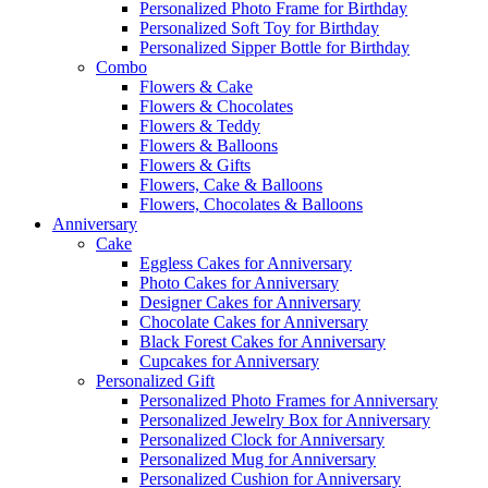
Personalized Photo Frame for Birthday
Personalized Soft Toy for Birthday
Personalized Sipper Bottle for Birthday
Combo
Flowers & Cake
Flowers & Chocolates
Flowers & Teddy
Flowers & Balloons
Flowers & Gifts
Flowers, Cake & Balloons
Flowers, Chocolates & Balloons
Anniversary
Cake
Eggless Cakes for Anniversary
Photo Cakes for Anniversary
Designer Cakes for Anniversary
Chocolate Cakes for Anniversary
Black Forest Cakes for Anniversary
Cupcakes for Anniversary
Personalized Gift
Personalized Photo Frames for Anniversary
Personalized Jewelry Box for Anniversary
Personalized Clock for Anniversary
Personalized Mug for Anniversary
Personalized Cushion for Anniversary