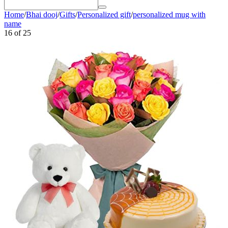
Home
/
Bhai dooj
/
Gifts
/
Personalized gift
/
personalized mug with
name
16
of
25