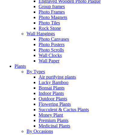
Engraved Wooden Photo Plaque
Group frames
Photo Frames
Photo Magnets
Photo Tiles
Rock Stone
Wall Hangings
Photo Canvases
Photo Posters
Photo Scrolls
Wall Clocks
Wall Paper
Plants
By Types
Air purifying plants
Lucky Bamboo
Bonsai Plants
Indoor Plants
Outdoor Plants
Flowering Plants
Succulent & Cactus Plants
Money Plant
Premium Plants
Medicinal Plants
By Occasions