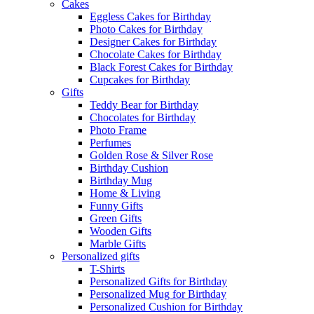
Cakes
Eggless Cakes for Birthday
Photo Cakes for Birthday
Designer Cakes for Birthday
Chocolate Cakes for Birthday
Black Forest Cakes for Birthday
Cupcakes for Birthday
Gifts
Teddy Bear for Birthday
Chocolates for Birthday
Photo Frame
Perfumes
Golden Rose & Silver Rose
Birthday Cushion
Birthday Mug
Home & Living
Funny Gifts
Green Gifts
Wooden Gifts
Marble Gifts
Personalized gifts
T-Shirts
Personalized Gifts for Birthday
Personalized Mug for Birthday
Personalized Cushion for Birthday