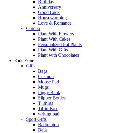
Birthday
Anniversary
Good Luck
Housewarming
Love & Romance
Combo
Plant With Flowers
Plant With Cakes
Personalized Pot Plants
Plant With Gifts
Plant with Chocolates
Kids Zone
Gifts
Bags
Cushion
Mouse Pad
Mugs
Piggy Bank
Slipper Bottles
T- shirts
Tiffin Box
writing pad
Sport Gifts
Badminton
Balls