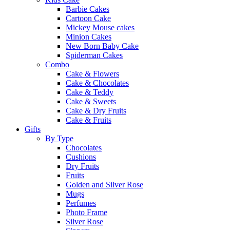
Barbie Cakes
Cartoon Cake
Mickey Mouse cakes
Minion Cakes
New Born Baby Cake
Spiderman Cakes
Combo
Cake & Flowers
Cake & Chocolates
Cake & Teddy
Cake & Sweets
Cake & Dry Fruits
Cake & Fruits
Gifts
By Type
Chocolates
Cushions
Dry Fruits
Fruits
Golden and Silver Rose
Mugs
Perfumes
Photo Frame
Silver Rose