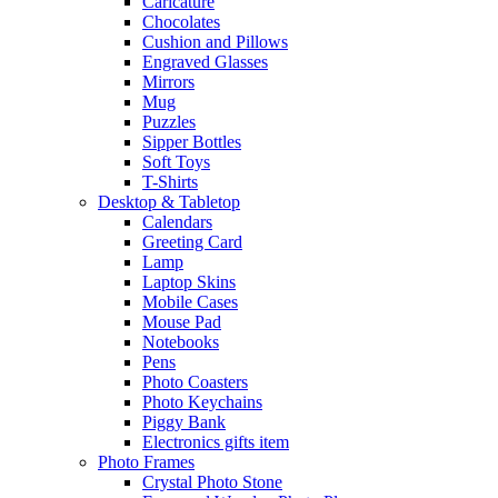
Caricature
Chocolates
Cushion and Pillows
Engraved Glasses
Mirrors
Mug
Puzzles
Sipper Bottles
Soft Toys
T-Shirts
Desktop & Tabletop
Calendars
Greeting Card
Lamp
Laptop Skins
Mobile Cases
Mouse Pad
Notebooks
Pens
Photo Coasters
Photo Keychains
Piggy Bank
Electronics gifts item
Photo Frames
Crystal Photo Stone