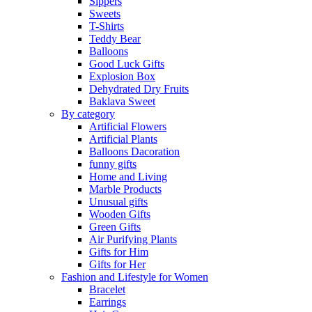
Sippers
Sweets
T-Shirts
Teddy Bear
Balloons
Good Luck Gifts
Explosion Box
Dehydrated Dry Fruits
Baklava Sweet
By category
Artificial Flowers
Artificial Plants
Balloons Dacoration
funny gifts
Home and Living
Marble Products
Unusual gifts
Wooden Gifts
Green Gifts
Air Purifying Plants
Gifts for Him
Gifts for Her
Fashion and Lifestyle for Women
Bracelet
Earrings