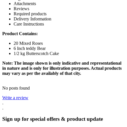
Attachments
Reviews
Required products
Delivery Information
Care Instructions
Product Contains:
20 Mixed Roses
6 Inch teddy Bear
1/2 kg Butterscotch Cake
Note: The image shown is only indicative and representational
in nature and is only for illustration purposes. Actual products
may vary as per the availably of that city.
No posts found
Write a review
.
.
Sign up for special offers & product update