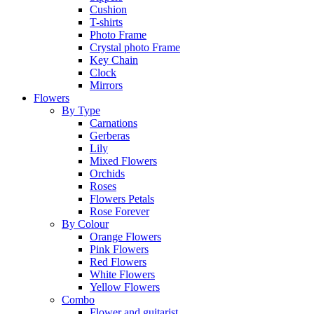
Cushion
T-shirts
Photo Frame
Crystal photo Frame
Key Chain
Clock
Mirrors
Flowers
By Type
Carnations
Gerberas
Lily
Mixed Flowers
Orchids
Roses
Flowers Petals
Rose Forever
By Colour
Orange Flowers
Pink Flowers
Red Flowers
White Flowers
Yellow Flowers
Combo
Flower and guitarist