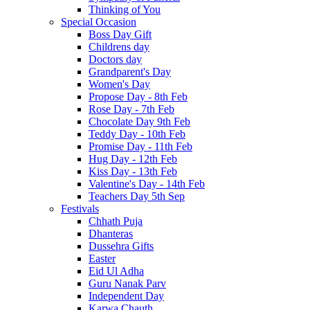
Thinking of You
Special Occasion
Boss Day Gift
Childrens day
Doctors day
Grandparent's Day
Women's Day
Propose Day - 8th Feb
Rose Day - 7th Feb
Chocolate Day 9th Feb
Teddy Day - 10th Feb
Promise Day - 11th Feb
Hug Day - 12th Feb
Kiss Day - 13th Feb
Valentine's Day - 14th Feb
Teachers Day 5th Sep
Festivals
Chhath Puja
Dhanteras
Dussehra Gifts
Easter
Eid Ul Adha
Guru Nanak Parv
Independent Day
Karwa Chauth