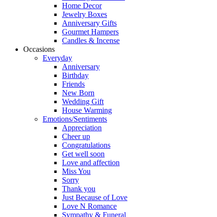
Home Decor
Jewelry Boxes
Anniversary Gifts
Gourmet Hampers
Candles & Incense
Occasions
Everyday
Anniversary
Birthday
Friends
New Born
Wedding Gift
House Warming
Emotions/Sentiments
Appreciation
Cheer up
Congratulations
Get well soon
Love and affection
Miss You
Sorry
Thank you
Just Because of Love
Love N Romance
Sympathy & Funeral