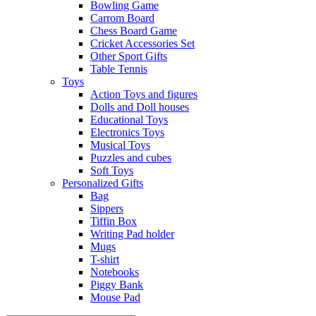
Bowling Game
Carrom Board
Chess Board Game
Cricket Accessories Set
Other Sport Gifts
Table Tennis
Toys
Action Toys and figures
Dolls and Doll houses
Educational Toys
Electronics Toys
Musical Toys
Puzzles and cubes
Soft Toys
Personalized Gifts
Bag
Sippers
Tiffin Box
Writing Pad holder
Mugs
T-shirt
Notebooks
Piggy Bank
Mouse Pad