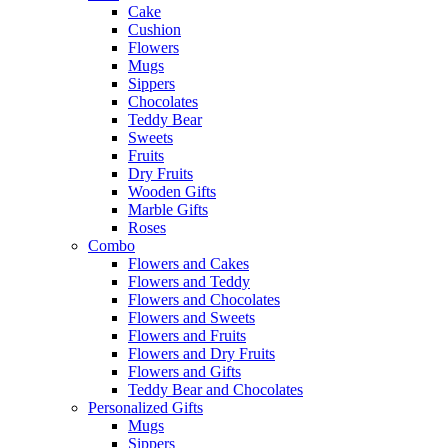
Cake
Cushion
Flowers
Mugs
Sippers
Chocolates
Teddy Bear
Sweets
Fruits
Dry Fruits
Wooden Gifts
Marble Gifts
Roses
Combo
Flowers and Cakes
Flowers and Teddy
Flowers and Chocolates
Flowers and Sweets
Flowers and Fruits
Flowers and Dry Fruits
Flowers and Gifts
Teddy Bear and Chocolates
Personalized Gifts
Mugs
Sippers