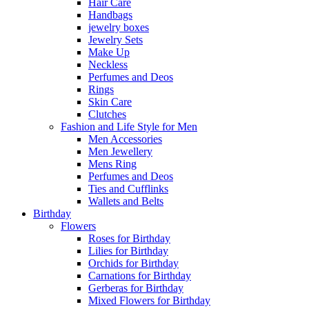
Hair Care
Handbags
jewelry boxes
Jewelry Sets
Make Up
Neckless
Perfumes and Deos
Rings
Skin Care
Clutches
Fashion and Life Style for Men
Men Accessories
Men Jewellery
Mens Ring
Perfumes and Deos
Ties and Cufflinks
Wallets and Belts
Birthday
Flowers
Roses for Birthday
Lilies for Birthday
Orchids for Birthday
Carnations for Birthday
Gerberas for Birthday
Mixed Flowers for Birthday