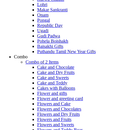
Lohri
Makar Sankranti
Onam
Pongal
Republic Day
Ugadi
Gudi Padwa
Pohela Boishakh
Baisakhi Gifts
Puthandu Tamil New Year Gifts
Combo
Combo of 2 Items
Cake and Chocolate
Cake and Dry Fruits
Cake and Sweets
Cake and Teddy
Cakes with Balloons
Flower and gifts
Flower and greeting card
Flowers and Cake
Flowers and Chocolates
Flowers and Dry Fruits
Flowers and Fruits
Flowers and Sweets
Flowers and Teddy Bear