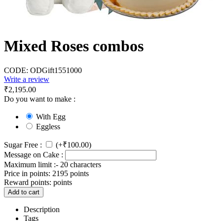
Mixed Roses combos
CODE:
ODGift1551000
Write a review
₹
2,195.00
Do you want to make :
With Egg
Eggless
Sugar Free :
(+
₹
100.00
)
Message on Cake :
Maximum limit :- 20 characters
Price in points:
2195 points
Reward points:
points
Add to cart
Description
Tags