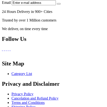
Email
24 Hours Delivery in 900+ Cities
Trusted by over 1 Million customers
We deliver, on time every time
Follow Us
Site Map
Category List
Privacy and Disclaimer
Privacy Policy
Cancelation and Refund Policy
Terms and Conditions
Shipping Policy