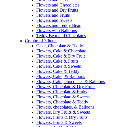
Flowers and Chocolates
Flowers and Dry Fruits
Flowers and Fruits
Flowers and Sweets
Flowers and Teddy Bear
Flowers with Balloons
Teddy Bear and Chocolates
Combo of 3 Items
Cake, Chocolate & Teddy
Flowers, Cake & Chocolate
Flowers, Cake & Dry Fruit
Flowers, Cake & Fruits
Flowers, Cake & Sweets
Flowers, Cake & Teddy
Flowers, Cake, & Balloons
Flowers, Cake, chocolates & Balloons
Flowers, Chocolate & Dry Fruits
Flowers, Chocolate & Fruits
Flowers, Chocolate & Sweets
Flowers, Chocolate & Teddy
Flowers, chocolates, & Balloons
Flowers, Dry Fruits & Sweets
Flowers, Fruits & Dry Fruits
Flowers, Fruits & Sweets