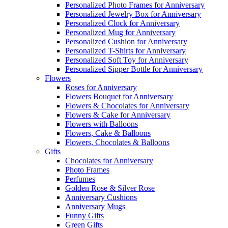
Personalized Photo Frames for Anniversary
Personalized Jewelry Box for Anniversary
Personalized Clock for Anniversary
Personalized Mug for Anniversary
Personalized Cushion for Anniversary
Personalized T-Shirts for Anniversary
Personalized Soft Toy for Anniversary
Personalized Sipper Bottle for Anniversary
Flowers
Roses for Anniversary
Flowers Bouquet for Anniversary
Flowers & Chocolates for Anniversary
Flowers & Cake for Anniversary
Flowers with Balloons
Flowers, Cake & Balloons
Flowers, Chocolates & Balloons
Gifts
Chocolates for Anniversary
Photo Frames
Perfumes
Golden Rose & Silver Rose
Anniversary Cushions
Anniversary Mugs
Funny Gifts
Green Gifts