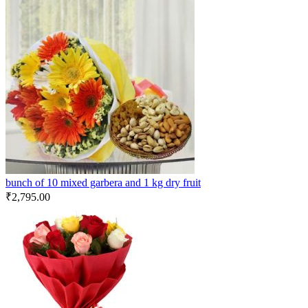
bunch of 10 mixed garbera and 1 kg dry fruit
₹
2,795.00