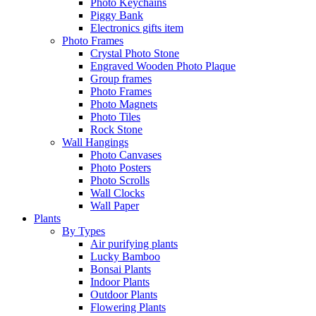
Photo Keychains
Piggy Bank
Electronics gifts item
Photo Frames
Crystal Photo Stone
Engraved Wooden Photo Plaque
Group frames
Photo Frames
Photo Magnets
Photo Tiles
Rock Stone
Wall Hangings
Photo Canvases
Photo Posters
Photo Scrolls
Wall Clocks
Wall Paper
Plants
By Types
Air purifying plants
Lucky Bamboo
Bonsai Plants
Indoor Plants
Outdoor Plants
Flowering Plants