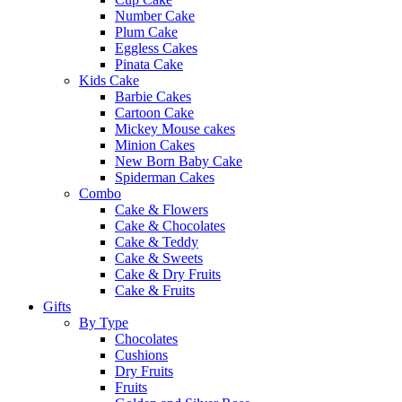
Number Cake
Plum Cake
Eggless Cakes
Pinata Cake
Kids Cake
Barbie Cakes
Cartoon Cake
Mickey Mouse cakes
Minion Cakes
New Born Baby Cake
Spiderman Cakes
Combo
Cake & Flowers
Cake & Chocolates
Cake & Teddy
Cake & Sweets
Cake & Dry Fruits
Cake & Fruits
Gifts
By Type
Chocolates
Cushions
Dry Fruits
Fruits