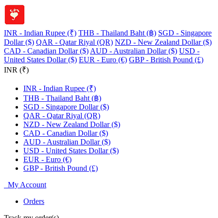
INR - Indian Rupee (₹)
THB - Thailand Baht (฿)
SGD - Singapore
Dollar ($)
QAR - Qatar Riyal (QR)
NZD - New Zealand Dollar ($)
CAD - Canadian Dollar ($)
AUD - Australian Dollar ($)
USD -
United States Dollar ($)
EUR - Euro (€)
GBP - British Pound (£)
INR (₹)
INR - Indian Rupee (₹)
THB - Thailand Baht (฿)
SGD - Singapore Dollar ($)
QAR - Qatar Riyal (QR)
NZD - New Zealand Dollar ($)
CAD - Canadian Dollar ($)
AUD - Australian Dollar ($)
USD - United States Dollar ($)
EUR - Euro (€)
GBP - British Pound (£)
My Account
Orders
Track my order(s)