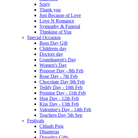
Sorry
Thank you
Just Because of Love
Love N Romance
Sympathy & Funeral
Thinking of You
Special Occasion
Boss Day Gift
Childrens day
Doctors day
Grandparent's Day
Women's Day
Propose Day - 8th Feb
Rose Day - 7th Feb
Chocolate Day 9th Feb
Teddy Day - 10th Feb
Promise Day - 11th Feb
Hug Day - 12th Feb
Kiss Day - 13th Feb
Valentine's Day - 14th Feb
Teachers Day 5th Sep
Festivals
Chhath Puja
Dhanteras
Dussehra Gifts