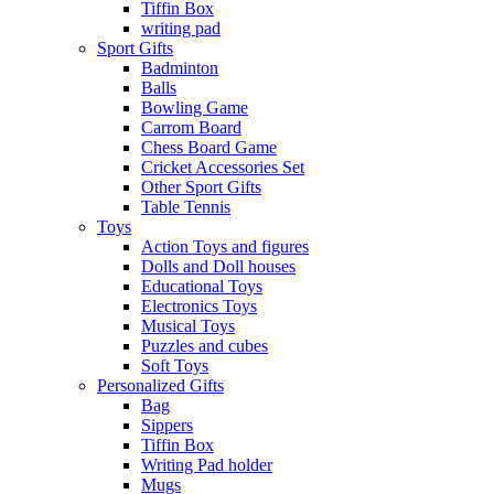
Tiffin Box
writing pad
Sport Gifts
Badminton
Balls
Bowling Game
Carrom Board
Chess Board Game
Cricket Accessories Set
Other Sport Gifts
Table Tennis
Toys
Action Toys and figures
Dolls and Doll houses
Educational Toys
Electronics Toys
Musical Toys
Puzzles and cubes
Soft Toys
Personalized Gifts
Bag
Sippers
Tiffin Box
Writing Pad holder
Mugs