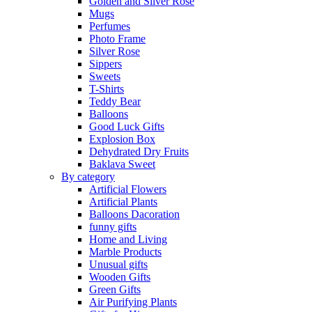
Golden and Silver Rose
Mugs
Perfumes
Photo Frame
Silver Rose
Sippers
Sweets
T-Shirts
Teddy Bear
Balloons
Good Luck Gifts
Explosion Box
Dehydrated Dry Fruits
Baklava Sweet
By category
Artificial Flowers
Artificial Plants
Balloons Dacoration
funny gifts
Home and Living
Marble Products
Unusual gifts
Wooden Gifts
Green Gifts
Air Purifying Plants