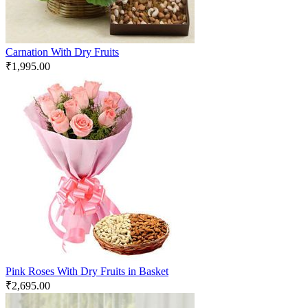
Carnation With Dry Fruits
₹
1,995.00
Pink Roses With Dry Fruits in Basket
₹
2,695.00