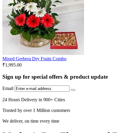
Mixed Gerbera Dry Fruits Combo
₹
1,995.00
Sign up for special offers & product update
Email
24 Hours Delivery in 900+ Cities
Trusted by over 1 Million customers
We deliver, on time every time