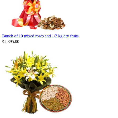
Bunch of 10 mixed roses and 1/2 kg dry fruits
₹
2,395.00