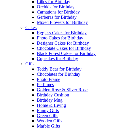
Lilies for Birthday
Orchids for Birthday
Carnations for Birthday
Gerberas for Birthday
Mixed Flowers for Birthday
Cakes
Eggless Cakes for Birthday
Photo Cakes for Birthday
Designer Cakes for Birthday
Chocolate Cakes for Birthday
Black Forest Cakes for Birthday
Cupcakes for Birthday
Gifts
Teddy Bear for Birthday
Chocolates for Birthday
Photo Frame
Perfumes
Golden Rose & Silver Rose
Birthday Cushion
Birthday Mug
Home & Living
Funny Gifts
Green Gifts
Wooden Gifts
Marble Gifts