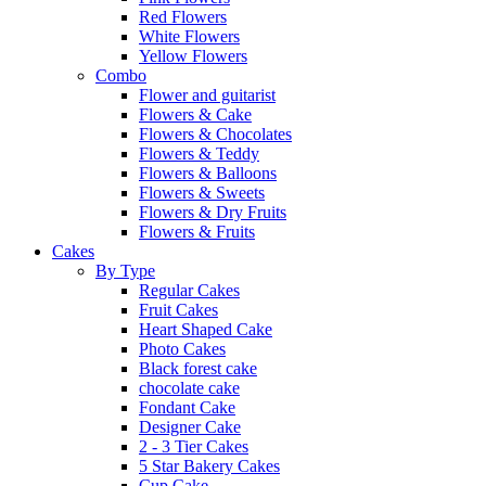
Red Flowers
White Flowers
Yellow Flowers
Combo
Flower and guitarist
Flowers & Cake
Flowers & Chocolates
Flowers & Teddy
Flowers & Balloons
Flowers & Sweets
Flowers & Dry Fruits
Flowers & Fruits
Cakes
By Type
Regular Cakes
Fruit Cakes
Heart Shaped Cake
Photo Cakes
Black forest cake
chocolate cake
Fondant Cake
Designer Cake
2 - 3 Tier Cakes
5 Star Bakery Cakes
Cup Cake