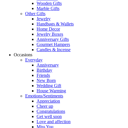
Wooden Gifts
Marble Gifts
Other Gifts
Jewelry
Handbags & Wallets
Home Decor
Jewelry Boxes
Anniversary Gifts
Gourmet Hampers
Candles & Incense
Occasions
Everyday
Anniversary
Birthday
Friends
New Born
Wedding Gift
House Warming
Emotions/Sentiments
Appreciation
Cheer up
Congratulations
Get well soon
Love and affection
Miss You