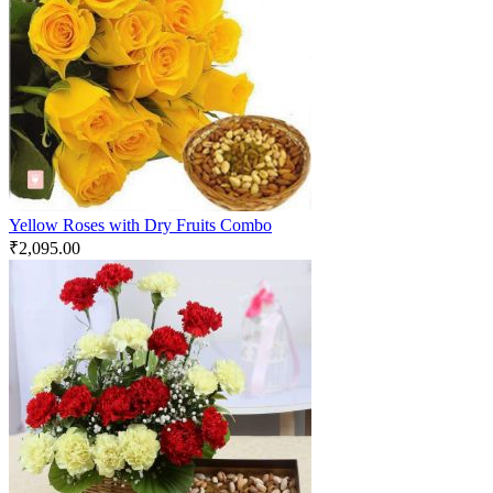
Yellow Roses with Dry Fruits Combo
₹
2,095.00