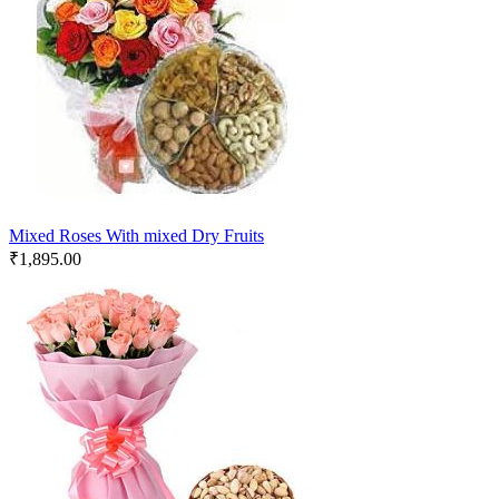
Mixed Roses With mixed Dry Fruits
₹
1,895.00