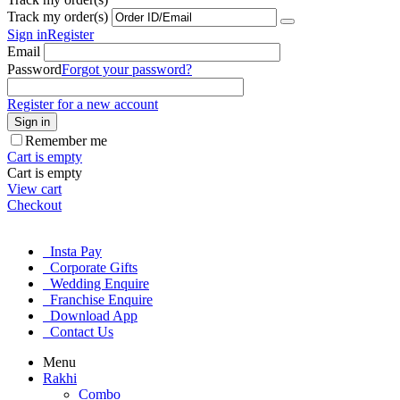
Track my order(s)
Sign in
Register
Email
Password
Forgot your password?
Register for a new account
Sign in
Remember me
Cart is empty
Cart is empty
View cart
Checkout
Insta Pay
Corporate Gifts
Wedding Enquire
Franchise Enquire
Download App
Contact Us
Menu
Rakhi
Combo