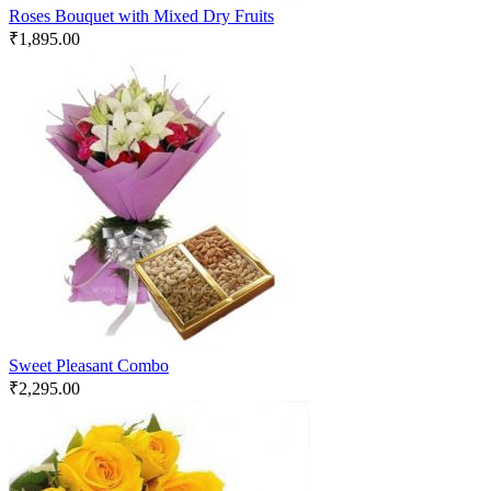
Roses Bouquet with Mixed Dry Fruits
₹
1,895.00
Sweet Pleasant Combo
₹
2,295.00