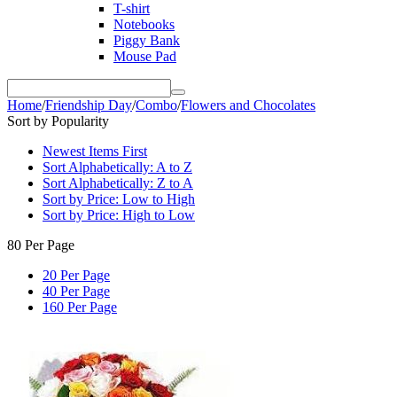
T-shirt
Notebooks
Piggy Bank
Mouse Pad
Home
/
Friendship Day
/
Combo
/
Flowers and Chocolates
Sort by Popularity
Newest Items First
Sort Alphabetically: A to Z
Sort Alphabetically: Z to A
Sort by Price: Low to High
Sort by Price: High to Low
80 Per Page
20 Per Page
40 Per Page
160 Per Page