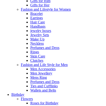
Gifts for Him
Gifts for Her
Fashion and Lifestyle for Women
Bracelet
Earrings
Hair Care
Handbags
jewelry boxes
Jewelry Sets
Make Up
Neckless
Perfumes and Deos
Rings
Skin Care
Clutches
Fashion and Life Style for Men
Men Accessories
Men Jewellery
Mens Ring
Perfumes and Deos
Ties and Cufflinks
Wallets and Belts
Birthday
Flowers
Roses for Birthday