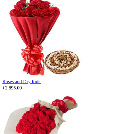
Roses and Dry fruits
₹
2,895.00