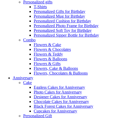
Personalized gifts
T-Shirts
Personalized Gifts for Birthday
Personalized Mug for Birthday
Personalized Cushion for Birthday
Personalized Photo Frame for Birthday
Personalized Soft Toy for Birthday
Personalized Sipper Bottle for Birthday
Combo
Flowers & Cake
Flowers & Chocolates
Flowers & Teddy
Flowers & Balloons
Flowers & Gifts
Flowers, Cake & Balloons
Flowers, Chocolates & Balloons
Anniversary
Cake
Eggless Cakes for Anniversary
Photo Cakes for Anniversary
Designer Cakes for Anniversary
Chocolate Cakes for Anniversary
Black Forest Cakes for Anniversary
Cupcakes for Anniversary
Personalized Gift