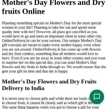
Mother's Day Flowers and Dry
fruits Online
Planning something special on Mother's Day for the most special
woman in your life? Planning to take her out and spend some
quality time with her? However, all plans got cancelled as you
would have to go and meet an important client in some other city.
OnlineDelivery.in can be your saviour. Our unique Mother's Day
gift concepts are meant to make every mother happy, even when
you are not around. OnlineDelivery.in has come up with flowers
and dry fruit combos, something that all mothers would love to
have. Even if you are far away in some other country and you want
to surprise her on this special day, you can send Mother's Day
flowers and dry fruits to India through us. We would ensure that she
gets your gift on time and that she is happy.
Mother's Day Flowers and Dry Fruits
Delivery to India
It is never easy to choose gifts and while there are loads of options
to choose from, it cannot be clearly said as which gift is the best.
The same thing happens when you got to choose a gift for your