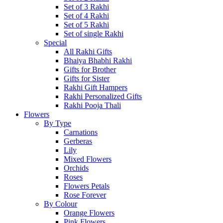
Set of 3 Rakhi
Set of 4 Rakhi
Set of 5 Rakhi
Set of single Rakhi
Special
All Rakhi Gifts
Bhaiya Bhabhi Rakhi
Gifts for Brother
Gifts for Sister
Rakhi Gift Hampers
Rakhi Personalized Gifts
Rakhi Pooja Thali
Flowers
By Type
Carnations
Gerberas
Lily
Mixed Flowers
Orchids
Roses
Flowers Petals
Rose Forever
By Colour
Orange Flowers
Pink Flowers