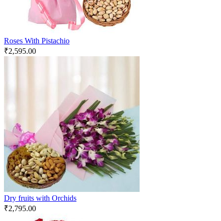
Roses With Pistachio
₹
2,595.00
Dry fruits with Orchids
₹
2,795.00