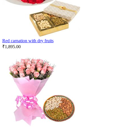
Red carnation with dry fruits
₹
1,895.00