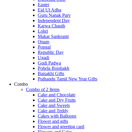
Easter
Eid Ul Adha
Guru Nanak Parv
Independent Day
Karwa Chauth
Lohri
Makar Sankranti
Onam
Pongal
Republic Day
Ugadi
Gudi Padwa
Pohela Boishakh
Baisakhi Gifts
Puthandu Tamil New Year Gifts
Combo
Combo of 2 Items
Cake and Chocolate
Cake and Dry Fruits
Cake and Sweets
Cake and Teddy
Cakes with Balloons
Flower and gifts
Flower and greeting card
Flowers and Cake