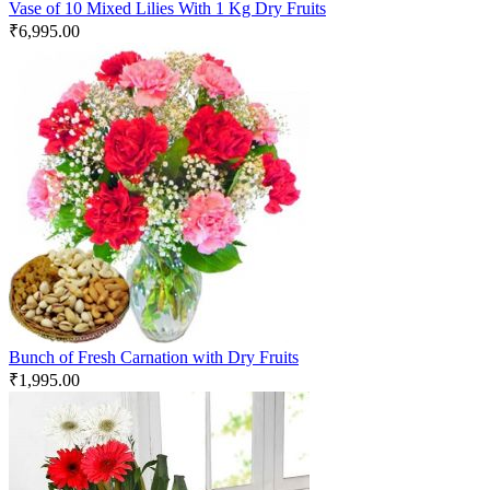
Vase of 10 Mixed Lilies With 1 Kg Dry Fruits
₹
6,995.00
Bunch of Fresh Carnation with Dry Fruits
₹
1,995.00