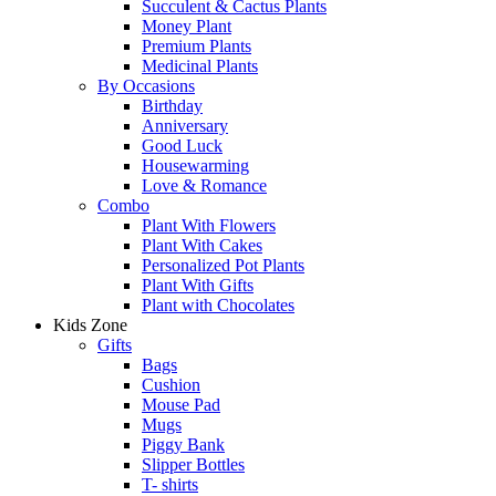
Succulent & Cactus Plants
Money Plant
Premium Plants
Medicinal Plants
By Occasions
Birthday
Anniversary
Good Luck
Housewarming
Love & Romance
Combo
Plant With Flowers
Plant With Cakes
Personalized Pot Plants
Plant With Gifts
Plant with Chocolates
Kids Zone
Gifts
Bags
Cushion
Mouse Pad
Mugs
Piggy Bank
Slipper Bottles
T- shirts