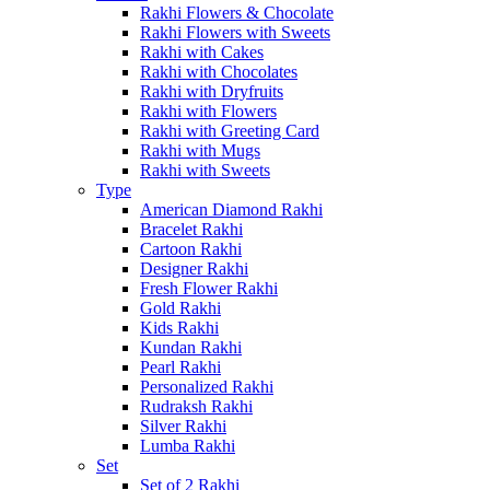
Rakhi Flowers & Chocolate
Rakhi Flowers with Sweets
Rakhi with Cakes
Rakhi with Chocolates
Rakhi with Dryfruits
Rakhi with Flowers
Rakhi with Greeting Card
Rakhi with Mugs
Rakhi with Sweets
Type
American Diamond Rakhi
Bracelet Rakhi
Cartoon Rakhi
Designer Rakhi
Fresh Flower Rakhi
Gold Rakhi
Kids Rakhi
Kundan Rakhi
Pearl Rakhi
Personalized Rakhi
Rudraksh Rakhi
Silver Rakhi
Lumba Rakhi
Set
Set of 2 Rakhi