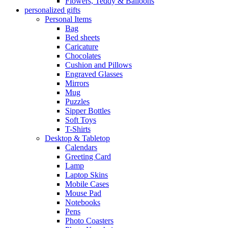
Flowers, Teddy & Balloons
personalized gifts
Personal Items
Bag
Bed sheets
Caricature
Chocolates
Cushion and Pillows
Engraved Glasses
Mirrors
Mug
Puzzles
Sipper Bottles
Soft Toys
T-Shirts
Desktop & Tabletop
Calendars
Greeting Card
Lamp
Laptop Skins
Mobile Cases
Mouse Pad
Notebooks
Pens
Photo Coasters